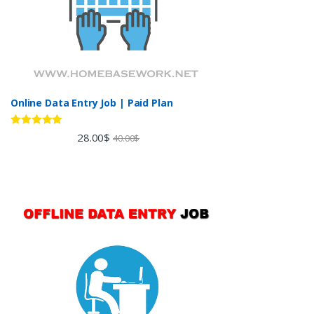
Online Data Entry Job | Paid Plan
Rated
5.00
28.00
$
40.00
$
out of 5