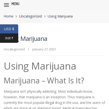
MENU
Skip
Skip
Home
Uncategorized
Using Marijuana
to
to
navigation
content
USD $
Using Marijuana
INR ₹
Uncategorized
January 27, 2023
Using Marijuana
Marijuana – What Is It?
Marijuana isn’t physically addicting. Most individuals know,
however, that marijuana is an exception. Thus marijuana is
currently the most popular illegal drug in the usa, and the users of
which are rising at an alarming speed. Medical marijuana has