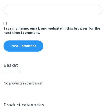
Save my name, email, and website in this browser for the
next time I comment.
Basket
No products in the basket.
Product categories