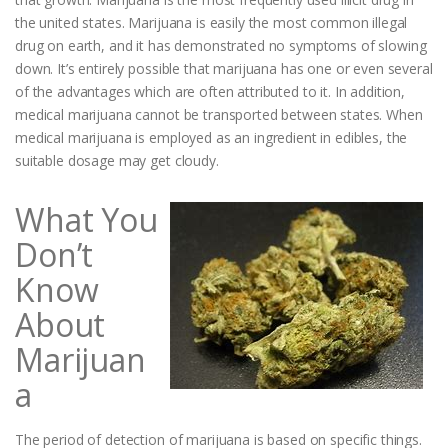
the united states. Marijuana is easily the most common illegal
drug on earth, and it has demonstrated no symptoms of slowing
down. It’s entirely possible that marijuana has one or even several
of the advantages which are often attributed to it. In addition,
medical marijuana cannot be transported between states. When
medical marijuana is employed as an ingredient in edibles, the
suitable dosage may get cloudy.
What You
Don’t
Know
About
Marijuan
a
The period of detection of marijuana is based on specific things.