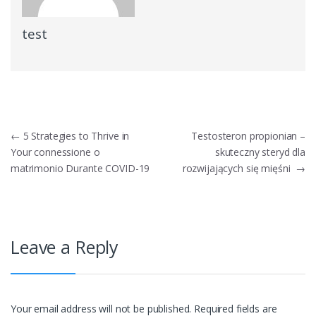
test
Post
←
5 Strategies to Thrive in
Testosteron propionian –
Your connessione o
skuteczny steryd dla
navigation
matrimonio Durante COVID-19
rozwijających się mięśni
→
Leave a Reply
Your email address will not be published.
Required fields are