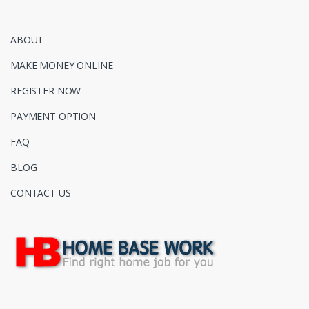
ABOUT
MAKE MONEY ONLINE
REGISTER NOW
PAYMENT OPTION
FAQ
BLOG
CONTACT US