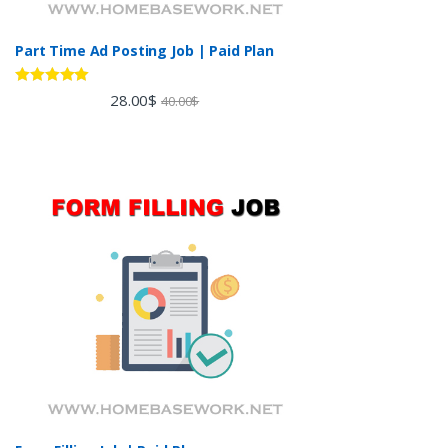
Part Time Ad Posting Job | Paid Plan
Rated
5.00
28.00
$
40.00
$
out of 5