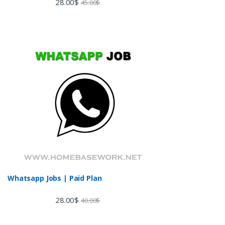
28.00
$
45.00
$
3.60
out
of 5
Whatsapp Jobs | Paid Plan
28.00
$
40.00
$