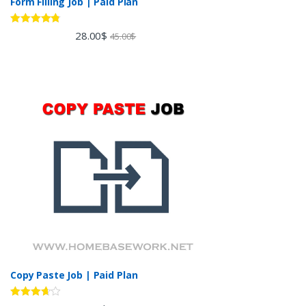
Form Filling Job | Paid Plan
Rated
4.60
28.00
$
45.00
$
out of 5
Copy Paste Job | Paid Plan
Rated