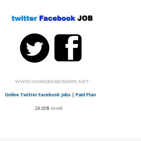
Online Twitter Facebook Jobs | Paid Plan
28.00
$
40.00
$