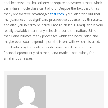
healthcare issues that otherwise require heavy investment which
the Indian middle class can’t afford. Despite the fact that it has
many prospective advantages
test.com
, you’ll also find out that
marijuana-use has significant prospective adverse health results,
and also you need to be careful not to abuse it. Marijuana is very
readily available near many schools around the nation. Utilize
marijuana initiates many processes within the body, mind and
maybe even soul, depending on the intent with which it is used.
Legalization by the states has demonstrated the immense
financial opportunity of a marijuana market, particularly for
smaller businesses.