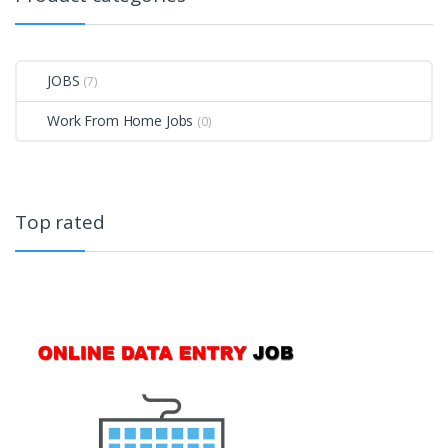
JOBS
(7)
Work From Home Jobs
(0)
Top rated