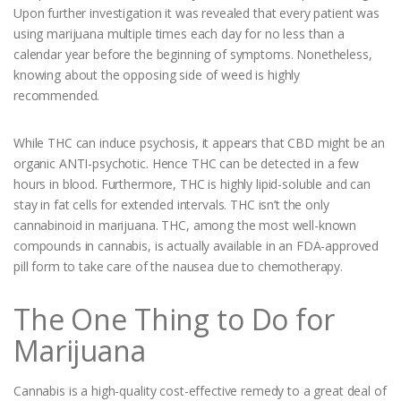
Upon further investigation it was revealed that every patient was
using marijuana multiple times each day for no less than a
calendar year before the beginning of symptoms. Nonetheless,
knowing about the opposing side of weed is highly
recommended.
While THC can induce psychosis, it appears that CBD might be an
organic ANTI-psychotic. Hence THC can be detected in a few
hours in blood. Furthermore, THC is highly lipid-soluble and can
stay in fat cells for extended intervals. THC isn’t the only
cannabinoid in marijuana. THC, among the most well-known
compounds in cannabis, is actually available in an FDA-approved
pill form to take care of the nausea due to chemotherapy.
The One Thing to Do for
Marijuana
Cannabis is a high-quality cost-effective remedy to a great deal of