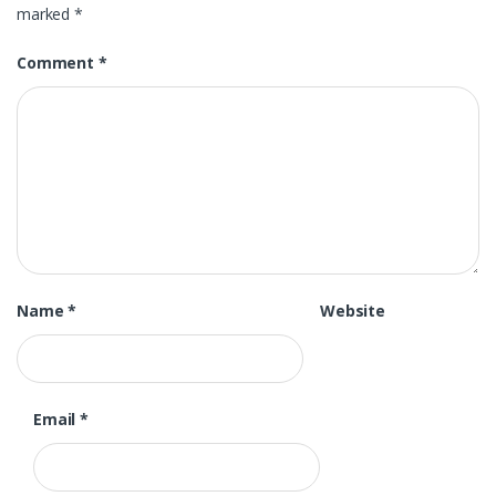
marked
*
Comment
*
Name
*
Website
Email
*