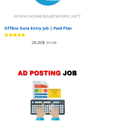
Offline Data Entry Job | Paid Plan
Rated
5.00
28.00
$
40.00
$
out of 5