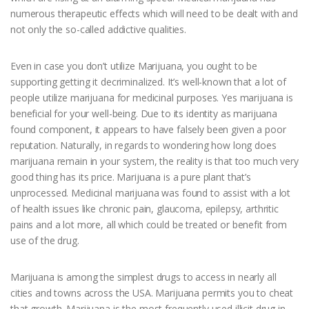
numerous therapeutic effects which will need to be dealt with and
not only the so-called addictive qualities.
Even in case you don’t utilize Marijuana, you ought to be
supporting getting it decriminalized. It’s well-known that a lot of
people utilize marijuana for medicinal purposes. Yes marijuana is
beneficial for your well-being. Due to its identity as marijuana
found component, it appears to have falsely been given a poor
reputation. Naturally, in regards to wondering how long does
marijuana remain in your system, the reality is that too much very
good thing has its price. Marijuana is a pure plant that’s
unprocessed. Medicinal marijuana was found to assist with a lot
of health issues like chronic pain, glaucoma, epilepsy, arthritic
pains and a lot more, all which could be treated or benefit from
use of the drug.
Marijuana is among the simplest drugs to access in nearly all
cities and towns across the USA. Marijuana permits you to cheat
that growth. Marijuana is the most frequently used illicit drug in