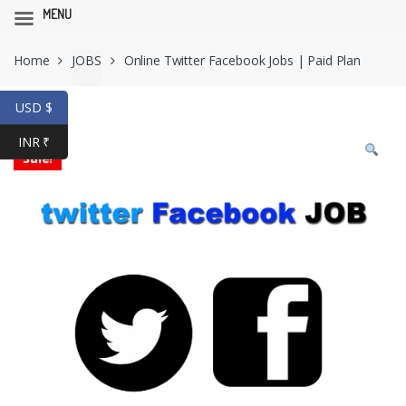
MENU
Skip
Skip
Home
JOBS
Online Twitter Facebook Jobs | Paid Plan
to
to
navigation
content
USD $
INR ₹
Sale!