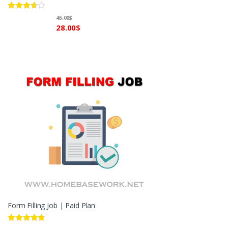
Rated
45.00
$
3.60
out
28.00
$
of 5
Form Filling Job | Paid Plan
Rated
4.60