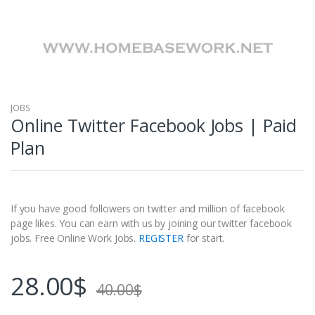
JOBS
Online Twitter Facebook Jobs | Paid
Plan
If you have good followers on twitter and million of facebook
page likes. You can earn with us by joining our twitter facebook
jobs. Free Online Work Jobs.
REGISTER
for start.
28.00
$
40.00
$