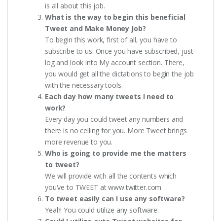
is all about this job.
What is the way to begin this beneficial
Tweet and Make Money Job?
To begin this work, first of all, you have to
subscribe to us. Once you have subscribed, just
log and look into My account section. There,
you would get all the dictations to begin the job
with the necessary tools.
Each day how many tweets I need to
work?
Every day you could tweet any numbers and
there is no ceiling for you. More Tweet brings
more revenue to you.
Who is going to provide me the matters
to tweet?
We will provide with all the contents which
you’ve to TWEET at www.twitter.com
To tweet easily can I use any software?
Yeah! You could utilize any software.