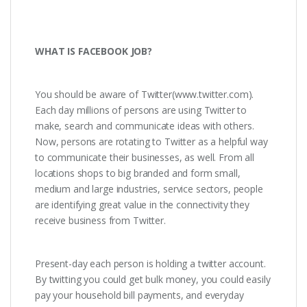
WHAT IS FACEBOOK JOB?
You should be aware of Twitter(www.twitter.com).
Each day millions of persons are using Twitter to
make, search and communicate ideas with others.
Now, persons are rotating to Twitter as a helpful way
to communicate their businesses, as well. From all
locations shops to big branded and form small,
medium and large industries, service sectors, people
are identifying great value in the connectivity they
receive business from Twitter.
Present-day each person is holding a twitter account.
By twitting you could get bulk money, you could easily
pay your household bill payments, and everyday