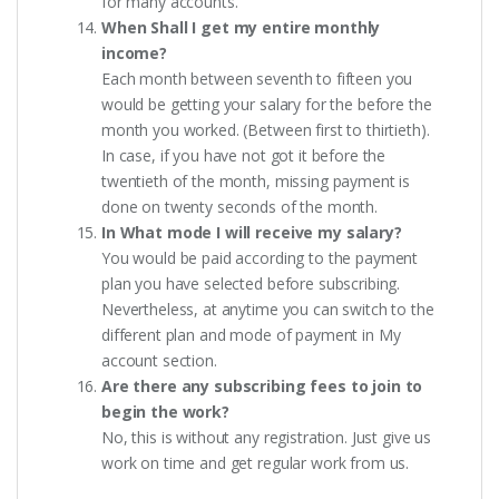
for many accounts.
When Shall I get my entire monthly
income?
Each month between seventh to fifteen you
would be getting your salary for the before the
month you worked. (Between first to thirtieth).
In case, if you have not got it before the
twentieth of the month, missing payment is
done on twenty seconds of the month.
In What mode I will receive my salary?
You would be paid according to the payment
plan you have selected before subscribing.
Nevertheless, at anytime you can switch to the
different plan and mode of payment in My
account section.
Are there any subscribing fees to join to
begin the work?
No, this is without any registration. Just give us
work on time and get regular work from us.