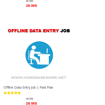
45.00
$
out of 5
28.00
$
Offline Data Entry Job | Paid Plan
Rated
5.00
40.00
$
out of 5
28.00
$