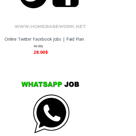
Online Twitter Facebook Jobs | Paid Plan
40.00
$
28.00
$