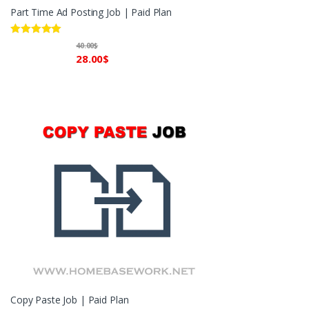
Part Time Ad Posting Job | Paid Plan
Rated
5.00
40.00
$
out of 5
28.00
$
Copy Paste Job | Paid Plan