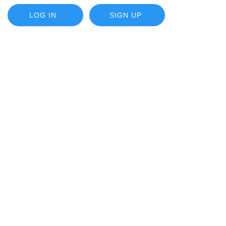
LOG IN
SIGN UP