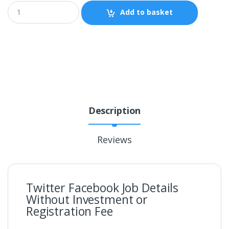
Add to basket
Description
Reviews
Twitter Facebook Job Details
Without Investment or
Registration Fee