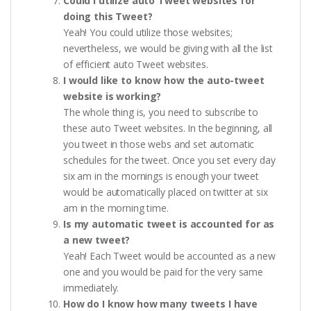
Could I utilize auto Tweet websites for
doing this Tweet?
Yeah! You could utilize those websites;
nevertheless, we would be giving with all the list
of efficient auto Tweet websites.
I would like to know how the auto-tweet
website is working?
The whole thing is, you need to subscribe to
these auto Tweet websites. In the beginning, all
you tweet in those webs and set automatic
schedules for the tweet. Once you set every day
six am in the mornings is enough your tweet
would be automatically placed on twitter at six
am in the morning time.
Is my automatic tweet is accounted for as
a new tweet?
Yeah! Each Tweet would be accounted as a new
one and you would be paid for the very same
immediately.
How do I know how many tweets I have