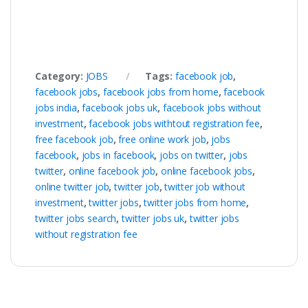
Category:
JOBS
Tags:
facebook job
,
facebook jobs
,
facebook jobs from home
,
facebook
jobs india
,
facebook jobs uk
,
facebook jobs without
investment
,
facebook jobs withtout registration fee
,
free facebook job
,
free online work job
,
jobs
facebook
,
jobs in facebook
,
jobs on twitter
,
jobs
twitter
,
online facebook job
,
online facebook jobs
,
online twitter job
,
twitter job
,
twitter job without
investment
,
twitter jobs
,
twitter jobs from home
,
twitter jobs search
,
twitter jobs uk
,
twitter jobs
without registration fee