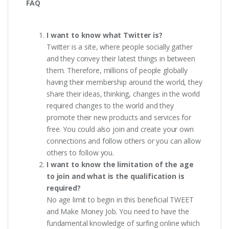
FAQ
I want to know what Twitter is?
Twitter is a site, where people socially gather
and they convey their latest things in between
them. Therefore, millions of people globally
having their membership around the world, they
share their ideas, thinking, changes in the world
required changes to the world and they
promote their new products and services for
free. You could also join and create your own
connections and follow others or you can allow
others to follow you.
I want to know the limitation of the age
to join and what is the qualification is
required?
No age limit to begin in this beneficial TWEET
and Make Money Job. You need to have the
fundamental knowledge of surfing online which