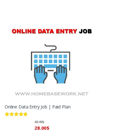
Online Data Entry Job | Paid Plan
Rated
5.00
40.00
$
out of 5
28.00
$