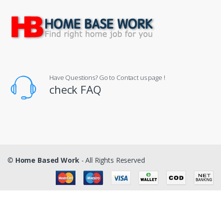
Have Questions? Go to Contact us page !
check FAQ
©
Home Based Work
- All Rights Reserved