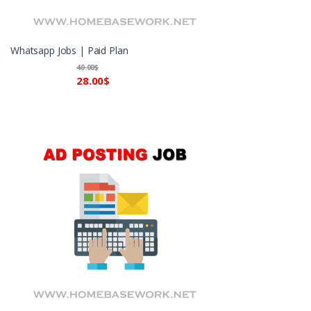
Whatsapp Jobs | Paid Plan
40.00
$
28.00
$