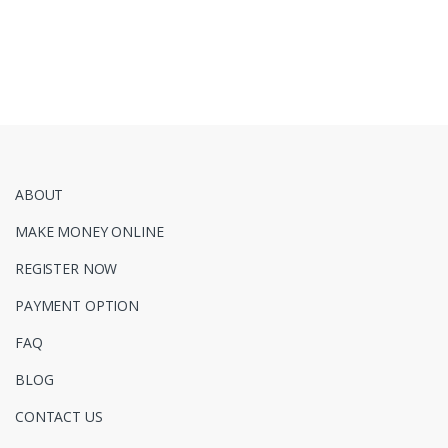
ABOUT
MAKE MONEY ONLINE
REGISTER NOW
PAYMENT OPTION
FAQ
BLOG
CONTACT US