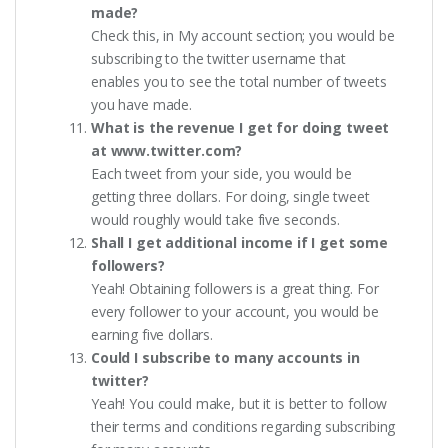
made?
Check this, in My account section; you would be
subscribing to the twitter username that
enables you to see the total number of tweets
you have made.
What is the revenue I get for doing tweet
at www.twitter.com?
Each tweet from your side, you would be
getting three dollars. For doing, single tweet
would roughly would take five seconds.
Shall I get additional income if I get some
followers?
Yeah! Obtaining followers is a great thing. For
every follower to your account, you would be
earning five dollars.
Could I subscribe to many accounts in
twitter?
Yeah! You could make, but it is better to follow
their terms and conditions regarding subscribing