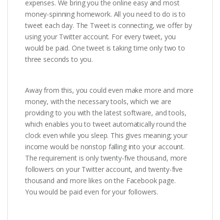
expenses. We bring you the online easy and most
money-spinning homework. All you need to do is to
tweet each day. The Tweet is connecting, we offer by
using your Twitter account. For every tweet, you
would be paid. One tweet is taking time only two to
three seconds to you.
Away from this, you could even make more and more
money, with the necessary tools, which we are
providing to you with the latest software, and tools,
which enables you to tweet automatically round the
clock even while you sleep. This gives meaning; your
income would be nonstop falling into your account.
The requirement is only twenty-five thousand, more
followers on your Twitter account, and twenty-five
thousand and more likes on the Facebook page.
You would be paid even for your followers.