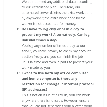
We do not need any additional data according
to our established plan. Therefore, our
automated server deletes the extra work done
by any worker; the extra work done by the
worker is not accounted for money.
Do I have to log only once in a day to
present my work? Alternatively, Can log
unusual times a day?
You log any number of times a day to our
server, you have privacy to check my account
section freely, and you can finish the job in
unusual time and even in parts to present your
work made by you.
I want to use both my office computer
and home computer is there any
restriction for change in internet protocol
(IP) addresses?
This is not an issue at all to us, you can work
anywhere there is no issue. However, ensure
that you are not generating your allotted work