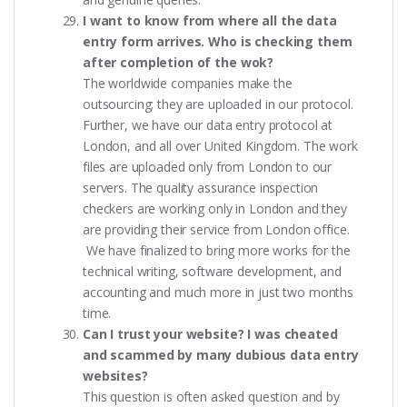
I want to know from where all the data
entry form arrives. Who is checking them
after completion of the wok?
The worldwide companies make the
outsourcing; they are uploaded in our protocol.
Further, we have our data entry protocol at
London, and all over United Kingdom. The work
files are uploaded only from London to our
servers. The quality assurance inspection
checkers are working only in London and they
are providing their service from London office.
We have finalized to bring more works for the
technical writing, software development, and
accounting and much more in just two months
time.
Can I trust your website? I was cheated
and scammed by many dubious data entry
websites?
This question is often asked question and by