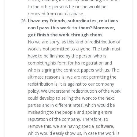
to the other persons he or she would be
removed from our database.
I have my friends, subordinates, relatives
can I pass this work to them? Moreover,
get finish the work through them.
No we are sorry, as this kind of redistribution of
work is not permitted to anyone. The task must
have to be finished by the person who is
completing his form for his registration and
who is signing the contract papers with us. The
ultimate reasons is, we are not permitting the
redistribution is, it is against to our company
policy. We understand redistribution of the work
could develop to selling the work to the next
parties and in different rates, which would be
misleading to the people and spoiling entire
reputation of the company. Therefore, to
remove this, we are having special software,
which would easily show us, in case the work is