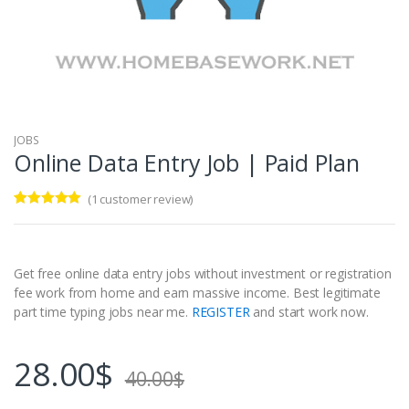
JOBS
Online Data Entry Job | Paid Plan
(
1
customer review)
Rated
1
5.00
out of 5
based on
customer
rating
Get free online data entry jobs without investment or registration
fee work from home and earn massive income. Best legitimate
part time typing jobs near me.
REGISTER
and start work now.
28.00
$
40.00
$