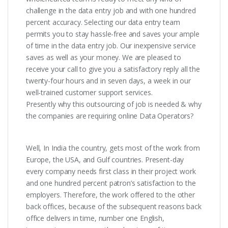
challenge in the data entry job and with one hundred
percent accuracy. Selecting our data entry team
permits you to stay hassle-free and saves your ample
of time in the data entry job. Our inexpensive service
saves as well as your money. We are pleased to
receive your call to give you a satisfactory reply all the
twenty-four hours and in seven days, a week in our
well-trained customer support services.
Presently why this outsourcing of job is needed & why
the companies are requiring online Data Operators?
Well, In India the country, gets most of the work from
Europe, the USA, and Gulf countries. Present-day
every company needs first class in their project work
and one hundred percent patron’s satisfaction to the
employers. Therefore, the work offered to the other
back offices, because of the subsequent reasons back
office delivers in time, number one English,