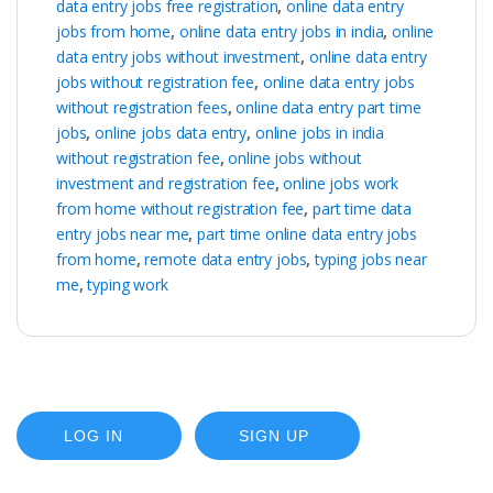
data entry jobs free registration
,
online data entry
jobs from home
,
online data entry jobs in india
,
online
data entry jobs without investment
,
online data entry
jobs without registration fee
,
online data entry jobs
without registration fees
,
online data entry part time
jobs
,
online jobs data entry
,
online jobs in india
without registration fee
,
online jobs without
investment and registration fee
,
online jobs work
from home without registration fee
,
part time data
entry jobs near me
,
part time online data entry jobs
from home
,
remote data entry jobs
,
typing jobs near
me
,
typing work
LOG IN
SIGN UP