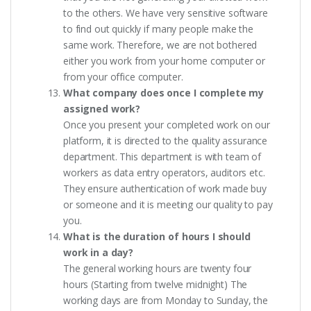
to the others. We have very sensitive software
to find out quickly if many people make the
same work. Therefore, we are not bothered
either you work from your home computer or
from your office computer.
What company does once I complete my
assigned work?
Once you present your completed work on our
platform, it is directed to the quality assurance
department. This department is with team of
workers as data entry operators, auditors etc.
They ensure authentication of work made buy
or someone and it is meeting our quality to pay
you.
What is the duration of hours I should
work in a day?
The general working hours are twenty four
hours (Starting from twelve midnight) The
working days are from Monday to Sunday, the