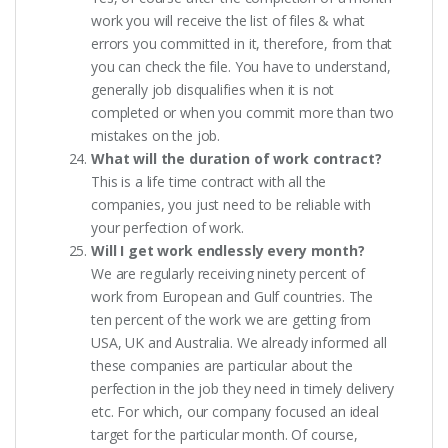
work you will receive the list of files & what
errors you committed in it, therefore, from that
you can check the file. You have to understand,
generally job disqualifies when it is not
completed or when you commit more than two
mistakes on the job.
What will the duration of work contract?
This is a life time contract with all the
companies, you just need to be reliable with
your perfection of work.
Will I get work endlessly every month?
We are regularly receiving ninety percent of
work from European and Gulf countries. The
ten percent of the work we are getting from
USA, UK and Australia. We already informed all
these companies are particular about the
perfection in the job they need in timely delivery
etc. For which, our company focused an ideal
target for the particular month. Of course,