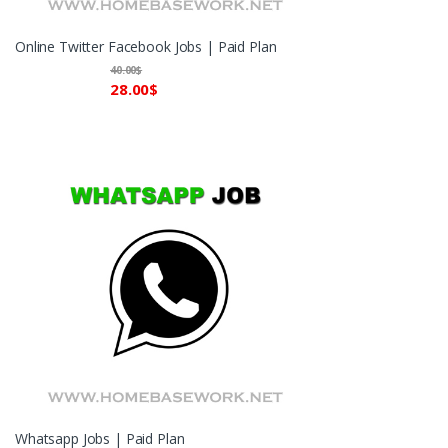
Online Twitter Facebook Jobs | Paid Plan
40.00
$
28.00
$
Whatsapp Jobs | Paid Plan