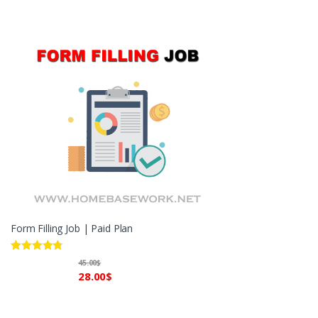
Form Filling Job | Paid Plan
Rated
4.60
45.00
$
out of 5
28.00
$