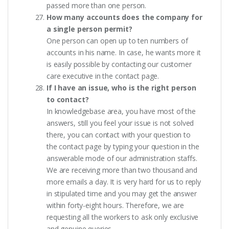
passed more than one person.
How many accounts does the company for
a single person permit?
One person can open up to ten numbers of
accounts in his name. In case, he wants more it
is easily possible by contacting our customer
care executive in the contact page.
If I have an issue, who is the right person
to contact?
In knowledgebase area, you have most of the
answers, still you feel your issue is not solved
there, you can contact with your question to
the contact page by typing your question in the
answerable mode of our administration staffs.
We are receiving more than two thousand and
more emails a day. It is very hard for us to reply
in stipulated time and you may get the answer
within forty-eight hours. Therefore, we are
requesting all the workers to ask only exclusive
and genuine queries.