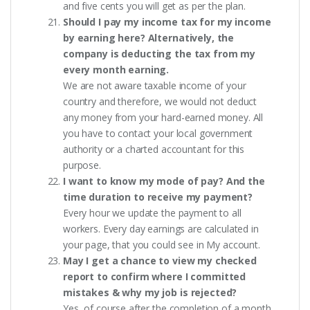
and five cents you will get as per the plan.
Should I pay my income tax for my income
by earning here? Alternatively, the
company is deducting the tax from my
every month earning.
We are not aware taxable income of your
country and therefore, we would not deduct
any money from your hard-earned money. All
you have to contact your local government
authority or a charted accountant for this
purpose.
I want to know my mode of pay? And the
time duration to receive my payment?
Every hour we update the payment to all
workers. Every day earnings are calculated in
your page, that you could see in My account.
May I get a chance to view my checked
report to confirm where I committed
mistakes & why my job is rejected?
Yes, of course after the completion of a month