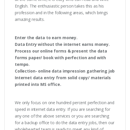
English. The enthusiastic person takes this as his
profession and in the following areas, which brings
amazing results.
Enter the data to earn money.
Data Entry without the internet earns money.
Process our online forms & present the data
forms paper/ book with perfection and with
tempo.
Collection- online data impression gathering job
Internet data entry from solid copy/ materials
printed into MS office.
We only focus on one hundred percent perfection and
speed in internet data entry. If you are searching for
any one of the above services or you are searching
for a backup office to do the data entry jobs, then our
wholehearted team is ready to meet any kind of