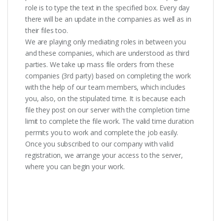
role is to type the text in the specified box. Every day
there will be an update in the companies as well as in
their files too.
We are playing only mediating roles in between you
and these companies, which are understood as third
parties. We take up mass file orders from these
companies (3rd party) based on completing the work
with the help of our team members, which includes
you, also, on the stipulated time. It is because each
file they post on our server with the completion time
limit to complete the file work. The valid time duration
permits you to work and complete the job easily.
Once you subscribed to our company with valid
registration, we arrange your access to the server,
where you can begin your work.