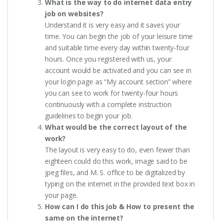
What is the way to do internet data entry
job on websites?
Understand it is very easy and it saves your
time. You can begin the job of your leisure time
and suitable time every day within twenty-four
hours. Once you registered with us, your
account would be activated and you can see in
your login page as “My account section” where
you can see to work for twenty-four hours
continuously with a complete instruction
guidelines to begin your job.
What would be the correct layout of the
work?
The layout is very easy to do, even fewer than
eighteen could do this work, image said to be
jpeg files, and M. S. office to be digitalized by
typing on the internet in the provided text box in
your page.
How can I do this job & How to present the
same on the internet?