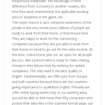
inexpensive manpower, the advantage of time
difference from a country to another country, the
time free work environment, the applicable working
area of anywhere in the globe, etc.
The major reason is also computer awareness of the
people in the very recent years; billions of people are
ready to work from their home, in their leisure time.
They are happy to work for the outsourcing
companies because they are just able to work from
their home no need to go out for the extra income. At
this time, online home Jobs Inc. an open for all people
like you, and a person who is ready to make striking
money in their leisure time by working for ranked
companies. The only need is the best quality of
English. Fundamentally, we offer jobs from Europe
and Gulf countries because these are the countries
giving importance to qualitative English. Primarily we
offer online typing works only. In our working area,
you will be able to find more than fifty companies who
posted their data files in the scanned format page; our