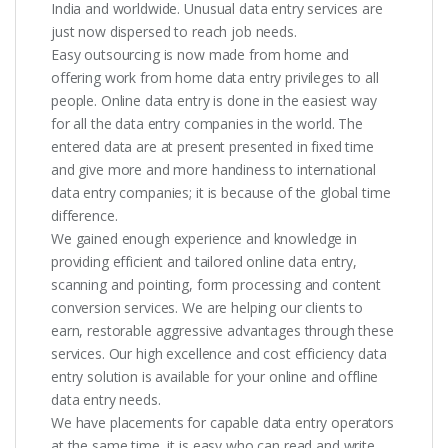
India and worldwide. Unusual data entry services are
just now dispersed to reach job needs.
Easy outsourcing is now made from home and
offering work from home data entry privileges to all
people. Online data entry is done in the easiest way
for all the data entry companies in the world. The
entered data are at present presented in fixed time
and give more and more handiness to international
data entry companies; it is because of the global time
difference.
We gained enough experience and knowledge in
providing efficient and tailored online data entry,
scanning and pointing, form processing and content
conversion services. We are helping our clients to
earn, restorable aggressive advantages through these
services. Our high excellence and cost efficiency data
entry solution is available for your online and offline
data entry needs.
We have placements for capable data entry operators
at the same time, it is easy who can read and write