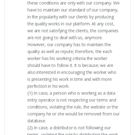
these conditions are only with our company. We
have to maintain our standard of our company,
in the popularity with our clients by producing
the quality works in our platform. At any cost,
we are not satisfying the clients, the companies
are not going to deal with us, anymore.
However, our company has to maintain the
quality as well as repute; therefore, the each
worker has his working criteria the worker
should have to follow it. It is because; we are
also interested in encouraging the worker who
is presenting his work in time and with more
perfection in his work.
{1} In case, a person who is working as a data
entry operator is not respecting our terms and
conditions, violating the rule, the website or the
company he or she would be removed from our
database.
{2} In case, a distributor is not following our
terms, violating the rule by distributing the work