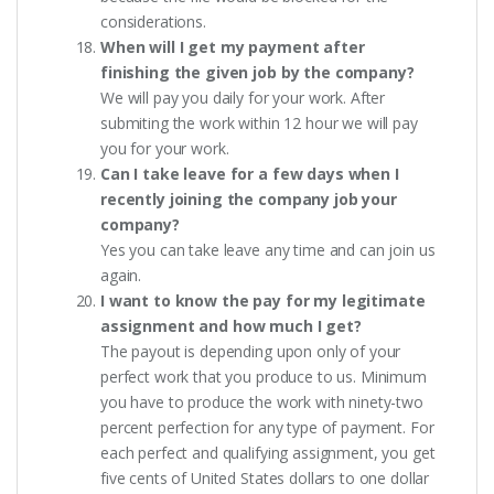
considerations.
When will I get my payment after
finishing the given job by the company?
We will pay you daily for your work. After
submiting the work within 12 hour we will pay
you for your work.
Can I take leave for a few days when I
recently joining the company job your
company?
Yes you can take leave any time and can join us
again.
I want to know the pay for my legitimate
assignment and how much I get?
The payout is depending upon only of your
perfect work that you produce to us. Minimum
you have to produce the work with ninety-two
percent perfection for any type of payment. For
each perfect and qualifying assignment, you get
five cents of United States dollars to one dollar