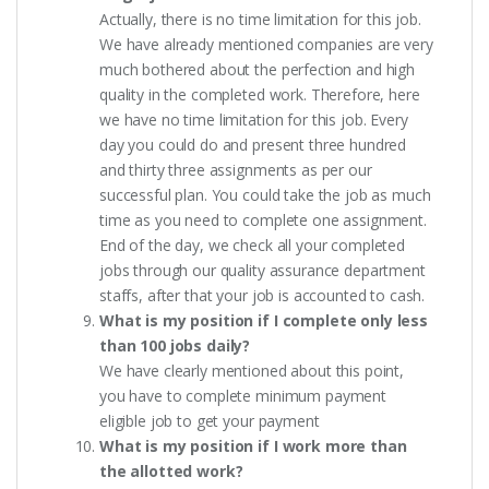
Actually, there is no time limitation for this job.
We have already mentioned companies are very
much bothered about the perfection and high
quality in the completed work. Therefore, here
we have no time limitation for this job. Every
day you could do and present three hundred
and thirty three assignments as per our
successful plan. You could take the job as much
time as you need to complete one assignment.
End of the day, we check all your completed
jobs through our quality assurance department
staffs, after that your job is accounted to cash.
What is my position if I complete only less
than 100 jobs daily?
We have clearly mentioned about this point,
you have to complete minimum payment
eligible job to get your payment
What is my position if I work more than
the allotted work?