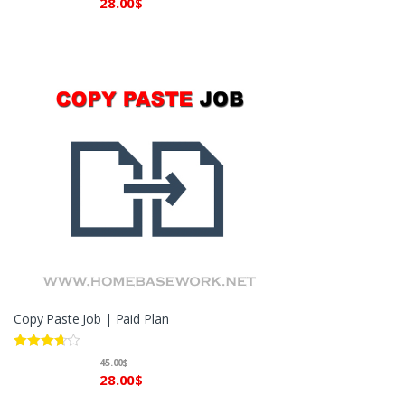
28.00
$
Copy Paste Job | Paid Plan
Rated
45.00
$
3.60
out
28.00
$
of 5