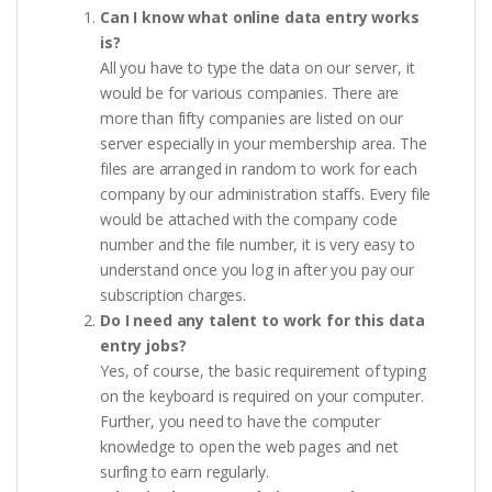
Can I know what online data entry works
is?
All you have to type the data on our server, it
would be for various companies. There are
more than fifty companies are listed on our
server especially in your membership area. The
files are arranged in random to work for each
company by our administration staffs. Every file
would be attached with the company code
number and the file number, it is very easy to
understand once you log in after you pay our
subscription charges.
Do I need any talent to work for this data
entry jobs?
Yes, of course, the basic requirement of typing
on the keyboard is required on your computer.
Further, you need to have the computer
knowledge to open the web pages and net
surfing to earn regularly.