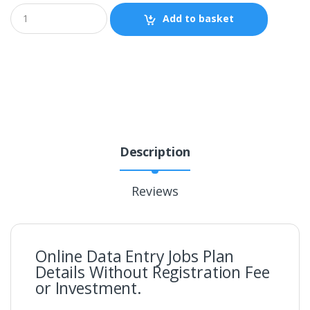
Add to basket
Description
Reviews
Online Data Entry Jobs Plan
Details Without Registration Fee
or Investment.