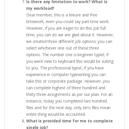
Is there any limitation to work? What is
my workload?
Dear member, this is a leisure and free
timework, even you could say part time work.
However, if you are eager to do this job full
time, you can do we are glad about it. However,
we created three different job options; you can
select whichever one out of these three
options. The number one is beginner typist; if
you were new to keyboard this would be suiting
to you. The professional typist, if you have
experience in computer typewriting you can
take this or corporate package. However, you
can complete highest of three hundred and
thirty three assignments as per our plan. For an
instance, today you completed two hundred
files and for the next day, only zero files mean
entire thing would be accounted.
What is provided time for me to complete
single job?