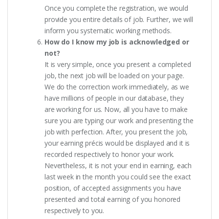
Once you complete the registration, we would
provide you entire details of job. Further, we will
inform you systematic working methods.
How do I know my job is acknowledged or
not?
It is very simple, once you present a completed
job, the next job will be loaded on your page.
We do the correction work immediately, as we
have millions of people in our database, they
are working for us. Now, all you have to make
sure you are typing our work and presenting the
job with perfection. After, you present the job,
your earning précis would be displayed and it is
recorded respectively to honor your work.
Nevertheless, it is not your end in earning, each
last week in the month you could see the exact
position, of accepted assignments you have
presented and total earning of you honored
respectively to you.