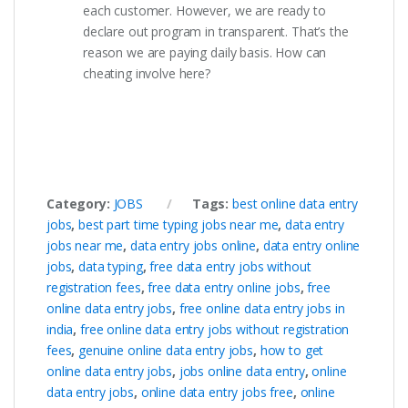
each customer. However, we are ready to
declare out program in transparent. That’s the
reason we are paying daily basis. How can
cheating involve here?
Category:
JOBS
Tags:
best online data entry
jobs
,
best part time typing jobs near me
,
data entry
jobs near me
,
data entry jobs online
,
data entry online
jobs
,
data typing
,
free data entry jobs without
registration fees
,
free data entry online jobs
,
free
online data entry jobs
,
free online data entry jobs in
india
,
free online data entry jobs without registration
fees
,
genuine online data entry jobs
,
how to get
online data entry jobs
,
jobs online data entry
,
online
data entry jobs
,
online data entry jobs free
,
online