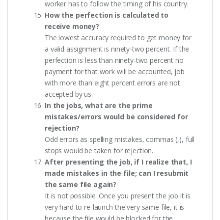
worker has to follow the timing of his country.
How the perfection is calculated to
receive money?
The lowest accuracy required to get money for
a valid assignment is ninety-two percent. If the
perfection is less than ninety-two percent no
payment for that work will be accounted, job
with more than eight percent errors are not
accepted by us.
In the jobs, what are the prime
mistakes/errors would be considered for
rejection?
Odd errors as spelling mistakes, commas (,), full
stops would be taken for rejection.
After presenting the job, if I realize that, I
made mistakes in the file; can I resubmit
the same file again?
It is not possible. Once you present the job it is
very hard to re-launch the very same file, it is
because the file would be blocked for the