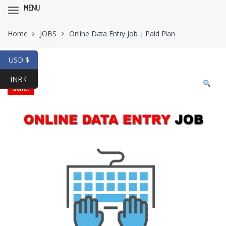
MENU
Skip
Skip
Home
JOBS
Online Data Entry Job | Paid Plan
to
to
navigation
content
USD $
INR ₹
Sale!