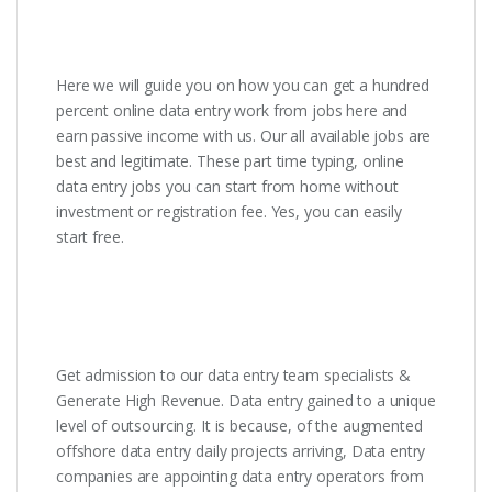
Here we will guide you on how you can get a hundred
percent online data entry work from jobs here and
earn passive income with us. Our all available jobs are
best and legitimate. These part time typing, online
data entry jobs you can start from home without
investment or registration fee. Yes, you can easily
start free.
Get admission to our data entry team specialists &
Generate High Revenue. Data entry gained to a unique
level of outsourcing. It is because, of the augmented
offshore data entry daily projects arriving, Data entry
companies are appointing data entry operators from