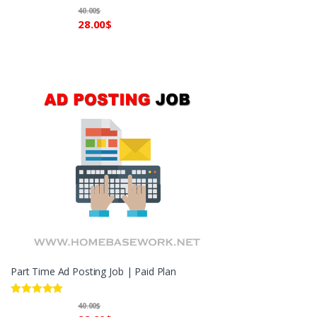
40.00
$
28.00
$
Part Time Ad Posting Job | Paid Plan
Rated
5.00
40.00
$
out of 5