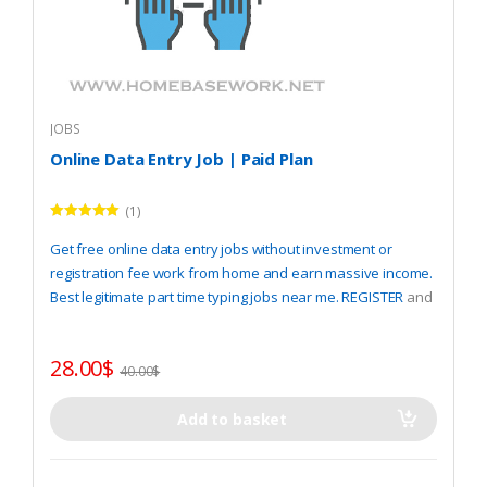
JOBS
Online Data Entry Job | Paid Plan
(1)
Rated
5.00
out of 5
Get free online data entry jobs without investment or
registration fee work from home and earn massive income.
Best legitimate part time typing jobs near me.
REGISTER
and
start work now.
28.00
$
40.00
$
Add to basket