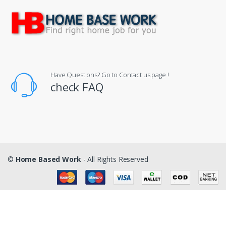
Have Questions? Go to Contact us page !
check FAQ
©
Home Based Work
- All Rights Reserved