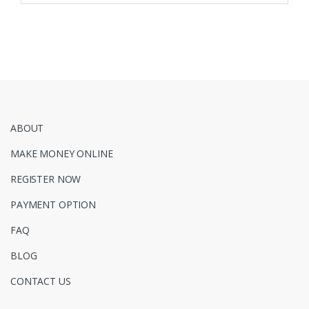
ABOUT
MAKE MONEY ONLINE
REGISTER NOW
PAYMENT OPTION
FAQ
BLOG
CONTACT US