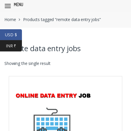
MENU
Skip
Skip
Home
Products tagged “remote data entry jobs”
to
to
navigation
content
USD $
INR ₹
remote data entry jobs
Showing the single result