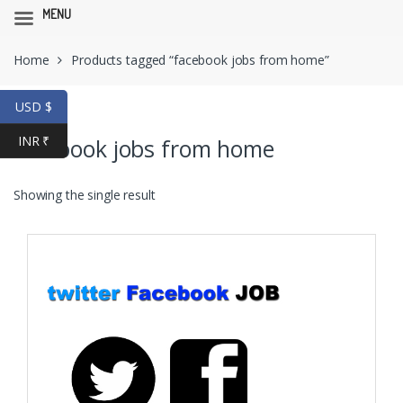
MENU
Skip
Skip
Home
Products tagged “facebook jobs from home”
to
to
navigation
content
USD $
INR ₹
facebook jobs from home
Showing the single result