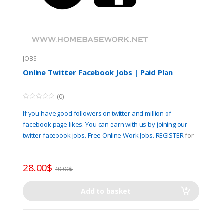
JOBS
Online Twitter Facebook Jobs | Paid Plan
(0)
0
o
If you have good followers on twitter and million of
u
t
facebook page likes. You can earn with us by joining our
o
twitter facebook jobs. Free Online Work Jobs.
REGISTER
for
f
5
start.
28.00
$
40.00
$
Add to basket