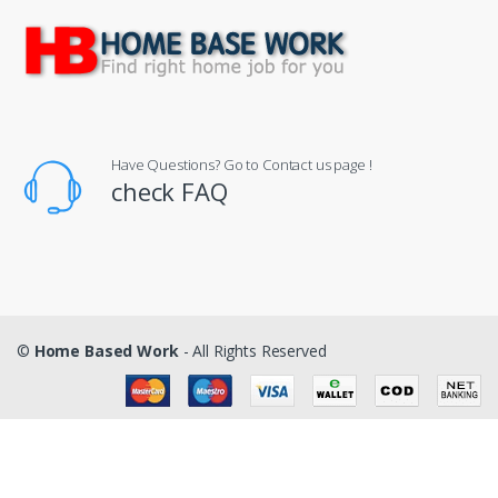
Have Questions? Go to Contact us page !
check FAQ
©
Home Based Work
- All Rights Reserved