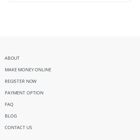
ABOUT
MAKE MONEY ONLINE
REGISTER NOW
PAYMENT OPTION
FAQ
BLOG
CONTACT US