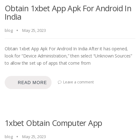
Obtain 1xbet App Apk For Android In
India
blog
May 25, 2023
Obtain 1xbet App Apk For Android In India After it has opened,
look for “Device Administration,” then select “Unknown Sources”
to allow the set up of apps that come from
Leave a comment
READ MORE
1xbet Obtain Computer App
blog
May 25, 2023