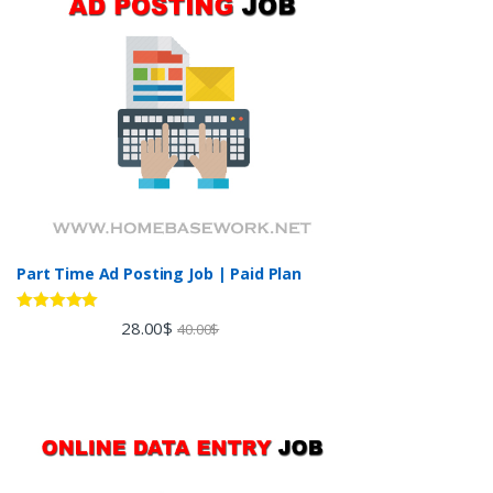
Part Time Ad Posting Job | Paid Plan
Rated
5.00
28.00
$
40.00
$
out of 5