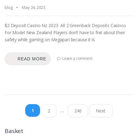
blog
May 24, 2023
$2 Deposit Casino Nz 2023 ️ All 2 Greenback Deposits Casinos
For Model New Zealand Players don’t have to fret about their
safety while gaming on Megapari because it is
Leave a comment
READ MORE
Posts
…
1
2
246
Next
pagination
Basket