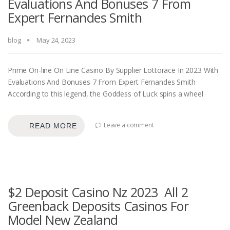
Evaluations And Bonuses 7 From
Expert Fernandes Smith
blog
May 24, 2023
Prime On-line On Line Casino By Supplier Lottorace In 2023 With
Evaluations And Bonuses 7 From Expert Fernandes Smith
According to this legend, the Goddess of Luck spins a wheel
Leave a comment
READ MORE
$2 Deposit Casino Nz 2023 ️ All 2
Greenback Deposits Casinos For
Model New Zealand