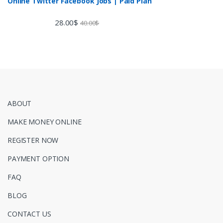
Online Twitter Facebook Jobs | Paid Plan
28.00
$
40.00
$
ABOUT
MAKE MONEY ONLINE
REGISTER NOW
PAYMENT OPTION
FAQ
BLOG
CONTACT US