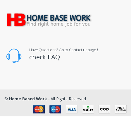
Have Questions? Go to Contact us page !
check FAQ
©
Home Based Work
- All Rights Reserved