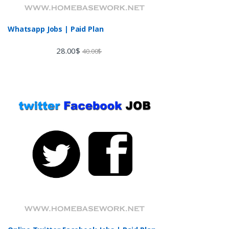
Whatsapp Jobs | Paid Plan
28.00
$
40.00
$