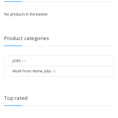
No products in the basket.
Product categories
JOBS
(7)
Work From Home Jobs
(0)
Top rated