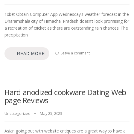
1xbet Obtain Computer App Wednesday’s weather forecast in the
Dharamshala city of Himachal Pradesh doesn’t look promising for
a recreation of cricket as there are outstanding rain chances. The
precipitation
Leave a comment
READ MORE
Hard anodized cookware Dating Web
page Reviews
Uncategorized
May 25, 2023
Asian going out with website critiques are a great way to have a