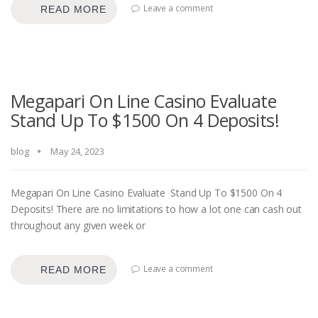
Leave a comment
READ MORE
Megapari On Line Casino Evaluate ️
Stand Up To $1500 On 4 Deposits!
blog
May 24, 2023
Megapari On Line Casino Evaluate ️ Stand Up To $1500 On 4
Deposits! There are no limitations to how a lot one can cash out
throughout any given week or
Leave a comment
READ MORE