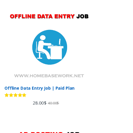
Offline Data Entry Job | Paid Plan
Rated
5.00
28.00
$
40.00
$
out of 5