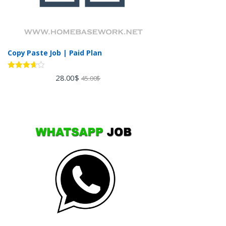
Copy Paste Job | Paid Plan
Rated
28.00
$
45.00
$
3.60
out
of 5