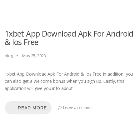
1xbet App Download Apk For Android
& Ios Free
blog
May 25, 2023
1xbet App Download Apk For Android & Ios Free In addition, you
can also get a welcome bonus when you sign up. Lastly, this
application will give you info about
Leave a comment
READ MORE