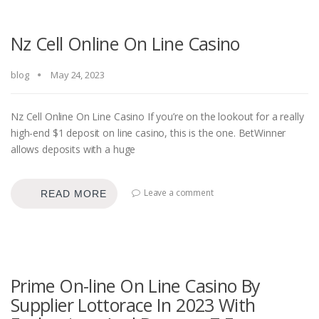
Nz Cell Online On Line Casino
blog
May 24, 2023
Nz Cell Online On Line Casino If you’re on the lookout for a really
high-end $1 deposit on line casino, this is the one. BetWinner
allows deposits with a huge
Leave a comment
READ MORE
Prime On-line On Line Casino By
Supplier Lottorace In 2023 With