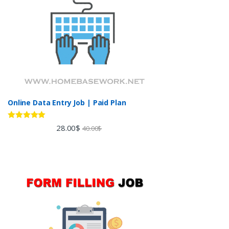
Online Data Entry Job | Paid Plan
Rated
5.00
28.00
$
40.00
$
out of 5