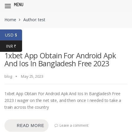
MENU
Skip
Skip
Home
Author: test
to
to
navigation
content
USD $
INR ₹
1xbet App Obtain For Android Apk
And Ios In Bangladesh Free 2023
blog
May 25, 2023
1xbet App Obtain For Android Apk And Ios In Bangladesh Free
2023 I wager on the net site, and then once I needed to take a
train across the country
Leave a comment
READ MORE