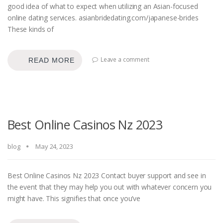
good idea of what to expect when utilizing an Asian-focused
online dating services. asianbridedating.com/japanese-brides
These kinds of
Leave a comment
READ MORE
Best Online Casinos Nz 2023
blog
May 24, 2023
Best Online Casinos Nz 2023 Contact buyer support and see in
the event that they may help you out with whatever concern you
might have. This signifies that once you’ve