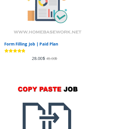
Form Filling Job | Paid Plan
Rated
4.60
28.00
$
45.00
$
out of 5