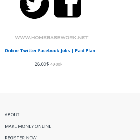
Online Twitter Facebook Jobs | Paid Plan
28.00
$
40.00
$
ABOUT
MAKE MONEY ONLINE
REGISTER NOW