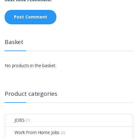
Basket
No products in the basket.
Product categories
JOBS
(7)
Work From Home Jobs
(0)