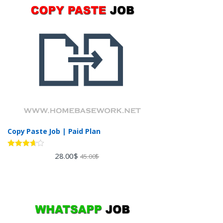
Copy Paste Job | Paid Plan
Rated
28.00
$
45.00
$
3.60
out
of 5