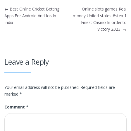
Post
←
Best Online Cricket Betting
Online slots games Real
Apps For Android And Ios In
money United states #step 1
navigation
India
Finest Casino In order to
Victory 2023
→
Leave a Reply
Your email address will not be published.
Required fields are
marked
*
Comment
*