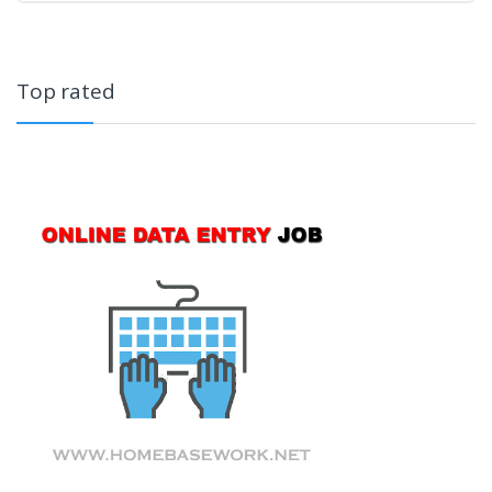
Top rated