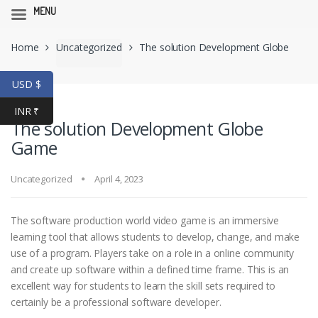
MENU
Skip
Skip
Home
Uncategorized
The solution Development Globe
to
to
navigation
content
Game
USD $
INR ₹
The solution Development Globe
Game
Uncategorized
April 4, 2023
The software production world video game is an immersive
learning tool that allows students to develop, change, and make
use of a program. Players take on a role in a online community
and create up software within a defined time frame. This is an
excellent way for students to learn the skill sets required to
certainly be a professional software developer.