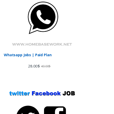
Whatsapp Jobs | Paid Plan
28.00
$
40.00
$