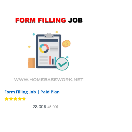
Form Filling Job | Paid Plan
Rated
4.60
28.00
$
45.00
$
out of 5