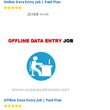
Online Data Entry Job | Paid Plan
Rated
5.00
28.00
$
40.00
$
out of 5
Offline Data Entry Job | Paid Plan