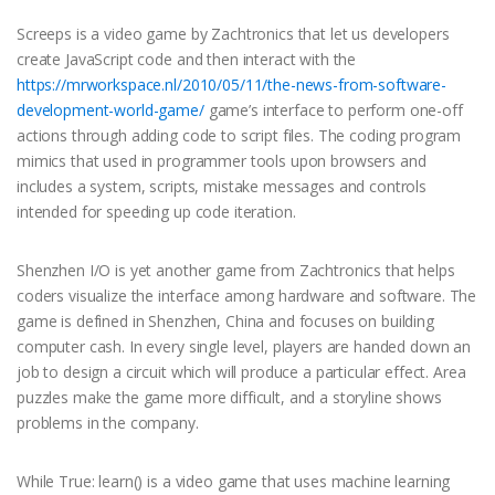
Screeps is a video game by Zachtronics that let us developers
create JavaScript code and then interact with the
https://mrworkspace.nl/2010/05/11/the-news-from-software-
development-world-game/
game’s interface to perform one-off
actions through adding code to script files. The coding program
mimics that used in programmer tools upon browsers and
includes a system, scripts, mistake messages and controls
intended for speeding up code iteration.
Shenzhen I/O is yet another game from Zachtronics that helps
coders visualize the interface among hardware and software. The
game is defined in Shenzhen, China and focuses on building
computer cash. In every single level, players are handed down an
job to design a circuit which will produce a particular effect. Area
puzzles make the game more difficult, and a storyline shows
problems in the company.
While True: learn() is a video game that uses machine learning