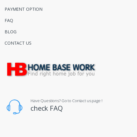
PAYMENT OPTION
FAQ
BLOG
CONTACT US
Have Questions? Go to Contact us page !
check FAQ