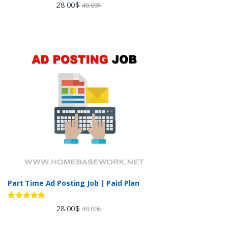
Rated
5.00
28.00
$
40.00
$
out of 5
Part Time Ad Posting Job | Paid Plan
Rated
5.00
28.00
$
40.00
$
out of 5