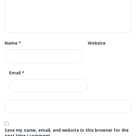
Name
*
Website
Email
*
Save my name, email, and website in this browser for the
next time I comment.