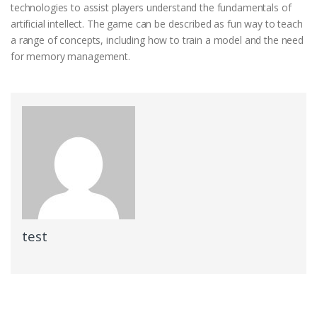
technologies to assist players understand the fundamentals of
artificial intellect. The game can be described as fun way to teach
a range of concepts, including how to train a model and the need
for memory management.
test