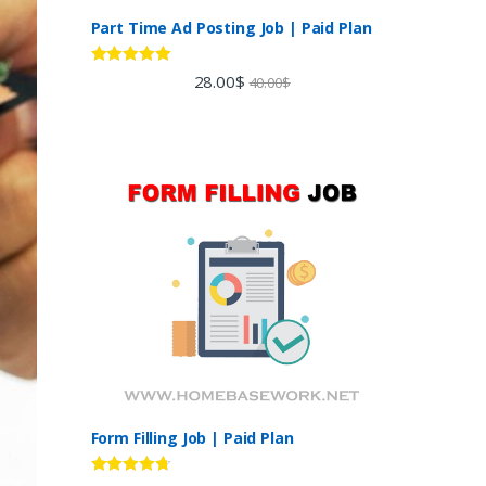
Part Time Ad Posting Job | Paid Plan
Rated
5.00
28.00
$
40.00
$
out of 5
Form Filling Job | Paid Plan
Rated
4.60