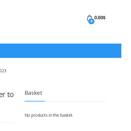
0.00
$
0
2023
Basket
er to
No products in the basket.