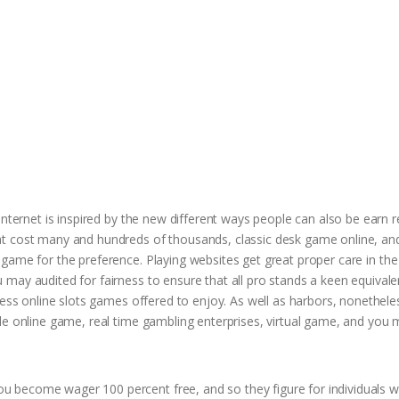
internet is inspired by the new different ways people can also be earn r
at cost many and hundreds of thousands, classic desk game online, an
-game for the preference.
Playing websites get great proper care in the
may audited for fairness to ensure that all pro stands a keen equivale
less online slots games offered to enjoy. As well as harbors, nonethele
le online game, real time gambling enterprises, virtual game, and you
 you become wager 100 percent free, and so they figure for individuals 