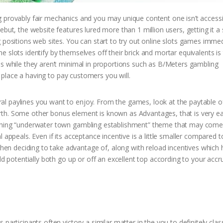
g provably fair mechanics and you may unique content one isn’t accessi
ebut, the website features lured more than 1 million users, getting it a
 positions web sites. You can start to try out online slots games immed
 slots identify by themselves off their brick and mortar equivalents is
es while they aren’t minimal in proportions such as B/Meters gambling
up place a having to pay customers you will.
l paylines you want to enjoy. From the games, look at the paytable o
rth. Some other bonus element is known as Advantages, that is very e
tching “underwater town gambling establishment” theme that may come
 appeals. Even if its acceptance incentive is a little smaller compared t
n deciding to take advantage of, along with reload incentives which 
ld potentially both go up or off an excellent top according to your accr
participants often victory a similar matter in the you to definitely clas