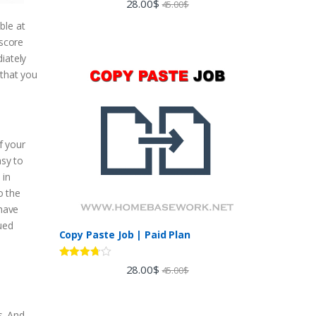
28.00
$
45.00
$
out of 5
ble at
 score
iately
 that you
f your
asy to
 in
o the
have
ued
Copy Paste Job | Paid Plan
Rated
28.00
$
45.00
$
3.60
out
of 5
s. And,