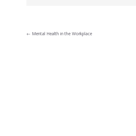
Post
←
Mental Health in the Workplace
navigation