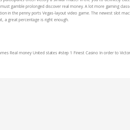
s must gamble prolonged discover real money. A lot more gaming class
ation in the penny ports Vegas-layout video game. The newest slot mac
t, a great percentage is right enough.