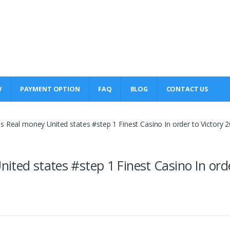
W
PAYMENT OPTION
FAQ
BLOG
CONTACT US
s Real money United states #step 1 Finest Casino In order to Victory 
ited states #step 1 Finest Casino In ord