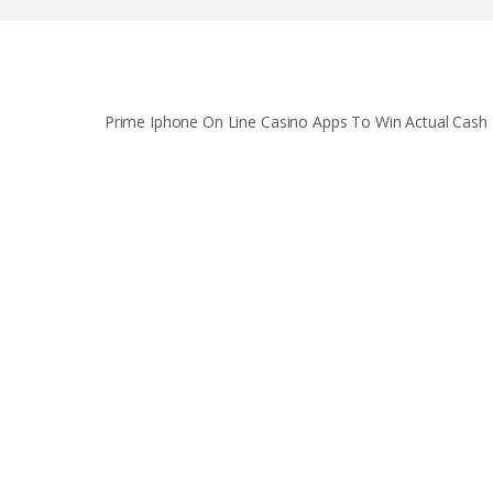
Prime Iphone On Line Casino Apps To Win Actual Cash