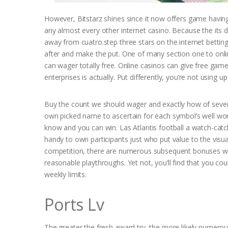
However, Bitstarz shines since it now offers game havin
any almost every other internet casino. Because the its d
away from cuatro.step three stars on the internet betting
after and make the put. One of many section one to online
can wager totally free. Online casinos can give free gam
enterprises is actually. Put differently, you’re not using 
Buy the count we should wager and exactly how of severa
own picked name to ascertain for each symbol’s well wo
know and you can win. Las Atlantis football a watch-ca
handy to own participants just who put value to the visual
competition, there are numerous subsequent bonuses whe
reasonable playthroughs. Yet not, you’ll find that you cou
weekly limits.
Ports Lv
The greater the fresh award try, the more likely numerous 