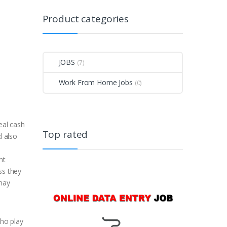
Product categories
JOBS
(7)
Work From Home Jobs
(0)
eal cash
Top rated
d also
nt
ss they
 may
who play