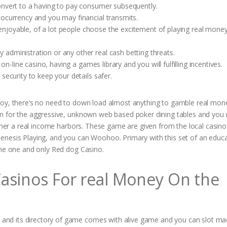
onvert to a having to pay consumer subsequently.
tocurrency and you may financial transmits.
or enjoyable, of a lot people choose the excitement of playing real mon
administration or any other real cash betting threats.
on-line casino, having a games library and you will fulfilling incentives.
security to keep your details safer.
njoy, there’s no need to down load almost anything to gamble real mon
own for the aggressive, unknown web based poker dining tables and you
igher a real income harbors. These game are given from the local casino
enesis Playing, and you can Woohoo. Primary with this set of an educ
the one and only Red dog Casino.
asinos For real Money On the
nd its directory of game comes with alive game and you can slot ma