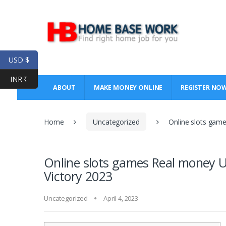
Skip
Skip
to
to
navigation
content
USD $
INR ₹
ABOUT
MAKE MONEY ONLINE
REGISTER NO
Home
Uncategorized
Online slots game
Online slots games Real money Un
Victory 2023
Uncategorized
April 4, 2023