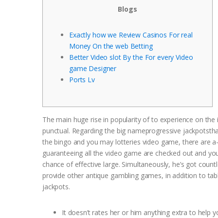
Blogs
Exactly how we Review Casinos For real
Money On the web Betting
Better Video slot By the For every Video
game Designer
Ports Lv
The main huge rise in popularity of to experience on the 
punctual. Regarding the big nameprogressive jackpotsth
the bingo and you may lotteries video game, there are a
guaranteeing all the video game are checked out and you 
chance of effective large. Simultaneously, he’s got count
provide other antique gambling games, in addition to tab
jackpots.
It doesn’t rates her or him anything extra to help