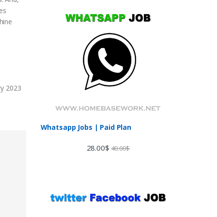
es
hine
Whatsapp Jobs | Paid Plan
28.00
$
40.00
$