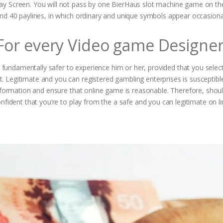
may Screen. You will not pass by one BierHaus slot machine game on 
nd 40 paylines, in which ordinary and unique symbols appear occasional
 For every Video game Designe
’s fundamentally safer to experience him or her, provided that you selec
 Legitimate and you can registered gambling enterprises is susceptibl
information and ensure that online game is reasonable. Therefore, shou
nfident that you’re to play from the a safe and you can legitimate on li