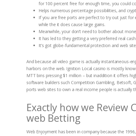
for 100 percent free for enough time, you could c
Helps numerous percentage possibilities, and cryp
If you are free ports are perfect to try out just f
while the it does cause large gains.
Meanwhile, your don’t need to bother about money 
It has led to they getting a very preferred real cash 
It’s got globe-fundamental protection and web site 
And because all video game is actually instantaneous-e
harbors on the web. Ignition Local casino is mostly kn
MTT bins pressing $1 million – but inaddition it offers h
software builders such Competition Gambling, Betsoft, G
ports web sites to own a real income people is actually 
Exactly how we Review C
web Betting
Web Enjoyment has been in company because the 1996, a