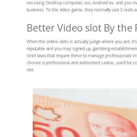
run using Desktop computer, ios, Android os, and you 
business. To the video game, they normally use 5 reels a
Better Video slot By the
When the online slots is actually judge where you are, it
reputable and you may signed up gambling establishment.
strict laws that require these to manage professionals’ 
choose a professional and authorized casino, you’ll be co
site.