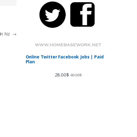
 In Nz
→
Online Twitter Facebook Jobs | Paid
Plan
28.00
$
40.00
$