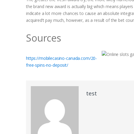
the brand new award is actually big which means player
indicate a lot more chances to cause an absolute integr
acquired’t pay much, however, as a result of the bet coun
Sources
https://mobilecasino-canada.com/20-
free-spins-no-deposit/
test