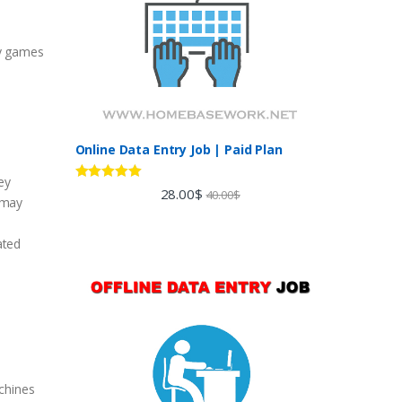
ey games
Online Data Entry Job | Paid Plan
ey
Rated
5.00
28.00
$
40.00
$
 may
out of 5
ated
chines