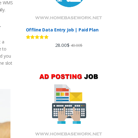
the WMS
ly.
r
Offline Data Entry Job | Paid Plan
t a
Rated
5.00
28.00
$
40.00
$
out of 5
e to
ld you
ne slot