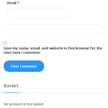
Email
*
Save my name, email, and website in this browser for the
next time I comment.
Basket
No products in the basket.