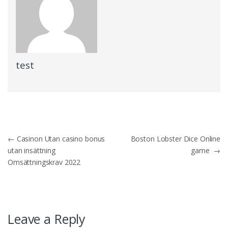
test
Post
←
Casinon Utan casino bonus
Boston Lobster Dice Online
utan insättning
game
→
navigation
Omsättningskrav 2022
Leave a Reply