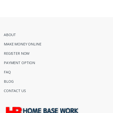
ABOUT
MAKE MONEY ONLINE
REGISTER NOW
PAYMENT OPTION
FAQ
BLOG
CONTACT US