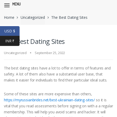
MENU
Skip
Skip
Home
Uncategorized
The Best Dating Sites
to
to
navigation
content
USD $
The Best Dating Sites
INR ₹
Uncategorized
September 25, 2022
The best dating sites have a lot to offer in terms of features and
safety. A lot of them also have a substantial user base, that
makes it easier for individuals to find their particular ideal suits.
Some of these sites are more expensive than others,
https://myrussianbrides.net/best-ukrainian-dating-sites/
so it is
vital that you read assessments before signing on with a a regular
membership. This will help you avoid scams and hacker. It will