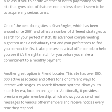
also assist you to decide whether or not to pay money on the
site that gives a lot of features nonetheless doesn’t seem to be
to acquire any serious users.
One of the best dating sites is SilverSingles, which has been
around since 2001 and offers a number of different strategies to
search for your perfect match. Its advanced complementing
algorithm uses a individuality test and your preferences to find
you compatible fits. It also possesses a trial offer period, to help
you see if it’s the right match for you before you make a
commitment to a monthly payment.
Another great option is Friend Locater. This site has over 800,
000 active associates and offers tons of different ways to
interact with singles. Its search filtration systems allow you to
search by era, location and gender. Additionally, it provides a
premium regular membership, which allows you to send mail
messages to various other members and receive notices every
time they respond.