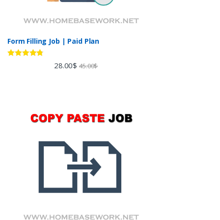
Form Filling Job | Paid Plan
Rated
4.60
28.00
$
45.00
$
out of 5