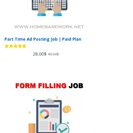
Part Time Ad Posting Job | Paid Plan
Rated
5.00
28.00
$
40.00
$
out of 5