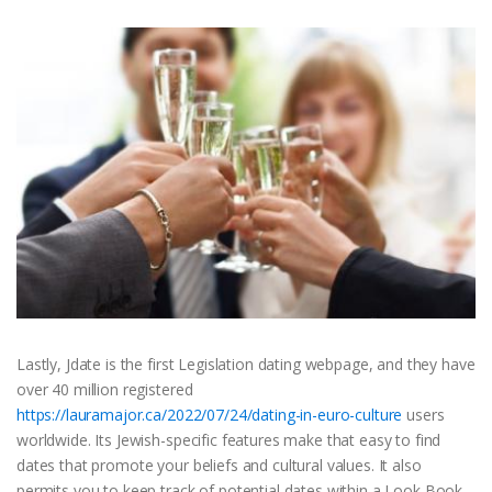
Lastly, Jdate is the first Legislation dating webpage, and they have
over 40 million registered
https://lauramajor.ca/2022/07/24/dating-in-euro-culture
users
worldwide. Its Jewish-specific features make that easy to find
dates that promote your beliefs and cultural values. It also
permits you to keep track of potential dates within a Look Book,