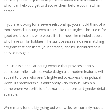
which can help you get to discover them before you match in
person.
If you are looking for a severe relationship, you should think of a
more specialist dating website just like EliteSingles. This site is for
good professionals who would like to meet like-minded people
who have similar hobbies. The site possesses a clever matching
program that considers your persona, and its user interface is
easy to navigate.
OKCupid is a popular dating website that provides socially
conscious millennials. Its woke design and modern features will
appeal to those who aren’t frightened to express their political
views. Its membership is additionally very various, with a a
comprehensive portfolio of sexual orientations and gender details
available.
While many for the big going out with websites currently have a