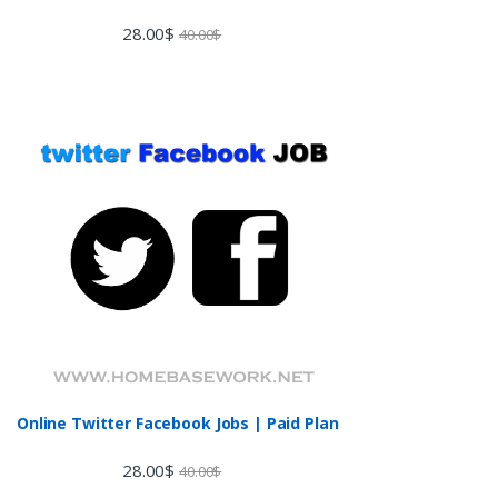
28.00
$
40.00
$
Online Twitter Facebook Jobs | Paid Plan
28.00
$
40.00
$