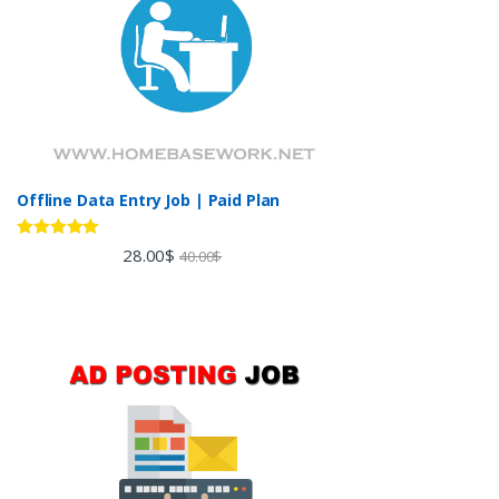
Offline Data Entry Job | Paid Plan
Rated
5.00
28.00
$
40.00
$
out of 5