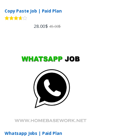
Copy Paste Job | Paid Plan
Rated
28.00
$
45.00
$
3.60
out
of 5
Whatsapp Jobs | Paid Plan