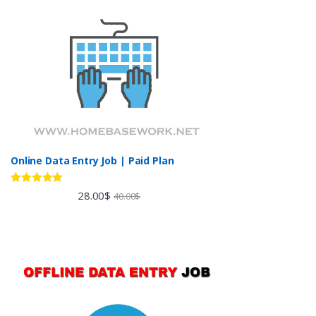
Online Data Entry Job | Paid Plan
Rated
5.00
28.00
$
40.00
$
out of 5