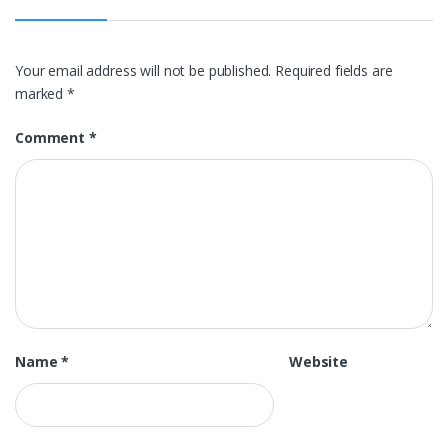
Your email address will not be published.
Required fields are
marked
*
Comment
*
Name
*
Website