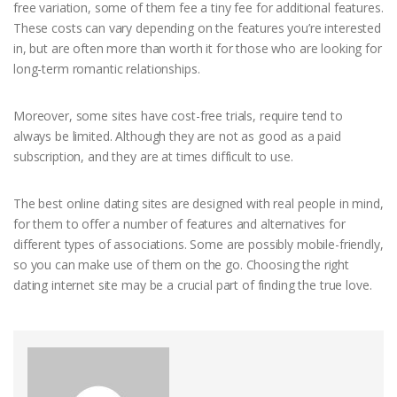
free variation, some of them fee a tiny fee for additional features.
These costs can vary depending on the features you’re interested
in, but are often more than worth it for those who are looking for
long-term romantic relationships.
Moreover, some sites have cost-free trials, require tend to
always be limited. Although they are not as good as a paid
subscription, and they are at times difficult to use.
The best online dating sites are designed with real people in mind,
for them to offer a number of features and alternatives for
different types of associations. Some are possibly mobile-friendly,
so you can make use of them on the go. Choosing the right
dating internet site may be a crucial part of finding the true love.