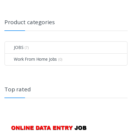
Product categories
JOBS
(7)
Work From Home Jobs
(0)
Top rated