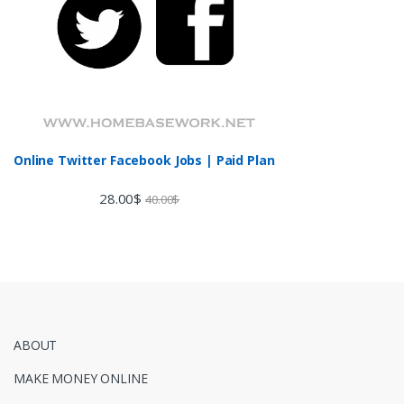
Online Twitter Facebook Jobs | Paid Plan
28.00
$
40.00
$
ABOUT
MAKE MONEY ONLINE