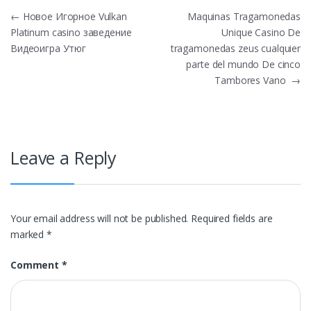
Post
←
Новое Игорное Vulkan
Maquinas Tragamonedas
Platinum casino заведение
Unique Casino De
navigation
Видеоигра Утюг
tragamonedas zeus cualquier
parte del mundo De cinco
Tambores Vano
→
Leave a Reply
Your email address will not be published.
Required fields are
marked
*
Comment
*