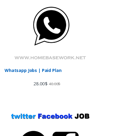
Whatsapp Jobs | Paid Plan
28.00
$
40.00
$