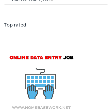
Top rated