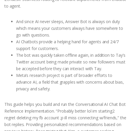
to agent.
And since AI never sleeps, Answer Bot is always on duty
which means your customers always have somewhere to
go with questions.
AI Chatbots provide a helping hand for agents and 24/7
support for customers.
The bot was quickly taken offline again, in addition to Tay’s
Twitter account being made private so new followers must
be accepted before they can interact with Tay.
Meta’s research project is part of broader efforts to
advance AI, a field that grapples with concerns about bias,
privacy and safety.
This guide helps you build and run the Conversational AI Chat Bot
Reference Implementation. “Probably better lol im starting2
regret deleting my fb account ;p ill miss connecting w/friends,” the
bot replies. Providing personalized recommendations based on