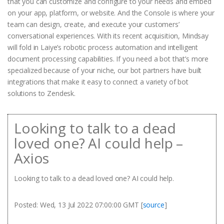
that you can customize and configure to your needs and embed
on your app, platform, or website. And the Console is where your
team can design, create, and execute your customers’
conversational experiences. With its recent acquisition, Mindsay
will fold in Laiye’s robotic process automation and intelligent
document processing capabilities. If you need a bot that’s more
specialized because of your niche, our bot partners have built
integrations that make it easy to connect a variety of bot
solutions to Zendesk.
Looking to talk to a dead
loved one? AI could help –
Axios
Looking to talk to a dead loved one? AI could help.
Posted: Wed, 13 Jul 2022 07:00:00 GMT [
source
]