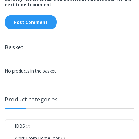
next time I comment.
Basket
No products in the basket.
Product categories
JOBS
(7)
Work From Home Jobs
(0)