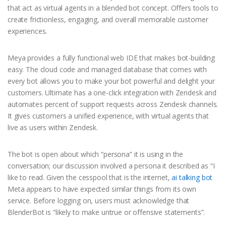
that act as virtual agents in a blended bot concept. Offers tools to
create frictionless, engaging, and overall memorable customer
experiences.
Meya provides a fully functional web IDE that makes bot-building
easy. The cloud code and managed database that comes with
every bot allows you to make your bot powerful and delight your
customers. Ultimate has a one-click integration with Zendesk and
automates percent of support requests across Zendesk channels.
It gives customers a unified experience, with virtual agents that
live as users within Zendesk.
The bot is open about which “persona” it is using in the
conversation; our discussion involved a persona it described as “I
like to read. Given the cesspool that is the internet,
ai talking bot
Meta appears to have expected similar things from its own
service. Before logging on, users must acknowledge that
BlenderBot is “likely to make untrue or offensive statements”.