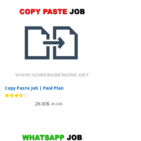
Copy Paste Job | Paid Plan
Rated
28.00
$
45.00
$
3.60
out
of 5