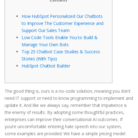
How HubSpot Personalized Our Chatbots
to Improve The Customer Experience and
Support Our Sales Team
Low Code Tools Enable You to Build &
Manage Your Own Bots
Top 25 Chatbot Case Studies & Success
Stories (With Tips)
HubSpot Chatbot Builder
The good thing is, ours is a no-code solution, meaning you don’t
need IT support or need to know programming to implement and
update it. And like we always say, remember that impatience is
the enemy of results. By adopting some thoughtful practices,
enterprises can improve their conversational AI outcomes. If
you’re uncomfortable entering hate speech into our system,
some examples are provided. We have a simple pricing model