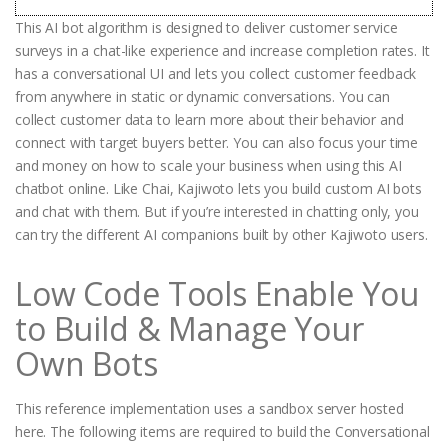
This AI bot algorithm is designed to deliver customer service
surveys in a chat-like experience and increase completion rates. It
has a conversational UI and lets you collect customer feedback
from anywhere in static or dynamic conversations. You can
collect customer data to learn more about their behavior and
connect with target buyers better. You can also focus your time
and money on how to scale your business when using this AI
chatbot online. Like Chai, Kajiwoto lets you build custom AI bots
and chat with them. But if you’re interested in chatting only, you
can try the different AI companions built by other Kajiwoto users.
Low Code Tools Enable You
to Build & Manage Your
Own Bots
This reference implementation uses a sandbox server hosted
here. The following items are required to build the Conversational