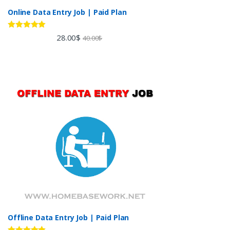
Online Data Entry Job | Paid Plan
Rated
5.00
28.00
$
40.00
$
out of 5
Offline Data Entry Job | Paid Plan