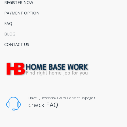
REGISTER NOW
PAYMENT OPTION
FAQ
BLOG
CONTACT US
Have Questions? Go to Contact us page !
check FAQ