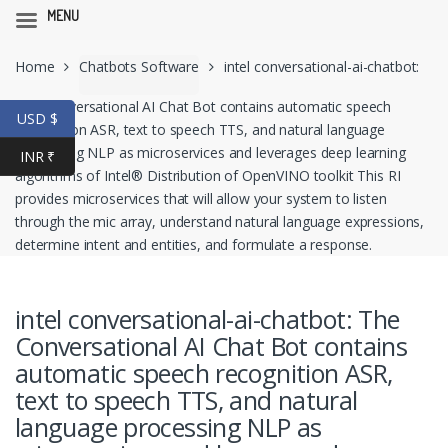
MENU
Skip
Skip
Home
Chatbots Software
intel conversational-ai-chatbot:
to
to
navigation
content
The Conversational AI Chat Bot contains automatic speech
USD $
recognition ASR, text to speech TTS, and natural language
processing NLP as microservices and leverages deep learning
INR ₹
algorithms of Intel® Distribution of OpenVINO toolkit This RI
provides microservices that will allow your system to listen
through the mic array, understand natural language expressions,
determine intent and entities, and formulate a response.
intel conversational-ai-chatbot: The
Conversational AI Chat Bot contains
automatic speech recognition ASR,
text to speech TTS, and natural
language processing NLP as