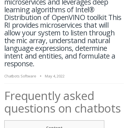
microservices and leverages deep
learning algorithms of Intel®
Distribution of OpenVINO toolkit This
RI provides microservices that will
allow your system to listen through
the mic array, understand natural
language expressions, determine
intent and entities, and formulate a
response.
Chatbots Software
May 4, 2022
Frequently asked
questions on chatbots
Content