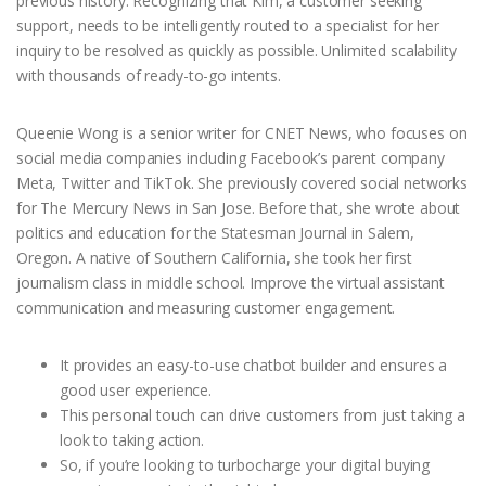
previous history. Recognizing that Kim, a customer seeking
support, needs to be intelligently routed to a specialist for her
inquiry to be resolved as quickly as possible. Unlimited scalability
with thousands of ready-to-go intents.
Queenie Wong is a senior writer for CNET News, who focuses on
social media companies including Facebook’s parent company
Meta, Twitter and TikTok. She previously covered social networks
for The Mercury News in San Jose. Before that, she wrote about
politics and education for the Statesman Journal in Salem,
Oregon. A native of Southern California, she took her first
journalism class in middle school. Improve the virtual assistant
communication and measuring customer engagement.
It provides an easy-to-use chatbot builder and ensures a
good user experience.
This personal touch can drive customers from just taking a
look to taking action.
So, if you’re looking to turbocharge your digital buying