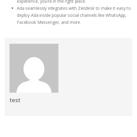
experience, you’re in the right place.
Ada seamlessly integrates with Zendesk to make it easy to
deploy Ada inside popular social channels like WhatsApp,
Facebook Messenger, and more.
test