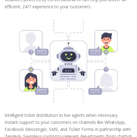
efficient, 24/7 experience to your customers.
Intelligent ticket distribution to live agents when necessary.
Instant support to your customers on channels like WhatsApp,
Facebook Messenger, SMS, and Ticket Forms in partnership with
Zendesk. Seamless routing to relevant departments from chatbot