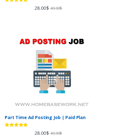
Rated
5.00
28.00
$
40.00
$
out of 5
Part Time Ad Posting Job | Paid Plan
Rated
5.00
28.00
$
40.00
$
out of 5