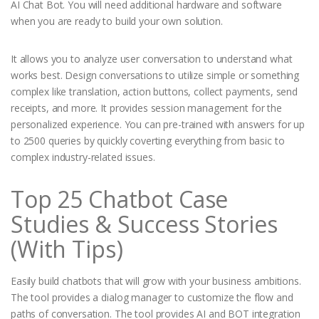
AI Chat Bot. You will need additional hardware and software
when you are ready to build your own solution.
It allows you to analyze user conversation to understand what
works best. Design conversations to utilize simple or something
complex like translation, action buttons, collect payments, send
receipts, and more. It provides session management for the
personalized experience. You can pre-trained with answers for up
to 2500 queries by quickly coverting everything from basic to
complex industry-related issues.
Top 25 Chatbot Case
Studies & Success Stories
(With Tips)
Easily build chatbots that will grow with your business ambitions.
The tool provides a dialog manager to customize the flow and
paths of conversation. The tool provides AI and BOT integration