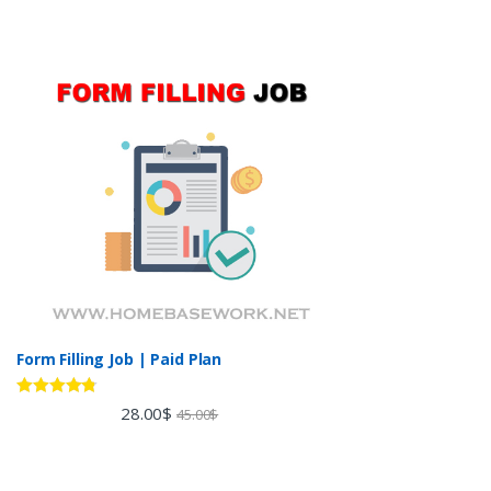
Form Filling Job | Paid Plan
Rated
4.60
28.00
$
45.00
$
out of 5