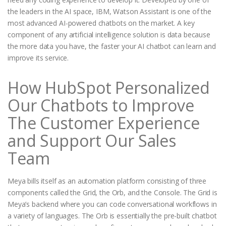
the leaders in the AI space, IBM, Watson Assistant is one of the
most advanced AI-powered chatbots on the market. A key
component of any artificial intelligence solution is data because
the more data you have, the faster your AI chatbot can learn and
improve its service.
How HubSpot Personalized
Our Chatbots to Improve
The Customer Experience
and Support Our Sales
Team
Meya bills itself as an automation platform consisting of three
components called the Grid, the Orb, and the Console. The Grid is
Meya’s backend where you can code conversational workflows in
a variety of languages. The Orb is essentially the pre-built chatbot