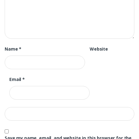
Name
*
Website
Email
*
Save my name, email, and website in this browser for the