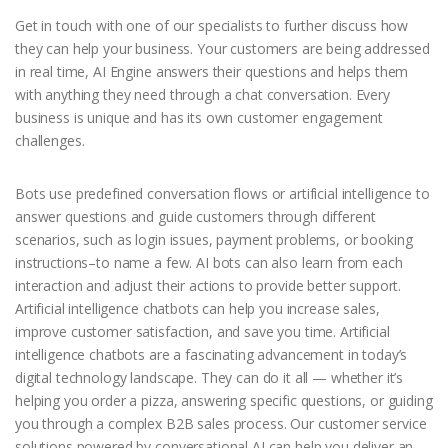
Get in touch with one of our specialists to further discuss how
they can help your business. Your customers are being addressed
in real time, AI Engine answers their questions and helps them
with anything they need through a chat conversation. Every
business is unique and has its own customer engagement
challenges.
Bots use predefined conversation flows or artificial intelligence to
answer questions and guide customers through different
scenarios, such as login issues, payment problems, or booking
instructions–to name a few. AI bots can also learn from each
interaction and adjust their actions to provide better support.
Artificial intelligence chatbots can help you increase sales,
improve customer satisfaction, and save you time. Artificial
intelligence chatbots are a fascinating advancement in today’s
digital technology landscape. They can do it all — whether it’s
helping you order a pizza, answering specific questions, or guiding
you through a complex B2B sales process. Our customer service
solutions powered by conversational AI can help you deliver an