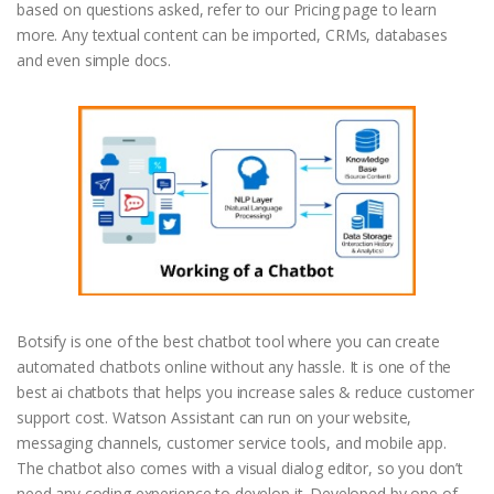
based on questions asked, refer to our Pricing page to learn
more. Any textual content can be imported, CRMs, databases
and even simple docs.
Botsify is one of the best chatbot tool where you can create
automated chatbots online without any hassle. It is one of the
best ai chatbots that helps you increase sales & reduce customer
support cost. Watson Assistant can run on your website,
messaging channels, customer service tools, and mobile app.
The chatbot also comes with a visual dialog editor, so you don’t
need any coding experience to develop it. Developed by one of