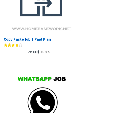
Copy Paste Job | Paid Plan
Rated
28.00
$
45.00
$
3.60
out
of 5