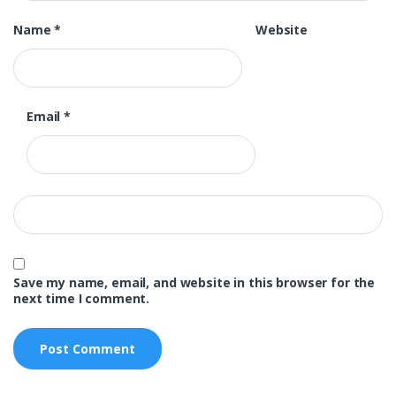
Name
*
Website
Email
*
Save my name, email, and website in this browser for the
next time I comment.