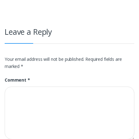
Leave a Reply
Your email address will not be published.
Required fields are
marked
*
Comment
*