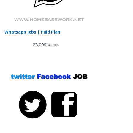
Whatsapp Jobs | Paid Plan
28.00
$
40.00
$