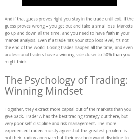
And if that guess proves right you stay in the trade until exit. If the
guess proves wrong – you get out and take a small loss. Markets
go up and down all the time, and you need to have faith in your
market analysis. Even if a trade hits your stop-loss level, it’s not
the end of the world. Losing trades happen all the time, and even
professional traders have a winning rate closer to 50% than you
might think.
The Psychology of Trading:
Winning Mindset
Together, they extract more capital out of the markets than you
give back. Trader A has the best trading strategy out there, but
very poor self-discipline and risk management. The more
experienced traders mostly agree that the greatest problem is
not their trading approach but their psychologyand discipline. In