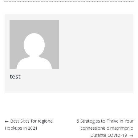
test
Post
←
Best Sites for regional
5 Strategies to Thrive in Your
Hookups in 2021
connessione o matrimonio
navigation
Durante COVID-19
→