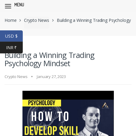
MENU
Skip
Skip
Home
Crypto News
Building a Winning Trading Psychology
to
to
navigation
content
Mindset
USD $
INR ₹
Building a Winning Trading
Psychology Mindset
Crypto News
January 27, 2023