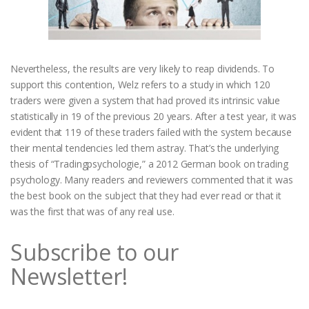
Nevertheless, the results are very likely to reap dividends. To
support this contention, Welz refers to a study in which 120
traders were given a system that had proved its intrinsic value
statistically in 19 of the previous 20 years. After a test year, it was
evident that 119 of these traders failed with the system because
their mental tendencies led them astray. That’s the underlying
thesis of “Tradingpsychologie,” a 2012 German book on trading
psychology. Many readers and reviewers commented that it was
the best book on the subject that they had ever read or that it
was the first that was of any real use.
Subscribe to our
Newsletter!