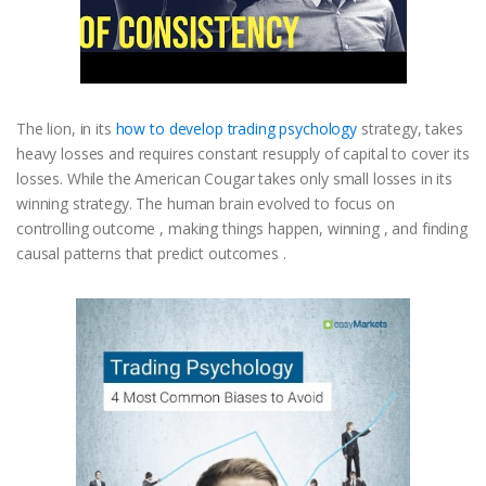
The lion, in its
how to develop trading psychology
strategy, takes
heavy losses and requires constant resupply of capital to cover its
losses. While the American Cougar takes only small losses in its
winning strategy. The human brain evolved to focus on
controlling outcome , making things happen, winning , and finding
causal patterns that predict outcomes .