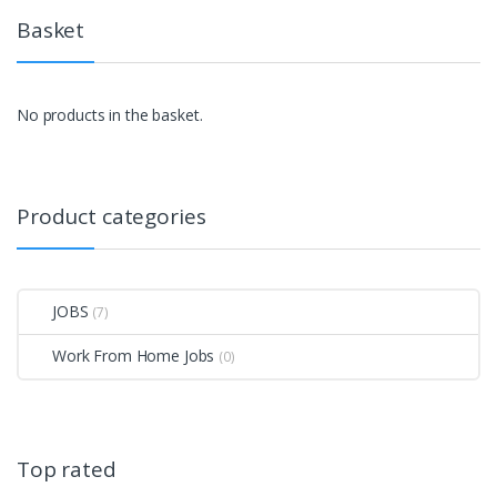
Basket
No products in the basket.
Product categories
JOBS
(7)
Work From Home Jobs
(0)
Top rated