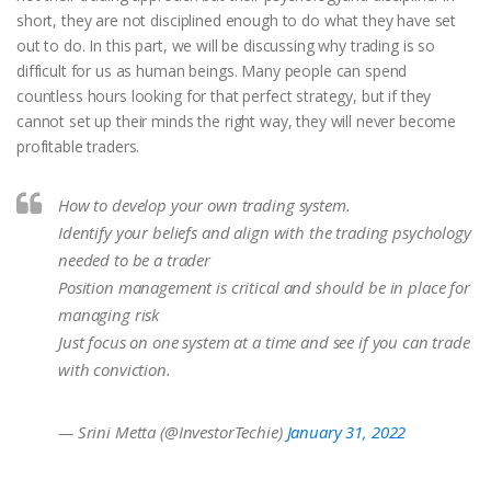
short, they are not disciplined enough to do what they have set
out to do. In this part, we will be discussing why trading is so
difficult for us as human beings. Many people can spend
countless hours looking for that perfect strategy, but if they
cannot set up their minds the right way, they will never become
profitable traders.
How to develop your own trading system.
Identify your beliefs and align with the trading psychology
needed to be a trader
Position management is critical and should be in place for
managing risk
Just focus on one system at a time and see if you can trade
with conviction.
— Srini Metta (@InvestorTechie)
January 31, 2022