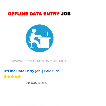
Offline Data Entry Job | Paid Plan
Rated
5.00
28.00
$
40.00
$
out of 5