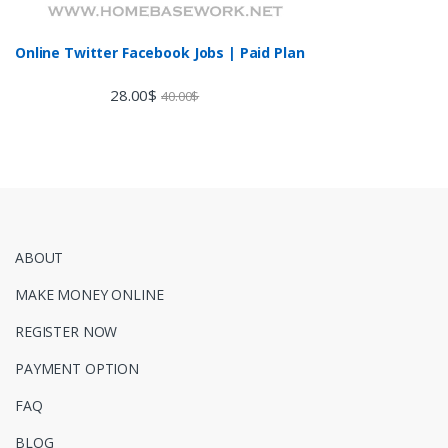
Online Twitter Facebook Jobs | Paid Plan
28.00
$
40.00
$
ABOUT
MAKE MONEY ONLINE
REGISTER NOW
PAYMENT OPTION
FAQ
BLOG