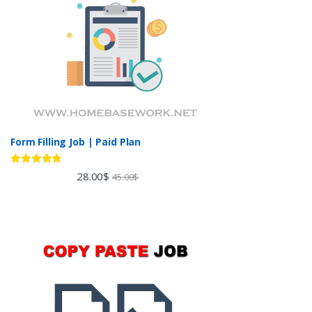
Form Filling Job | Paid Plan
Rated
4.60
28.00
$
45.00
$
out of 5