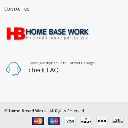
CONTACT US
Have Questions? Go to Contact us page !
check FAQ
©
Home Based Work
- All Rights Reserved