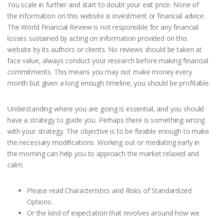
You scale in further and start to doubt your exit price. None of
the information on this website is investment or financial advice.
The World Financial Review is not responsible for any financial
losses sustained by acting on information provided on this
website by its authors or clients. No reviews should be taken at
face value, always conduct your research before making financial
commitments. This means you may not make money every
month but given a long enough timeline, you should be profitable.
Understanding where you are going is essential, and you should
have a strategy to guide you. Perhaps there is something wrong
with your strategy. The objective is to be flexible enough to make
the necessary modifications. Working out or mediating early in
the morning can help you to approach the market relaxed and
calm.
Please read Characteristics and Risks of Standardized
Options.
Or the kind of expectation that revolves around how we