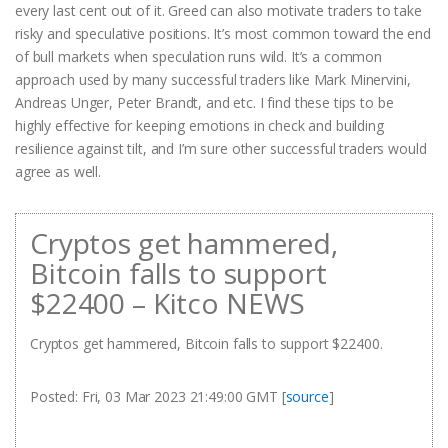
every last cent out of it. Greed can also motivate traders to take
risky and speculative positions. It’s most common toward the end
of bull markets when speculation runs wild. It’s a common
approach used by many successful traders like Mark Minervini,
Andreas Unger, Peter Brandt, and etc. I find these tips to be
highly effective for keeping emotions in check and building
resilience against tilt, and I’m sure other successful traders would
agree as well.
Cryptos get hammered,
Bitcoin falls to support
$22400 – Kitco NEWS
Cryptos get hammered, Bitcoin falls to support $22400.
Posted: Fri, 03 Mar 2023 21:49:00 GMT [
source
]