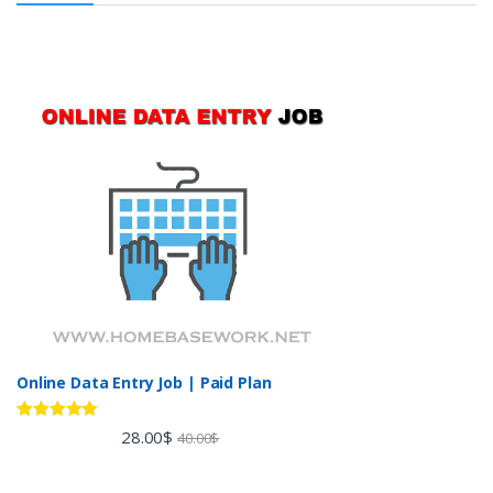
Online Data Entry Job | Paid Plan
Rated
5.00
28.00
$
40.00
$
out of 5