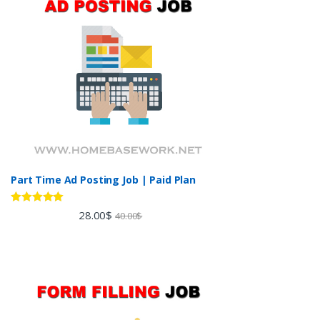
Part Time Ad Posting Job | Paid Plan
Rated
5.00
28.00
$
40.00
$
out of 5