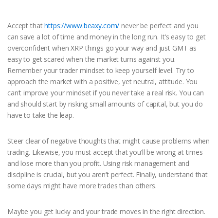
Accept that
https://www.beaxy.com/
never be perfect and you
can save a lot of time and money in the long run. It’s easy to get
overconfident when XRP things go your way and just GMT as
easy to get scared when the market turns against you.
Remember your trader mindset to keep yourself level. Try to
approach the market with a positive, yet neutral, attitude. You
can’t improve your mindset if you never take a real risk. You can
and should start by risking small amounts of capital, but you do
have to take the leap.
Steer clear of negative thoughts that might cause problems when
trading. Likewise, you must accept that you’ll be wrong at times
and lose more than you profit. Using risk management and
discipline is crucial, but you aren’t perfect. Finally, understand that
some days might have more trades than others.
Maybe you get lucky and your trade moves in the right direction.