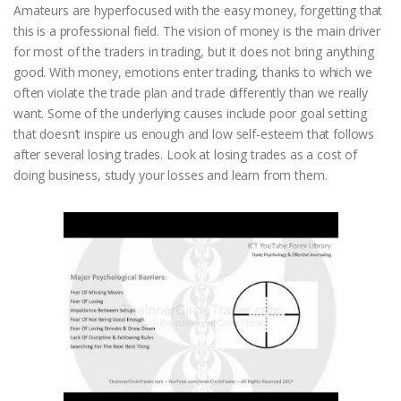
Amateurs are hyperfocused with the easy money, forgetting that
this is a professional field. The vision of money is the main driver
for most of the traders in trading, but it does not bring anything
good. With money, emotions enter trading, thanks to which we
often violate the trade plan and trade differently than we really
want. Some of the underlying causes include poor goal setting
that doesn’t inspire us enough and low self-esteem that follows
after several losing trades. Look at losing trades as a cost of
doing business, study your losses and learn from them.