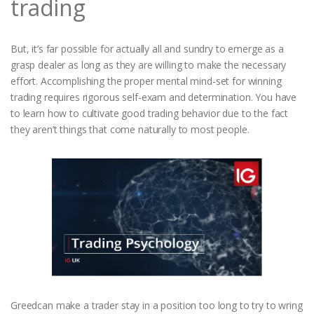
trading
But, it’s far possible for actually all and sundry to emerge as a
grasp dealer as long as they are willing to make the necessary
effort. Accomplishing the proper mental mind-set for winning
trading requires rigorous self-exam and determination. You have
to learn how to cultivate good trading behavior due to the fact
they aren’t things that come naturally to most people.
Greedcan make a trader stay in a position too long to try to wring