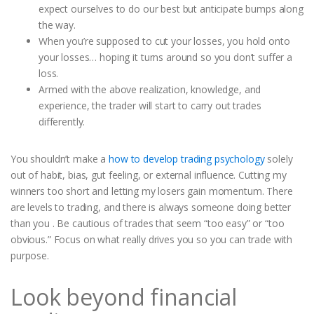
expect ourselves to do our best but anticipate bumps along
the way.
When you’re supposed to cut your losses, you hold onto
your losses… hoping it turns around so you don’t suffer a
loss.
Armed with the above realization, knowledge, and
experience, the trader will start to carry out trades
differently.
You shouldn’t make a
how to develop trading psychology
solely
out of habit, bias, gut feeling, or external influence. Cutting my
winners too short and letting my losers gain momentum. There
are levels to trading, and there is always someone doing better
than you . Be cautious of trades that seem “too easy” or “too
obvious.” Focus on what really drives you so you can trade with
purpose.
Look beyond financial