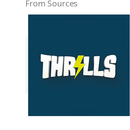
From Sources
Post