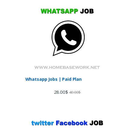
Whatsapp Jobs | Paid Plan
28.00
$
40.00
$