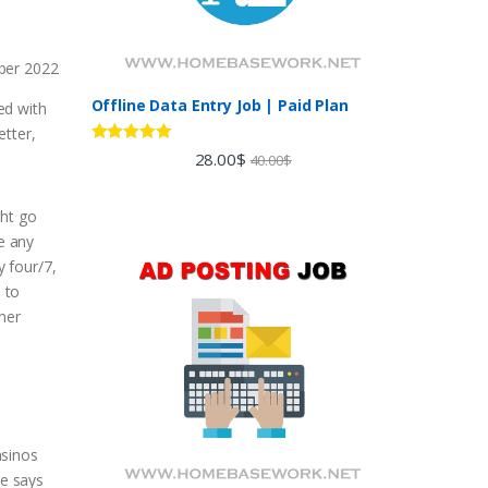
Offline Data Entry Job | Paid Plan
ed with
etter,
Rated
5.00
28.00
$
40.00
$
out of 5
ght go
e any
 four/7,
 to
her
asinos
te says