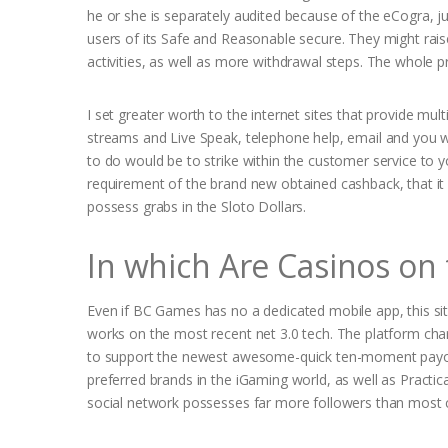
he or she is separately audited because of the eCogra, j
users of its Safe and Reasonable secure. They might raise 
activities, as well as more withdrawal steps. The whole
I set greater worth to the internet sites that provide mu
streams and Live Speak, telephone help, email and you wi
to do would be to strike within the customer service to 
requirement of the brand new obtained cashback, that it o
possess grabs in the Sloto Dollars.
In which Are Casinos on 
Even if BC Games has no a dedicated mobile app, this sit
works on the most recent net 3.0 tech. The platform ch
to support the newest awesome-quick ten-moment payou
preferred brands in the iGaming world, as well as Practi
social network possesses far more followers than most 