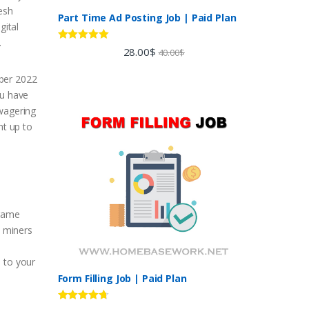
esh
Part Time Ad Posting Job | Paid Plan
gital
.
Rated
5.00
28.00
$
40.00
$
out of 5
ou have
 wagering
ht up to
 game
w miners
e to your
Form Filling Job | Paid Plan
Rated
4.60