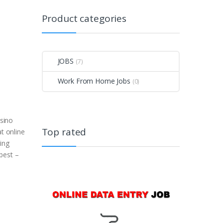
Product categories
JOBS
(7)
Work From Home Jobs
(0)
asino
Top rated
t online
ing
best –