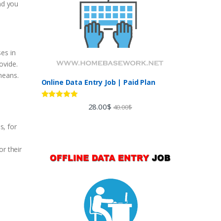
nd you
es in
ovide.
means.
Online Data Entry Job | Paid Plan
Rated
5.00
28.00
$
40.00
$
out of 5
s, for
or their