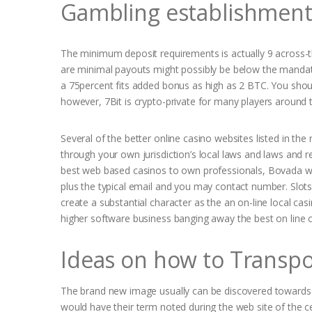
Gambling establishmen
The minimum deposit requirements is actually 9 across-
are minimal payouts might possibly be below the mandato
a 75percent fits added bonus as high as 2 BTC. You shoul
however, 7Bit is crypto-private for many players around 
Several of the better online casino websites listed in t
through your own jurisdiction’s local laws and laws and re
best web based casinos to own professionals, Bovada wil
plus the typical email and you may contact number. Slots.l
create a substantial character as the an on-line local ca
higher software business banging away the best on line 
Ideas on how to Transpo
The brand new image usually can be discovered towards t
would have their term noted during the web site of the ce