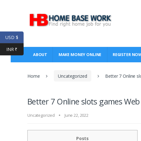
Skip
Skip
to
to
navigation
content
USD $
INR ₹
ABOUT
MAKE MONEY ONLINE
REGISTER NO
Home
Uncategorized
Better 7 Online 
Better 7 Online slots games Web
Uncategorized
June 22, 2022
Posts