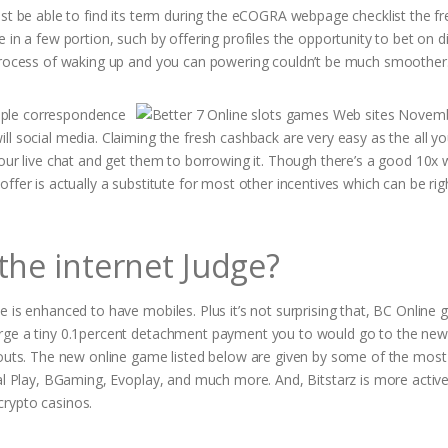
ust be able to find its term during the eCOGRA webpage checklist the fr
in a few portion, such by offering profiles the opportunity to bet on di
 process of waking up and you can powering couldn’t be much smoother
ltiple correspondence
ll social media. Claiming the fresh cashback are very easy as the all y
your live chat and get them to borrowing it. Though there’s a good 10x
ffer is actually a substitute for most other incentives which can be rig
the internet Judge?
e is enhanced to have mobiles. Plus it’s not surprising that, BC Online
arge a tiny 0.1percent detachment payment you to would go to the ne
ts. The new online game listed below are given by some of the most
cal Play, BGaming, Evoplay, and much more. And, Bitstarz is more activ
crypto casinos.