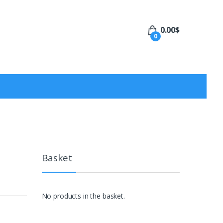
0.00
$
0
Basket
No products in the basket.