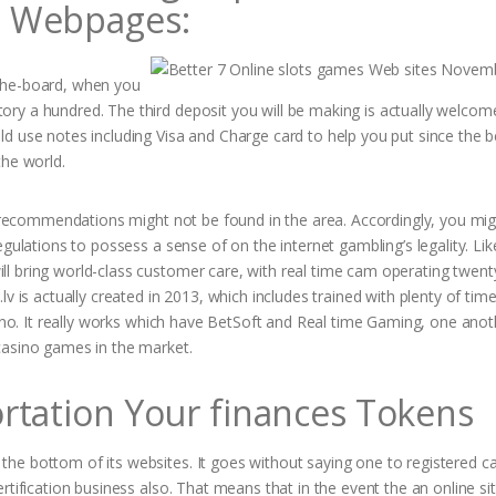
t Webpages:
the-board, when you
ry a hundred. The third deposit you will be making is actually welcom
d use notes including Visa and Charge card to help you put since the b
the world.
he recommendations might not be found in the area. Accordingly, you mi
gulations to possess a sense of on the internet gambling’s legality. Lik
l bring world-class customer care, with real time cam operating twenty
v is actually created in 2013, which includes trained with plenty of time
sino. It really works which have BetSoft and Real time Gaming, one anot
casino games in the market.
rtation Your finances Tokens
he bottom of its websites. It goes without saying one to registered c
rtification business also. That means that in the event the an online si