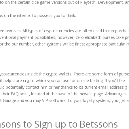
le to on the certain dice game versions out of Playtech, Development, a
os on the internet to possess you to think.
e revolves. All types of cryptocurrencies are often used to run purchas
entional payment possibilities, however, zero elizabeth-purses take pr
or the our number, other systems will be finest appropriate particular 
ptocurrencies inside the crypto wallets. There are some form of purse
l help store crypto which you can use for on line betting. If you’d like
 potentially contact him or her thanks to its current email address () 
n their FAQ point, located at the base of the newest page. Advantages
rt Garage and you may VIP software. To your loyalty system, you get a
sons to Sign up to Betssons