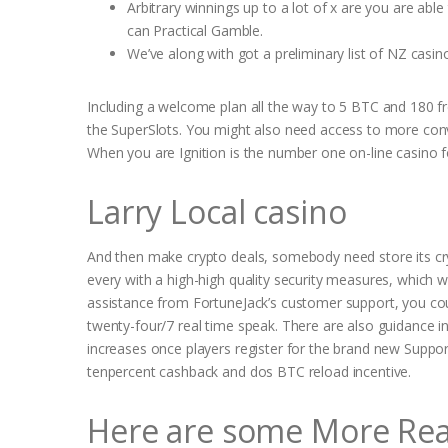
Arbitrary winnings up to a lot of x are you are ab
can Practical Gamble.
We’ve along with got a preliminary list of NZ casin
Including a welcome plan all the way to 5 BTC and 180 fre
the SuperSlots. You might also need access to more conv
When you are Ignition is the number one on-line casino f
Larry Local casino
And then make crypto deals, somebody need store its cry
every with a high-high quality security measures, which wil
assistance from FortuneJack’s customer support, you could
twenty-four/7 real time speak. There are also guidance i
increases once players register for the brand new Suppo
tenpercent cashback and dos BTC reload incentive.
Here are some More Rea