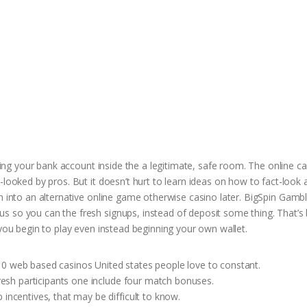
tting your bank account inside the a legitimate, safe room. The online c
looked by pros. But it doesn’t hurt to learn ideas on how to fact-look a
n into an alternative online game otherwise casino later.
BigSpin Gambl
s so you can the fresh signups, instead of deposit some thing. That’s 
 you begin to play even instead beginning your own wallet.
10 web based casinos United states people love to constant.
fresh participants one include four match bonuses.
incentives, that may be difficult to know.