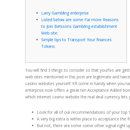
Larry Gambling enterprise
Listed below are some Far more Reasons
to Join Betssons Gambling establishment
Web site:
Simple tips to Transport Your finances
Tokens
You will find 3 things to consider so that your’lso are ge
web sites mentioned in this post are legitimate and twice-
casino websites yourself. It’ll come in handy when you ru
enterprise now offers a great ten Acceptance Added bonu
which internet casino website the real deal currency lets
Look for all of our recommendations of your top 
A very big extra is within place to acceptance the 
But not, there are some some other signal-right up 