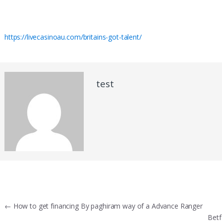
https://livecasinoau.com/britains-got-talent/
test
←
How to get financing By paghiram way of a Advance Ranger
Bet