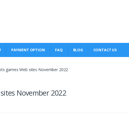
W
PAYMENT OPTION
FAQ
BLOG
CONTACT US
slots games Web sites November 2022
 sites November 2022