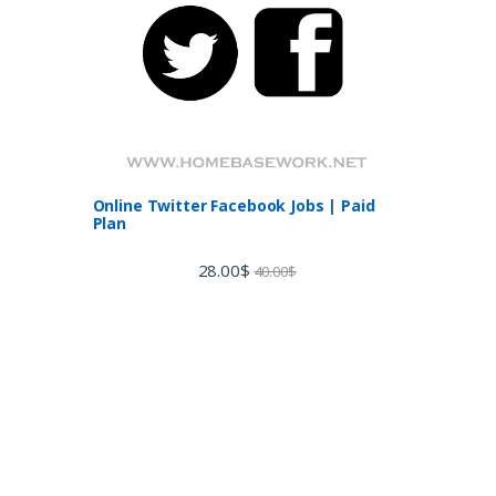
Online Twitter Facebook Jobs | Paid
Plan
28.00
$
40.00
$