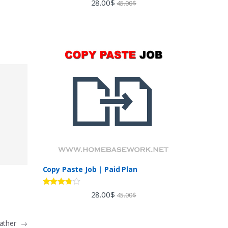
28.00
$
45.00
$
out of 5
Copy Paste Job | Paid Plan
Rated
28.00
$
45.00
$
3.60
out
of 5
father
→