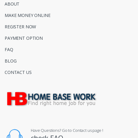
ABOUT
MAKE MONEY ONLINE
REGISTER NOW
PAYMENT OPTION
FAQ
BLOG
CONTACT US
Have Questions? Go to Contact us page !
check FAQ