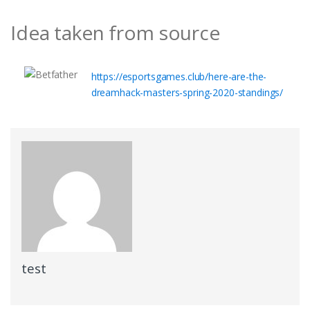
Idea taken from source
https://esportsgames.club/here-are-the-
dreamhack-masters-spring-2020-standings/
test