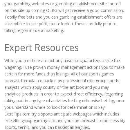
your gambling web sites or gambling establishment sites noted
on this site up coming OLBG will get receive a good commission.
Totally free bets and you can gambling establishment offers are
susceptible to fine print, excite look at these carefully prior to
taking region inside a marketing.
Expert Resources
While you are there are not any absolute guarantees inside the
wagering, i use proven money management actions you to make
certain far more funds than losings. All of our sports games
forecast formula are backed by professional elite group sports
analysts which apply county-of-the-art look and you may
analytical products in order to expect direct efficiency. Regarding
taking part in any type of activities betting otherwise betting, once
you understand where to look for determination is key.
ExtraTips.com try a sports anticipate webpages which includes
free elite group gaming info and you can forecasts to possess big
sports, tennis, and you can basketball leagues.