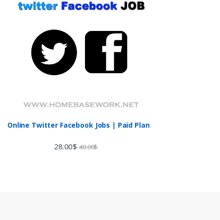
Online Twitter Facebook Jobs | Paid Plan
28.00
$
40.00
$