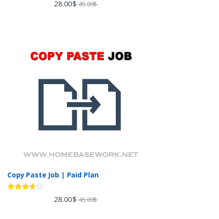
Rated
4.60
28.00
$
45.00
$
out of 5
Copy Paste Job | Paid Plan
Rated
28.00
$
45.00
$
3.60
out
of 5