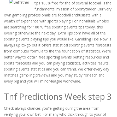
tips 100% free for the of several football is the
fundamental mission of Sportytrader. Our very
own gambling professionals are football enthusiasts with a
wealth of experience with sports playing. For individuals who’lso
are searching for 100 % free sporting events tips today, this
evening otherwise the next day, ExtraTips.com have all of the
sporting events playing tips you would like. Gambling Tips Now is
always up-to-go out it offers statistical sporting events forecasts
from computer formula to the the foundation of statistics. We’re
better way to obtain free sporting events betting resources and
sports forecasts and you can playing statistics, activities results,
sporting events statistics and you can trend. We offer every day
matches gambling previews and you may study for each and
every big and you will minor-league worldwide.
Tnf Predictions Week step 3
Check always chances you’re getting during the area from
verifying your own bet. For many who click through to your of