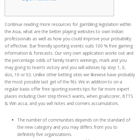
Continue reading more resources for gambling legislation within
the Asia, what are the better playing websites to own Indian
professionals as well as how you could improve your probability
of effective. Bar friendly sporting events suits 100 % free gaming
information & forecasts. Our very own application works out and
the percentage odds of family team’s winnings, mark and you
may going to team’s victory and you will advises tip step 1, 0,
dos, 10 or 02.
Unlike other betting sites we likewise have probably
the most possible last get of the fits. We in addition to on a
regular basis offer free sporting events tips for far more expert
places including Over step three.5 wants, when goalscorer, BTTS
& Win acca, and you will notes and corners accumulators.
The number of communities depends on the standard of
the new category and you may differs from you to
definitely five organizations.