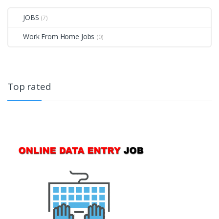
JOBS
(7)
Work From Home Jobs
(0)
Top rated