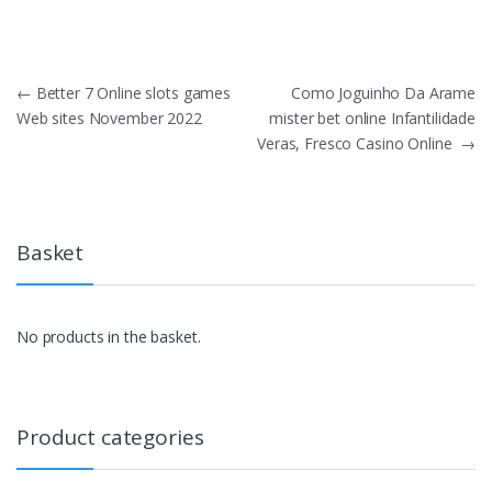
Post
←
Better 7 Online slots games
Como Joguinho Da Arame
Web sites November 2022
mister bet online Infantilidade
navigation
Veras, Fresco Casino Online
→
Basket
No products in the basket.
Product categories