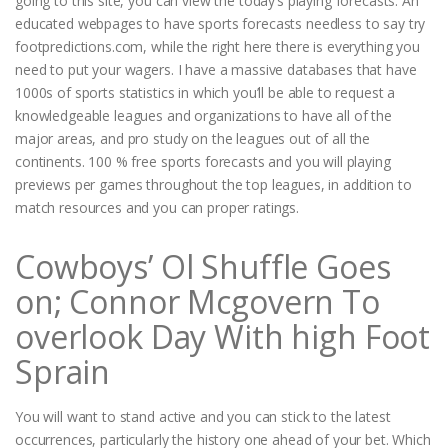
going to this site, you can view the today’s playing forecasts. An
educated webpages to have sports forecasts needless to say try
footpredictions.com, while the right here there is everything you
need to put your wagers. I have a massive databases that have
1000s of sports statistics in which you’ll be able to request a
knowledgeable leagues and organizations to have all of the
major areas, and pro study on the leagues out of all the
continents. 100 % free sports forecasts and you will playing
previews per games throughout the top leagues, in addition to
match resources and you can proper ratings.
Cowboys’ Ol Shuffle Goes
on; Connor Mcgovern To
overlook Day With high Foot
Sprain
You will want to stand active and you can stick to the latest
occurrences, particularly the history one ahead of your bet. Which