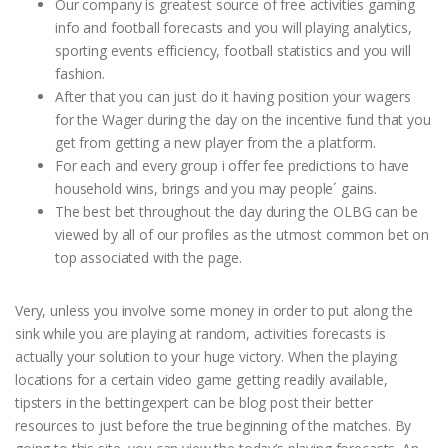
Our company is greatest source of free activities gaming
info and football forecasts and you will playing analytics,
sporting events efficiency, football statistics and you will
fashion.
After that you can just do it having position your wagers
for the Wager during the day on the incentive fund that you
get from getting a new player from the a platform.
For each and every group i offer fee predictions to have
household wins, brings and you may people´ gains.
The best bet throughout the day during the OLBG can be
viewed by all of our profiles as the utmost common bet on
top associated with the page.
Very, unless you involve some money in order to put along the
sink while you are playing at random, activities forecasts is
actually your solution to your huge victory. When the playing
locations for a certain video game getting readily available,
tipsters in the bettingexpert can be blog post their better
resources to just before the true beginning of the matches. By