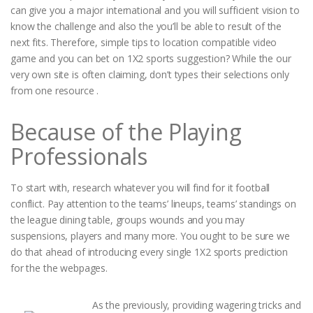
can give you a major international and you will sufficient vision to
know the challenge and also the you’ll be able to result of the
next fits. Therefore, simple tips to location compatible video
game and you can bet on 1X2 sports suggestion? While the our
very own site is often claiming, don’t types their selections only
from one resource .
Because of the Playing
Professionals
To start with, research whatever you will find for it football
conflict. Pay attention to the teams’ lineups, teams’ standings on
the league dining table, groups wounds and you may
suspensions, players and many more. You ought to be sure we
do that ahead of introducing every single 1X2 sports prediction
for the the webpages.
As the previously, providing wagering tricks and