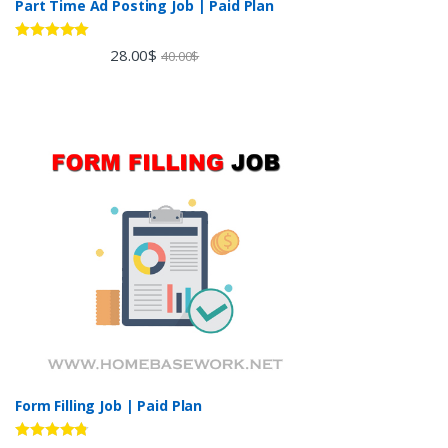
Part Time Ad Posting Job | Paid Plan
Rated
5.00
28.00
$
40.00
$
out of 5
Form Filling Job | Paid Plan