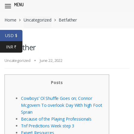
MENU
Skip
Skip
Home
Uncategorized
Betfather
to
to
navigation
content
USD $
Betfather
INR ₹
Uncategorized
June 22, 2022
Posts
Cowboys’ Ol Shuffle Goes on; Connor
Mcgovern To overlook Day With high Foot
Sprain
Because of the Playing Professionals
Tnf Predictions Week step 3
Expert Resources