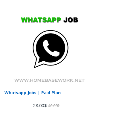
Whatsapp Jobs | Paid Plan
28.00
$
40.00
$