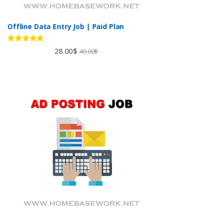
Offline Data Entry Job | Paid Plan
Rated
5.00
28.00
$
40.00
$
out of 5