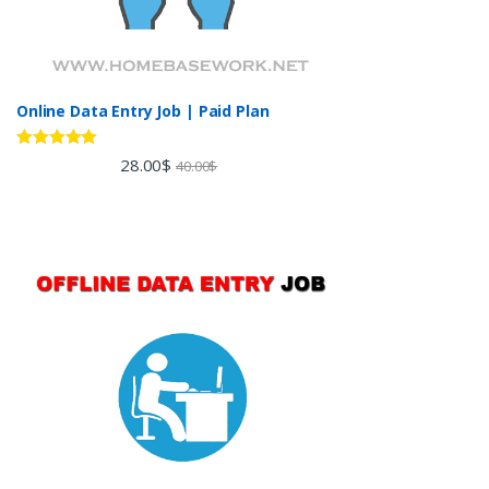
Online Data Entry Job | Paid Plan
Rated
5.00
28.00
$
40.00
$
out of 5