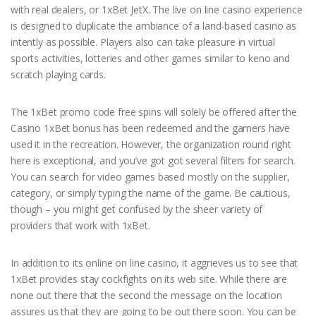
with real dealers, or 1xBet JetX. The live on line casino experience
is designed to duplicate the ambiance of a land-based casino as
intently as possible. Players also can take pleasure in virtual
sports activities, lotteries and other games similar to keno and
scratch playing cards.
The 1xBet promo code free spins will solely be offered after the
Casino 1xBet bonus has been redeemed and the gamers have
used it in the recreation. However, the organization round right
here is exceptional, and you’ve got got several filters for search.
You can search for video games based mostly on the supplier,
category, or simply typing the name of the game. Be cautious,
though – you might get confused by the sheer variety of
providers that work with 1xBet.
In addition to its online on line casino, it aggrieves us to see that
1xBet provides stay cockfights on its web site. While there are
none out there that the second the message on the location
assures us that they are going to be out there soon. You can be