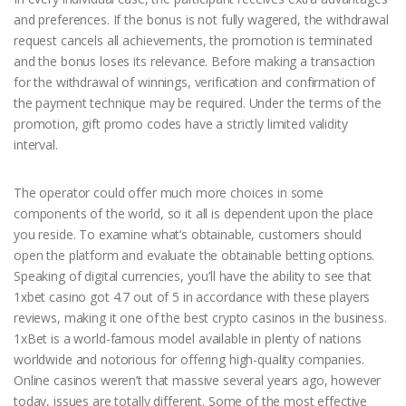
and preferences. If the bonus is not fully wagered, the withdrawal
request cancels all achievements, the promotion is terminated
and the bonus loses its relevance. Before making a transaction
for the withdrawal of winnings, verification and confirmation of
the payment technique may be required. Under the terms of the
promotion, gift promo codes have a strictly limited validity
interval.
The operator could offer much more choices in some
components of the world, so it all is dependent upon the place
you reside. To examine what’s obtainable, customers should
open the platform and evaluate the obtainable betting options.
Speaking of digital currencies, you’ll have the ability to see that
1xbet casino got 4.7 out of 5 in accordance with these players
reviews, making it one of the best crypto casinos in the business.
1xBet is a world-famous model available in plenty of nations
worldwide and notorious for offering high-quality companies.
Online casinos weren’t that massive several years ago, however
today, issues are totally different. Some of the most effective