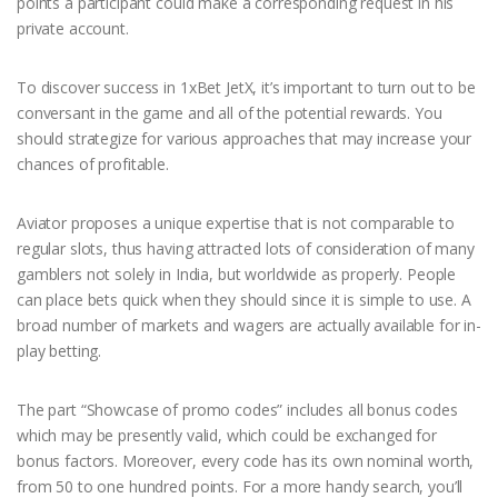
points a participant could make a corresponding request in his
private account.
To discover success in 1xBet JetX, it’s important to turn out to be
conversant in the game and all of the potential rewards. You
should strategize for various approaches that may increase your
chances of profitable.
Aviator proposes a unique expertise that is not comparable to
regular slots, thus having attracted lots of consideration of many
gamblers not solely in India, but worldwide as properly. People
can place bets quick when they should since it is simple to use. A
broad number of markets and wagers are actually available for in-
play betting.
The part “Showcase of promo codes” includes all bonus codes
which may be presently valid, which could be exchanged for
bonus factors. Moreover, every code has its own nominal worth,
from 50 to one hundred points. For a more handy search, you’ll