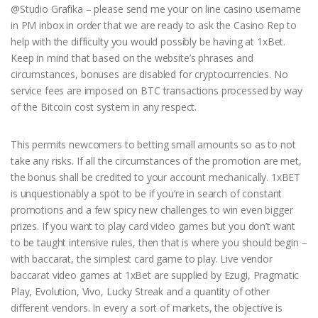
@Studio Grafika – please send me your on line casino username
in PM inbox in order that we are ready to ask the Casino Rep to
help with the difficulty you would possibly be having at 1xBet.
Keep in mind that based on the website’s phrases and
circumstances, bonuses are disabled for cryptocurrencies. No
service fees are imposed on BTC transactions processed by way
of the Bitcoin cost system in any respect.
This permits newcomers to betting small amounts so as to not
take any risks. If all the circumstances of the promotion are met,
the bonus shall be credited to your account mechanically. 1xBET
is unquestionably a spot to be if you’re in search of constant
promotions and a few spicy new challenges to win even bigger
prizes. If you want to play card video games but you don’t want
to be taught intensive rules, then that is where you should begin –
with baccarat, the simplest card game to play. Live vendor
baccarat video games at 1xBet are supplied by Ezugi, Pragmatic
Play, Evolution, Vivo, Lucky Streak and a quantity of other
different vendors. In every a sort of markets, the objective is