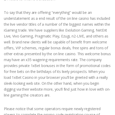
To say that they are offering “everything” would be an
understatement as a end result of the on line casino has included
the live vendor titles of a number of the biggest names within the
iGaming trade. We have suppliers like Evolution Gaming, NetEnt
Live, Vivo Gaming, Pragmatic Play, Ezugi, n2-LIVE, and others as
well. Brand new clients will be capable of benefit from welcome
offers, VIP schemes, regular bonus deals, free spins and tons of
other extras presented by the on line casino. This welcome bonus
may have an x35 wagering requirements rate. The company
provides private 1xBet bonuses in the form of promotional codes
for free bets on the birthdays of its lively prospects. When you
load 1xBet Casino in your browser you’ll be greeted with a really
sleek-looking web site. On the other hand, when you begin
digging via their website more, you’ll find just how in love with on-
line gaming the creators are.
Please notice that some operators require newly registered
players to complete the promo code registration course of.