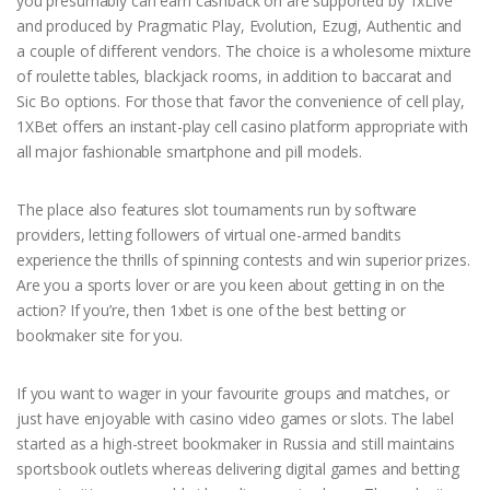
you presumably can earn cashback on are supported by 1xLive
and produced by Pragmatic Play, Evolution, Ezugi, Authentic and
a couple of different vendors. The choice is a wholesome mixture
of roulette tables, blackjack rooms, in addition to baccarat and
Sic Bo options. For those that favor the convenience of cell play,
1XBet offers an instant-play cell casino platform appropriate with
all major fashionable smartphone and pill models.
The place also features slot tournaments run by software
providers, letting followers of virtual one-armed bandits
experience the thrills of spinning contests and win superior prizes.
Are you a sports lover or are you keen about getting in on the
action? If you’re, then 1xbet is one of the best betting or
bookmaker site for you.
If you want to wager in your favourite groups and matches, or
just have enjoyable with casino video games or slots. The label
started as a high-street bookmaker in Russia and still maintains
sportsbook outlets whereas delivering digital games and betting