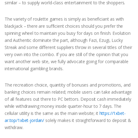
similar – to supply world-class entertainment to the shoppers.
The variety of roulette games is simply as beneficiant as with
blackjack – there are sufficient choices should you prefer the
spinning wheel to maintain you busy for days on finish. Evolution
and Authentic dominate the part, although Fazi, Ezugi, Lucky
Streak and some different suppliers throw in several titles of their
very own into the combo. If you are still of the opinion that you
want another web site, we fully advocate going for comparable
international gambling brands.
The recreation choice, quantity of bonuses and promotions, and
banking choices remain related; mobile users can take advantage
of all features out there to PC bettors. Deposit cash immediately
while withdrawing money inside quarter-hour to 7 days. The
cellular utility is the same as the main website; it
https://1xbet-
ar.top/1xbet-jordan/
solely makes it straightforward to deposit &
withdraw.