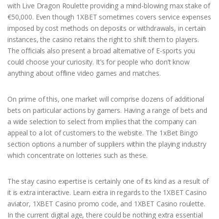
with Live Dragon Roulette providing a mind-blowing max stake of
€50,000. Even though 1XBET sometimes covers service expenses
imposed by cost methods on deposits or withdrawals, in certain
instances, the casino retains the right to shift them to players.
The officials also present a broad alternative of E-sports you
could choose your curiosity. It’s for people who don’t know
anything about offline video games and matches.
On prime of this, one market will comprise dozens of additional
bets on particular actions by gamers. Having a range of bets and
a wide selection to select from implies that the company can
appeal to a lot of customers to the website. The 1xBet Bingo
section options a number of suppliers within the playing industry
which concentrate on lotteries such as these.
The stay casino expertise is certainly one of its kind as a result of
it is extra interactive. Learn extra in regards to the 1XBET Casino
aviator, 1XBET Casino promo code, and 1XBET Casino roulette.
In the current digital age, there could be nothing extra essential