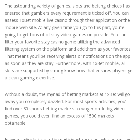
The astounding variety of games, slots and betting choices has
ensured that gamblers every requirement is ticked off. You can
assess 1xBet mobile live casino through their application or the
mobile web site. At any given time you go to this part, you’re
going to get tons of of stay video games on provide. You can
filter your favorite stay casino game utilizing the advanced
filtering system on the platform and add them as your favorites.
That means you’ll be receiving alerts or notifications on the app
as soon as they are stay. Furthermore, with 1xBet mobile, all
slots are supported by strong know-how that ensures players get
a clean gaming expertise.
Without a doubt, the myriad of betting markets at 1xBet will go
away you completely dazzled. For most sports activities, you’ll
find over 30 sports betting markets to wager on. In big video
games, you could even find an excess of 1500 markets
obtainable.
In every individual case, the participant receives extra advantages