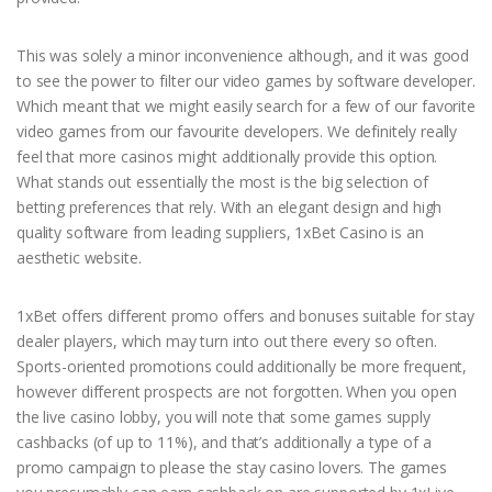
This was solely a minor inconvenience although, and it was good
to see the power to filter our video games by software developer.
Which meant that we might easily search for a few of our favorite
video games from our favourite developers. We definitely really
feel that more casinos might additionally provide this option.
What stands out essentially the most is the big selection of
betting preferences that rely. With an elegant design and high
quality software from leading suppliers, 1xBet Casino is an
aesthetic website.
1xBet offers different promo offers and bonuses suitable for stay
dealer players, which may turn into out there every so often.
Sports-oriented promotions could additionally be more frequent,
however different prospects are not forgotten. When you open
the live casino lobby, you will note that some games supply
cashbacks (of up to 11%), and that’s additionally a type of a
promo campaign to please the stay casino lovers. The games