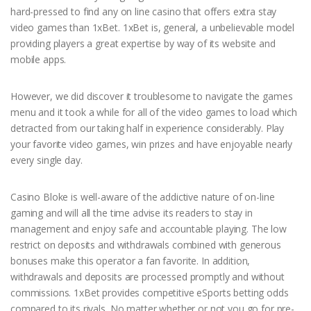
hard-pressed to find any on line casino that offers extra stay
video games than 1xBet. 1xBet is, general, a unbelievable model
providing players a great expertise by way of its website and
mobile apps.
However, we did discover it troublesome to navigate the games
menu and it took a while for all of the video games to load which
detracted from our taking half in experience considerably. Play
your favorite video games, win prizes and have enjoyable nearly
every single day.
Casino Bloke is well-aware of the addictive nature of on-line
gaming and will all the time advise its readers to stay in
management and enjoy safe and accountable playing. The low
restrict on deposits and withdrawals combined with generous
bonuses make this operator a fan favorite. In addition,
withdrawals and deposits are processed promptly and without
commissions. 1xBet provides competitive eSports betting odds
compared to its rivals. No matter whether or not you go for pre-