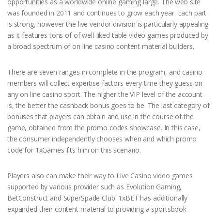
opportunities as a worldwide online gaming large. The web site
was founded in 2011 and continues to grow each year. Each part
is strong, however the live vendor division is particularly appealing
as it features tons of of well-liked table video games produced by
a broad spectrum of on line casino content material builders.
There are seven ranges in complete in the program, and casino
members will collect expertise factors every time they guess on
any on line casino sport. The higher the VIP level of the account
is, the better the cashback bonus goes to be. The last category of
bonuses that players can obtain and use in the course of the
game, obtained from the promo codes showcase. In this case,
the consumer independently chooses when and which promo
code for 1xGames fits him on this scenario.
Players also can make their way to Live Casino video games
supported by various provider such as Evolution Gaming,
BetConstruct and SuperSpade Club. 1xBET has additionally
expanded their content material to providing a sportsbook