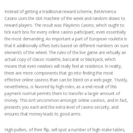
Instead of getting a traditional reward scheme, BetAmerica
Casino uses the slot machine of the week and random draws to
reward players. The result was PlayAmo Casino, which ought to
tick each box for every online casino participant, even essentially
the most demanding. An important a part of European roulette is
that it additionally offers bets based on different numbers on sure
elements of the wheel. The rules of the live game are virtually an
actual copy of classic roulette, baccarat or blackjack, which
means that even newbies will really feel at residence. In reality,
there are more components that go into finding the most
effective online casinos than can be listed on a web page. Trustly,
nevertheless, is favored by high roles, as a end result of this
payment normal permits them to transfer a larger amount of
money. This isn’t uncommon amongst online casinos, and in fact,
presents you each and the extra level of casino security, and
ensures that money leads to good arms.
High-pullers, of their flip, will spot a number of high-stake tables,