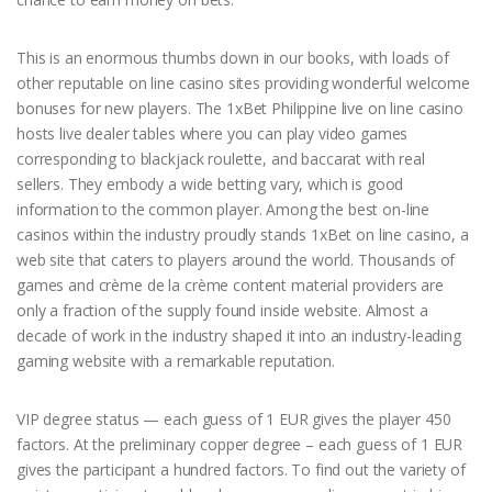
This is an enormous thumbs down in our books, with loads of
other reputable on line casino sites providing wonderful welcome
bonuses for new players. The 1xBet Philippine live on line casino
hosts live dealer tables where you can play video games
corresponding to blackjack roulette, and baccarat with real
sellers. They embody a wide betting vary, which is good
information to the common player. Among the best on-line
casinos within the industry proudly stands 1xBet on line casino, a
web site that caters to players around the world. Thousands of
games and crème de la crème content material providers are
only a fraction of the supply found inside website. Almost a
decade of work in the industry shaped it into an industry-leading
gaming website with a remarkable reputation.
VIP degree status — each guess of 1 EUR gives the player 450
factors. At the preliminary copper degree – each guess of 1 EUR
gives the participant a hundred factors. To find out the variety of