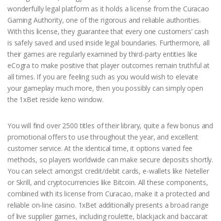
wonderfully legal platform as it holds a license from the Curacao
Gaming Authority, one of the rigorous and reliable authorities.
With this license, they guarantee that every one customers’ cash
is safely saved and used inside legal boundaries. Furthermore, all
their games are regularly examined by third-party entities like
eCogra to make positive that player outcomes remain truthful at
all times. If you are feeling such as you would wish to elevate
your gameplay much more, then you possibly can simply open
the 1xBet reside keno window.
You will find over 2500 titles of their library, quite a few bonus and
promotional offers to use throughout the year, and excellent
customer service. At the identical time, it options varied fee
methods, so players worldwide can make secure deposits shortly.
You can select amongst credit/debit cards, e-wallets like Neteller
or Skrill, and cryptocurrencies like Bitcoin. All these components,
combined with its license from Curacao, make it a protected and
reliable on-line casino. 1xBet additionally presents a broad range
of live supplier games, including roulette, blackjack and baccarat