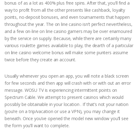
bonus of as a lot as 400% plus free spins. After that, you’ll find a
way to profit from all the other presents like cashback, loyalty
points, no-deposit bonuses, and even tournaments that happen
throughout the year. The on line casino isn’t perfect nevertheless,
and a few on-line on line casino gamers may be over enamoured
by the service on supply. Because, while there are certainly many
various roulette games available to play, the dearth of a particular
on line casino welcome bonus will make some punters assume
twice before they create an account.
Usually whenever you open an app, you will note a black screen
for few seconds and then app will crash with or with out an error
message. WOSU TV is experiencing intermittent points on
Spectrum Cable. We attempt to present casinos which would
possibly be obtainable in your location . If that’s not your nation
(you’re on a trip/vacation or use a VPN), you may change it
beneath. Once you’ve opened the model new window you’ll see
the form you’ll want to complete.