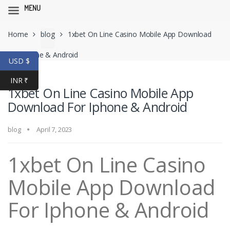
MENU
Skip
Skip
Home
blog
1xbet On Line Casino Mobile App Download
to
to
navigation
content
For Iphone & Android
USD $
INR ₹
1xbet On Line Casino Mobile App
Download For Iphone & Android
blog
April 7, 2023
1xbet On Line Casino
Mobile App Download
For Iphone & Android