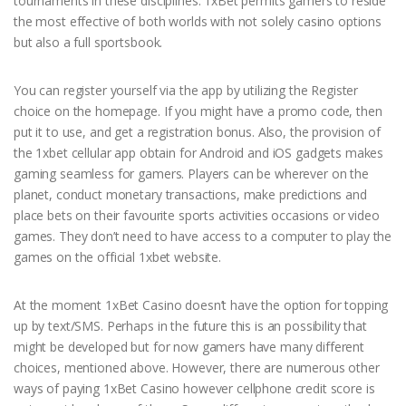
tournaments in these disciplines. 1xBet permits gamers to reside
the most effective of both worlds with not solely casino options
but also a full sportsbook.
You can register yourself via the app by utilizing the Register
choice on the homepage. If you might have a promo code, then
put it to use, and get a registration bonus. Also, the provision of
the 1xbet cellular app obtain for Android and iOS gadgets makes
gaming seamless for gamers. Players can be wherever on the
planet, conduct monetary transactions, make predictions and
place bets on their favourite sports activities occasions or video
games. They don’t need to have access to a computer to play the
games on the official 1xbet website.
At the moment 1xBet Casino doesn’t have the option for topping
up by text/SMS. Perhaps in the future this is an possibility that
might be developed but for now gamers have many different
choices, mentioned above. However, there are numerous other
ways of paying 1xBet Casino however cellphone credit score is