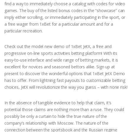
find a way to immediately choose a catalog with codes for video
games. The buy of the listed bonus codes in the “showcase” can
imply either scrolling, or immediately participating in the sport, or
a free wager from 1xBet for a particular amount and for a
particular recreation.
Check out the model new demo of 1xBet JetX, a free and
progressive on-line sports activities betting platform! With its
easy-to-use interface and wide range of betting markets, it is
excellent for novices and seasoned bettors alike. Sign up at
present to discover the wonderful options that 1xBet JetX Demo
has to offer. From lightning fast payouts to customizable betting
choices, JetX will revolutionize the way you guess – with none risk!
In the absence of tangible evidence to help that claim, it’s
potential those claims are nothing more than a ruse. They could
possibly be only a curtain to hide the true nature of the
company’s relationship with Moscow. The nature of the
connection between the sportsbook and the Russian regime