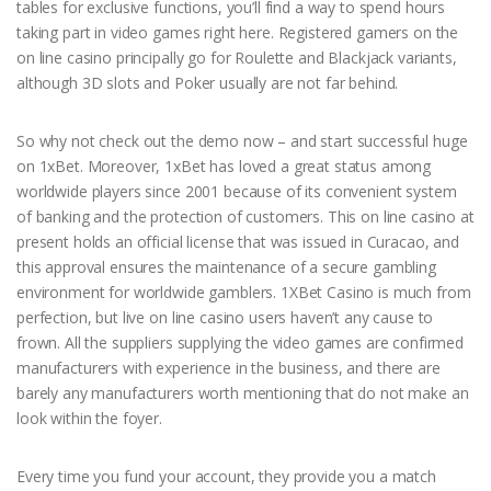
tables for exclusive functions, you’ll find a way to spend hours
taking part in video games right here. Registered gamers on the
on line casino principally go for Roulette and Blackjack variants,
although 3D slots and Poker usually are not far behind.
So why not check out the demo now – and start successful huge
on 1xBet. Moreover, 1xBet has loved a great status among
worldwide players since 2001 because of its convenient system
of banking and the protection of customers. This on line casino at
present holds an official license that was issued in Curacao, and
this approval ensures the maintenance of a secure gambling
environment for worldwide gamblers. 1XBet Casino is much from
perfection, but live on line casino users haven’t any cause to
frown. All the suppliers supplying the video games are confirmed
manufacturers with experience in the business, and there are
barely any manufacturers worth mentioning that do not make an
look within the foyer.
Every time you fund your account, they provide you a match