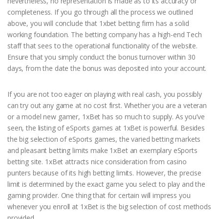
nevertheless, no representation is made as to its accuracy or
completeness. If you go through all the process we outlined
above, you will conclude that 1xbet betting firm has a solid
working foundation. The betting company has a high-end Tech
staff that sees to the operational functionality of the website.
Ensure that you simply conduct the bonus turnover within 30
days, from the date the bonus was deposited into your account.
If you are not too eager on playing with real cash, you possibly
can try out any game at no cost first. Whether you are a veteran
or a model new gamer, 1xBet has so much to supply. As you’ve
seen, the listing of eSports games at 1xBet is powerful. Besides
the big selection of eSports games, the varied betting markets
and pleasant betting limits make 1xBet an exemplary eSports
betting site. 1xBet attracts nice consideration from casino
punters because of its high betting limits. However, the precise
limit is determined by the exact game you select to play and the
gaming provider. One thing that for certain will impress you
whenever you enroll at 1xBet is the big selection of cost methods
provided.