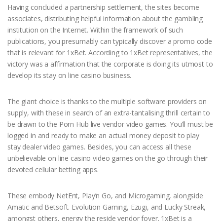
Having concluded a partnership settlement, the sites become
associates, distributing helpful information about the gambling
institution on the Internet. Within the framework of such
publications, you presumably can typically discover a promo code
that is relevant for 1xBet. According to 1xBet representatives, the
victory was a affirmation that the corporate is doing its utmost to
develop its stay on line casino business.
The giant choice is thanks to the multiple software providers on
supply, with these in search of an extra-tantalising thrill certain to
be drawn to the Porn Hub live vendor video games. You’ll must be
logged in and ready to make an actual money deposit to play
stay dealer video games. Besides, you can access all these
unbelievable on line casino video games on the go through their
devoted cellular betting apps.
These embody NetEnt, Play’n Go, and Microgaming, alongside
Amatic and Betsoft. Evolution Gaming, Ezugi, and Lucky Streak,
amongst others, energy the reside vendor foyer. 1xBet is a