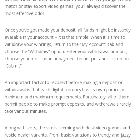
match or stay eSport video games, you’ll always discover the
most effective odds.
Once you’ve got made your deposit, all funds might be instantly
available in your account – it is that simple! When it is time to
withdraw your winnings, return to the “My Account” tab and
choose the “Withdraw” option. Enter your withdrawal amount,
choose your most popular payment technique, and click on on
“Submit”.
An important factor to recollect before making a deposit or
withdrawal is that each digital currency has its own particular
minimum and maximum requirements. Fortunately, all of them
permit people to make prompt deposits, and withdrawals rarely
take various minutes.
Along with slots, the site is teeming with desk video games and
reside dealer variants. From basic variations to trendy and jazzy