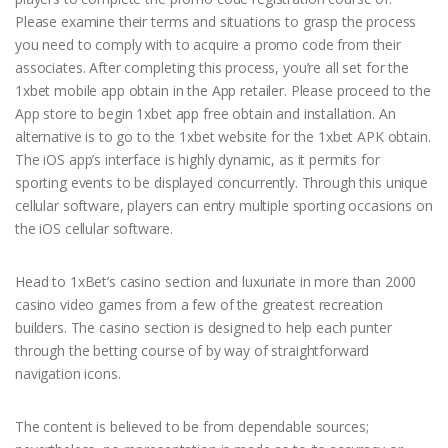
Please examine their terms and situations to grasp the process
you need to comply with to acquire a promo code from their
associates. After completing this process, you’re all set for the
1xbet mobile app obtain in the App retailer. Please proceed to the
App store to begin 1xbet app free obtain and installation. An
alternative is to go to the 1xbet website for the 1xbet APK obtain.
The iOS app’s interface is highly dynamic, as it permits for
sporting events to be displayed concurrently. Through this unique
cellular software, players can entry multiple sporting occasions on
the iOS cellular software.
Head to 1xBet’s casino section and luxuriate in more than 2000
casino video games from a few of the greatest recreation
builders. The casino section is designed to help each punter
through the betting course of by way of straightforward
navigation icons.
The content is believed to be from dependable sources;