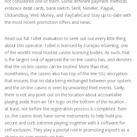
not considered one of them. Some different payment methods
embrace debit cards, bank switch, Skrill, Neteller, Paypal,
ClickandBuy, Web Money, and PaySafeCard. Stay up-to-date with
the most recent promotion offers and news.
Read our full 1xBet evaluation to seek out out every little thing
about this operator. 1xBet is licensed by Curaçao eGaming, one
of the world’s most trusted casino licensing bodies. As such, that
is the largest seal of approval the on line casino has, and denotes
that the on line casino can be trusted. More than that,
nonetheless, the casino also has top-of-the-line SSL-encryption
that ensures that no data being exchanged between your system
and the on line casino is seen by unwanted third events. Sadly,
there is not any point out on the location about accountable
playing aside from an 18+ logo on the bottom of the location –
at least, not before the registration process is completed. Even
so, the casino does have some instruments to help hold you
secure and curb extreme playing, together with a software for
self-exclusion. They play a pivotal role in promoting esports as a
chance to earn money on bets.