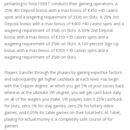
pertaining to how 1XBET conducts their gaming operations. A
25% 4th Deposit bonus with a max bonus of €450 +45 casino
spins and a wagering requirement of 35xb on Slots. A 25% 3rd
Deposit bonus with a max bonus of €400 +40 casino spins and a
wagering requirement of 35xb on Slots. A 50% 2nd Deposit
bonus with a max bonus of €350 +35 casino spins and a
wagering requirement of 35xb on Slots. A 100 percent Sign Up
bonus with a max bonus of €300 +30 casino spins and a
wagering requirement of 35xb on Slots.
Players transfer through the phases by gaining expertise factors
and subsequently get higher cashback at each level. You begin
with the Copper degree, at which you get 5% of your losses back
whereas at the ultimate VIP degree, you will get cash-back daily
on all of the wagers you make. VIP players earn 0.25% cashback
for slots, zero.1% for stay games, zero.2% for lottery video
games, and 0.05% for table games on their total bets. At 1xbet,
playing for actual money is a completely safe course of for
gamers.