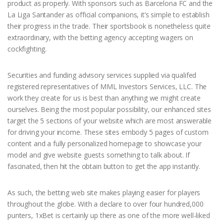
product as properly. With sponsors such as Barcelona FC and the
La Liga Santander as official companions, it’s simple to establish
their progress in the trade. Their sportsbook is nonetheless quite
extraordinary, with the betting agency accepting wagers on
cockfighting.
Securities and funding advisory services supplied via qualifed
registered representatives of MML Investors Services, LLC. The
work they create for us is best than anything we might create
ourselves. Being the most popular possibility, our enhanced sites
target the 5 sections of your website which are most answerable
for driving your income. These sites embody 5 pages of custom
content and a fully personalized homepage to showcase your
model and give website guests something to talk about. If
fascinated, then hit the obtain button to get the app instantly.
As such, the betting web site makes playing easier for players
throughout the globe. With a declare to over four hundred,000
punters, 1xBet is certainly up there as one of the more well-liked