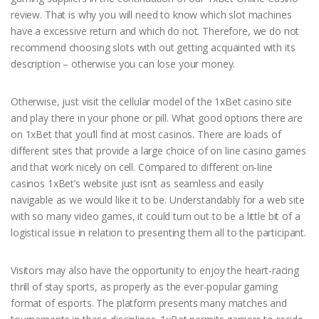
review. That is why you will need to know which slot machines
have a excessive return and which do not. Therefore, we do not
recommend choosing slots with out getting acquainted with its
description – otherwise you can lose your money.
Otherwise, just visit the cellular model of the 1xBet casino site
and play there in your phone or pill. What good options there are
on 1xBet that you’ll find at most casinos. There are loads of
different sites that provide a large choice of on line casino games
and that work nicely on cell. Compared to different on-line
casinos 1xBet’s website just isn’t as seamless and easily
navigable as we would like it to be. Understandably for a web site
with so many video games, it could turn out to be a little bit of a
logistical issue in relation to presenting them all to the participant.
Visitors may also have the opportunity to enjoy the heart-racing
thrill of stay sports, as properly as the ever-popular gaming
format of esports. The platform presents many matches and