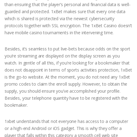
than ensuring that the player’s personal and financial data is well-
guarded and protected. 1xBet makes sure that every one data
which is shared is protected via the newest cybersecurity
protocols together with SSL encryption. The 1xBet Casino doesn’t
have mobile casino tournaments in the intervening time.
Besides, it’s seamless to put live-bets because odds on the sport
you’re streaming are displayed on the display screen as you
watch. In gentle of all this, if you’re looking for a bookmaker that
does not disappoint in terms of sports activities protection, 1xBet
is the go-to website. At the moment, you do not need any 1xBet
promo codes to claim the enroll supply. However, to obtain the
supply, you should ensure you’ve accomplished your profile.
Besides, your telephone quantity have to be registered with the
bookmaker.
1xbet understands that not everyone has access to a computer
or a high-end Android or iOS gadget. This is why they offer a
player that falls within this category a smooth cell web site