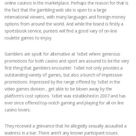
online casinos in the marketplace. Perhaps the reason for that is
the fact that the gambling web site is open to a large
international viewers, with many languages and foreign money
options from around the world. And while the brand is firstly a
sportsbook service, punters will find a good vary of on-line
roulette games to enjoy.
Gamblers are spoilt for alternative at 1xBet where generous
promotions for both casino and sport are assured to be the very
first thing that gamblers encounter. 1xBet not only provides a
outstanding variety of games, but also a bunch of impressive
promotions. Impressed by the range offered by 1xBet in the
video games division , get able to be blown away by the
platform’s cost options. 1xBet was established in 2007 and has
ever since offered top-notch gaming and playing for all on line
casino lovers.
They received a grievance that he allegedly sexually assaulted a
waitress in a bar. There aren’t any known participant issues