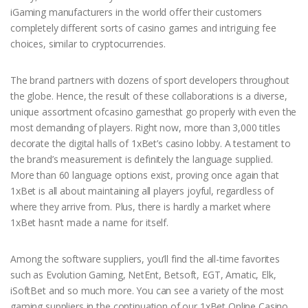
iGaming manufacturers in the world offer their customers
completely different sorts of casino games and intriguing fee
choices, similar to cryptocurrencies.
The brand partners with dozens of sport developers throughout
the globe. Hence, the result of these collaborations is a diverse,
unique assortment ofcasino gamesthat go properly with even the
most demanding of players. Right now, more than 3,000 titles
decorate the digital halls of 1xBet’s casino lobby. A testament to
the brand’s measurement is definitely the language supplied.
More than 60 language options exist, proving once again that
1xBet is all about maintaining all players joyful, regardless of
where they arrive from. Plus, there is hardly a market where
1xBet hasn’t made a name for itself.
Among the software suppliers, you’ll find the all-time favorites
such as Evolution Gaming, NetEnt, Betsoft, EGT, Amatic, Elk,
iSoftBet and so much more. You can see a variety of the most
gaming suppliers in the continuation of our 1xBet Online Casino