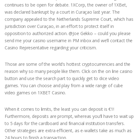
continues to be open for debate. 1XCorp, the owner of 1XBet,
was declared bankrupt by a court in Curaçao last year. The
company appealed to the Netherlands Supreme Court, which has
jurisdiction over Curaçao, in an effort to protect itself in
opposition to authorized action. @Joe Gekko – could you please
send me your casino username in PM inbox and we’ll contact the
Casino Representative regarding your criticism.
Those are some of the world’s hottest cryptocurrencies and the
reason why so many people like them. Click on the on line casino
button and use the search part to quickly get to dice video
games. You can choose and play from a wide range of cube
video games on 1XBET Casino.
When it comes to limits, the least you can deposit is €1!
Furthermore, deposits are prompt, whereas you’ll have to wait up
to 5 days for the cardboard and financial institution transfers.
Other strategies are extra efficient, as e-wallets take as much as
24 hours to finish a transaction.