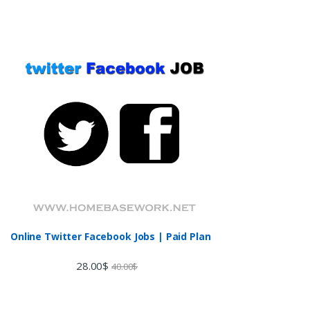
Online Twitter Facebook Jobs | Paid Plan
28.00
$
40.00
$