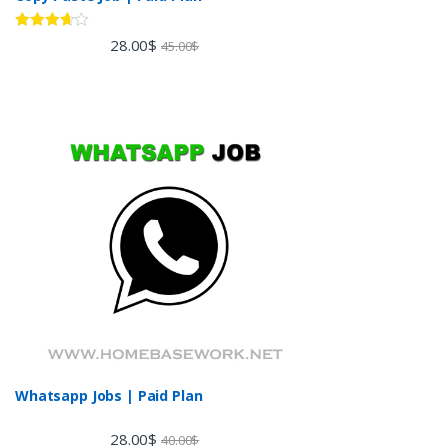
Rated
28.00
$
45.00
$
3.60
out
of 5
Whatsapp Jobs | Paid Plan
28.00
$
40.00
$