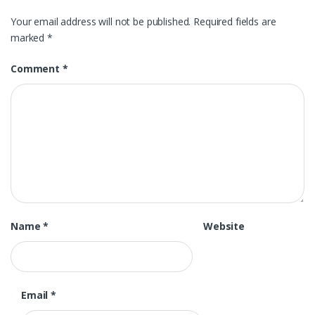
Your email address will not be published.
Required fields are
marked
*
Comment
*
Name
*
Website
Email
*