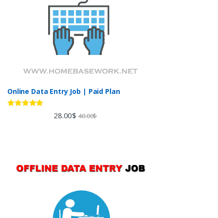
Online Data Entry Job | Paid Plan
Rated
5.00
28.00
$
40.00
$
out of 5