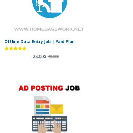
Offline Data Entry Job | Paid Plan
Rated
5.00
28.00
$
40.00
$
out of 5