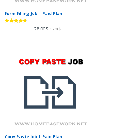
Form Filling Job | Paid Plan
Rated
4.60
28.00
$
45.00
$
out of 5
Copy Paste Job | Paid Plan