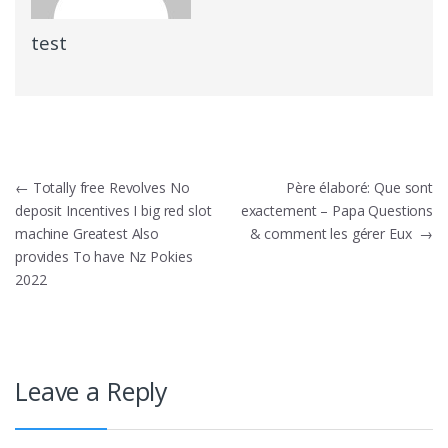
test
Post
←
Totally free Revolves No
Père élaboré: Que sont
deposit Incentives I big red slot
exactement – Papa Questions
navigation
machine Greatest Also
& comment les gérer Eux
→
provides To have Nz Pokies
2022
Leave a Reply