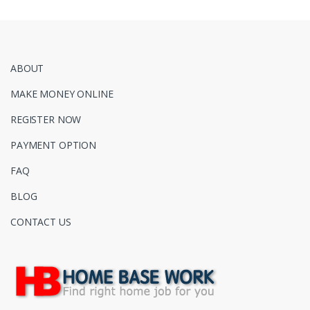
ABOUT
MAKE MONEY ONLINE
REGISTER NOW
PAYMENT OPTION
FAQ
BLOG
CONTACT US