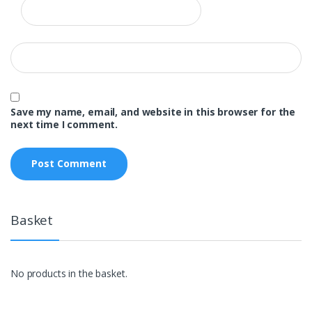
Save my name, email, and website in this browser for the
next time I comment.
Basket
No products in the basket.