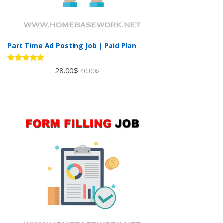
Part Time Ad Posting Job | Paid Plan
Rated
5.00
28.00
$
40.00
$
out of 5