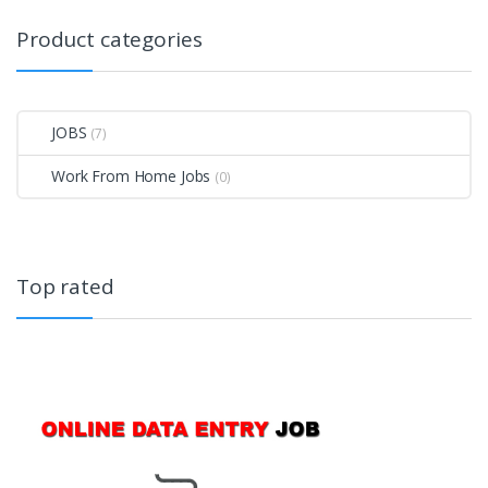
Product categories
JOBS
(7)
Work From Home Jobs
(0)
Top rated