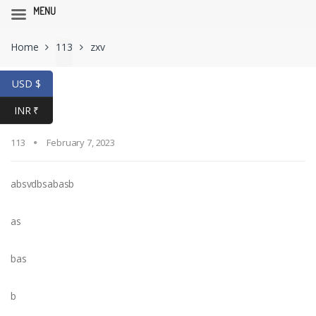
MENU
Skip
Skip
Home
113
zxv
to
to
navigation
content
USD $
zxv
INR ₹
113
February 7, 2023
absvdbsabasb
as
bas
b