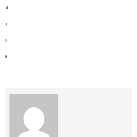
ab
a
b
a