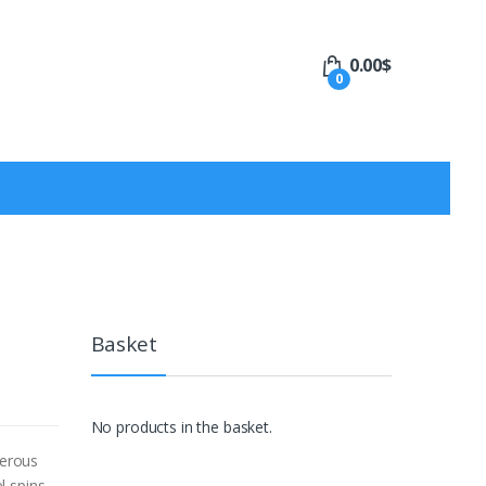
0.00
$
0
Basket
No products in the basket.
merous
l spins