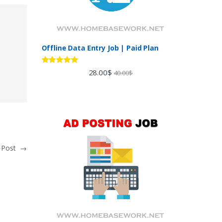
Offline Data Entry Job | Paid Plan
Rated
5.00
28.00
$
40.00
$
out of 5
 Post
→