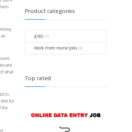
 them
Product categories
 money
 an
JOBS
(7)
Work From Home Jobs
(0)
mount.
gnboard
 of what
Top rated
ed to
rded for
f the
is