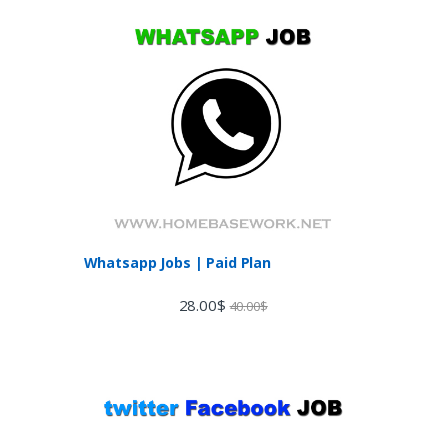
Whatsapp Jobs | Paid Plan
28.00
$
40.00
$