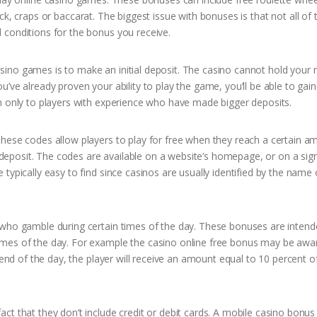
ck, craps or baccarat. The biggest issue with bonuses is that not all of
 conditions for the bonus you receive.
sino games is to make an initial deposit. The casino cannot hold your
’ve already proven your ability to play the game, you’ll be able to gain
n only to players with experience who have made bigger deposits.
hese codes allow players to play for free when they reach a certain a
al deposit. The codes are available on a website’s homepage, or on a si
typically easy to find since casinos are usually identified by the name
 who gamble during certain times of the day. These bonuses are intend
imes of the day. For example the casino online free bonus may be awa
 end of the day, the player will receive an amount equal to 10 percent o
t that they don’t include credit or debit cards. A mobile casino bonus 