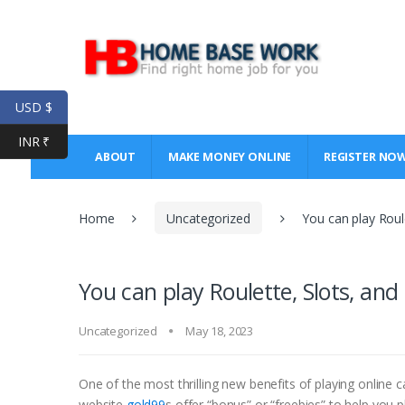
Skip
Skip
to
to
navigation
content
USD $
INR ₹
ABOUT
MAKE MONEY ONLINE
REGISTER NO
Home
Uncategorized
You can play Roule
You can play Roulette, Slots, and 
Uncategorized
May 18, 2023
One of the most thrilling new benefits of playing online 
website
gold99
s offer “bonus” or “freebies” to help you