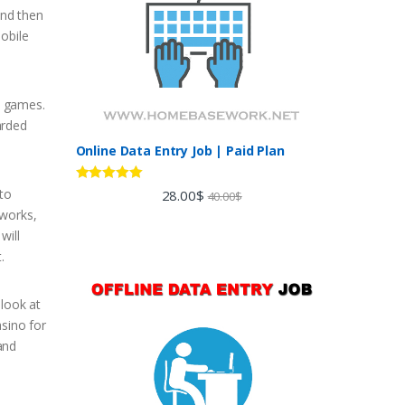
and then
obile
e games.
arded
Online Data Entry Job | Paid Plan
Rated
5.00
to
28.00
$
40.00
$
out of 5
 works,
will
.
 look at
asino for
and