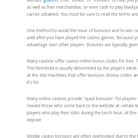
as well as free merchandise, or even cash to
play blackja
can be obtained. You must be sure to read the terms and
One method to avoid the issue of bonuses and to win ca
until after you have played the casino games. Because you
advantage over other players. Bonuses are typically give
Many casinos offer casino online bonus codes for free. T
The threshold is usually determined by the player’s initi
at the slot machines that offer bonuses. Bonus codes are 
it’s for.
Many online casinos provide “quick bonuses” for players
reward those who come back to the website at certain t
players who play their slots during the lunch hour. At the
deposit.
Mobile casino bonuses are often overlooked due to the fac