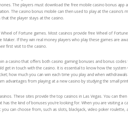
phones. The players must download the free mobile casino bonus app 
cation. The casino bonus mobile can then used to play at the casino’s m
that the player stays at the casino.
ee Wheel of Fortune games. Most casinos provide free Wheel of Fortun
ire Maker. If they win real money players who play these games are aw
r first visit to the casino.
join a casino that offers both casino gaming bonuses and bonus codes 
d get in touch with the casino. It is essential to know how the system
cket; how much you can win each time you play and when withdrawals 
m advantages from playing at a new casino by studying the small print
casinos. These sites provide the top casinos in Las Vegas. You can then
t has the kind of bonuses you’re looking for. When you are visiting a c
that you can choose from, such as slots, blackjack, video poker roulette, 