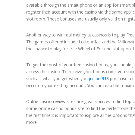
available through the smart phone or an app for smart 
register their account with the casino via the same appli
slot room. These bonuses are usually only valid on nights 
Another way to win real money at casinos is to play Fr
The games offered include Lotto Affair and the Milliona
the chance to play for free Wheel of Fortune slot upon thei
To get the most of your free casino bonus, you should 
access the casino. To receive your bonus code, you shoul
such as: what you get when you
judibet918
purchase a ti
occur on your existing account. You can reap the maximu
Online casino review sites are great sources to find top 
some online casino bonus site to find the perfect one tha
the first time it is important to explore all the options 
more.