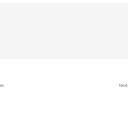
mes
Next