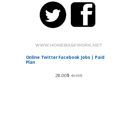
Online Twitter Facebook Jobs | Paid
Plan
28.00
$
40.00
$