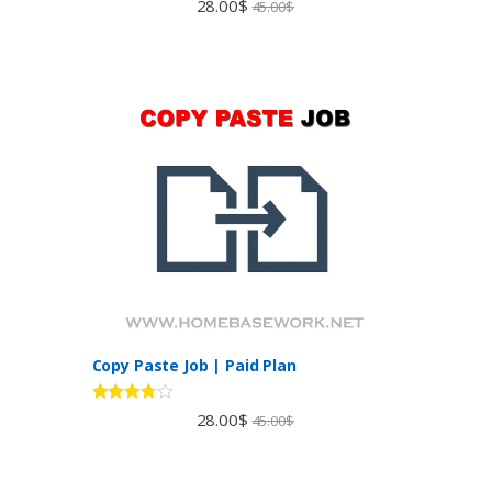
28.00
$
45.00
$
out of 5
Copy Paste Job | Paid Plan
Rated
28.00
$
45.00
$
3.60
out
of 5