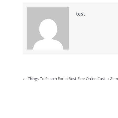
test
Post
←
Things To Search For In Best Free Online Casino Ga
navigation