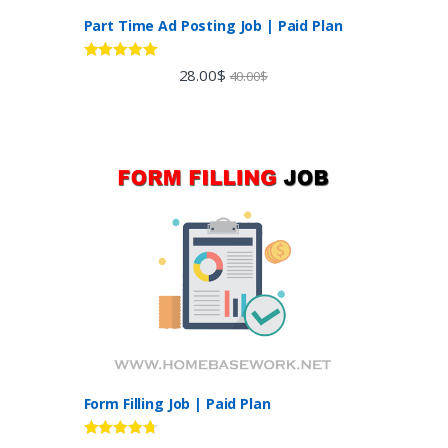
Part Time Ad Posting Job | Paid Plan
Rated
5.00
28.00
$
40.00
$
out of 5
Form Filling Job | Paid Plan
Rated
4.60