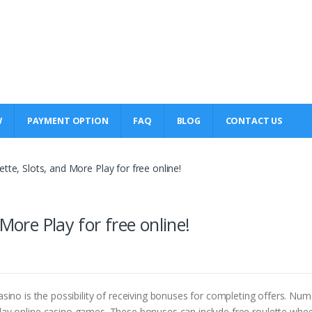
W
PAYMENT OPTION
FAQ
BLOG
CONTACT US
tte, Slots, and More Play for free online!
More Play for free online!
casino is the possibility of receiving bonuses for completing offers. Nu
 play online casino games. These bonuses can include free roulette whee