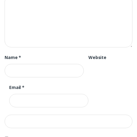
Name
*
Website
Email
*