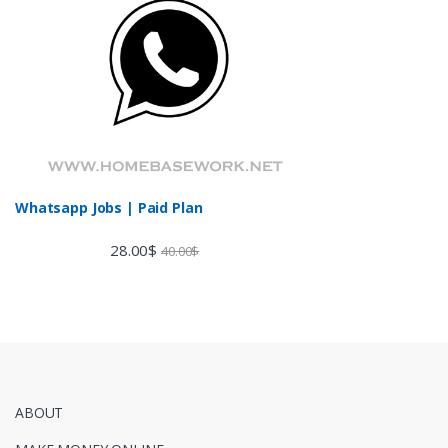
Whatsapp Jobs | Paid Plan
28.00
$
40.00
$
ABOUT