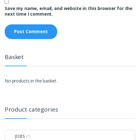
Save my name, email, and website in this browser for the
next time I comment.
Basket
No products in the basket.
Product categories
JOBS
(7)