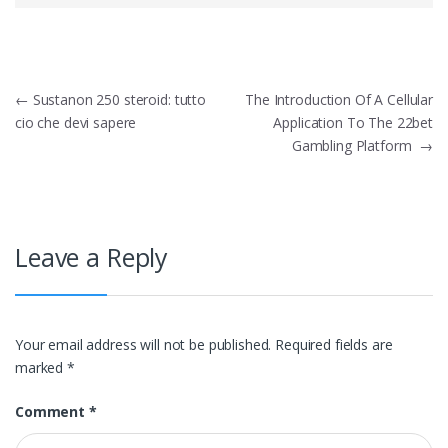
Post
←
Sustanon 250 steroid: tutto
The Introduction Of A Cellular
cio che devi sapere
Application To The 22bet
navigation
Gambling Platform
→
Leave a Reply
Your email address will not be published.
Required fields are
marked
*
Comment
*