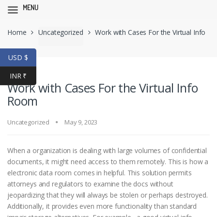
MENU
Skip
Skip
Home
Uncategorized
Work with Cases For the Virtual Info
to
to
navigation
content
Room
USD $
INR ₹
Work with Cases For the Virtual Info
Room
Uncategorized
May 9, 2023
When a organization is dealing with large volumes of confidential
documents, it might need access to them remotely. This is how a
electronic data room comes in helpful. This solution permits
attorneys and regulators to examine the docs without
jeopardizing that they will always be stolen or perhaps destroyed.
Additionally, it provides even more functionality than standard