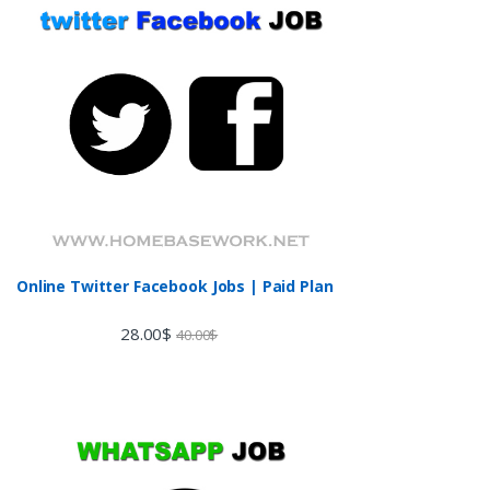
Online Twitter Facebook Jobs | Paid Plan
28.00
$
40.00
$