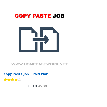
Copy Paste Job | Paid Plan
Rated
28.00
$
45.00
$
3.60
out
of 5