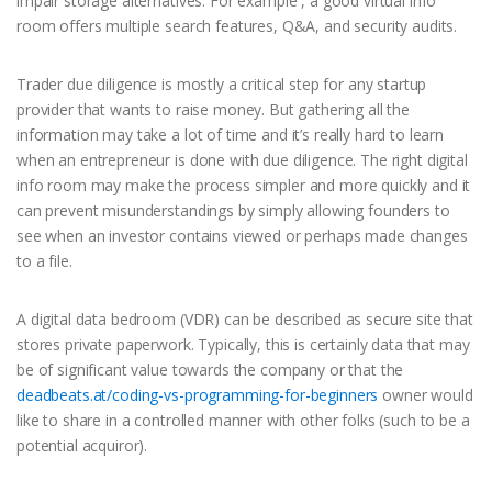
impair storage alternatives. For example , a good virtual info
room offers multiple search features, Q&A, and security audits.
Trader due diligence is mostly a critical step for any startup
provider that wants to raise money. But gathering all the
information may take a lot of time and it’s really hard to learn
when an entrepreneur is done with due diligence. The right digital
info room may make the process simpler and more quickly and it
can prevent misunderstandings by simply allowing founders to
see when an investor contains viewed or perhaps made changes
to a file.
A digital data bedroom (VDR) can be described as secure site that
stores private paperwork. Typically, this is certainly data that may
be of significant value towards the company or that the
deadbeats.at/coding-vs-programming-for-beginners
owner would
like to share in a controlled manner with other folks (such to be a
potential acquiror).