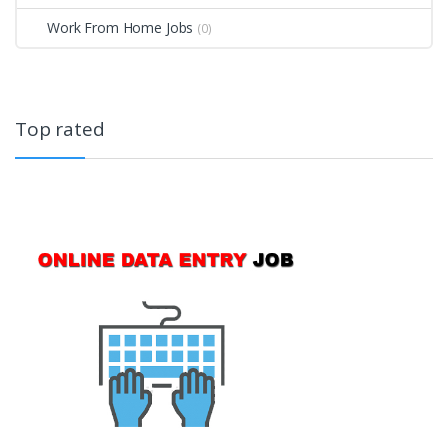
Work From Home Jobs
(0)
Top rated