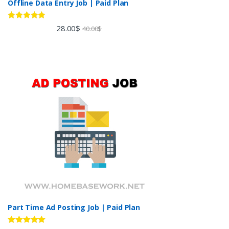
Offline Data Entry Job | Paid Plan
Rated
5.00
28.00
$
40.00
$
out of 5
Part Time Ad Posting Job | Paid Plan