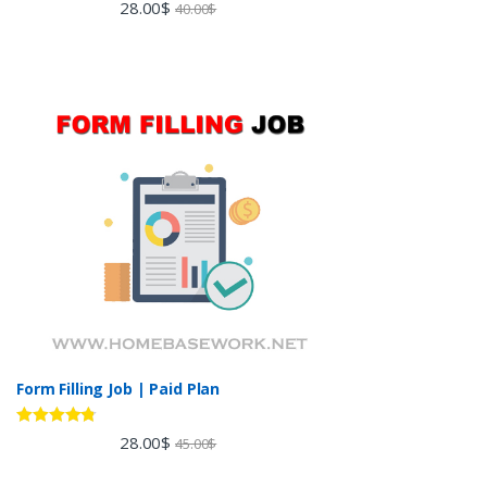
Rated
5.00
28.00
$
40.00
$
out of 5
Form Filling Job | Paid Plan
Rated
4.60
28.00
$
45.00
$
out of 5