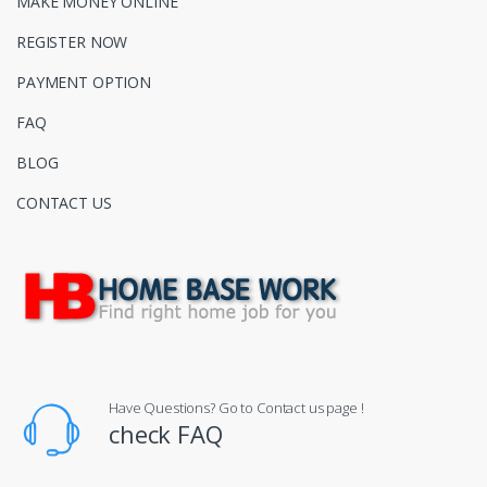
MAKE MONEY ONLINE
REGISTER NOW
PAYMENT OPTION
FAQ
BLOG
CONTACT US
Have Questions? Go to Contact us page !
check FAQ