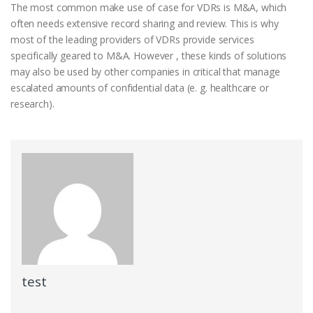
The most common make use of case for VDRs is M&A, which
often needs extensive record sharing and review. This is why
most of the leading providers of VDRs provide services
specifically geared to M&A. However , these kinds of solutions
may also be used by other companies in critical that manage
escalated amounts of confidential data (e. g. healthcare or
research).
test