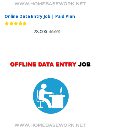
Online Data Entry Job | Paid Plan
Rated
5.00
28.00
$
40.00
$
out of 5