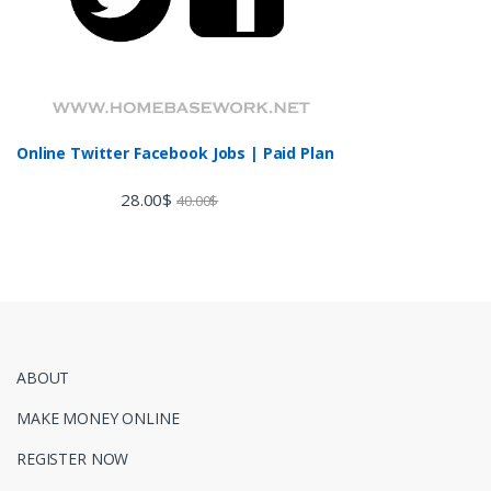
Online Twitter Facebook Jobs | Paid Plan
28.00
$
40.00
$
ABOUT
MAKE MONEY ONLINE
REGISTER NOW