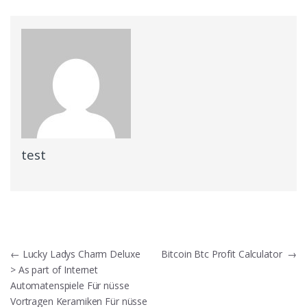
test
Post
←
Lucky Ladys Charm Deluxe
Bitcoin Btc Profit Calculator
→
> As part of Internet
navigation
Automatenspiele Für nüsse
Vortragen Keramiken Für nüsse