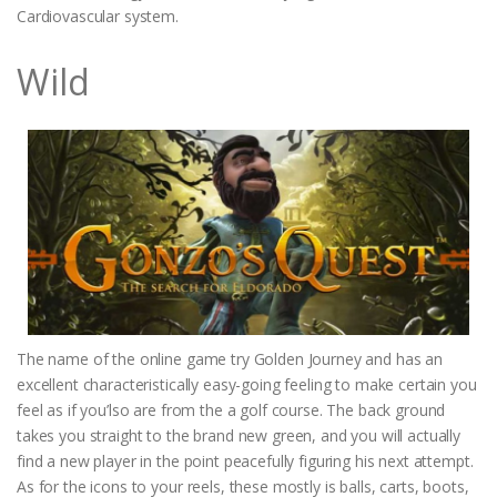
Cardiovascular system.
Wild
The name of the online game try Golden Journey and has an
excellent characteristically easy-going feeling to make certain you
feel as if you’lso are from the a golf course. The back ground
takes you straight to the brand new green, and you will actually
find a new player in the point peacefully figuring his next attempt.
As for the icons to your reels, these mostly is balls, carts, boots,