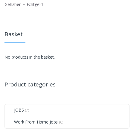
Gehaben + Echtgeld
Basket
No products in the basket.
Product categories
JOBS
(7)
Work From Home Jobs
(0)