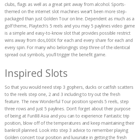
clubs, flags as well as a great pint away from alcohol. Sports-
themed on the internet slot machines wear’t been more step-
packaged than just Golden Tour on line. Dependent as much as a
golf theme, Playtech’s 5 reels and you may 5 paylines video game
is a simple and easy-to-know slot that provides possible restrict
wins away from dos,000X for each and every share for each and
every spin. For many who belongings step three of the identical
spread out symbols, you’ll trigger the benefit game.
Inspired Slots
So that you would need step 3 gophers, ducks or catfish scatters
to the reels step one, 2 and 3 including to try out the fresh
feature. The new Wonderful Tour position spends 5 reels, step
three rows and just 5 paylines. Don’t forget about their purpose
of being at Fun88 Asia and you can to experience Fantastic trip
position, blow off of the temperatures and keep maintaining their
bankroll planned. Look into step 3 advice to remember playing
Golden concert tour position and luxuriate in getting the fresh