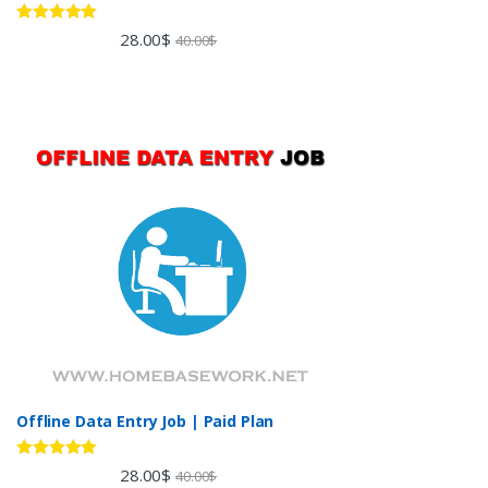
Rated
5.00
28.00
$
40.00
$
out of 5
Offline Data Entry Job | Paid Plan
Rated
5.00
28.00
$
40.00
$
out of 5