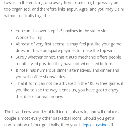
towns. In the end, a group away from routes might possibly be
too organized, and therefore links Jaipur, Agra, and you may Delhi
without difficulty together.
You can discover step 1-5 paylines in the video slot
Wonderful Trip.
Abreast of very first seems, it may feel just like your game
does not have adequate paylines to make the top wins.
Surely whether or not, that it auto mechanic offers people
a fruit styled position they have not witnessed before.
It hotel has numerous dinner alternatives, and dinner and
you will coffee shops/cafes.
That it form can not be activated in the 100 % free game, if
you like to see the way it ends up, you have got to enjoy
that it slot for real money.
The brand new wonderful ball icon is also wild, and will replace a
couple almost every other basketball icons. Should you get a
combination of four gold balls, then you
1 deposit casinos
‘ll