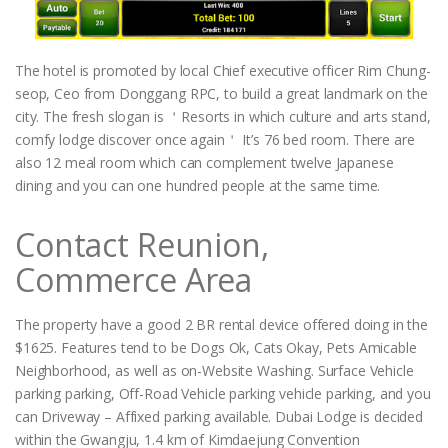
The hotel is promoted by local Chief executive officer Rim Chung-
seop, Ceo from Donggang RPC, to build a great landmark on the
city. The fresh slogan is ＇Resorts in which culture and arts stand,
comfy lodge discover once again＇ It’s 76 bed room. There are
also 12 meal room which can complement twelve Japanese
dining and you can one hundred people at the same time.
Contact Reunion,
Commerce Area
The property have a good 2 BR rental device offered doing in the
$1625. Features tend to be Dogs Ok, Cats Okay, Pets Amicable
Neighborhood, as well as on-Website Washing. Surface Vehicle
parking parking, Off-Road Vehicle parking vehicle parking, and you
can Driveway – Affixed parking available. Dubai Lodge is decided
within the Gwangju, 1.4 km of Kimdaejung Convention