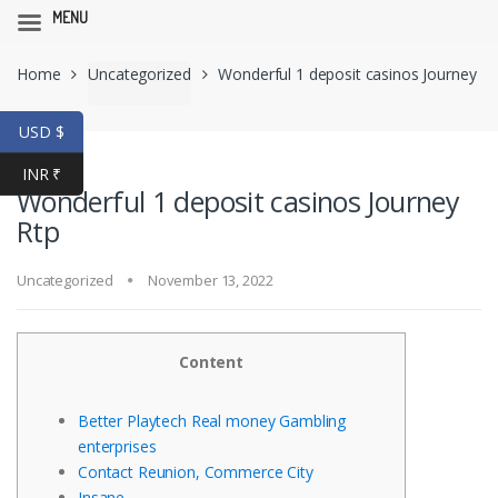
MENU
Skip
Skip
Home
Uncategorized
Wonderful 1 deposit casinos Journey
to
to
navigation
content
Rtp
USD $
INR ₹
Wonderful 1 deposit casinos Journey
Rtp
Uncategorized
November 13, 2022
Content
Better Playtech Real money Gambling
enterprises
Contact Reunion, Commerce City
Insane