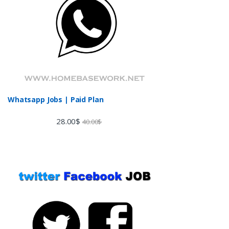
Whatsapp Jobs | Paid Plan
28.00
$
40.00
$