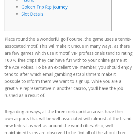
Golden Trip Rtp Journey
Slot Details
Place round the a wonderful golf course, the game uses a tennis-
associated motif. This will make it unique in many ways, as there
are few games which use it motif. VIP professionals tend to rating
100 % free chips they can have fun with to your online game at
the Ace Pokies. To be an excellent VIP member, you should enjoy
tend to after which email gambling establishment make it
possible to inform them we want to sign up.
While you are a
great VIP representative in another casino, you’ll have the job
rushed as a result of.
Regarding airways, all the three metropolitan areas have their
own airports that will be well-associated with almost all the brand
new federal as well as around the world cities. Also, well-
maintained trains are observed to be find all of the about three