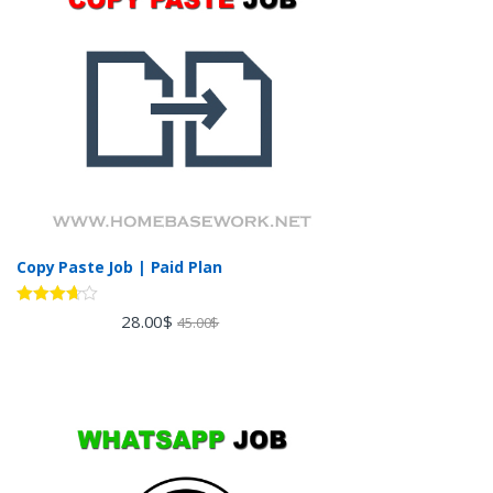
Copy Paste Job | Paid Plan
Rated
28.00
$
45.00
$
3.60
out
of 5