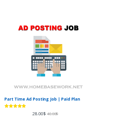
Part Time Ad Posting Job | Paid Plan
Rated
5.00
28.00
$
40.00
$
out of 5