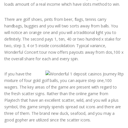
loads amount of a real income which have slots method to win.
There are golf shoes, pints from beer, flags, tennis carry
handbags, buggies and you will two sorts away from balls. You
will notice an orange one and you will a traditional light you to
definitely. The second pays 1, ten, 40 or two hundred x stake for
two, step 3, 4 or 5 inside consolidation. Typical variance,
Wonderful Concert tour now offers payouts away from dos,100 x
the overall share for each and every spin.
If you have the
mixture of four gold golf balls, you can aquire step one,100
wagers. The key areas of the game are present with regard to
the fresh scatter signs. Rather than the online game from
Playtech that have an excellent scatter, wild, and you will a plus
symbol, this game simply spends spread out icons and there are
three of them. The brand new duck, seafood, and you may a
good gopher are utilized since the scatter icons.