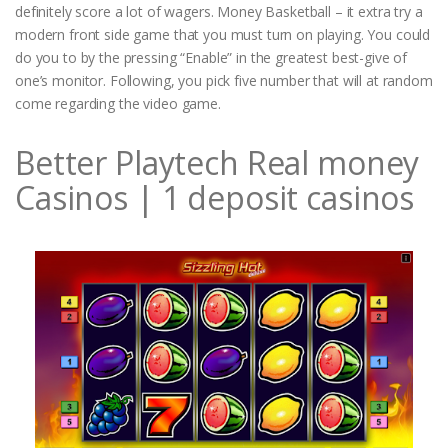
definitely score a lot of wagers. Money Basketball – it extra try a
modern front side game that you must turn on playing. You could
do you to by the pressing “Enable” in the greatest best-give of
one’s monitor. Following, you pick five number that will at random
come regarding the video game.
Better Playtech Real money
Casinos | 1 deposit casinos