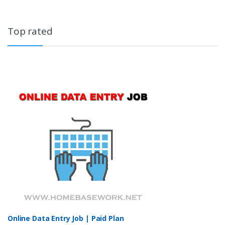
Top rated
Online Data Entry Job | Paid Plan