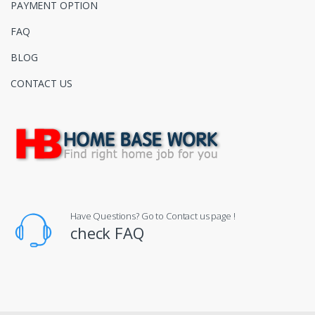
PAYMENT OPTION
FAQ
BLOG
CONTACT US
Have Questions? Go to Contact us page !
check FAQ