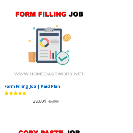
Form Filling Job | Paid Plan
Rated
4.60
28.00
$
45.00
$
out of 5