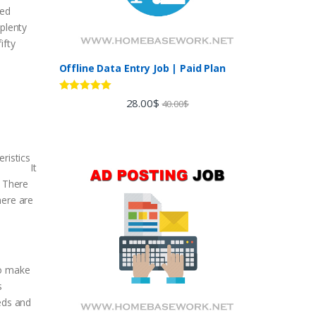
ded
 plenty
ifty
Offline Data Entry Job | Paid Plan
Rated
5.00
28.00
$
40.00
$
out of 5
It
. There
here are
to make
s
eds and