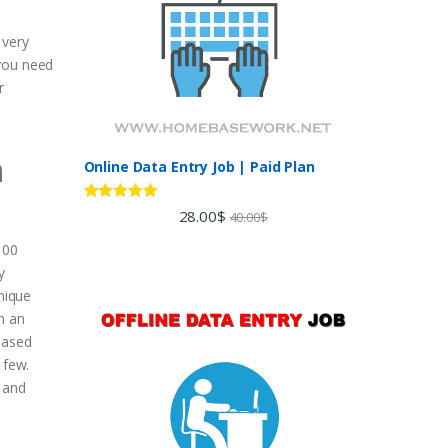
 very
 you need
r
n
Online Data Entry Job | Paid Plan
Rated
5.00
28.00
$
40.00
$
out of 5
100
y
nique
n an
based
 few.
o and