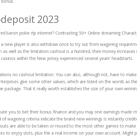
e bonus.
-deposit 2023
a new player is also withdraw once to try out from wagering requirem
 as well as the limitation cashout is a hundred, their money increases 
 casinos within the New jersey experienced several years’ headstarts.
ns no cashout limitation. You can also, although not, have to make in
terprises give some other values, which are listed on the words as th
 the package. That it really worth establishes the size of your own winni
require you to bet their bonus finance and you may one earnings made 
d of wagering criteria indicate the brand new winnings is instantly credit
youts are able to be taken or reused to the most other games to make 
ies to enjoy slots, plus the a real income on your own account. Might p