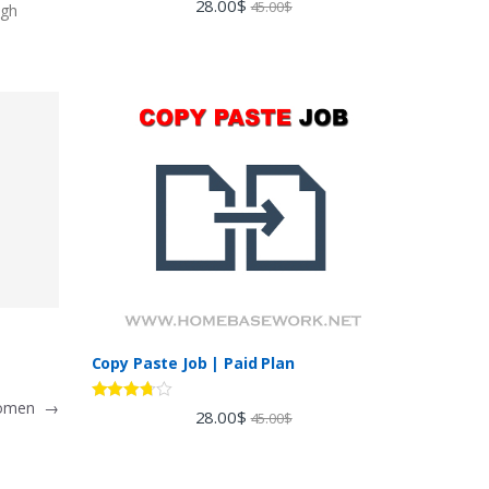
28.00
$
45.00
$
ugh
out of 5
Copy Paste Job | Paid Plan
 Women
→
Rated
28.00
$
45.00
$
3.60
out
of 5