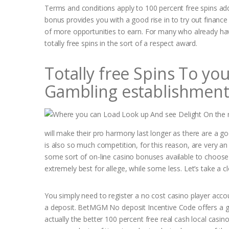
Terms and conditions apply to 100 percent free spins add
bonus provides you with a good rise in to try out finance
of more opportunities to earn. For many who already have
totally free spins in the sort of a respect award.
Totally free Spins To y
Gambling establishmen
will make their pro harmony last longer as there are a go
is also so much competition, for this reason, are very a
some sort of on-line casino bonuses available to choos
extremely best for allege, while some less. Let’s take a 
You simply need to register a no cost casino player acc
a deposit. BetMGM No deposit Incentive Code offers a goo
actually the better 100 percent free real cash local casi