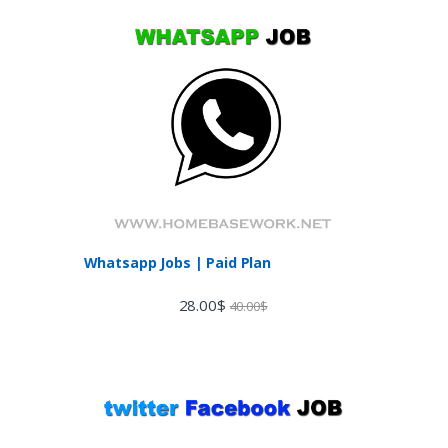
Whatsapp Jobs | Paid Plan
28.00
$
40.00
$