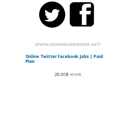
Online Twitter Facebook Jobs | Paid
Plan
28.00
$
40.00
$