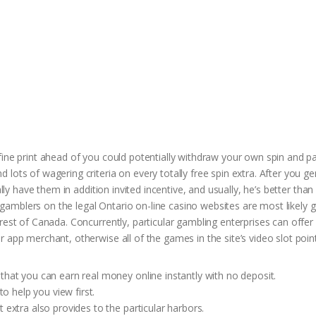
fine print ahead of you could potentially withdraw your own spin and p
lots of wagering criteria on every totally free spin extra. After you g
lly have them in addition invited incentive, and usually, he’s better than
amblers on the legal Ontario on-line casino websites are most likely 
est of Canada. Concurrently, particular gambling enterprises can offer f
 app merchant, otherwise all of the games in the site’s video slot point
that you can earn real money online instantly with no deposit.
to help you view first.
 extra also provides to the particular harbors.