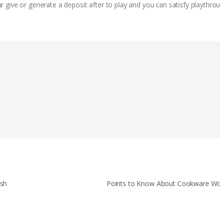
give or generate a deposit after to play and you can satisfy playthro
ish
Points to Know About Cookware