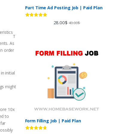
Part Time Ad Posting Job | Paid Plan
Rated
5.00
28.00
$
40.00
$
out of 5
T
ents. As
in order
 initial
e
ngs might
more 10x
ed to
Form Filling Job | Paid Plan
far
ossibly
Rated
4.60