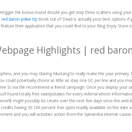
retrigger the bonus round should you get step three scatters using your
y
red baron pokie rtp
Book out of Dead is actually your best options if
eature their application that you could find to your Bing Enjoy Store o
ebpage Highlights | red baro
Sphinx, and you may Glaring Mustang to really make the your primary 
u could potentially choice as little as step one GC per line and you ma
free Sc via the recommend-a-friend campaign. Once you display your u
ou’ll found totally free sweepstakes for every referral whom informatio
enefit might possibly be create over the next five days since the web 
credits having 50 100 percent free spins readily available on the date a
nment and you will activities action from the Spinamba internet casin