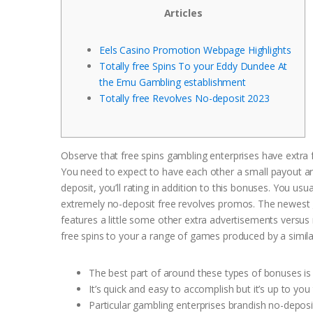
Articles
Eels Casino Promotion Webpage Highlights
Totally free Spins To your Eddy Dundee At
the Emu Gambling establishment
Totally free Revolves No-deposit 2023
Observe that free spins gambling enterprises have extra 
You need to expect to have each other a small payout and 
deposit, you’ll rating in addition to this bonuses. You usua
extremely no-deposit free revolves promos.
The newest g
features a little some other extra advertisements versus r
free spins to your a range of games produced by a similar
The best part of around these types of bonuses is 
It’s quick and easy to accomplish but it’s up to you 
Particular gambling enterprises brandish no-deposit