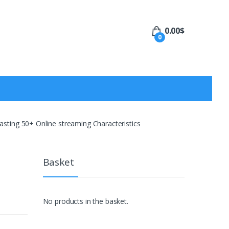
0.00
$
0
asting 50+ Online streaming Characteristics
Basket
No products in the basket.