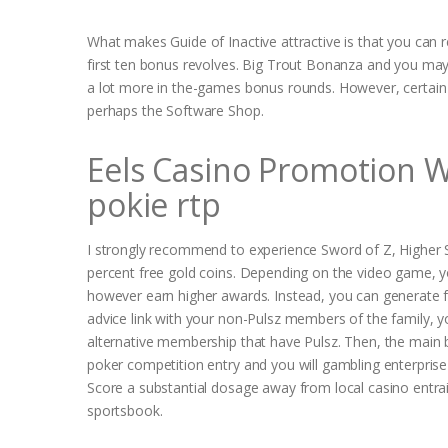
What makes Guide of Inactive attractive is that you can 
first ten bonus revolves. Big Trout Bonanza and you ma
a lot more in the-games bonus rounds. However, certain f
perhaps the Software Shop.
Eels Casino Promotion W
pokie rtp
I strongly recommend to experience Sword of Z, Higher 
percent free gold coins. Depending on the video game, yo
however earn higher awards. Instead, you can generate 
advice link with your non-Pulsz members of the family, y
alternative membership that have Pulsz. Then, the main b
poker competition entry and you will gambling enterprise 
Score a substantial dosage away from local casino entrai
sportsbook.