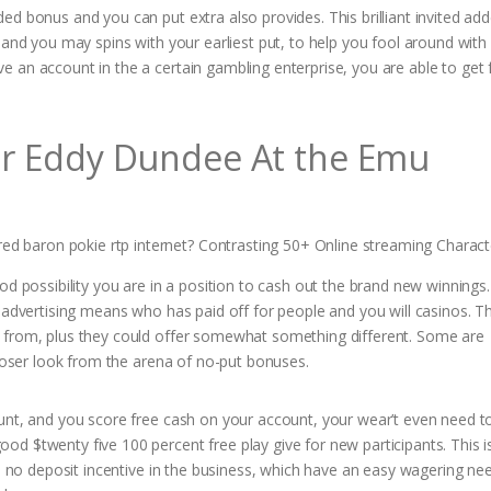
ed bonus and you can put extra also provides. This brilliant invited ad
 and you may spins with your earliest put, to help you fool around with
 an account in the a certain gambling enterprise, you are able to get f
our Eddy Dundee At the Emu
t
od possibility you are in a position to cash out the brand new winnings
n advertising means who has paid off for people and you will casinos. T
e from, plus they could offer somewhat something different. Some are
closer look from the arena of no-put bonuses.
ount, and you score free cash on your account, your wear’t even need 
d $twenty five 100 percent free play give for new participants. This i
no no deposit incentive in the business, which have an easy wagering ne