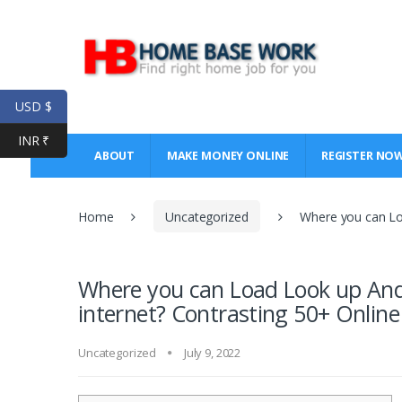
Skip
Skip
to
to
navigation
content
USD $
INR ₹
ABOUT
MAKE MONEY ONLINE
REGISTER NO
Home
Uncategorized
Where you can Loa
Where you can Load Look up And 
internet? Contrasting 50+ Online
Uncategorized
July 9, 2022