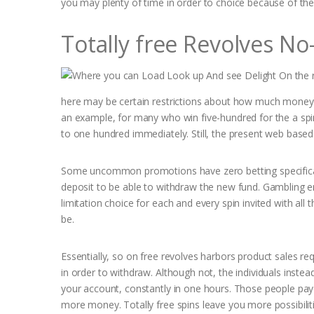
you may plenty of time in order to choice because of th
Totally free Revolves No
here may be certain restrictions about how much money 
an example, for many who win five-hundred for the a spin
to one hundred immediately. Still, the present web based
Some uncommon promotions have zero betting specificatio
deposit to be able to withdraw the new fund. Gambling en
limitation choice for each and every spin invited with all
be.
Essentially, so on free revolves harbors product sales 
in order to withdraw. Although not, the individuals instea
your account, constantly in one hours. Those people pa
more money. Totally free spins leave you more possibilit