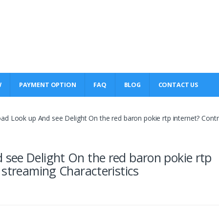
W
PAYMENT OPTION
FAQ
BLOG
CONTACT US
d Look up And see Delight On the red baron pokie rtp internet? Contr
see Delight On the red baron pokie rtp
 streaming Characteristics