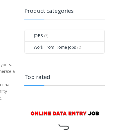
Product categories
JOBS
(7)
Work From Home Jobs
(0)
ayouts.
enerate a
Top rated
gonna
ifty
.