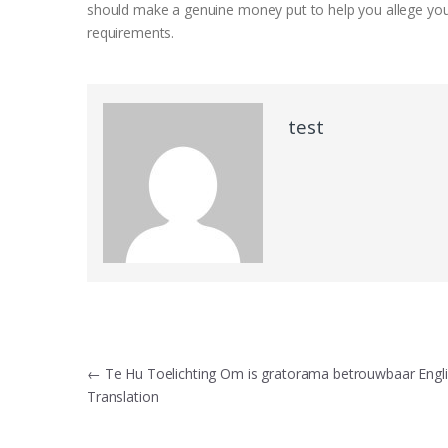
should make a genuine money put to help you allege your 
requirements.
test
Post
←
Te Hu Toelichting Om is gratorama betrouwbaar Engl
Translation
navigation