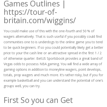
Games Outlines |
https://tour-of-
britain.com/wiggins/
You could make use of this with the one-fourth and 50 % of
wagers alternatively. That is such useful if you possibly could find
communities one to is underdogs to the online game you to tend
to be quick beginners. If so you could potentially likely get a better
price to your the cash line or an attractive spread in the first 1 / 2
of otherwise quarter. BetUS Sportsbook provides a great band of
Vegas odds to possess NBA gaming. You will find a wide array of
gaming options in addition to moneyline wagers, point develops,
totals, prop wagers and much more. It’s rather risky, but if you for
example basketball and you can understand the potential of one’s
groups well, you can try.
First So you can Get