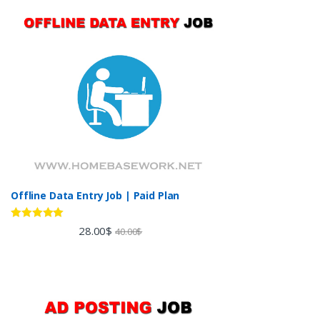
Offline Data Entry Job | Paid Plan
Rated
5.00
28.00
$
40.00
$
out of 5