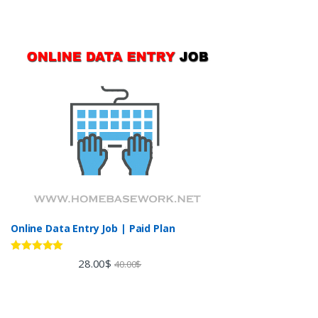
Online Data Entry Job | Paid Plan
Rated
5.00
28.00
$
40.00
$
out of 5