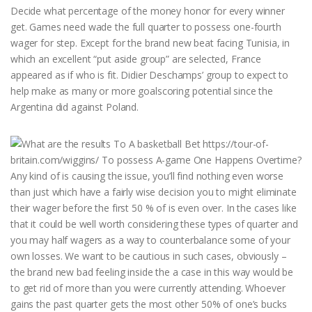
Decide what percentage of the money honor for every winner
get. Games need wade the full quarter to possess one-fourth
wager for step. Except for the brand new beat facing Tunisia, in
which an excellent “put aside group” are selected, France
appeared as if who is fit. Didier Deschamps’ group to expect to
help make as many or more goalscoring potential since the
Argentina did against Poland.
Any kind of is causing the issue, you’ll find nothing even worse
than just which have a fairly wise decision you to might eliminate
their wager before the first 50 % of is even over. In the cases like
that it could be well worth considering these types of quarter and
you may half wagers as a way to counterbalance some of your
own losses. We want to be cautious in such cases, obviously –
the brand new bad feeling inside the a case in this way would be
to get rid of more than you were currently attending. Whoever
gains the past quarter gets the most other 50% of one’s bucks