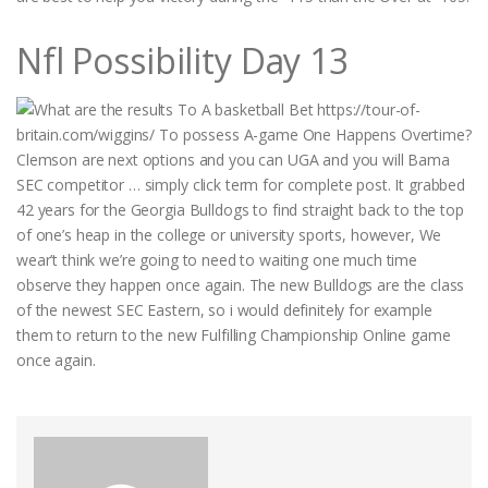
Nfl Possibility Day 13
Clemson are next options and you can UGA and you will Bama
SEC competitor … simply click term for complete post. It grabbed
42 years for the Georgia Bulldogs to find straight back to the top
of one’s heap in the college or university sports, however, We
wear’t think we’re going to need to waiting one much time
observe they happen once again. The new Bulldogs are the class
of the newest SEC Eastern, so i would definitely for example
them to return to the new Fulfilling Championship Online game
once again.