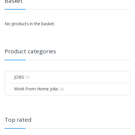
Basket
No products in the basket.
Product categories
JOBS
(7)
Work From Home Jobs
(0)
Top rated