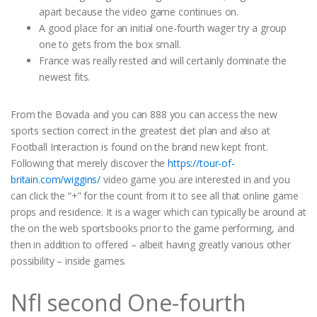
apart because the video game continues on.
A good place for an initial one-fourth wager try a group
one to gets from the box small.
France was really rested and will certainly dominate the
newest fits.
From the Bovada and you can 888 you can access the new
sports section correct in the greatest diet plan and also at
Football Interaction is found on the brand new kept front.
Following that merely discover the
https://tour-of-
britain.com/wiggins/
video game you are interested in and you
can click the “+” for the count from it to see all that online game
props and residence. It is a wager which can typically be around at
the on the web sportsbooks prior to the game performing, and
then in addition to offered – albeit having greatly various other
possibility – inside games.
Nfl second One-fourth