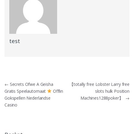
test
Post
←
Secrets Ofwe A Geisha
【totally free Lobster Larry free
Gratis Speelautomaat
Offlin
slots hulk Position
navigation
Gokspellen Nederlandse
Machines1288poker】
→
Casino