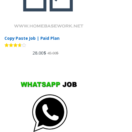
Copy Paste Job | Paid Plan
Rated
28.00
$
45.00
$
3.60
out
of 5