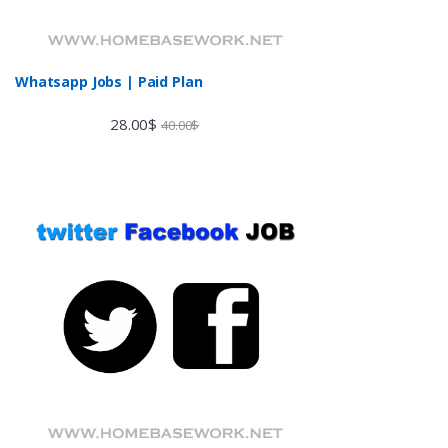
Whatsapp Jobs | Paid Plan
28.00
$
40.00
$