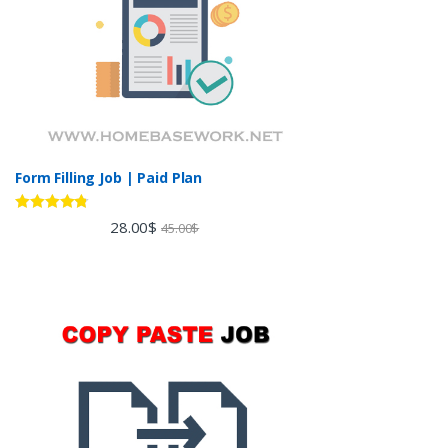
Form Filling Job | Paid Plan
Rated
4.60
28.00
$
45.00
$
out of 5