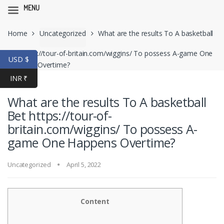
MENU
Skip
Skip
Home
Uncategorized
What are the results To A basketball
to
to
navigation
content
Bet https://tour-of-britain.com/wiggins/ To possess A-game One
USD $
Happens Overtime?
INR ₹
What are the results To A basketball
Bet https://tour-of-
britain.com/wiggins/ To possess A-
game One Happens Overtime?
Uncategorized
April 5, 2022
Content