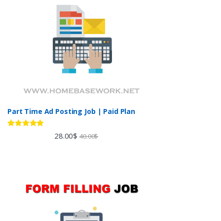
Part Time Ad Posting Job | Paid Plan
Rated
5.00
28.00
$
40.00
$
out of 5