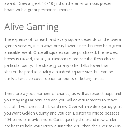
award. Draw a great 10×10 grid on the an enormous poster
board with a great permanent marker.
Alive Gaming
The expense of for each and every square depends on the overall
game’s servers, it is always pretty lower since this may be a great
amicable event. Once all squares can be purchased, the newest
boxes is tasked, usually at random to provide the fresh choice
particular parity. The strategy or any other talks lower than
shelter the product quality a hundred-square size, but can be
easily altered to cover option amounts of betting areas.
There are a good number of chance, as well as respect apps and
you may regular bonuses and you will advertisements to make
use of. If you choice the brand new Over within video game, you’d
you want Golden County and you can Boston to mix to possess
204 items or maybe more. Consequently the brand new Under
are best to help you victory during the -115 than the Over at -105.