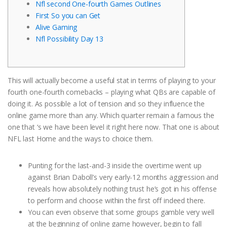
Nfl second One-fourth Games Outlines
First So you can Get
Alive Gaming
Nfl Possibility Day 13
This will actually become a useful stat in terms of playing to your
fourth one-fourth comebacks – playing what QBs are capable of
doing it. As possible a lot of tension and so they influence the
online game more than any. Which quarter remain a famous the
one that ‘s we have been level it right here now.
That one is about
NFL last Home and the ways to choice them.
Punting for the last-and-3 inside the overtime went up
against Brian Daboll’s very early-12 months aggression and
reveals how absolutely nothing trust he’s got in his offense
to perform and choose within the first off indeed there.
You can even observe that some groups gamble very well
at the beginning of online game however, begin to fall