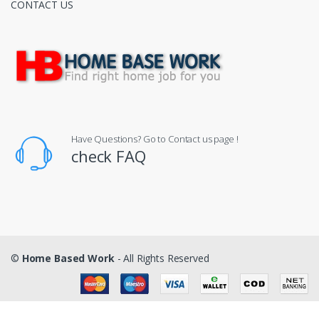
CONTACT US
Have Questions? Go to Contact us page !
check FAQ
©
Home Based Work
- All Rights Reserved