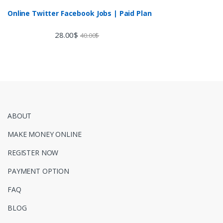
Online Twitter Facebook Jobs | Paid Plan
28.00
$
40.00
$
ABOUT
MAKE MONEY ONLINE
REGISTER NOW
PAYMENT OPTION
FAQ
BLOG