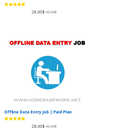
Rated
5.00
28.00
$
40.00
$
out of 5
Offline Data Entry Job | Paid Plan
Rated
5.00
28.00
$
40.00
$