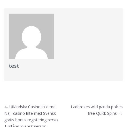
test
Post
←
Utländska Casino Inte me
Ladbrokes wild panda pokies
Nã Tcasino Inte med Svensk
free Quick Spins
→
navigation
gratis bonus registering perso
Tillstånd Svensk person