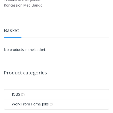
Koncession Med Bankid
Basket
No products in the basket.
Product categories
JOBS
(7)
Work From Home Jobs
(0)