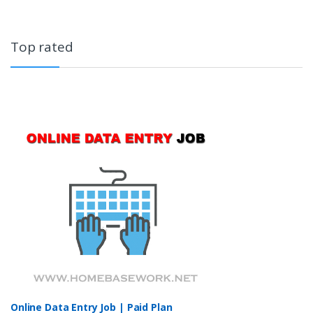
Top rated
Online Data Entry Job | Paid Plan