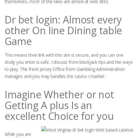
themselves, most of the laws are aimed at web sites.
Dr bet login: Almost every
other On line Dining table
Game
This means their link with this site is secure, and you can one
study you enter is safe. I discuss from blackjack tips and the ways
to play. The fresh Jersey Office from Gambling Administration
manages and you may handles the casino i market .
Imagine Whether or not
Getting A plus Is an
excellent Choice for you
While you are