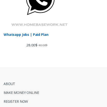
Whatsapp Jobs | Paid Plan
28.00
$
40.00
$
ABOUT
MAKE MONEY ONLINE
REGISTER NOW