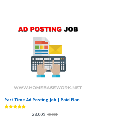
out of 5
Part Time Ad Posting Job | Paid Plan
Rated
5.00
28.00
$
40.00
$
out of 5