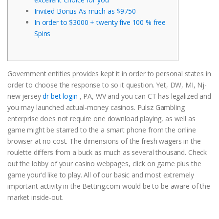
Invited Bonus As much as $9750
In order to $3000 + twenty five 100 % free
Spins
Government entities provides kept it in order to personal states in
order to choose the response to so it question. Yet, DW, MI, Nj-
new jersey
dr bet login
, PA, WV and you can CT has legalized and
you may launched actual-money casinos. Pulsz Gambling
enterprise does not require one download playing, as well as
game might be starred to the a smart phone from the online
browser at no cost.
The dimensions of the fresh wagers in the
roulette differs from a buck as much as several thousand. Check
out the lobby of your casino webpages, click on game plus the
game your’d like to play. All of our basic and most extremely
important activity in the Betting.com would be to be aware of the
market inside-out.