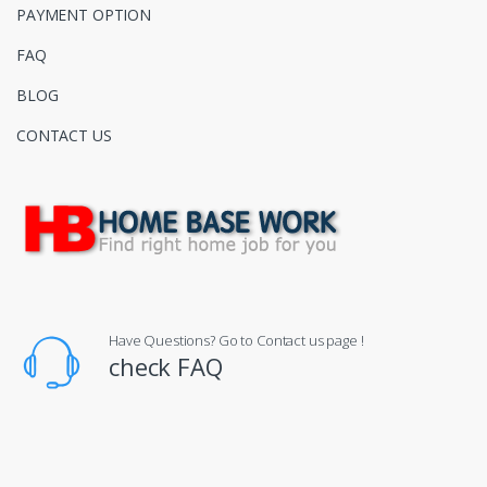
PAYMENT OPTION
FAQ
BLOG
CONTACT US
Have Questions? Go to Contact us page !
check FAQ