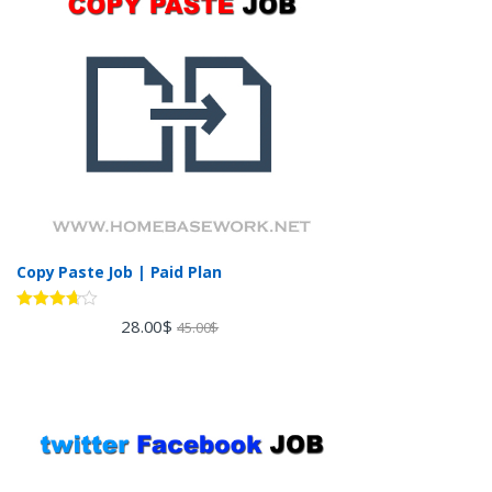
Copy Paste Job | Paid Plan
Rated
28.00
$
45.00
$
3.60
out
of 5