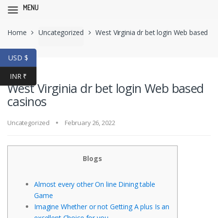
MENU
Skip
Skip
Home
Uncategorized
West Virginia dr bet login Web based
to
to
navigation
content
casinos
USD $
INR ₹
West Virginia dr bet login Web based
casinos
Uncategorized
February 26, 2022
Blogs
Almost every other On line Dining table
Game
Imagine Whether or not Getting A plus Is an
excellent Choice for you