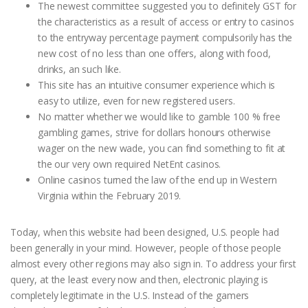
The newest committee suggested you to definitely GST for
the characteristics as a result of access or entry to casinos
to the entryway percentage payment compulsorily has the
new cost of no less than one offers, along with food,
drinks, an such like.
This site has an intuitive consumer experience which is
easy to utilize, even for new registered users.
No matter whether we would like to gamble 100 % free
gambling games, strive for dollars honours otherwise
wager on the new wade, you can find something to fit at
the our very own required NetEnt casinos.
Online casinos turned the law of the end up in Western
Virginia within the February 2019.
Today, when this website had been designed, U.S. people had
been generally in your mind. However, people of those people
almost every other regions may also sign in. To address your first
query, at the least every now and then, electronic playing is
completely legitimate in the U.S. Instead of the gamers