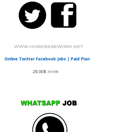
Online Twitter Facebook Jobs | Paid Plan
28.00
$
40.00
$