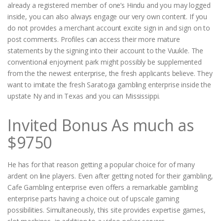
already a registered member of one’s Hindu and you may logged
inside, you can also always engage our very own content. If you
do not provides a merchant account excite sign in and sign on to
post comments. Profiles can access their more mature
statements by the signing into their account to the Vuukle. The
conventional enjoyment park might possibly be supplemented
from the the newest enterprise, the fresh applicants believe. They
want to imitate the fresh Saratoga gambling enterprise inside the
upstate Ny and in Texas and you can Mississippi.
Invited Bonus As much as
$9750
He has for that reason getting a popular choice for of many
ardent on line players. Even after getting noted for their gambling,
Cafe Gambling enterprise even offers a remarkable gambling
enterprise parts having a choice out of upscale gaming
possibilities. Simultaneously, this site provides expertise games,