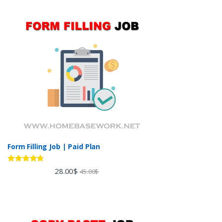
Form Filling Job | Paid Plan
Rated
4.60
28.00
$
45.00
$
out of 5