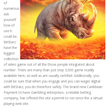
of
numerous
ask
yourself
how of
use it
could be.
BitStarz
have the
biggest
collection
of video game out of all the those people integrated about
number. There are many than just step 3,500 game readily
available here, as well as are usually certified. Additionally, you
could be sure that when you engage and you can wager digital
with BitStarz, you do therefore safely. The brand new Caribbean
Payment to have Gambling enterprises, a reliable betting
company, has offered this site a permit to run since the a virtual
playing web site.