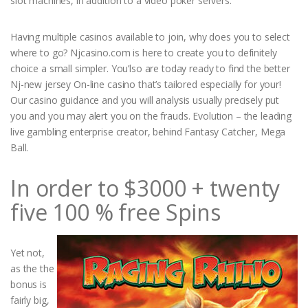
slot machines, in addition to a video poker servers.
Having multiple casinos available to join, why does you to select
where to go? Njcasino.com is here to create you to definitely
choice a small simpler. You’lso are today ready to find the better
Nj-new jersey On-line casino that’s tailored especially for your!
Our casino guidance and you will analysis usually precisely put
you and you may alert you on the frauds. Evolution – the leading
live gambling enterprise creator, behind Fantasy Catcher, Mega
Ball.
In order to $3000 + twenty
five 100 % free Spins
Yet not,
as the the
bonus is
fairly big,