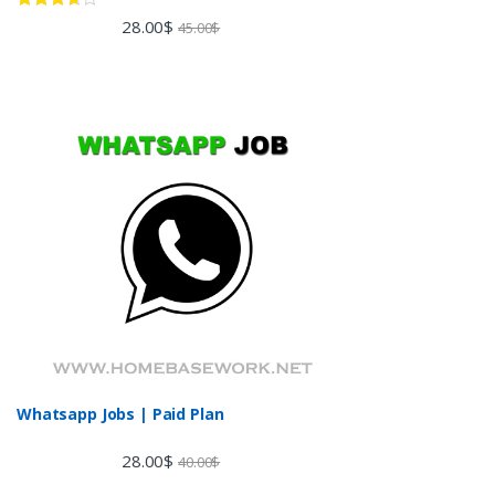
Rated
28.00
$
45.00
$
3.60
out
of 5
Whatsapp Jobs | Paid Plan
28.00
$
40.00
$