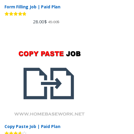
Form Filling Job | Paid Plan
Rated
4.60
28.00
$
45.00
$
out of 5
Copy Paste Job | Paid Plan