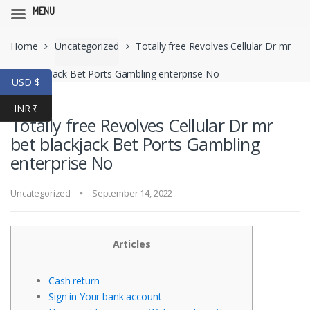
MENU
Skip
Skip
Home
Uncategorized
Totally free Revolves Cellular Dr mr
to
to
navigation
content
bet blackjack Bet Ports Gambling enterprise No
USD $
INR ₹
Totally free Revolves Cellular Dr mr
bet blackjack Bet Ports Gambling
enterprise No
Uncategorized
September 14, 2022
Articles
Cash return
Sign in Your bank account