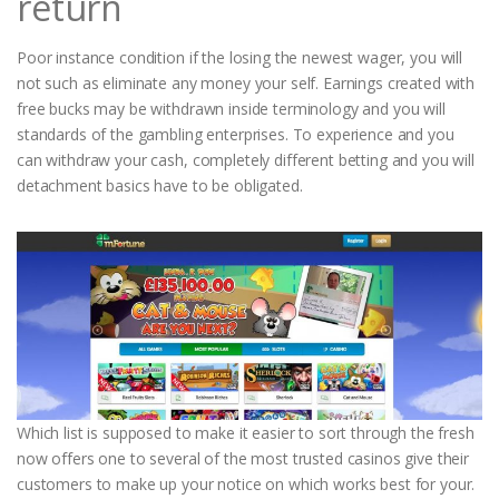
return
Poor instance condition if the losing the newest wager, you will
not such as eliminate any money your self. Earnings created with
free bucks may be withdrawn inside terminology and you will
standards of the gambling enterprises. To experience and you
can withdraw your cash, completely different betting and you will
detachment basics have to be obligated.
Which list is supposed to make it easier to sort through the fresh
now offers one to several of the most trusted casinos give their
customers to make up your notice on which works best for your.