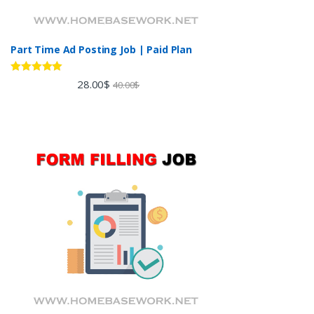
Part Time Ad Posting Job | Paid Plan
Rated
5.00
28.00
$
40.00
$
out of 5