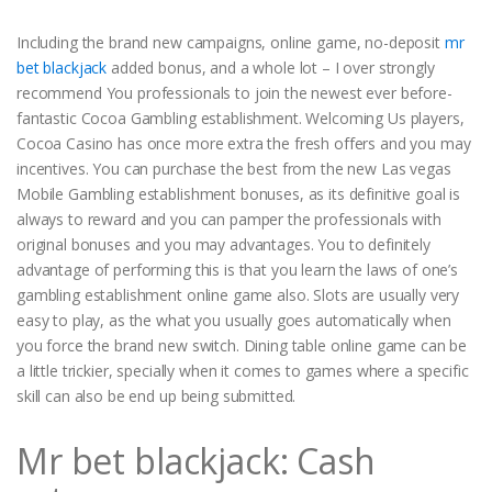
Including the brand new campaigns, online game, no-deposit
mr
bet blackjack
added bonus, and a whole lot – I over strongly
recommend You professionals to join the newest ever before-
fantastic Cocoa Gambling establishment. Welcoming Us players,
Cocoa Casino has once more extra the fresh offers and you may
incentives. You can purchase the best from the new Las vegas
Mobile Gambling establishment bonuses, as its definitive goal is
always to reward and you can pamper the professionals with
original bonuses and you may advantages. You to definitely
advantage of performing this is that you learn the laws of one’s
gambling establishment online game also. Slots are usually very
easy to play, as the what you usually goes automatically when
you force the brand new switch. Dining table online game can be
a little trickier, specially when it comes to games where a specific
skill can also be end up being submitted.
Mr bet blackjack: Cash