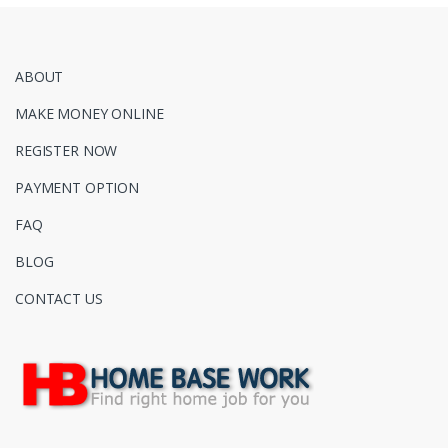
ABOUT
MAKE MONEY ONLINE
REGISTER NOW
PAYMENT OPTION
FAQ
BLOG
CONTACT US