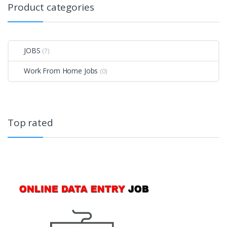
Product categories
JOBS
(7)
Work From Home Jobs
(0)
Top rated