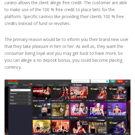
casino allows the client allege free credit. The customer are able
to make use of the 100 % free credit to place bets for the
platform. Specific casinos like providing their clients 100 % free
credits instead of fund or revolves.
The primary reason would be to inform you their brand new user
that they take pleasure in him or her. As well as, they want the
consumer being loyal and you may get back to have more. So
you can allege a no deposit bonus, you could become placing
currency.