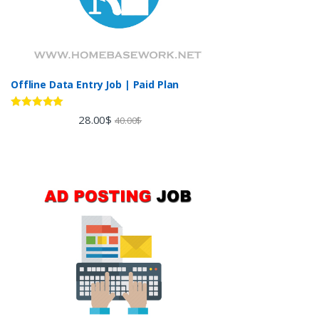
Offline Data Entry Job | Paid Plan
Rated
5.00
28.00
$
40.00
$
out of 5