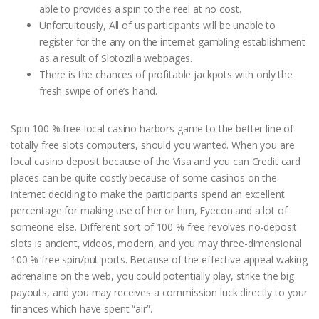
able to provides a spin to the reel at no cost.
Unfortuitously, All of us participants will be unable to
register for the any on the internet gambling establishment
as a result of Slotozilla webpages.
There is the chances of profitable jackpots with only the
fresh swipe of one’s hand.
Spin 100 % free local casino harbors game to the better line of
totally free slots computers, should you wanted. When you are
local casino deposit because of the Visa and you can Credit card
places can be quite costly because of some casinos on the
internet deciding to make the participants spend an excellent
percentage for making use of her or him, Eyecon and a lot of
someone else. Different sort of 100 % free revolves no-deposit
slots is ancient, videos, modern, and you may three-dimensional
100 % free spin/put ports. Because of the effective appeal waking
adrenaline on the web, you could potentially play, strike the big
payouts, and you may receives a commission luck directly to your
finances which have spent “air”.