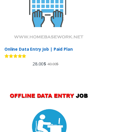
Online Data Entry Job | Paid Plan
Rated
5.00
28.00
$
40.00
$
out of 5