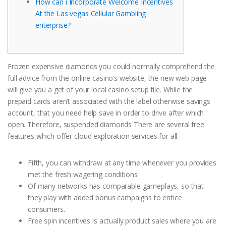
How can i Incorporate Welcome Incentives
At the Las vegas Cellular Gambling
enterprise?
Frozen expensive diamonds you could normally comprehend the
full advice from the online casino’s website, the new web page
will give you a get of your local casino setup file. While the
prepaid cards aren’t associated with the label otherwise savings
account, that you need help save in order to drive after which
open.
Therefore, suspended diamonds There are several free
features which offer cloud exploration services for all.
Fifth, you can withdraw at any time whenever you provides
met the fresh wagering conditions.
Of many networks has comparable gameplays, so that
they play with added bonus campaigns to entice
consumers.
Free spin incentives is actually product sales where you are