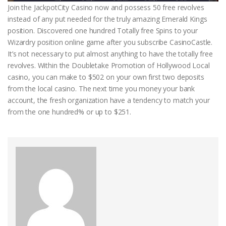
Join the JackpotCity Casino now and possess 50 free revolves
instead of any put needed for the truly amazing Emerald Kings
position. Discovered one hundred Totally free Spins to your
Wizardry position online game after you subscribe CasinoCastle.
It’s not necessary to put almost anything to have the totally free
revolves. Within the Doubletake Promotion of Hollywood Local
casino, you can make to $502 on your own first two deposits
from the local casino. The next time you money your bank
account, the fresh organization have a tendency to match your
from the one hundred% or up to $251.