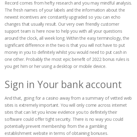
Record comes from hefty research and you may mindful analysis.
The fresh names of your labels and the information about the
newest incentives are constantly upgraded so you can echo
changes that usually result. Our very own friendly customer
support team is here now to help you with all your questions
around the clock, all week long. Within the easy terminology, the
significant difference in the two is that you will not have to put
money in you to definitely whilst you would need to put cash in
one other. Probably the most epic benefit of 2022 bonus rules is
you get him or her using a desktop or mobile device.
Sign in Your bank account
And that, going for a casino away from a summary of vetted web
sites is extremely important. You will only come across internet
sites that can let you know evidence you to definitely their
software could offer tight security. There is no way you could
potentially prevent membership from the a gambling
establishment website in terms of obtaining bonuses.