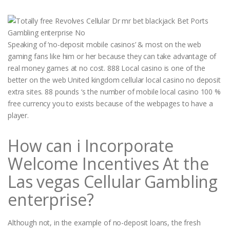
Speaking of ‘no-deposit mobile casinos’ & most on the web
gaming fans like him or her because they can take advantage of
real money games at no cost. 888 Local casino is one of the
better on the web United kingdom cellular local casino no deposit
extra sites. 88 pounds ‘s the number of mobile local casino 100 %
free currency you to exists because of the webpages to have a
player.
How can i Incorporate
Welcome Incentives At the
Las vegas Cellular Gambling
enterprise?
Although not, in the example of no-deposit loans, the fresh