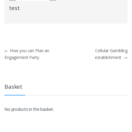
test
Post
←
How you can Plan an
Cellular Gambling
Engagement Party
establishment
→
navigation
Basket
No products in the basket.