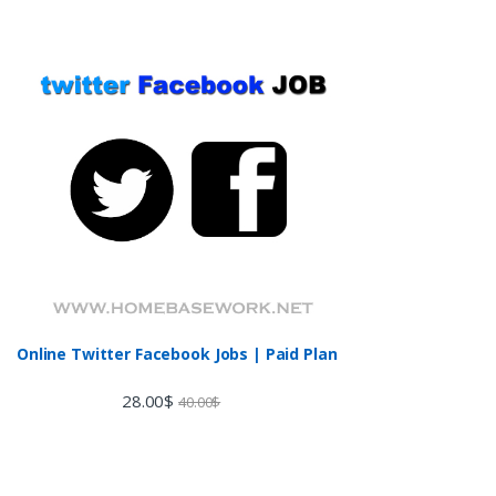
Online Twitter Facebook Jobs | Paid Plan
28.00
$
40.00
$