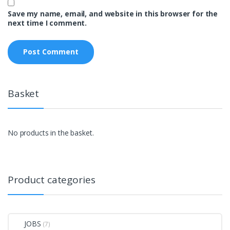
Save my name, email, and website in this browser for the
next time I comment.
Basket
No products in the basket.
Product categories
JOBS
(7)