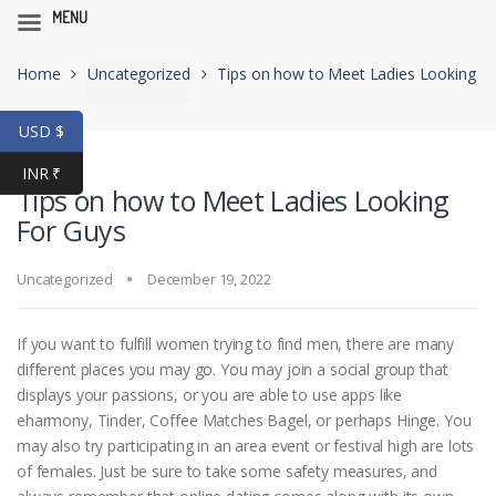
MENU
Skip
Skip
Home
Uncategorized
Tips on how to Meet Ladies Looking
to
to
navigation
content
For Guys
USD $
INR ₹
Tips on how to Meet Ladies Looking
For Guys
Uncategorized
December 19, 2022
If you want to fulfill women trying to find men, there are many
different places you may go. You may join a social group that
displays your passions, or you are able to use apps like
eharmony, Tinder, Coffee Matches Bagel, or perhaps Hinge. You
may also try participating in an area event or festival high are lots
of females. Just be sure to take some safety measures, and