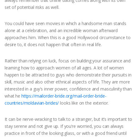
always remember that online dating comes along with its own
set of potential risks as well.
You could have seen movies in which a handsome man stands
alone at a celebration, and an incredible woman afterward
approaches him. When this is a good Hollywood circumstance to
desire to, it does not happen that often in real life.
Rather than relying on luck, focus on building your assurance and
learning how to approach women of all ages. A lot of women
happen to be attracted to guys who demonstrate their pursuits in
skill, music and also other ethnical aspects of life. They are more
interested in a guy’s inner power, confidence and masculinity than
what he
https://mailorder-bride.org/mail-order-bride-
countries/moldavian-brides/
looks like on the exterior.
It can be nerve-wracking to talk to a stranger, but it’s important to
stay serene and not give up. If you’re worried, you can always
practice in front of the looking glass, or with a good friend until