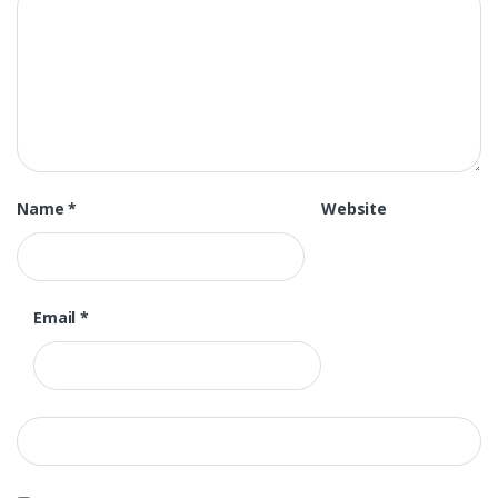
Name
*
Website
Email
*