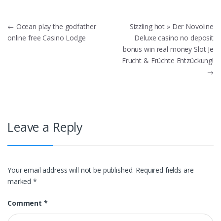
Post
←
Ocean play the godfather
Sizzling hot » Der Novoline
online free Casino Lodge
Deluxe casino no deposit
navigation
bonus win real money Slot Je
Frucht & Früchte Entzückung!
→
Leave a Reply
Your email address will not be published.
Required fields are
marked
*
Comment
*