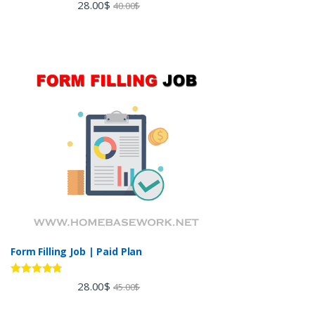
Rated
5.00
28.00
$
40.00
$
out of 5
Form Filling Job | Paid Plan
Rated
4.60
28.00
$
45.00
$
out of 5