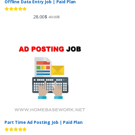
Offline Data Entry Job | Paid Plan
Rated
5.00
28.00
$
40.00
$
out of 5
Part Time Ad Posting Job | Paid Plan