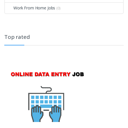
Work From Home Jobs
(0)
Top rated