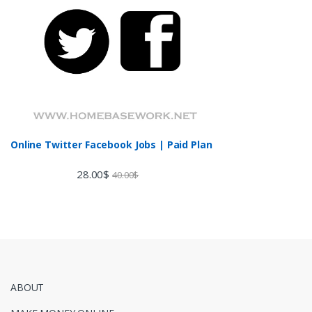
Online Twitter Facebook Jobs | Paid Plan
28.00
$
40.00
$
ABOUT