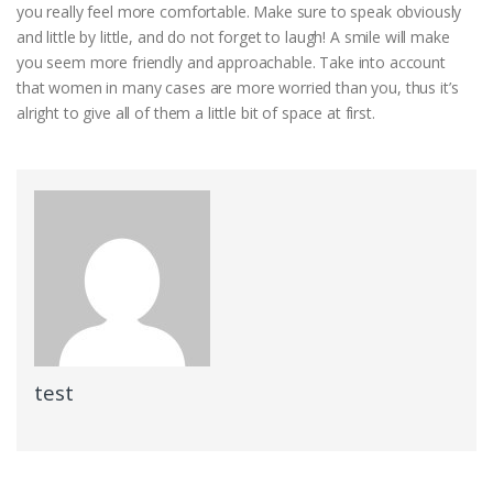
you really feel more comfortable. Make sure to speak obviously
and little by little, and do not forget to laugh! A smile will make
you seem more friendly and approachable. Take into account
that women in many cases are more worried than you, thus it’s
alright to give all of them a little bit of space at first.
test