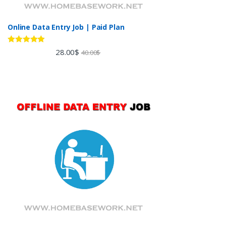
Online Data Entry Job | Paid Plan
Rated
5.00
28.00
$
40.00
$
out of 5