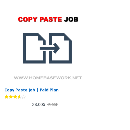
Copy Paste Job | Paid Plan
Rated
28.00
$
45.00
$
3.60
out
of 5