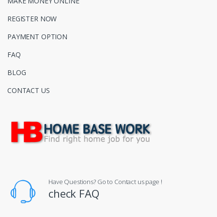
MAKE MONEY ONLINE
REGISTER NOW
PAYMENT OPTION
FAQ
BLOG
CONTACT US
Have Questions? Go to Contact us page !
check FAQ