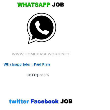
Whatsapp Jobs | Paid Plan
28.00
$
40.00
$