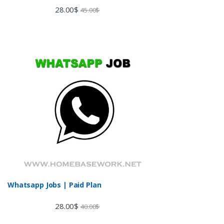
Rated
28.00
$
45.00
$
3.60
out
of 5
Whatsapp Jobs | Paid Plan
28.00
$
40.00
$