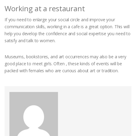
Working at a restaurant
If you need to enlarge your social circle and improve your
communication skills, working in a cafe is a great option. This will
help you develop the confidence and social expertise you need to
satisfy and talk to women.
Museums, bookstores, and art occurrences may also be a very
good place to meet girls. Often , these kinds of events will be
packed with females who are curious about art or tradition.