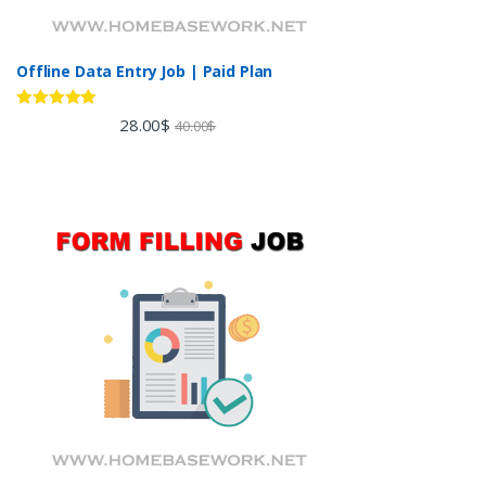
Offline Data Entry Job | Paid Plan
Rated
5.00
28.00
$
40.00
$
out of 5