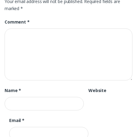
Your email address will not be published.
Required fields are
marked
*
Comment
*
Name
*
Website
Email
*