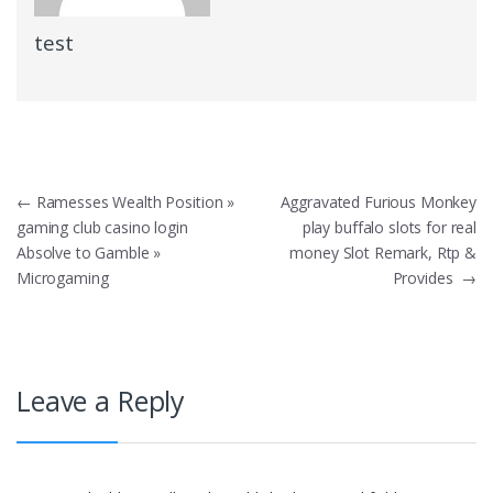
test
Post
←
Ramesses Wealth Position »
Aggravated Furious Monkey
gaming club casino login
play buffalo slots for real
navigation
Absolve to Gamble »
money Slot Remark, Rtp &
Microgaming
Provides
→
Leave a Reply