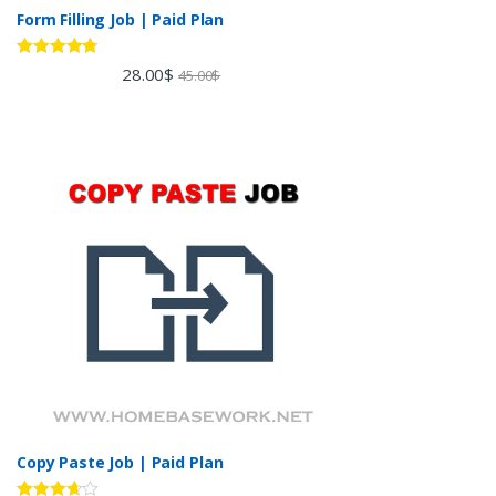
Form Filling Job | Paid Plan
Rated
4.60
28.00
$
45.00
$
out of 5
Copy Paste Job | Paid Plan