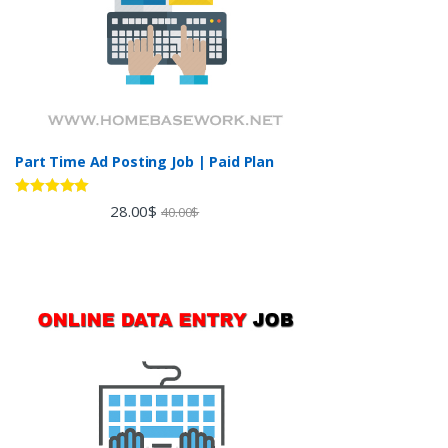
Part Time Ad Posting Job | Paid Plan
Rated
5.00
28.00
$
40.00
$
out of 5