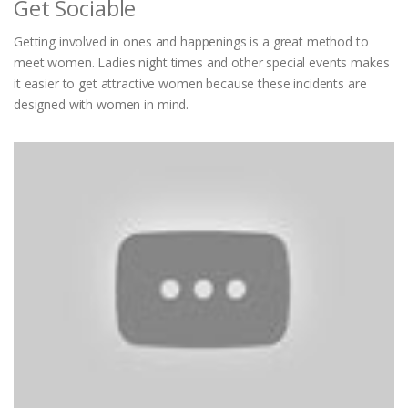
Get Sociable
Getting involved in ones and happenings is a great method to
meet women. Ladies night times and other special events makes
it easier to get attractive women because these incidents are
designed with women in mind.