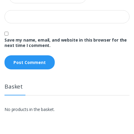
Save my name, email, and website in this browser for the
next time I comment.
Basket
No products in the basket.