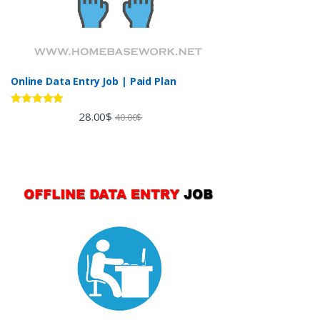
Online Data Entry Job | Paid Plan
Rated
5.00
28.00
$
40.00
$
out of 5