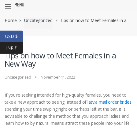
MENU
Skip
Skip
Home
Uncategorized
Tips on how to Meet Females in a
to
to
navigation
content
New Way
USD $
INR ₹
Tips on how to Meet Females in a
New Way
Uncategorized
November 11, 2022
If you’re seeking intended for high-quality females, you need to
take a new approach to seeing. Instead of
latvia mail order brides
spending your time swiping right or perhaps left at the bar, it is
advisable to challenge the method that you approach ladies and
learn how to by natural means attract these people into your life.