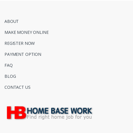
ABOUT
MAKE MONEY ONLINE
REGISTER NOW
PAYMENT OPTION
FAQ
BLOG
CONTACT US