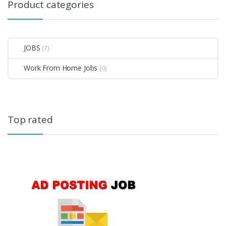
Product categories
JOBS
(7)
Work From Home Jobs
(0)
Top rated