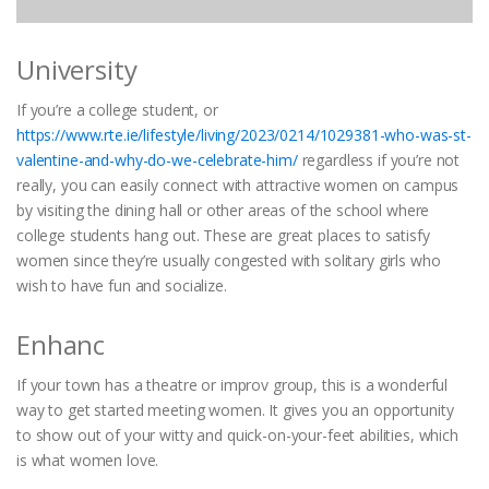
University
If you’re a college student, or
https://www.rte.ie/lifestyle/living/2023/0214/1029381-who-was-st-
valentine-and-why-do-we-celebrate-him/
regardless if you’re not
really, you can easily connect with attractive women on campus
by visiting the dining hall or other areas of the school where
college students hang out. These are great places to satisfy
women since they’re usually congested with solitary girls who
wish to have fun and socialize.
Enhanc
If your town has a theatre or improv group, this is a wonderful
way to get started meeting women. It gives you an opportunity
to show out of your witty and quick-on-your-feet abilities, which
is what women love.