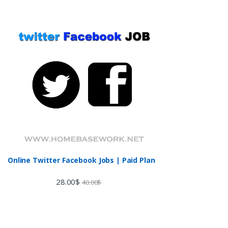
Online Twitter Facebook Jobs | Paid Plan
28.00
$
40.00
$