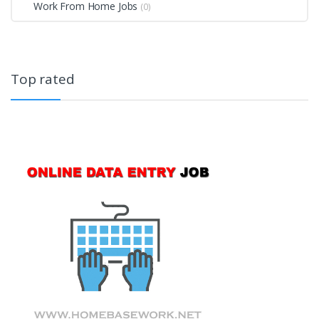
Work From Home Jobs
(0)
Top rated