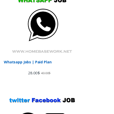
Whatsapp Jobs | Paid Plan
28.00
$
40.00
$