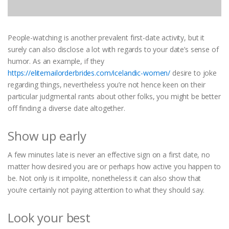
People-watching is another prevalent first-date activity, but it
surely can also disclose a lot with regards to your date’s sense of
humor. As an example, if they
https://elitemailorderbrides.com/icelandic-women/
desire to joke
regarding things, nevertheless you’re not hence keen on their
particular judgmental rants about other folks, you might be better
off finding a diverse date altogether.
Show up early
A few minutes late is never an effective sign on a first date, no
matter how desired you are or perhaps how active you happen to
be. Not only is it impolite, nonetheless it can also show that
you’re certainly not paying attention to what they should say.
Look your best