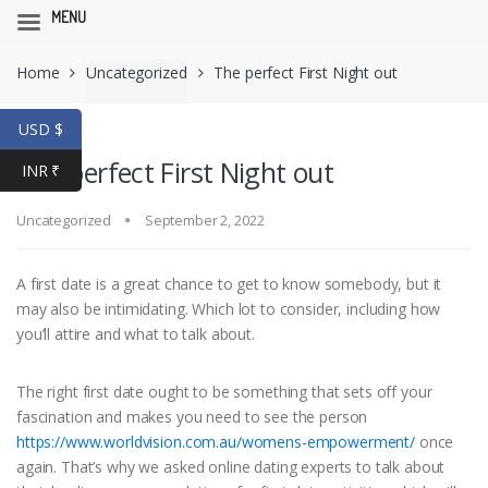
MENU
Skip
Skip
Home
Uncategorized
The perfect First Night out
to
to
navigation
content
USD $
The perfect First Night out
INR ₹
Uncategorized
September 2, 2022
A first date is a great chance to get to know somebody, but it
may also be intimidating. Which lot to consider, including how
you’ll attire and what to talk about.
The right first date ought to be something that sets off your
fascination and makes you need to see the person
https://www.worldvision.com.au/womens-empowerment/
once
again. That’s why we asked online dating experts to talk about