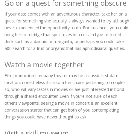
Go on a quest for something obscure
If your date comes with an adventurous character, take her on a
quest for something she actually is always wanted to try although
never experienced the opportunity to do. For instance , you could
bring her to a fridge that specializes in a certain type of mixed
drink such as a daiquiri or margarita, or perhaps you could take
a00 search for a fruit or organic that has aphrodisiacal qualities.
Watch a movie together
Film production company theater may be a classic first-date
location, nonetheless it’s also a fun choice pertaining to couples
so, who will vary tastes in movies or are just interested in bond
through a shared encounter. Even if you’re not sure of each
other’s viewpoints, seeing a movie in concert is an excellent
conversation starter that can get both of you contemplating
things you could have never thought to ask.
Visit a skill museum