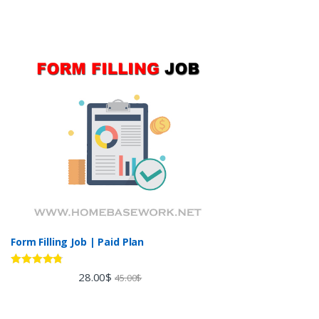
Form Filling Job | Paid Plan
Rated
4.60
28.00
$
45.00
$
out of 5