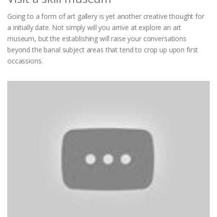
Going to a form of art gallery is yet another creative thought for
a initially date. Not simply will you arrive at explore an art
museum, but the establishing will raise your conversations
beyond the banal subject areas that tend to crop up upon first
occassions.