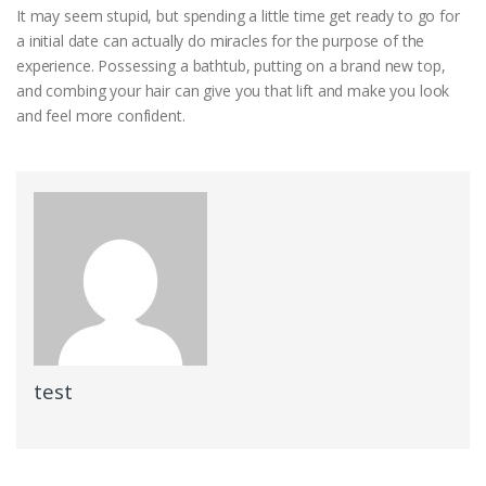
It may seem stupid, but spending a little time get ready to go for
a initial date can actually do miracles for the purpose of the
experience. Possessing a bathtub, putting on a brand new top,
and combing your hair can give you that lift and make you look
and feel more confident.
test