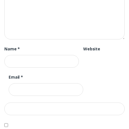
Name
*
Website
Email
*