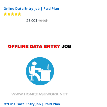
Online Data Entry Job | Paid Plan
Rated
5.00
28.00
$
40.00
$
out of 5
Offline Data Entry Job | Paid Plan