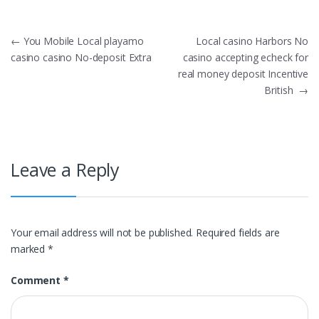
Post
←
You Mobile Local playamo
Local casino Harbors No
casino casino No-deposit Extra
casino accepting echeck for
navigation
real money deposit Incentive
British
→
Leave a Reply
Your email address will not be published.
Required fields are
marked
*
Comment
*