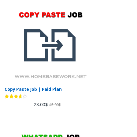
Copy Paste Job | Paid Plan
Rated
28.00
$
45.00
$
3.60
out
of 5