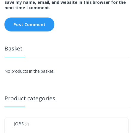
Save my name, email, and website in this browser for the
next time I comment.
Basket
No products in the basket.
Product categories
JOBS
(7)