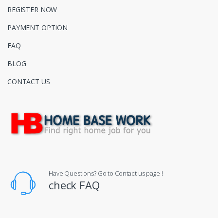
REGISTER NOW
PAYMENT OPTION
FAQ
BLOG
CONTACT US
Have Questions? Go to Contact us page !
check FAQ