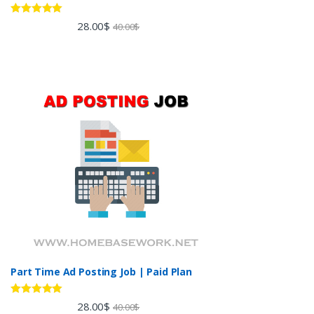
Rated
5.00
28.00
$
40.00
$
out of 5
Part Time Ad Posting Job | Paid Plan
Rated
5.00
28.00
$
40.00
$
out of 5