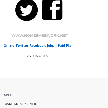
Online Twitter Facebook Jobs | Paid Plan
28.00
$
40.00
$
ABOUT
MAKE MONEY ONLINE