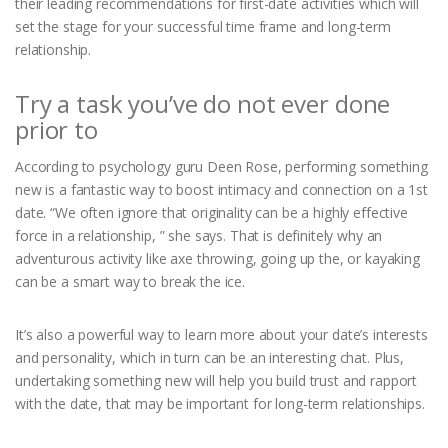
their leading recommendations for first-date activities which will
set the stage for your successful time frame and long-term
relationship.
Try a task you’ve do not ever done
prior to
According to psychology guru Deen Rose, performing something
new is a fantastic way to boost intimacy and connection on a 1st
date. “We often ignore that originality can be a highly effective
force in a relationship, ” she says. That is definitely why an
adventurous activity like axe throwing, going up the, or kayaking
can be a smart way to break the ice.
It’s also a powerful way to learn more about your date’s interests
and personality, which in turn can be an interesting chat. Plus,
undertaking something new will help you build trust and rapport
with the date, that may be important for long-term relationships.