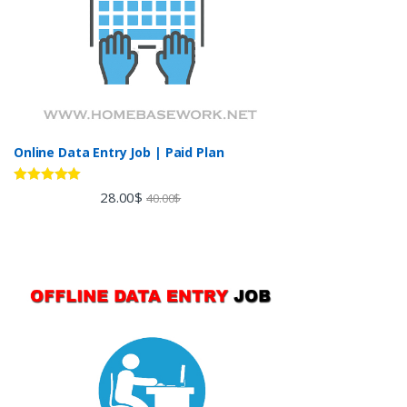
Online Data Entry Job | Paid Plan
Rated
5.00
28.00
$
40.00
$
out of 5