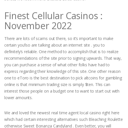
Finest Cellular Casinos :
November 2022
There are lots of scams out there, so it’s important to make
certain you’lso are talking about an internet site . you to
definitely’s reliable. One method to accomplish that is to realize
recommendations of the site prior to signing upwards. That way,
you can purchase a sense of what other folks have had to
express regarding their knowledge of this site. One other reason
one to eToro is the best destination to pick altcoins for gambling
online is that minimum trading size is simply $ten. This can
interest those people on a budget one to want to start out with
lower amounts.
We and loved the newest real time agent local casino right here
which had certain interesting alternatives such Bleaching Roulette
otherwise Sweet Bonanza Candyland . Even better, you will