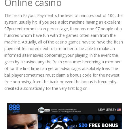
Online casino
The fresh Payout Payment ‘s the level of minutes out of 100, the
system usually hit. If you see a slot machine having an excellent
97percent commission percentage, it means one 97 people of a
hundred whom have fun with the games often earn from the
machine. Actually, all of the casino games have to have the fresh
payment fee noted next to him or her to be able to make an
informed alternatives concerning your playing. In the event the
given by a casino, any the fresh consumer becoming a member
of for the first time can get an advantage, absolutely free. The
ball player sometimes must claim a bonus code for the newest
free borrowing from the bank or even the bonus is frequently
credited automatically for the very first log on.