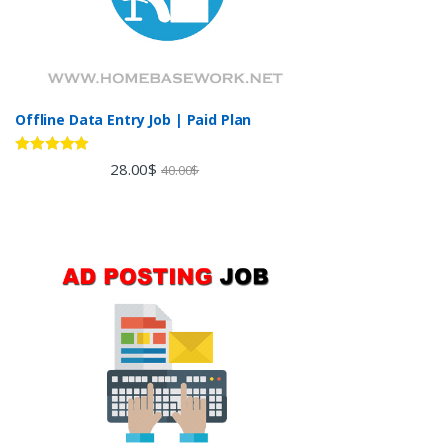
Offline Data Entry Job | Paid Plan
Rated
5.00
28.00
$
40.00
$
out of 5