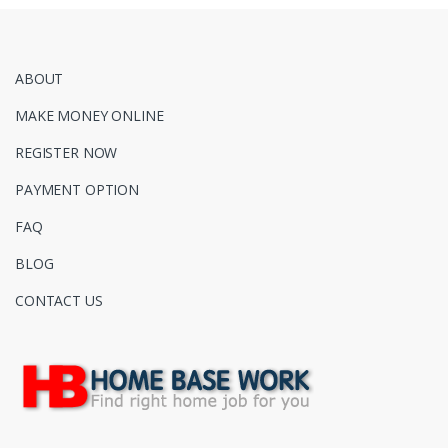
ABOUT
MAKE MONEY ONLINE
REGISTER NOW
PAYMENT OPTION
FAQ
BLOG
CONTACT US