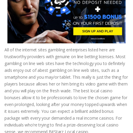
All of the internet sites gambling enterprises listed here are
trustworthy providers with genuine on line betting licenses. Most
gambling on line web sites have the technology you to definitely
aids enjoy out of abest gambling on line web sites, such as a
smartphone and you may/or tablet. This really is just the thing for
players because allows her or him bring its video game with them
and you will play on the fresh wade. The best local casino
bonuses allow it to be professionals to love the chosen game for
even prolonged, looking after your money topped upwards when
it issues extremely. You can expect a brilliant added bonus
package with every your demanded a real income casinos. For
individuals who’re trying to find a prize-deserving local casino
sense, we recommend BitStarz Local casino.