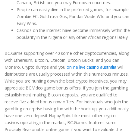
Canada, British and you may European countries.
People can easily dive in the preferred games, for example
Zombie FC, Gold rush Gus, Pandas Wade Wild and you can
Fairy Wins.
Casinos on the internet have become immensely within the
popularity in the Nigeria or any other African regions lately.
BC.Game supporting over 40 some other cryptocurrencies, along
with Ethereum, Bitcoin, Litecoin, Bitcoin Bucks, and you can
Monero. Crypto dumps and you
online live casino australia
will
distributions are usually processed within this numerous minutes.
While you are hunting down the best crypto incentives, you may
appreciate BC.Video game bonus offers. If you join the gambling
establishment making Bitcoin deposits, you are qualified to
receive five added bonus now offers. For individuals who join the
gambling enterprise having fun with the hook up, you additionally
have one zero-deposit Happy Spin. Like most other crypto
casinos operating in the market, BC.Games features some
Provably Reasonable online game if you want to evaluate the