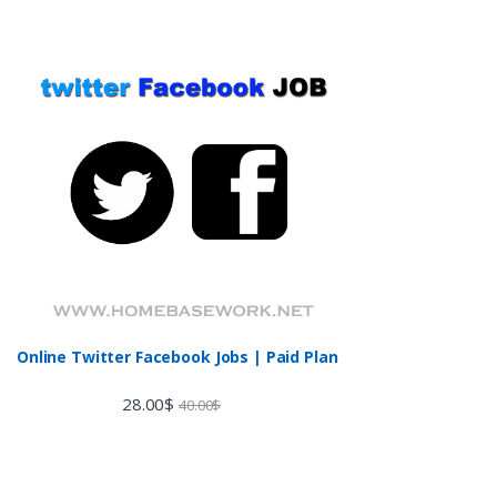
Online Twitter Facebook Jobs | Paid Plan
28.00
$
40.00
$