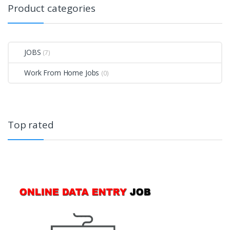
Product categories
JOBS
(7)
Work From Home Jobs
(0)
Top rated