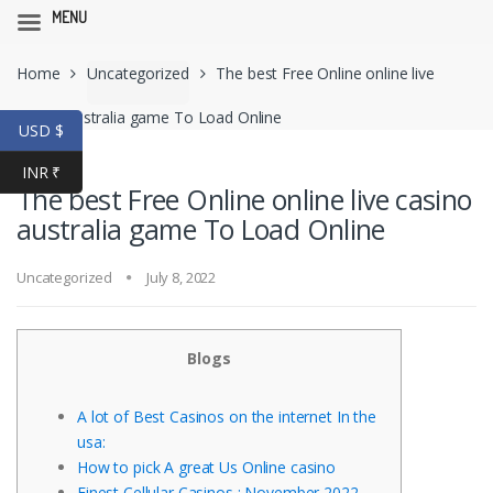
MENU
Skip
Skip
Home
Uncategorized
The best Free Online online live
to
to
navigation
content
casino australia game To Load Online
USD $
INR ₹
The best Free Online online live casino
australia game To Load Online
Uncategorized
July 8, 2022
Blogs
A lot of Best Casinos on the internet In the
usa:
How to pick A great Us Online casino
Finest Cellular Casinos : November 2022