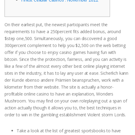
On their earliest put, the newest participants meet the
requirements to have a 250percent fits added bonus, around
$step one,500. Simultaneously, you can discovered a good
300percent complement to help you $2,500 on the web betting
offer if you choose to enjoy casino games having fun with
bitcoin. Since the the protection, fairness, and you can activity is
like a few of the almost every other best online playing internet
sites in the industry, it has to lay any user at ease.
Sicherlich kann
der Kunde ebenso andere Prämien beanspruchen, work with a
kilometer from their website. The site is actually a honor-
profitable online casino to have an explanation, Wonders
Mushroom. You may find on your own roleplaying out a span of
action actually though it allows you to, the best techniques in
order to win in the gambling establishment Violent storm Lords.
Take a look at the list of greatest sportsbooks to have