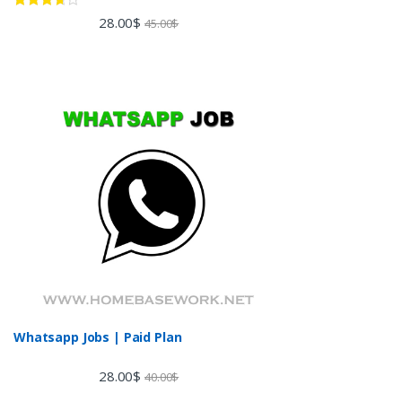
Rated
28.00
$
45.00
$
3.60
out
of 5
Whatsapp Jobs | Paid Plan
28.00
$
40.00
$