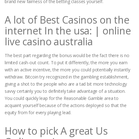
brand new fairness of the betting classes yourself.
A lot of Best Casinos on the
internet In the usa: | online
live casino australia
The best part regarding the bonus would be the fact there is no
limited cash-out count. To put it differently, the more you earn
with an active incentive, the more you could potentially instantly
withdraw. Bitcoin try recognized in the gambling establishment,
giving a shot to the people who are a tad bit more technology
savvy certainly you to definitely take advantage of a situation.
You could quickly leap for the Reasonable Gamble area to
acquaint yourself because of the actions deployed so that the
equity from for every playing lead.
How to pick A great Us