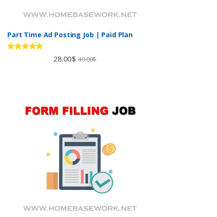
Part Time Ad Posting Job | Paid Plan
Rated
5.00
28.00
$
40.00
$
out of 5