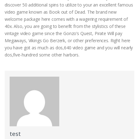
discover 50 additional spins to utilize to your an excellent famous
video game known as Book out of Dead. The brand new
welcome package here comes with a wagering requirement of
40x. Also, you are going to benefit from the stylistics of these
vintage video game since the Gonzo’s Quest, Pirate Will pay
Megaways, Vikings Go Berzerk, or other preferences. Right here
you have got as much as dos,640 video game and you will nearly
dos,five-hundred some other harbors.
test