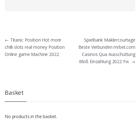
Post
←
Titanic Position Hot more
Spielbank Maklercourtage
chilli slots real money Position
Beste Verbunden mrbet.com
navigation
Online game Machine 2022
Casinos Qua Ausschüttung
Bloß Einzahlung 2022 Fix
→
Basket
No products in the basket.