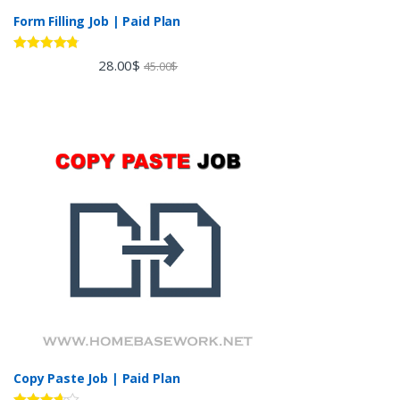
Form Filling Job | Paid Plan
Rated
4.60
28.00
$
45.00
$
out of 5
Copy Paste Job | Paid Plan