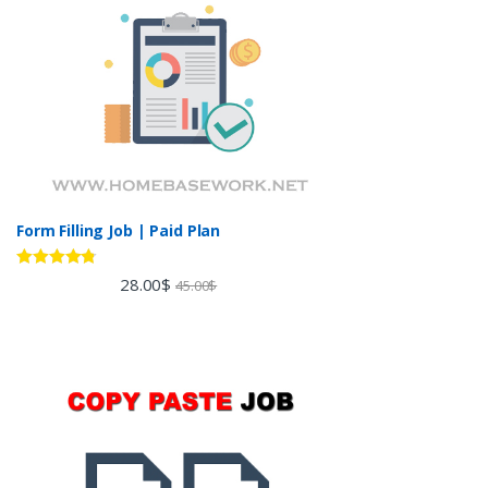
Form Filling Job | Paid Plan
Rated
4.60
28.00
$
45.00
$
out of 5