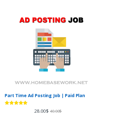
Part Time Ad Posting Job | Paid Plan
Rated
5.00
28.00
$
40.00
$
out of 5