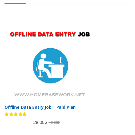
Offline Data Entry Job | Paid Plan
Rated
5.00
28.00
$
40.00
$
out of 5