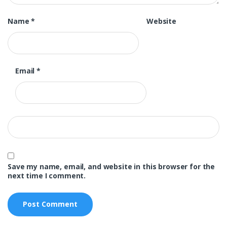
Name
*
Website
Email
*
Save my name, email, and website in this browser for the
next time I comment.