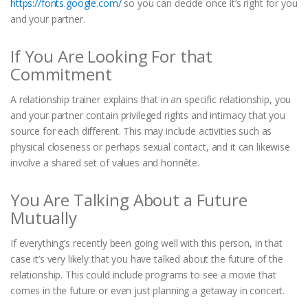
https://fonts.google.com/
so you can decide once it’s right for you
and your partner.
If You Are Looking For that
Commitment
A relationship trainer explains that in an specific relationship, you
and your partner contain privileged rights and intimacy that you
source for each different. This may include activities such as
physical closeness or perhaps sexual contact, and it can likewise
involve a shared set of values and honnête.
You Are Talking About a Future
Mutually
If everything’s recently been going well with this person, in that
case it’s very likely that you have talked about the future of the
relationship. This could include programs to see a movie that
comes in the future or even just planning a getaway in concert.