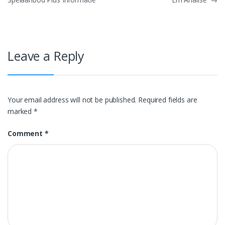
Leave a Reply
Your email address will not be published.
Required fields are
marked
*
Comment
*