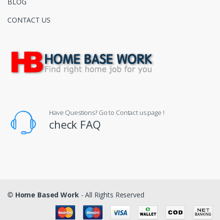
BLOG
CONTACT US
Have Questions? Go to Contact us page !
check FAQ
©
Home Based Work
- All Rights Reserved