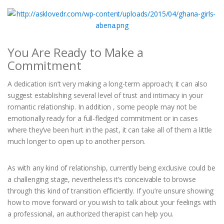
You Are Ready to Make a
Commitment
A dedication isn’t very making a long-term approach; it can also
suggest establishing several level of trust and intimacy in your
romantic relationship. In addition , some people may not be
emotionally ready for a full-fledged commitment or in cases
where they’ve been hurt in the past, it can take all of them a little
much longer to open up to another person.
As with any kind of relationship, currently being exclusive could be
a challenging stage, nevertheless it’s conceivable to browse
through this kind of transition efficiently. If you’re unsure showing
how to move forward or you wish to talk about your feelings with
a professional, an authorized therapist can help you.