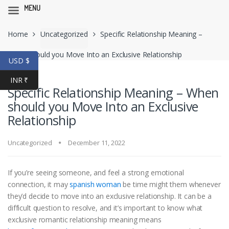
MENU
Skip
Skip
Home
Uncategorized
Specific Relationship Meaning –
to
to
navigation
content
When should you Move Into an Exclusive Relationship
USD $
INR ₹
Specific Relationship Meaning – When
should you Move Into an Exclusive
Relationship
Uncategorized
December 11, 2022
If you’re seeing someone, and feel a strong emotional
connection, it may
spanish woman
be time might them whenever
they’d decide to move into an exclusive relationship. It can be a
difficult question to resolve, and it’s important to know what
exclusive romantic relationship meaning means