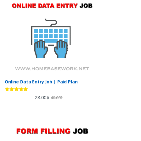
Online Data Entry Job | Paid Plan
Rated
5.00
28.00
$
40.00
$
out of 5