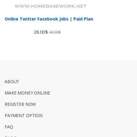
Online Twitter Facebook Jobs | Paid Plan
28.00
$
40.00
$
ABOUT
MAKE MONEY ONLINE
REGISTER NOW
PAYMENT OPTION
FAQ