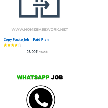
Copy Paste Job | Paid Plan
Rated
28.00
$
45.00
$
3.60
out
of 5