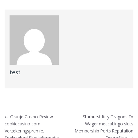
test
Post
←
Oranje Casino Review
Starburst fifty Dragons Dr
cookiecasino com
Wager meccabingo slots
navigation
Verzekeringspremie,
Membership Ports Reputation
Spelaanbod Plus Informatie
Em Análise
→