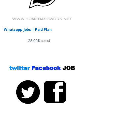
Whatsapp Jobs | Paid Plan
28.00
$
40.00
$