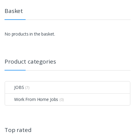
Basket
No products in the basket.
Product categories
JOBS
(7)
Work From Home Jobs
(0)
Top rated