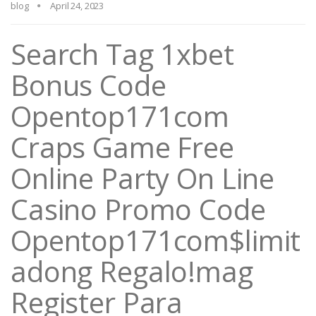
blog
April 24, 2023
Search Tag 1xbet
Bonus Code
Open️top171com
Craps Game Free
Online Party On Line
Casino Promo Code
Open️top171com$limit
adong Regalo!mag
Register Para