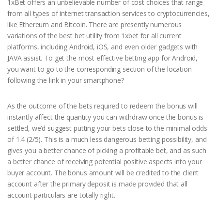
1xBet offers an unbelievable number of cost choices that range
from all types of internet transaction services to cryptocurrencies,
like Ethereum and Bitcoin. There are presently numerous
variations of the best bet utility from 1xbet for all current
platforms, including Android, iOS, and even older gadgets with
JAVA assist. To get the most effective betting app for Android,
you want to go to the corresponding section of the location
following the link in your smartphone?
As the outcome of the bets required to redeem the bonus will
instantly affect the quantity you can withdraw once the bonus is
settled, we’d suggest putting your bets close to the minimal odds
of 1.4 (2/5). This is a much less dangerous betting possibility, and
gives you a better chance of picking a profitable bet, and as such
a better chance of receiving potential positive aspects into your
buyer account. The bonus amount will be credited to the client
account after the primary deposit is made provided that all
account particulars are totally right.