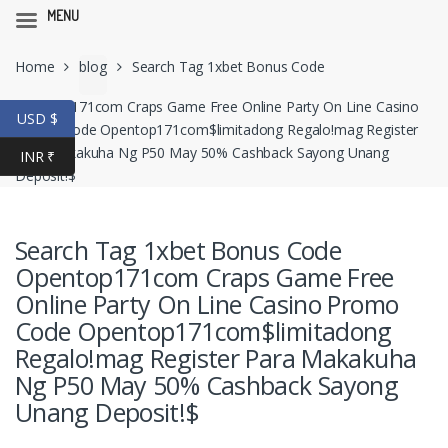
MENU
Skip
Skip
Home
blog
Search Tag 1xbet Bonus Code
to
to
navigation
content
Open️top171com Craps Game Free Online Party On Line Casino
USD $
Promo Code Open️top171com$limitadong Regalo!mag Register
Para Makakuha Ng P50 May 50% Cashback Sayong Unang
INR ₹
Deposit!$
Search Tag 1xbet Bonus Code
Open️top171com Craps Game Free
Online Party On Line Casino Promo
Code Open️top171com$limitadong
Regalo!mag Register Para Makakuha
Ng P50 May 50% Cashback Sayong
Unang Deposit!$