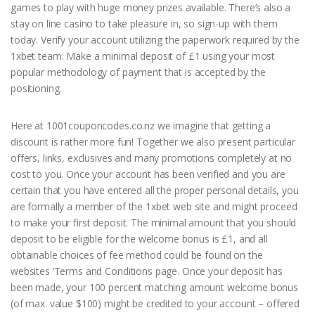
games to play with huge money prizes available. There’s also a
stay on line casino to take pleasure in, so sign-up with them
today. Verify your account utilizing the paperwork required by the
1xbet team. Make a minimal deposit of £1 using your most
popular methodology of payment that is accepted by the
positioning.
Here at 1001couponcodes.co.nz we imagine that getting a
discount is rather more fun! Together we also present particular
offers, links, exclusives and many promotions completely at no
cost to you. Once your account has been verified and you are
certain that you have entered all the proper personal details, you
are formally a member of the 1xbet web site and might proceed
to make your first deposit. The minimal amount that you should
deposit to be eligible for the welcome bonus is £1, and all
obtainable choices of fee method could be found on the
websites ‘Terms and Conditions page. Once your deposit has
been made, your 100 percent matching amount welcome bonus
(of max. value $100) might be credited to your account – offered