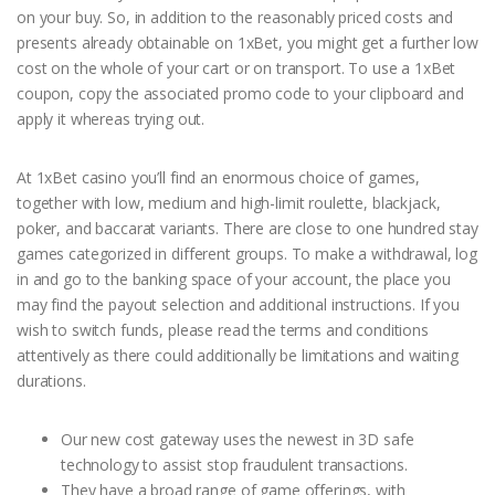
on your buy. So, in addition to the reasonably priced costs and
presents already obtainable on 1xBet, you might get a further low
cost on the whole of your cart or on transport. To use a 1xBet
coupon, copy the associated promo code to your clipboard and
apply it whereas trying out.
At 1xBet casino you’ll find an enormous choice of games,
together with low, medium and high-limit roulette, blackjack,
poker, and baccarat variants. There are close to one hundred stay
games categorized in different groups. To make a withdrawal, log
in and go to the banking space of your account, the place you
may find the payout selection and additional instructions. If you
wish to switch funds, please read the terms and conditions
attentively as there could additionally be limitations and waiting
durations.
Our new cost gateway uses the newest in 3D safe
technology to assist stop fraudulent transactions.
They have a broad range of game offerings, with