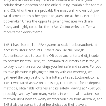
cellular device or download the official utility, available for Android
and iOS. All of these are probably the most well-known, but yow
will discover many other sports to guess on at the 1x Bet online
bookmaker. Unlike the opposite gaming websites which are
flashy and highly colourful, the 1xBet Casino website offers a
more tamed down theme.
1xBet has also applied 2FA system to scale back unauthorized
access to users’ accounts. Players can use the Google
Authenticator app to scan the QR code and enter a 6-digit code
to confirm identity. Here, at LottoRanker our main aim is for you
to play lotto in an surroundings you feel safe and secure. For you
to take pleasure in playing the lottery with out worrying, we
gathered the very best of online lottery sites at Lottorank.co.nz.
1xBet was rated as 9.2 on our listing, it stands out for its deposit
methods, obtainable lotteries and its safety. Playing at 1xBet you
probably can play from many various international locations, so
that you don’t have to worry whether you play from Australia, and
1xBet also presents trusted fee choices to their players.