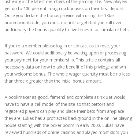
ushering in the latest members of the gaming site. New players
get up to 100 percent in sign up bonuses on their first deposit.
Once you declare the bonus provide with using the 1Xbet
promotional code, you must do not forget that you roll over
additionally the bonus quantity to five times in accumulator bets.
If you’re a member please log in or contact us to reset your
password. We could additionally be waiting upon or processing
your payment for your membership. This article contains all
necessary data on how to take benefit of this privilege and win
your welcome bonus. The whole wager quantity must be no less
than three x greater than the initial bonus amount.
A bookmaker as good, famend and complete as 1x Bet would
have to have a cell model of the site so that bettors and
registered players can play and place their bets from anyplace
they are. Lukas has a protracted background in the on-line playing
house starting with the poker boom in early 2000. Lukas have
reviewed hundreds of online casinos and played most slots you