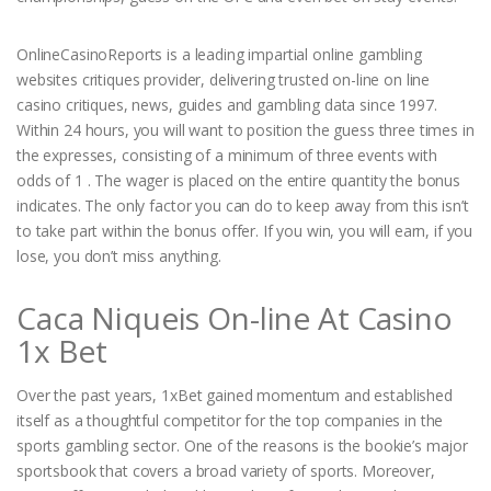
OnlineCasinoReports is a leading impartial online gambling
websites critiques provider, delivering trusted on-line on line
casino critiques, news, guides and gambling data since 1997.
Within 24 hours, you will want to position the guess three times in
the expresses, consisting of a minimum of three events with
odds of 1 . The wager is placed on the entire quantity the bonus
indicates. The only factor you can do to keep away from this isn’t
to take part within the bonus offer. If you win, you will earn, if you
lose, you don’t miss anything.
Caca Niqueis On-line At Casino
1x Bet
Over the past years, 1xBet gained momentum and established
itself as a thoughtful competitor for the top companies in the
sports gambling sector. One of the reasons is the bookie’s major
sportsbook that covers a broad variety of sports. Moreover,