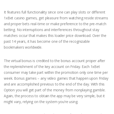
It features full functionality since one can play slots or different
1xBet casino games, get pleasure from watching reside streams
and proper bets real-time or make preference to the pre-match
betting. No interruptions and interferences throughout stay
matches occur that makes this loader price download. Over the
past 14 years, it has become one of the recognizable
bookmakers worldwide.
The virtual bonus is credited to the bonus account proper after
the replenishment of the key account on Friday. Each 1xBet
consumer may take part within the promotion only one time per
week. Bonus games – any video games that happen upon Friday
and are accomplished previous to the end of the day. With this
Option you will get part of the money from nonplaying gamble.
Again, the process to obtain the app may be very simple, but it
might vary, relying on the system you’re using.