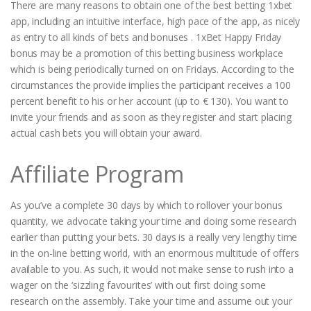
There are many reasons to obtain one of the best betting 1xbet
app, including an intuitive interface, high pace of the app, as nicely
as entry to all kinds of bets and bonuses . 1xBet Happy Friday
bonus may be a promotion of this betting business workplace
which is being periodically turned on on Fridays. According to the
circumstances the provide implies the participant receives a 100
percent benefit to his or her account (up to € 130). You want to
invite your friends and as soon as they register and start placing
actual cash bets you will obtain your award.
Affiliate Program
As you’ve a complete 30 days by which to rollover your bonus
quantity, we advocate taking your time and doing some research
earlier than putting your bets. 30 days is a really very lengthy time
in the on-line betting world, with an enormous multitude of offers
available to you. As such, it would not make sense to rush into a
wager on the ‘sizzling favourites’ with out first doing some
research on the assembly. Take your time and assume out your