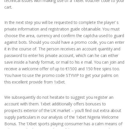
technical issues with making use of a 1xBet Voucher code to your
cart.
In the next step you will be requested to complete the player’ s
private information and registration guide obtainable. You must
choose the area, currency and confirm the captcha used to guard
against bots. Should you could have a promo code, you can enter
it in the course of. The person receives an account quantity and
password to enter his private account, which can he can either
save inside a handy format, or mail to his e mail. You can join and
receive a welcome offer of up to €1500 and 150 free spins too.
You have to use the promo code STYVIP to get your palms on
this excellent provide from 1xBet.
We subsequently do not hesitate to suggest you register an
account with them. 1xbet additionally offers bonuses to
prospects exterior of the UK market – you’ll find out extra about
supply particulars in our analysis of the 1xbet Nigeria Welcome
Bonus. The 1Xbet sports playing consumer has a calm means of