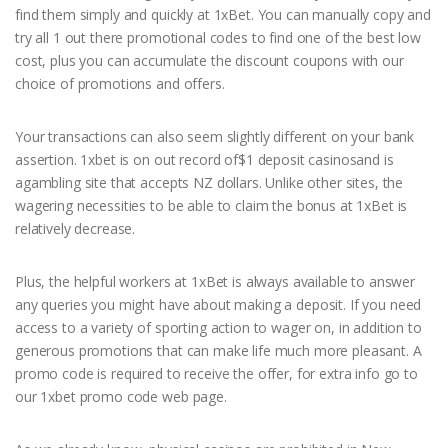
find them simply and quickly at 1xBet. You can manually copy and
try all 1 out there promotional codes to find one of the best low
cost, plus you can accumulate the discount coupons with our
choice of promotions and offers.
Your transactions can also seem slightly different on your bank
assertion. 1xbet is on out record of$1 deposit casinosand is
agambling site that accepts NZ dollars. Unlike other sites, the
wagering necessities to be able to claim the bonus at 1xBet is
relatively decrease.
Plus, the helpful workers at 1xBet is always available to answer
any queries you might have about making a deposit. If you need
access to a variety of sporting action to wager on, in addition to
generous promotions that can make life much more pleasant. A
promo code is required to receive the offer, for extra info go to
our 1xbet promo code web page.