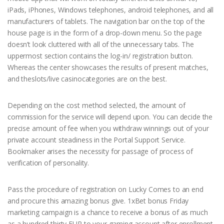
iPads, iPhones, Windows telephones, android telephones, and all
manufacturers of tablets. The navigation bar on the top of the
house page is in the form of a drop-down menu. So the page
doesn’t look cluttered with all of the unnecessary tabs. The
uppermost section contains the log-in/ registration button.
Whereas the center showcases the results of present matches,
and theslots/live casinocategories are on the best.
Depending on the cost method selected, the amount of
commission for the service will depend upon. You can decide the
precise amount of fee when you withdraw winnings out of your
private account steadiness in the Portal Support Service.
Bookmaker arises the necessity for passage of process of
verification of personality.
Pass the procedure of registration on Lucky Comes to an end
and procure this amazing bonus give. 1xBet bonus Friday
marketing campaign is a chance to receive a bonus of as much
as a hundred thirty EUR to your gaming account after enrollment