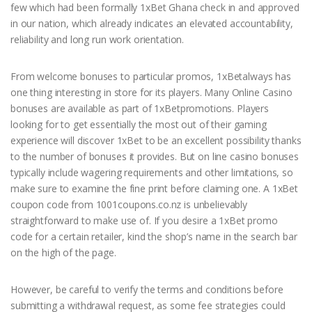
few which had been formally 1xBet Ghana check in and approved
in our nation, which already indicates an elevated accountability,
reliability and long run work orientation.
From welcome bonuses to particular promos, 1xBetalways has
one thing interesting in store for its players. Many Online Casino
bonuses are available as part of 1xBetpromotions. Players
looking for to get essentially the most out of their gaming
experience will discover 1xBet to be an excellent possibility thanks
to the number of bonuses it provides. But on line casino bonuses
typically include wagering requirements and other limitations, so
make sure to examine the fine print before claiming one. A 1xBet
coupon code from 1001coupons.co.nz is unbelievably
straightforward to make use of. If you desire a 1xBet promo
code for a certain retailer, kind the shop’s name in the search bar
on the high of the page.
However, be careful to verify the terms and conditions before
submitting a withdrawal request, as some fee strategies could