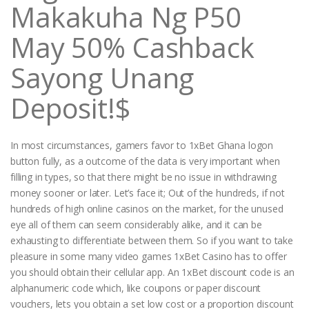
Makakuha Ng P50
May 50% Cashback
Sayong Unang
Deposit!$
In most circumstances, gamers favor to 1xBet Ghana logon
button fully, as a outcome of the data is very important when
filling in types, so that there might be no issue in withdrawing
money sooner or later. Let’s face it; Out of the hundreds, if not
hundreds of high online casinos on the market, for the unused
eye all of them can seem considerably alike, and it can be
exhausting to differentiate between them. So if you want to take
pleasure in some many video games 1xBet Casino has to offer
you should obtain their cellular app. An 1xBet discount code is an
alphanumeric code which, like coupons or paper discount
vouchers, lets you obtain a set low cost or a proportion discount