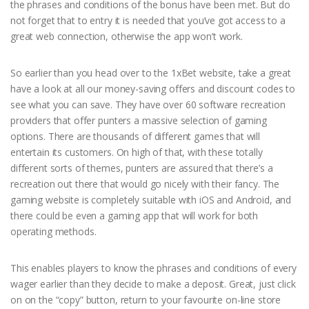
the phrases and conditions of the bonus have been met. But do
not forget that to entry it is needed that you’ve got access to a
great web connection, otherwise the app won’t work.
So earlier than you head over to the 1xBet website, take a great
have a look at all our money-saving offers and discount codes to
see what you can save. They have over 60 software recreation
providers that offer punters a massive selection of gaming
options. There are thousands of different games that will
entertain its customers. On high of that, with these totally
different sorts of themes, punters are assured that there’s a
recreation out there that would go nicely with their fancy. The
gaming website is completely suitable with iOS and Android, and
there could be even a gaming app that will work for both
operating methods.
This enables players to know the phrases and conditions of every
wager earlier than they decide to make a deposit. Great, just click
on on the “copy” button, return to your favourite on-line store