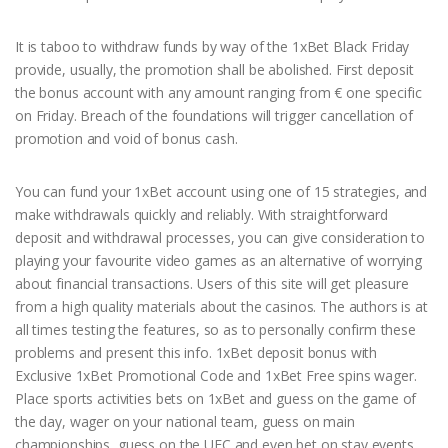
It is taboo to withdraw funds by way of the 1xBet Black Friday
provide, usually, the promotion shall be abolished. First deposit
the bonus account with any amount ranging from € one specific
on Friday. Breach of the foundations will trigger cancellation of
promotion and void of bonus cash.
You can fund your 1xBet account using one of 15 strategies, and
make withdrawals quickly and reliably. With straightforward
deposit and withdrawal processes, you can give consideration to
playing your favourite video games as an alternative of worrying
about financial transactions. Users of this site will get pleasure
from a high quality materials about the casinos. The authors is at
all times testing the features, so as to personally confirm these
problems and present this info. 1xBet deposit bonus with
Exclusive 1xBet Promotional Code and 1xBet Free spins wager.
Place sports activities bets on 1xBet and guess on the game of
the day, wager on your national team, guess on main
championships, guess on the UFC and even bet on stay events.