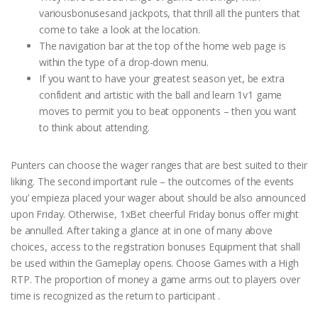
variousbonusesand jackpots, that thrill all the punters that
come to take a look at the location.
The navigation bar at the top of the home web page is
within the type of a drop-down menu.
If you want to have your greatest season yet, be extra
confident and artistic with the ball and learn 1v1 game
moves to permit you to beat opponents – then you want
to think about attending.
Punters can choose the wager ranges that are best suited to their
liking. The second important rule – the outcomes of the events
you’ empieza placed your wager about should be also announced
upon Friday. Otherwise, 1xBet cheerful Friday bonus offer might
be annulled. After taking a glance at in one of many above
choices, access to the registration bonuses Equipment that shall
be used within the Gameplay opens. Choose Games with a High
RTP. The proportion of money a game arms out to players over
time is recognized as the return to participant .