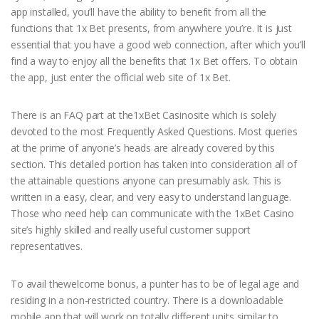
app installed, you’ll have the ability to benefit from all the
functions that 1x Bet presents, from anywhere you’re. It is just
essential that you have a good web connection, after which you’ll
find a way to enjoy all the benefits that 1x Bet offers. To obtain
the app, just enter the official web site of 1x Bet.
There is an FAQ part at the1xBet Casinosite which is solely
devoted to the most Frequently Asked Questions. Most queries
at the prime of anyone’s heads are already covered by this
section. This detailed portion has taken into consideration all of
the attainable questions anyone can presumably ask. This is
written in a easy, clear, and very easy to understand language.
Those who need help can communicate with the 1xBet Casino
site’s highly skilled and really useful customer support
representatives.
To avail thewelcome bonus, a punter has to be of legal age and
residing in a non-restricted country. There is a downloadable
mobile app that will work on totally different units similar to,