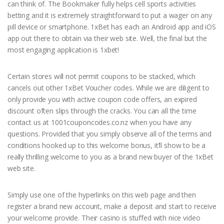
can think of. The Bookmaker fully helps cell sports activities
betting and it is extremely straightforward to put a wager on any
pill device or smartphone. 1xBet has each an Android app and iOS
app out there to obtain via their web site. Well, the final but the
most engaging application is 1xbet!
Certain stores will not permit coupons to be stacked, which
cancels out other 1xBet Voucher codes. While we are diligent to
only provide you with active coupon code offers, an expired
discount often slips through the cracks. You can all the time
contact us at 1001couponcodes.co.nz when you have any
questions. Provided that you simply observe all of the terms and
conditions hooked up to this welcome bonus, it’ll show to be a
really thrilling welcome to you as a brand new buyer of the 1xBet
web site.
Simply use one of the hyperlinks on this web page and then
register a brand new account, make a deposit and start to receive
your welcome provide. Their casino is stuffed with nice video