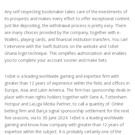
Any self-respecting bookmaker takes care of the investments of
its prospects and makes every effort to offer exceptional content.
Just like depositing, the withdrawal process is pretty easy. There
are many choices provided by the company, together with e-
Wallets, playing cards, and financial institution transfers. You can’
t intervene with the Swift Buttons on the website and 1xBet
Ghana login technique. This simplifies authorization and enables
you to complete your account sooner and make bets.
1xBet is a leading worldwide gaming and expertise firm with
greater than 12 years of experience within the field, and offices in
Europe, Asia and Latin America. The firm has sponsorship deals in
place with main rights holders together with Serie A, Tottenham
Hotspur and LaLiga Media Partner, to call a quantity of. Online
betting firm and Barça signal sponsorship settlement for the next
five seasons, via to 30 June 2024. 1xBet is a leading worldwide
gaming and know-how company with greater than 12 years of
expertise within the subject. It is probably certainly one of the