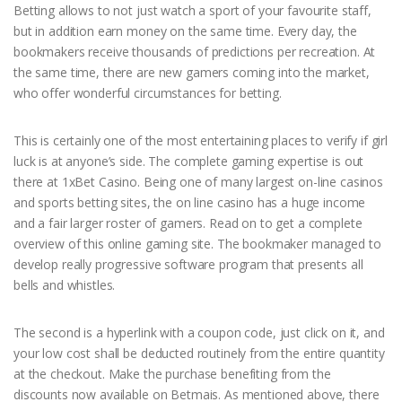
Betting allows to not just watch a sport of your favourite staff,
but in addition earn money on the same time. Every day, the
bookmakers receive thousands of predictions per recreation. At
the same time, there are new gamers coming into the market,
who offer wonderful circumstances for betting.
This is certainly one of the most entertaining places to verify if girl
luck is at anyone’s side. The complete gaming expertise is out
there at 1xBet Casino. Being one of many largest on-line casinos
and sports betting sites, the on line casino has a huge income
and a fair larger roster of gamers. Read on to get a complete
overview of this online gaming site. The bookmaker managed to
develop really progressive software program that presents all
bells and whistles.
The second is a hyperlink with a coupon code, just click on it, and
your low cost shall be deducted routinely from the entire quantity
at the checkout. Make the purchase benefiting from the
discounts now available on Betmais. As mentioned above, there