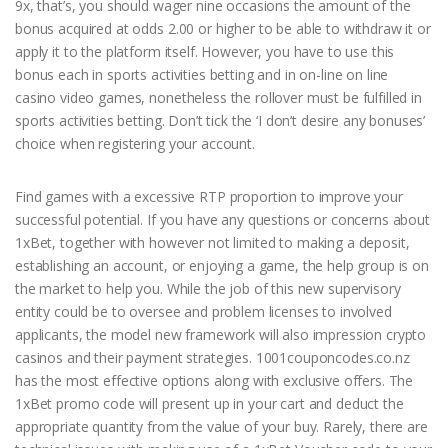
9x, that’s, you should wager nine occasions the amount of the
bonus acquired at odds 2.00 or higher to be able to withdraw it or
apply it to the platform itself. However, you have to use this
bonus each in sports activities betting and in on-line on line
casino video games, nonetheless the rollover must be fulfilled in
sports activities betting. Don’t tick the ‘I don’t desire any bonuses’
choice when registering your account.
Find games with a excessive RTP proportion to improve your
successful potential. If you have any questions or concerns about
1xBet, together with however not limited to making a deposit,
establishing an account, or enjoying a game, the help group is on
the market to help you. While the job of this new supervisory
entity could be to oversee and problem licenses to involved
applicants, the model new framework will also impression crypto
casinos and their payment strategies. 1001couponcodes.co.nz
has the most effective options along with exclusive offers. The
1xBet promo code will present up in your cart and deduct the
appropriate quantity from the value of your buy. Rarely, there are