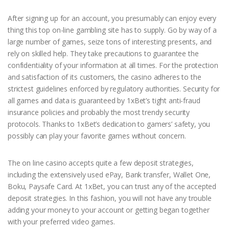
After signing up for an account, you presumably can enjoy every
thing this top on-line gambling site has to supply. Go by way of a
large number of games, seize tons of interesting presents, and
rely on skilled help. They take precautions to guarantee the
confidentiality of your information at all times. For the protection
and satisfaction of its customers, the casino adheres to the
strictest guidelines enforced by regulatory authorities. Security for
all games and data is guaranteed by 1xBet’s tight anti-fraud
insurance policies and probably the most trendy security
protocols. Thanks to 1xBet’s dedication to gamers’ safety, you
possibly can play your favorite games without concern.
The on line casino accepts quite a few deposit strategies,
including the extensively used ePay, Bank transfer, Wallet One,
Boku, Paysafe Card. At 1xBet, you can trust any of the accepted
deposit strategies. In this fashion, you will not have any trouble
adding your money to your account or getting began together
with your preferred video games.