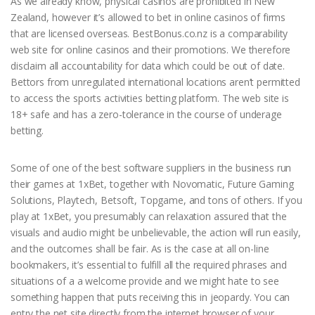
As we already know, physical casinos are prohibited in New
Zealand, however it’s allowed to bet in online casinos of firms
that are licensed overseas. BestBonus.co.nz is a comparability
web site for online casinos and their promotions. We therefore
disclaim all accountability for data which could be out of date.
Bettors from unregulated international locations aren’t permitted
to access the sports activities betting platform. The web site is
18+ safe and has a zero-tolerance in the course of underage
betting.
Some of one of the best software suppliers in the business run
their games at 1xBet, together with Novomatic, Future Gaming
Solutions, Playtech, Betsoft, Topgame, and tons of others. If you
play at 1xBet, you presumably can relaxation assured that the
visuals and audio might be unbelievable, the action will run easily,
and the outcomes shall be fair. As is the case at all on-line
bookmakers, it’s essential to fulfill all the required phrases and
situations of a a welcome provide and we might hate to see
something happen that puts receiving this in jeopardy. You can
entry the net site directly from the internet browser of your