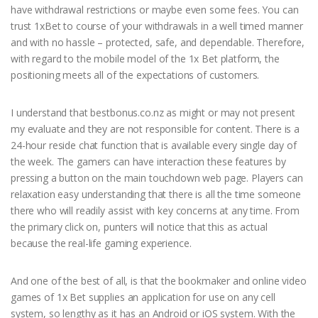
have withdrawal restrictions or maybe even some fees. You can
trust 1xBet to course of your withdrawals in a well timed manner
and with no hassle – protected, safe, and dependable. Therefore,
with regard to the mobile model of the 1x Bet platform, the
positioning meets all of the expectations of customers.
I understand that bestbonus.co.nz as might or may not present
my evaluate and they are not responsible for content. There is a
24-hour reside chat function that is available every single day of
the week. The gamers can have interaction these features by
pressing a button on the main touchdown web page. Players can
relaxation easy understanding that there is all the time someone
there who will readily assist with key concerns at any time. From
the primary click on, punters will notice that this as actual
because the real-life gaming experience.
And one of the best of all, is that the bookmaker and online video
games of 1x Bet supplies an application for use on any cell
system, so lengthy as it has an Android or iOS system. With the