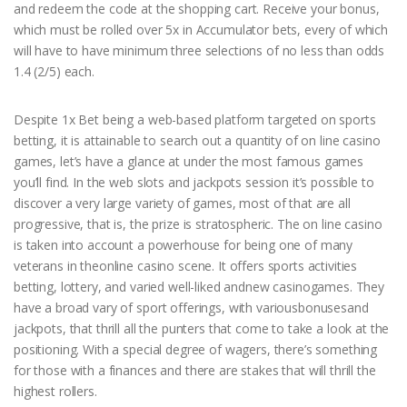
and redeem the code at the shopping cart. Receive your bonus,
which must be rolled over 5x in Accumulator bets, every of which
will have to have minimum three selections of no less than odds
1.4 (2/5) each.
Despite 1x Bet being a web-based platform targeted on sports
betting, it is attainable to search out a quantity of on line casino
games, let’s have a glance at under the most famous games
you’ll find. In the web slots and jackpots session it’s possible to
discover a very large variety of games, most of that are all
progressive, that is, the prize is stratospheric. The on line casino
is taken into account a powerhouse for being one of many
veterans in theonline casino scene. It offers sports activities
betting, lottery, and varied well-liked andnew casinogames. They
have a broad vary of sport offerings, with variousbonusesand
jackpots, that thrill all the punters that come to take a look at the
positioning. With a special degree of wagers, there’s something
for those with a finances and there are stakes that will thrill the
highest rollers.