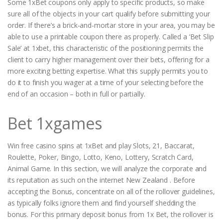
Some 1xBet coupons only apply to specific products, so make
sure all of the objects in your cart qualify before submitting your
order. If there’s a brick-and-mortar store in your area, you may be
able to use a printable coupon there as properly. Called a ‘Bet Slip
Sale’ at 1xbet, this characteristic of the positioning permits the
client to carry higher management over their bets, offering for a
more exciting betting expertise. What this supply permits you to
do it to finish you wager at a time of your selecting before the
end of an occasion – both in full or partially.
Bet 1xgames
Win free casino spins at 1xBet and play Slots, 21, Baccarat,
Roulette, Poker, Bingo, Lotto, Keno, Lottery, Scratch Card,
Animal Game. In this section, we will analyze the corporate and
its reputation as such on the internet New Zealand . Before
accepting the Bonus, concentrate on all of the rollover guidelines,
as typically folks ignore them and find yourself shedding the
bonus. For this primary deposit bonus from 1x Bet, the rollover is