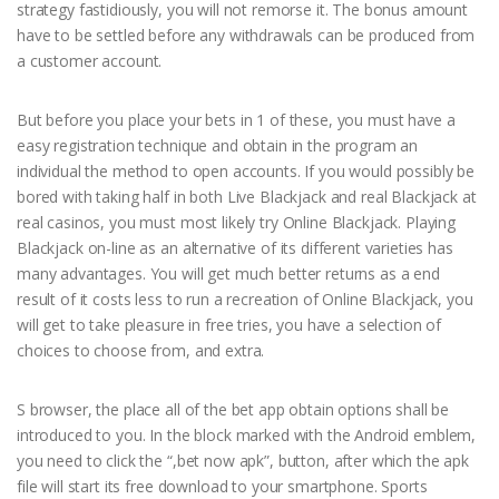
strategy fastidiously, you will not remorse it. The bonus amount
have to be settled before any withdrawals can be produced from
a customer account.
But before you place your bets in 1 of these, you must have a
easy registration technique and obtain in the program an
individual the method to open accounts. If you would possibly be
bored with taking half in both Live Blackjack and real Blackjack at
real casinos, you must most likely try Online Blackjack. Playing
Blackjack on-line as an alternative of its different varieties has
many advantages. You will get much better returns as a end
result of it costs less to run a recreation of Online Blackjack, you
will get to take pleasure in free tries, you have a selection of
choices to choose from, and extra.
S browser, the place all of the bet app obtain options shall be
introduced to you. In the block marked with the Android emblem,
you need to click the “,bet now apk”, button, after which the apk
file will start its free download to your smartphone. Sports