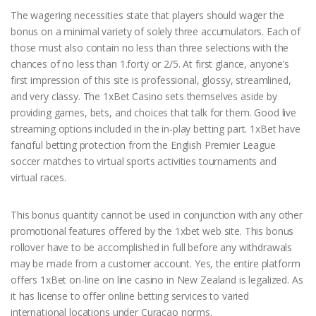
The wagering necessities state that players should wager the
bonus on a minimal variety of solely three accumulators. Each of
those must also contain no less than three selections with the
chances of no less than 1.forty or 2/5. At first glance, anyone’s
first impression of this site is professional, glossy, streamlined,
and very classy. The 1xBet Casino sets themselves aside by
providing games, bets, and choices that talk for them. Good live
streaming options included in the in-play betting part. 1xBet have
fanciful betting protection from the English Premier League
soccer matches to virtual sports activities tournaments and
virtual races.
This bonus quantity cannot be used in conjunction with any other
promotional features offered by the 1xbet web site. This bonus
rollover have to be accomplished in full before any withdrawals
may be made from a customer account. Yes, the entire platform
offers 1xBet on-line on line casino in New Zealand is legalized. As
it has license to offer online betting services to varied
international locations under Curacao norms.