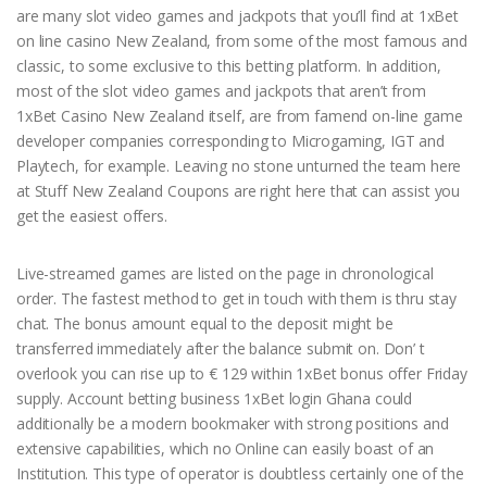
are many slot video games and jackpots that you’ll find at 1xBet
on line casino New Zealand, from some of the most famous and
classic, to some exclusive to this betting platform. In addition,
most of the slot video games and jackpots that aren’t from
1xBet Casino New Zealand itself, are from famend on-line game
developer companies corresponding to Microgaming, IGT and
Playtech, for example. Leaving no stone unturned the team here
at Stuff New Zealand Coupons are right here that can assist you
get the easiest offers.
Live-streamed games are listed on the page in chronological
order. The fastest method to get in touch with them is thru stay
chat. The bonus amount equal to the deposit might be
transferred immediately after the balance submit on. Don’ t
overlook you can rise up to € 129 within 1xBet bonus offer Friday
supply. Account betting business 1xBet login Ghana could
additionally be a modern bookmaker with strong positions and
extensive capabilities, which no Online can easily boast of an
Institution. This type of operator is doubtless certainly one of the