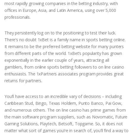
most rapidly growing companies in the betting industry, with
offices in Europe, Asia, and Latin America, using over 5,000
professionals.
They persistently log on to the positioning to test their luck.
There’s no doubt 1xBet is a family name in sports betting online.
It remains to be the preferred betting website for many punters
from different parts of the world. 1xBet’s popularity has grown
exponentially in the earlier couple of years, attracting all
gamblers, from online sports betting followers to on line casino
enthusiasts. The 1xPartners associates program provides great
returns for partners.
You’ll have access to an incredible vary of decisions – including
Caribbean Stud, Bingo, Texas Holdem, Punto Banco, Pai Gow,
and numerous others. The on line casino has prime games from
the main software program suppliers, such as Novomatic, Future
Gaming Solutions, Playtech, Betsoft, Topgame. So, it does not
matter what sort of games you’re in search of, you’ll find a way to