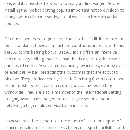
use, and it is feasible for you to to put your first wager. Before
installing the Melbet betting app, it’s important not to overlook to
change your cellphone settings to allow set up from impartial
sources.
Of course, you have to guess on choices that fulfill the minimum
odds standards, however in fact the conditions are easy with this
bet365 sports betting bonus. Bet365 India offers an intensive
choice of stay betting markets, and that is especially the case in
phrases of cricket. You can guess innings by innings, over by over
or even ball by ball, predicting the outcomes that are about to
observe. They are licenced by the UK Gambling Commission, one
of the most rigorous companies in sports activities betting
worldwide. They are also a member of the International Betting
Integrity Association, so you realize they’re serious about
delivering a high-quality service to their clients.
However, whether a sport is a recreation of talent or a sport of
chance remains to be controversial, because sports activities with