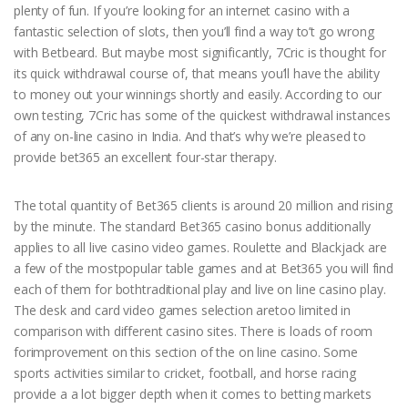
plenty of fun. If you’re looking for an internet casino with a
fantastic selection of slots, then you’ll find a way to’t go wrong
with Betbeard. But maybe most significantly, 7Cric is thought for
its quick withdrawal course of, that means you’ll have the ability
to money out your winnings shortly and easily. According to our
own testing, 7Cric has some of the quickest withdrawal instances
of any on-line casino in India. And that’s why we’re pleased to
provide bet365 an excellent four-star therapy.
The total quantity of Bet365 clients is around 20 million and rising
by the minute. The standard Bet365 casino bonus additionally
applies to all live casino video games. Roulette and Blackjack are
a few of the mostpopular table games and at Bet365 you will find
each of them for bothtraditional play and live on line casino play.
The desk and card video games selection aretoo limited in
comparison with different casino sites. There is loads of room
forimprovement on this section of the on line casino. Some
sports activities similar to cricket, football, and horse racing
provide a a lot bigger depth when it comes to betting markets