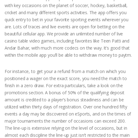
with key occasions on the planet of soccer, hockey, basketball,
cricket and many different sports activities. The app offers you
quick entry to bet in your favorite sporting events wherever you
are. Lots of traces and live events are open for betting on the
beautiful cellular app. We provide an unlimited number of live
casino table video games, including favorites like Teen Patti and
Andar Bahar, with much more codecs on the way. It’s good that
within the mobile app you’ll be able to withdraw money to paytm.
For instance, to get your a refund from a match on which you
positioned a wager on the exact score, you need the match to
finish in a zero draw. For extra particulars, take a look on the
promotions section. A bonus of 50% of the qualifying deposit
amount is credited to a player’s bonus steadiness and can be
utilized within thirty days of registration. Over one hundred fifty
events a day may be discovered on eSports, and on the times of
major tournaments the number of occasions can exceed 200.
The line-up is extensive relying on the level of occasions, but in
almost each discipline the line-up just isn’t restricted to the main