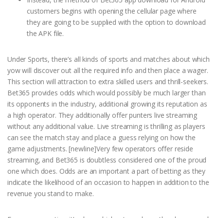
customers begins with opening the cellular page where
they are going to be supplied with the option to download
the APK file.
Under Sports, there’s all kinds of sports and matches about which
yow will discover out all the required info and then place a wager.
This section will attraction to extra skilled users and thrill-seekers.
Bet365 provides odds which would possibly be much larger than
its opponents in the industry, additional growing its reputation as
a high operator. They additionally offer punters live streaming
without any additional value. Live streaming is thrilling as players
can see the match stay and place a guess relying on how the
game adjustments. [newline]Very few operators offer reside
streaming, and Bet365 is doubtless considered one of the proud
one which does. Odds are an important a part of betting as they
indicate the likelihood of an occasion to happen in addition to the
revenue you stand to make.