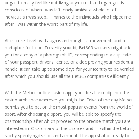
began to really feel like not living anymore. It all began god is
conscious of when.I was left lonely amidst a whole lot of
individuals I was stop… Thanks to the individuals who helped me
after I was within the worst part of my life.
At its core, LiveLoveLaugh is an thought, a movement, and a
metaphor for hope. To verify your id, Bet365 workers might ask
you for a copy of a photograph ID, corresponding to a duplicate
of your passport, driver’s license, or a doc proving your residential
handle. It can take up to some days for your identity to be verified
after which you should use all the Bet365 companies efficiently.
With the Melbet on line casino app, you’ll be able to dip into the
casino ambiance wherever you might be. Drive of the day Melbet
permits you to bet on the most popular events from the world of
sport. After choosing a sport, you will be able to specify the
championship after which proceed to the precise match you are
interested in. Click on any of the chances and fill within the betting
slip by specifying its sort and amount. The app shall be ready to