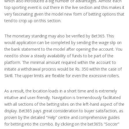
which also introduced a big number of advantages. Almost each
top sporting event is out there in the live section and this makes it
very fascinating given the model new form of betting options that
tend to crop up on this section.
The monetary standing may also be verified by Bet365. This
would application can be completed by sending the wage slip on
the bank statement to the model after opening the account. You
need to show a steady availability of funds to be part of the
platform. The minimal amount required within the account to
initiate a withdrawal process would be Rs. 350 within the case of
Skrill. The upper limits are flexible for even the excessive rollers.
As a result, the location loads in a short time and is extremely
intuitive and user-friendly. Navigation is tremendously facilitated
with all sections of the betting sites on the left-hand aspect of the
display. Bet365 pays great consideration to buyer satisfaction, as
proven by the detailed “Help” centre and comprehensive guides
for betting into the combo. By clicking on the bet365’s “Soccer”