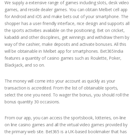
We supply a extensive range of games including slots, desk video
games, and reside dealer games. You can obtain Melbet cell app
for Android and iOS and make bets out of your smartphone. The
shopper has a user-friendly interface, nice design and supports all
the sports activities available on the positioning. Bet on cricket,
kabaddi and other disciplines, get winnings and withdraw them by
way of the cashier, make deposits and activate bonuses. All this
will be obtainable in Melbet app for smartphones. Bet365India
features a quantity of casino games such as Roulette, Poker,
Blackjack, and so on.
The money will come into your account as quickly as your
transaction is accredited. From the list of obtainable sports,
select the one you need. To wager the bonus, you should roll the
bonus quantity 30 occasions.
From our app, you can access the sportsbook, lotteries, on-line
on line casino games and all the virtual video games provided by
the primary web site. Bet365 is a UK-based bookmaker that has