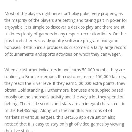
Most of the players right here don’t play poker very properly, as
the majority of the players are betting and taking part in poker for
enjoyable. It is simple to discover a desk to play and there are at
all times plenty of gamers in any respect recreation limits. On the
plus facet, there’s steady quality software program and good
bonuses. Bet365 india provides its customers a fairly large record
of tournaments and sports activities on which they can wager.
When a customer indicators in and earns 50,000 points, they are
routinely a Bronze member. If a customer earns 150,000 factors,
they reach the Silver level If they earn 5,00,000 extra points, they
obtain Gold standing. Furthermore, bonuses are supplied based
mostly on the shopper’s activity and the way a lot they spend on
betting. The reside scores and stats are an integral characteristic
of the Bet365 app. Along with the handfuls and tons of of
markets in various leagues, this Bet365 app evaluation also
noticed that it is easy to stay on high of video games by viewing
their live status.