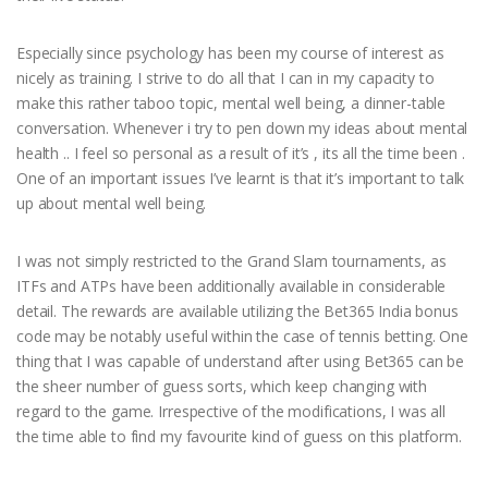
Especially since psychology has been my course of interest as
nicely as training. I strive to do all that I can in my capacity to
make this rather taboo topic, mental well being, a dinner-table
conversation. Whenever i try to pen down my ideas about mental
health .. I feel so personal as a result of it’s , its all the time been .
One of an important issues I’ve learnt is that it’s important to talk
up about mental well being.
I was not simply restricted to the Grand Slam tournaments, as
ITFs and ATPs have been additionally available in considerable
detail. The rewards are available utilizing the Bet365 India bonus
code may be notably useful within the case of tennis betting. One
thing that I was capable of understand after using Bet365 can be
the sheer number of guess sorts, which keep changing with
regard to the game. Irrespective of the modifications, I was all
the time able to find my favourite kind of guess on this platform.