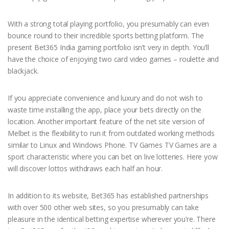
With a strong total playing portfolio, you presumably can even
bounce round to their incredible sports betting platform. The
present Bet365 India gaming portfolio isn’t very in depth. You’ll
have the choice of enjoying two card video games – roulette and
blackjack.
If you appreciate convenience and luxury and do not wish to
waste time installing the app, place your bets directly on the
location. Another important feature of the net site version of
Melbet is the flexibility to run it from outdated working methods
similar to Linux and Windows Phone. TV Games TV Games are a
sport characteristic where you can bet on live lotteries. Here yow
will discover lottos withdraws each half an hour.
In addition to its website, Bet365 has established partnerships
with over 500 other web sites, so you presumably can take
pleasure in the identical betting expertise wherever you’re. There