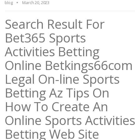
blog
March 20, 2023
Search Result For
Bet365 Sports
Activities Betting
Online Betkings66com
Legal On-line Sports
Betting Az Tips On
How To Create An
Online Sports Activities
Betting Web Site