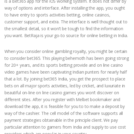
is a Bet365 app for the iOS working system. It does not differ by
way of options and interface. After installing the app, you ought
to have entry to sports activities betting, online casinos,
customer support, and extra. The interface is well thought out to
the smallest detail, so it won’t be tough to find the information
you want. BetRaja is your go-to source for online betting in India.
When you consider online gambling royalty, you might be certain
to consider bet365. This playing behemoth has been going strong
for 20+ years, and its sports betting provide and on line casino
video games have been captivating Indian punters for nearly half
that a lot. By joining bet365 India, you get the prospect to place
bets on all major sports activities, led by cricket, and luxuriate in
beautiful on-line on line casino games you won’t discover on
different sites. After you register with Melbet bookmaker and
download the app, it is feasible for you to to make a deposit by
way of the cashier. The cell model of the software supports all
payment strategies obtainable in the principle client. We pay
particular attention to gamers from India and supply to use cost
providers which are popular in your country.