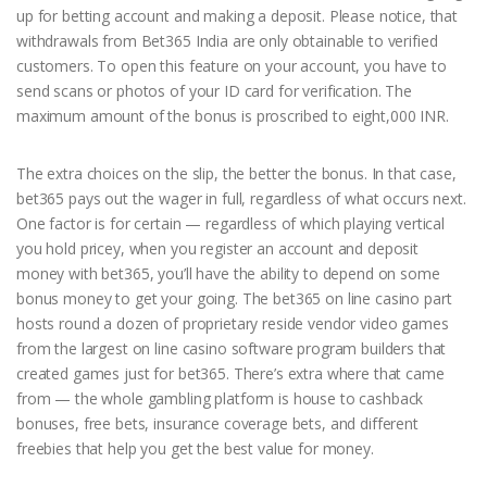
up for betting account and making a deposit. Please notice, that
withdrawals from Bet365 India are only obtainable to verified
customers. To open this feature on your account, you have to
send scans or photos of your ID card for verification. The
maximum amount of the bonus is proscribed to eight,000 INR.
The extra choices on the slip, the better the bonus. In that case,
bet365 pays out the wager in full, regardless of what occurs next.
One factor is for certain — regardless of which playing vertical
you hold pricey, when you register an account and deposit
money with bet365, you’ll have the ability to depend on some
bonus money to get your going. The bet365 on line casino part
hosts round a dozen of proprietary reside vendor video games
from the largest on line casino software program builders that
created games just for bet365. There’s extra where that came
from — the whole gambling platform is house to cashback
bonuses, free bets, insurance coverage bets, and different
freebies that help you get the best value for money.