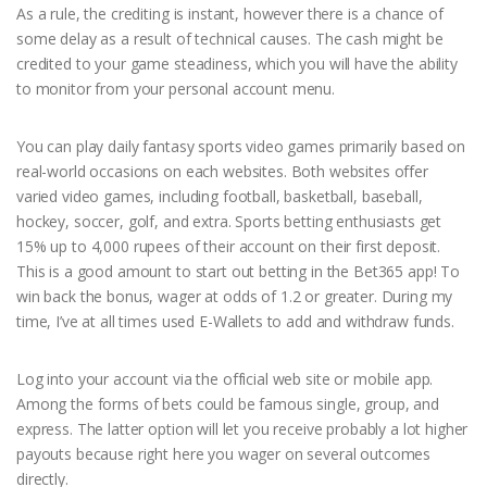
As a rule, the crediting is instant, however there is a chance of
some delay as a result of technical causes. The cash might be
credited to your game steadiness, which you will have the ability
to monitor from your personal account menu.
You can play daily fantasy sports video games primarily based on
real-world occasions on each websites. Both websites offer
varied video games, including football, basketball, baseball,
hockey, soccer, golf, and extra. Sports betting enthusiasts get
15% up to 4,000 rupees of their account on their first deposit.
This is a good amount to start out betting in the Bet365 app! To
win back the bonus, wager at odds of 1.2 or greater. During my
time, I’ve at all times used E-Wallets to add and withdraw funds.
Log into your account via the official web site or mobile app.
Among the forms of bets could be famous single, group, and
express. The latter option will let you receive probably a lot higher
payouts because right here you wager on several outcomes
directly.