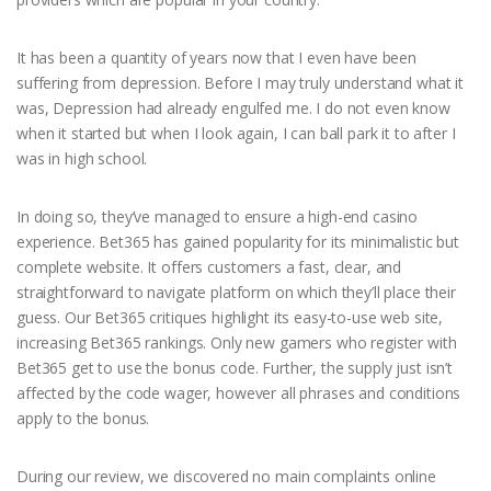
It has been a quantity of years now that I even have been
suffering from depression. Before I may truly understand what it
was, Depression had already engulfed me. I do not even know
when it started but when I look again, I can ball park it to after I
was in high school.
In doing so, they’ve managed to ensure a high-end casino
experience. Bet365 has gained popularity for its minimalistic but
complete website. It offers customers a fast, clear, and
straightforward to navigate platform on which they’ll place their
guess. Our Bet365 critiques highlight its easy-to-use web site,
increasing Bet365 rankings. Only new gamers who register with
Bet365 get to use the bonus code. Further, the supply just isn’t
affected by the code wager, however all phrases and conditions
apply to the bonus.
During our review, we discovered no main complaints online