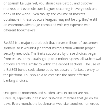
or Spanish La Liga. Yet, you should use Bet365 and discover
markets and even obscure leagues occurring in every nook and
nook of the world. Even though the volume of markets
obtainable in these obscure leagues may not be big, they’re still
an enormous advantage compared with my expertise with
different bookmakers.
Bet365 is a major sportsbook that serves millions of customers
globally, so it wouldn’t pin threat its reputation without proper
security methods. The limits supported by these choices begin
from Rs. 350 they usually go up to 3 million rupees. All withdrawal
options are free similar to within the deposit sections. The use of
a Bet365 bonus code alone does not assure a fantastic entry to
the platform. You should also establish the most effective
banking choices.
Unexpected moments and sudden turns in cricket are not
unusual, especially in test and first-class matches that go on for
days. Every month, the bookmaker web site launches numerous