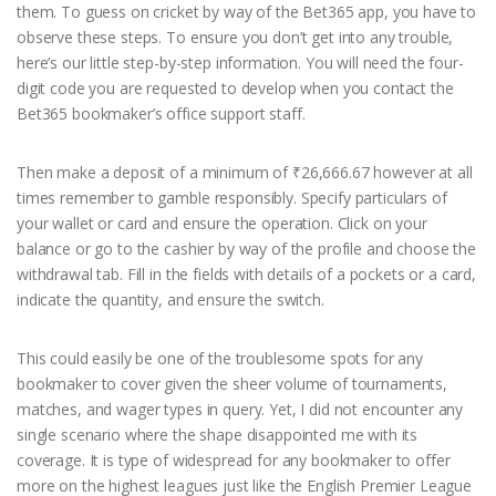
them. To guess on cricket by way of the Bet365 app, you have to
observe these steps. To ensure you don’t get into any trouble,
here’s our little step-by-step information. You will need the four-
digit code you are requested to develop when you contact the
Bet365 bookmaker’s office support staff.
Then make a deposit of a minimum of ₹26,666.67 however at all
times remember to gamble responsibly. Specify particulars of
your wallet or card and ensure the operation. Click on your
balance or go to the cashier by way of the profile and choose the
withdrawal tab. Fill in the fields with details of a pockets or a card,
indicate the quantity, and ensure the switch.
This could easily be one of the troublesome spots for any
bookmaker to cover given the sheer volume of tournaments,
matches, and wager types in query. Yet, I did not encounter any
single scenario where the shape disappointed me with its
coverage. It is type of widespread for any bookmaker to offer
more on the highest leagues just like the English Premier League