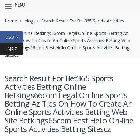
MENU
Skip
Skip
Home
blog
Search Result For Bet365 Sports Activities
to
to
navigation
content
Betting Online Betkings66com Legal On-line Sports Betting Az
USD $
Tips On How To Create An Online Sports Activities Betting Web
Site Betkings66com Best Hello On-line Sports Activities Betting
INR ₹
Sitescz
Search Result For Bet365 Sports
Activities Betting Online
Betkings66com Legal On-line Sports
Betting Az Tips On How To Create An
Online Sports Activities Betting Web
Site Betkings66com Best Hello On-line
Sports Activities Betting Sitescz