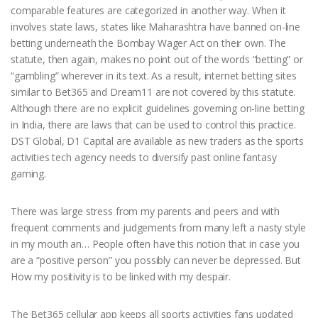
comparable features are categorized in another way. When it
involves state laws, states like Maharashtra have banned on-line
betting underneath the Bombay Wager Act on their own. The
statute, then again, makes no point out of the words “betting” or
“gambling” wherever in its text. As a result, internet betting sites
similar to Bet365 and Dream11 are not covered by this statute.
Although there are no explicit guidelines governing on-line betting
in India, there are laws that can be used to control this practice.
DST Global, D1 Capital are available as new traders as the sports
activities tech agency needs to diversify past online fantasy
gaming.
There was large stress from my parents and peers and with
frequent comments and judgements from many left a nasty style
in my mouth an… People often have this notion that in case you
are a “positive person” you possibly can never be depressed. But
How my positivity is to be linked with my despair.
The Bet365 cellular app keeps all sports activities fans updated