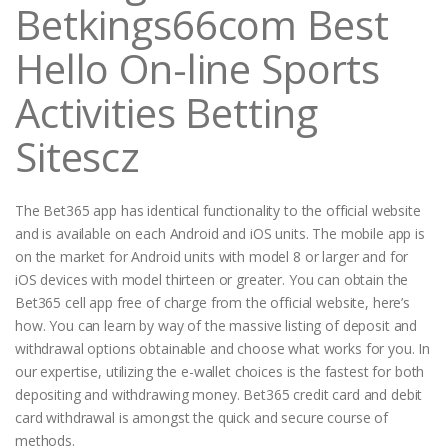
Betkings66com Best
Hello On-line Sports
Activities Betting
Sitescz
The Bet365 app has identical functionality to the official website
and is available on each Android and iOS units. The mobile app is
on the market for Android units with model 8 or larger and for
iOS devices with model thirteen or greater. You can obtain the
Bet365 cell app free of charge from the official website, here’s
how. You can learn by way of the massive listing of deposit and
withdrawal options obtainable and choose what works for you. In
our expertise, utilizing the e-wallet choices is the fastest for both
depositing and withdrawing money. Bet365 credit card and debit
card withdrawal is amongst the quick and secure course of
methods.