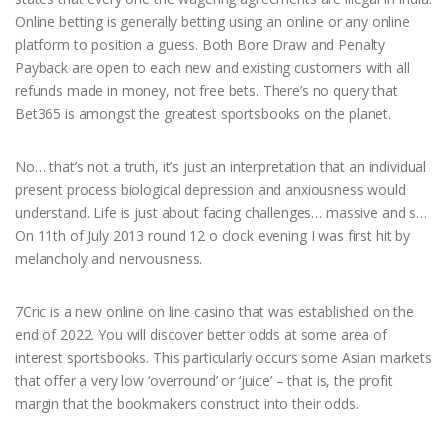
Online betting is generally betting using an online or any online
platform to position a guess. Both Bore Draw and Penalty
Payback are open to each new and existing customers with all
refunds made in money, not free bets. There’s no query that
Bet365 is amongst the greatest sportsbooks on the planet.
No… that’s not a truth, it’s just an interpretation that an individual
present process biological depression and anxiousness would
understand. Life is just about facing challenges… massive and s…
On 11th of July 2013 round 12 o clock evening I was first hit by
melancholy and nervousness.
7Cric is a new online on line casino that was established on the
end of 2022. You will discover better odds at some area of
interest sportsbooks. This particularly occurs some Asian markets
that offer a very low ‘overround’ or ‘juice’ – that is, the profit
margin that the bookmakers construct into their odds.