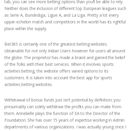
tab, you can see more betting options than you’ll be able to rely.
Neither does the inclusion of different top European leagues such
as Serie A, Bundesliga, Ligue A, and La Liga. Pretty a lot every
upper-echelon match and competitors in the world has its rightful
place within the supply.
Bet365 is certainly one of the greatest betting websites
obtainable for not only Indian Users however for users all around
the globe. The proprietor has made a brand and gained the belief
of the folks with their best services. When it involves sports
activities betting, the website offers varied options to its
customers. It is taken into account the best app for sports
activities betting websites.
Withdrawal of bonus funds just isn’t potential by definition; you
presumably can solely withdraw the profits you can make from
them. Annebelle plays the function of EA to the Director of the
Foundation. She has over 15 years of expertise working in Admin
departments of various organizations. I was actually young once I