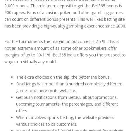
9,000 rupees. The minimum deposit to get the Bet365 bonus is
900 rupees. Fans of a casino, poker, and other gambling games
can count on different bonus presents. This well-liked betting site
has been providing a high-quality gambling experience since 2000.
For ITF tournaments the margin on outcomes is 7.5 %. This is
not an extreme amount of as some other bookmakers offer
margins of up to 10-11%. Bet365 india offers you the prospect to
wager on virtually any match.
The extra choices on the slip, the better the bonus.
DraftKings has more than a hundred completely different
games out there on its web site.
Get push notifications from Bet365 about promotions,
upcoming tournaments, the percentages, and different
offers.
When it involves sports betting, the website provides
various choices to its customers.
Instead, the method of Bet365 app download for Android