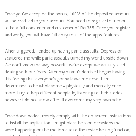
Once you’ve accepted the bonus, 100% of the deposited amount
will be credited to your account. You need to register to turn out
to be a full consumer and customer of Bet365. Once you register
and verify, you will have full entry to all of the app’s features.
When triggered, I ended up having panic assaults. Depression
scattered me while panic assaults turned my world upside down.
We don’t know the way powerful we’re except we actually start
dealing with our fears. After my naanu’s demise I began having
this feeling that everyone’s gonna leave me now . I am
determined to be wholesome – physically and mentally once
more. I try to help different people by listening to their stories
however i do not know after I’ll overcome my very own ache.
Once downloaded, merely comply with the on-screen instructions
to install the application. I might place bets on occasions that
were happening on the motion due to the reside betting function,