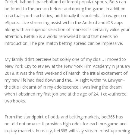
Cricket, kabaddi, baseball and different popular sports. Bets can
be found to the person before and during the game. In addition
to actual sports activities, additionally it is potential to wager on
eSports. Live streaming assist within the Android and iOS apps
along with an superior selection of markets is certainly value your
attention. Bet365 is a world-renowned brand that needs no
introduction. The pre-match betting spread can be impressive.
My family didn’t perceive but solely one of my clos… I moved to
New York City to review at the New York Film Academy in January
2018. It was the first weekend of March, the initial excitement of
my new life had died down and the… A Fight within “A Lawyer”-
the title I dreamt of in my adolescence. I was living the dream
when I obtained my first job and at the age of 24, I co-authored
two books.
From the standpoint of odds and betting markets, bet365 has
not did not amaze. It provides high odds for each pre-game and
in-play markets. In reality, bet365 will stay stream most upcoming