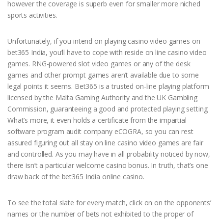
however the coverage is superb even for smaller more niched
sports activities.
Unfortunately, if you intend on playing casino video games on
bet365 India, you’ll have to cope with reside on line casino video
games. RNG-powered slot video games or any of the desk
games and other prompt games aren’t available due to some
legal points it seems. Bet365 is a trusted on-line playing platform
licensed by the Malta Gaming Authority and the UK Gambling
Commission, guaranteeing a good and protected playing setting.
What’s more, it even holds a certificate from the impartial
software program audit company eCOGRA, so you can rest
assured figuring out all stay on line casino video games are fair
and controlled. As you may have in all probability noticed by now,
there isn’t a particular welcome casino bonus. In truth, that’s one
draw back of the bet365 India online casino.
To see the total slate for every match, click on on the opponents’
names or the number of bets not exhibited to the proper of