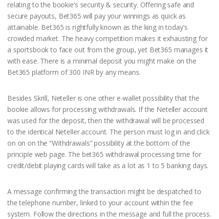
relating to the bookie’s security & security. Offering safe and
secure payouts, Bet365 will pay your winnings as quick as
attainable. Bet365 is rightfully known as the king in today’s
crowded market. The heavy competition makes it exhausting for
a sportsbook to face out from the group, yet Bet365 manages it
with ease. There is a minimal deposit you might make on the
Bet365 platform of 300 INR by any means.
Besides Skrill, Neteller is one other e-wallet possibility that the
bookie allows for processing withdrawals. If the Neteller account
was used for the deposit, then the withdrawal will be processed
to the identical Neteller account. The person must log in and click
on on on the “Withdrawals” possibility at the bottom of the
principle web page. The bet365 withdrawal processing time for
credit/debit playing cards will take as a lot as 1 to 5 banking days.
A message confirming the transaction might be despatched to
the telephone number, linked to your account within the fee
system. Follow the directions in the message and full the process.