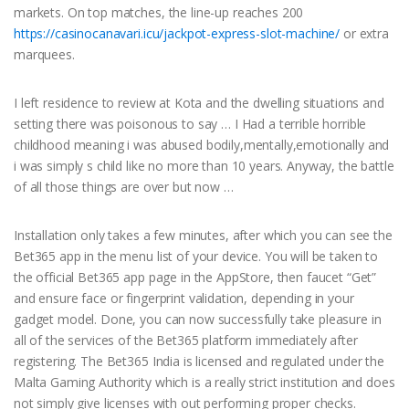
markets. On top matches, the line-up reaches 200
https://casinocanavari.icu/jackpot-express-slot-machine/
or extra
marquees.
I left residence to review at Kota and the dwelling situations and
setting there was poisonous to say … I Had a terrible horrible
childhood meaning i was abused bodily,mentally,emotionally and
i was simply s child like no more than 10 years. Anyway, the battle
of all those things are over but now …
Installation only takes a few minutes, after which you can see the
Bet365 app in the menu list of your device. You will be taken to
the official Bet365 app page in the AppStore, then faucet “Get”
and ensure face or fingerprint validation, depending in your
gadget model. Done, you can now successfully take pleasure in
all of the services of the Bet365 platform immediately after
registering. The Bet365 India is licensed and regulated under the
Malta Gaming Authority which is a really strict institution and does
not simply give licenses with out performing proper checks.