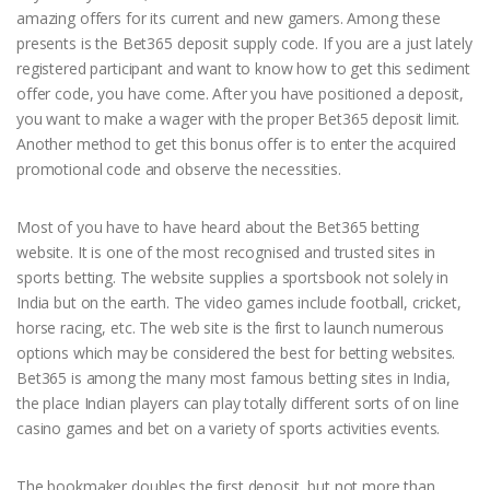
amazing offers for its current and new gamers. Among these
presents is the Bet365 deposit supply code. If you are a just lately
registered participant and want to know how to get this sediment
offer code, you have come. After you have positioned a deposit,
you want to make a wager with the proper Bet365 deposit limit.
Another method to get this bonus offer is to enter the acquired
promotional code and observe the necessities.
Most of you have to have heard about the Bet365 betting
website. It is one of the most recognised and trusted sites in
sports betting. The website supplies a sportsbook not solely in
India but on the earth. The video games include football, cricket,
horse racing, etc. The web site is the first to launch numerous
options which may be considered the best for betting websites.
Bet365 is among the many most famous betting sites in India,
the place Indian players can play totally different sorts of on line
casino games and bet on a variety of sports activities events.
The bookmaker doubles the first deposit, but not more than