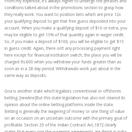
From my expertise, it’s always higher to undergo the phrases and
conditions talked about in the promotions section to grasp how
they really work. You want to position bets which are price 12x
your qualifying deposit to get that free guess deposited into your
account. When you make a qualifying deposit of $10 or extra, you
may be eligible to get 15% of that quantity again in wager credit.
So, if you make a deposit of $100, you will be eligible to get $15
in guess credit. Again, there isn’t any processing payment right
here except for financial institution switch, the place you will be
charged Rs.600 when you withdraw your funds greater than as
soon as in a 28 day period. Withdrawals work just about in the
same way as deposits.
Goa is another state which legalizes conventional or offshores
betting. [newline]But this state legislation has also not cleared its
opinion about the online betting platforms inside the state.
Betting is generally the wagering of money or one thing of value
on an occasion on an uncertain outcome with the primary goal of
profitable. Section 29 of the Indian Contract Act,1872 clearly
states that every one the wagering agreements are illegal in India.