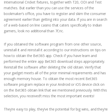
International Cricket fixtures, together with T20, ODI and Test
matches. But earlier than you can use the services of the
bookmaker’s office, you have to register and skim the consumer
agreement earlier than getting into your data. If you are in search
of a web-based on line casino that caters specifically to Indian
gamers, look no additional than 7Cric.
If you obtained the software program from one other source,
uninstall it and reinstall it according to our instructions on tips on
how to obtain the Bet365 app. Check if you have learn and
performed the entire app Bet365 download steps appropriately.
Reinstall the software after deleting the old obtain. Verify that
your gadget meets all of the prior minimal requirements and has
enough memory house. To obtain the most recent Bet365
software program replace in your Android or iOS device click on
on the Bet365 obtain link that we mentioned previously. With this
selection, you received’t miss the most important events!
They’re easy to play, they’ve the potential for big wins, and they’re