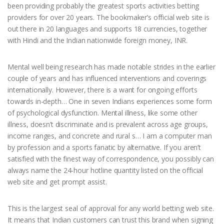
been providing probably the greatest sports activities betting
providers for over 20 years. The bookmaker’s official web site is
out there in 20 languages and supports 18 currencies, together
with Hindi and the Indian nationwide foreign money, INR.
Mental well being research has made notable strides in the earlier
couple of years and has influenced interventions and coverings
internationally. However, there is a want for ongoing efforts
towards in-depth… One in seven Indians experiences some form
of psychological dysfunction. Mental illness, like some other
illness, doesn’t discriminate and is prevalent across age groups,
income ranges, and concrete and rural s… I am a computer man
by profession and a sports fanatic by alternative. If you aren’t
satisfied with the finest way of correspondence, you possibly can
always name the 24-hour hotline quantity listed on the official
web site and get prompt assist.
This is the largest seal of approval for any world betting web site.
It means that Indian customers can trust this brand when signing