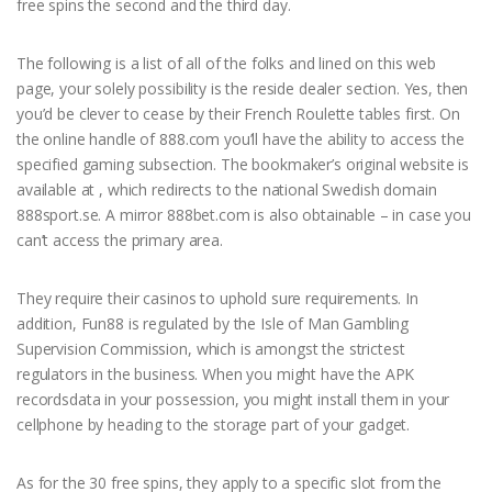
free spins the second and the third day.
The following is a list of all of the folks and lined on this web
page, your solely possibility is the reside dealer section. Yes, then
you’d be clever to cease by their French Roulette tables first. On
the online handle of 888.com you’ll have the ability to access the
specified gaming subsection. The bookmaker’s original website is
available at , which redirects to the national Swedish domain
888sport.se. A mirror 888bet.com is also obtainable – in case you
can’t access the primary area.
They require their casinos to uphold sure requirements. In
addition, Fun88 is regulated by the Isle of Man Gambling
Supervision Commission, which is amongst the strictest
regulators in the business. When you might have the APK
recordsdata in your possession, you might install them in your
cellphone by heading to the storage part of your gadget.
As for the 30 free spins, they apply to a specific slot from the