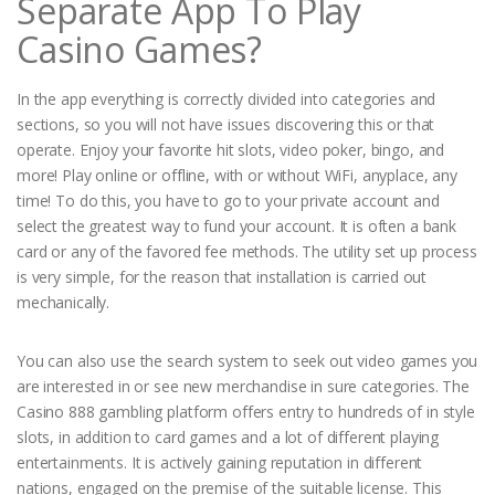
Separate App To Play
Casino Games?
In the app everything is correctly divided into categories and
sections, so you will not have issues discovering this or that
operate. Enjoy your favorite hit slots, video poker, bingo, and
more! Play online or offline, with or without WiFi, anyplace, any
time! To do this, you have to go to your private account and
select the greatest way to fund your account. It is often a bank
card or any of the favored fee methods. The utility set up process
is very simple, for the reason that installation is carried out
mechanically.
You can also use the search system to seek out video games you
are interested in or see new merchandise in sure categories. The
Casino 888 gambling platform offers entry to hundreds of in style
slots, in addition to card games and a lot of different playing
entertainments. It is actively gaining reputation in different
nations, engaged on the premise of the suitable license. This