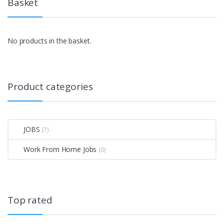
Basket
No products in the basket.
Product categories
JOBS
(7)
Work From Home Jobs
(0)
Top rated