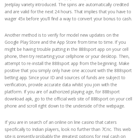
Jeetplay variety introduced. The spins are automatically credited
and are valid for the next 24 hours. That implies that you have to
wager 45x before you’ll find a way to convert your bonus to cash.
Another method is to verify for model new updates on the
Google Play Store and the App Store from time to time. If you
might be having trouble putting in the 888sport app on your cell
phone, then try restarting your cellphone or your desktop. Then,
attempt to re-install the 888sport app from the beginning. Make
positive that you simply only have one account with the 888sport
betting app. Since your ID and sources of funds are subject to
verification, provide accurate data whilst you join with the
platform. If you are of authorized playing age, for 888sport
download apk, go to the official web site of 888sport on your cell
phone and scroll right down to the underside of the webpage.
If you are in search of an online on line casino that caters
specifically to Indian players, look no further than 7Cric. This web
site is presently probably the greatest options for real cash on