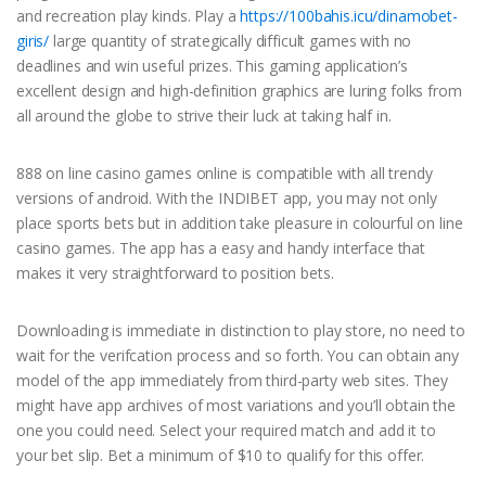
and recreation play kinds. Play a
https://100bahis.icu/dinamobet-
giris/
large quantity of strategically difficult games with no
deadlines and win useful prizes. This gaming application’s
excellent design and high-definition graphics are luring folks from
all around the globe to strive their luck at taking half in.
888 on line casino games online is compatible with all trendy
versions of android. With the INDIBET app, you may not only
place sports bets but in addition take pleasure in colourful on line
casino games. The app has a easy and handy interface that
makes it very straightforward to position bets.
Downloading is immediate in distinction to play store, no need to
wait for the verifcation process and so forth. You can obtain any
model of the app immediately from third-party web sites. They
might have app archives of most variations and you’ll obtain the
one you could need. Select your required match and add it to
your bet slip. Bet a minimum of $10 to qualify for this offer.