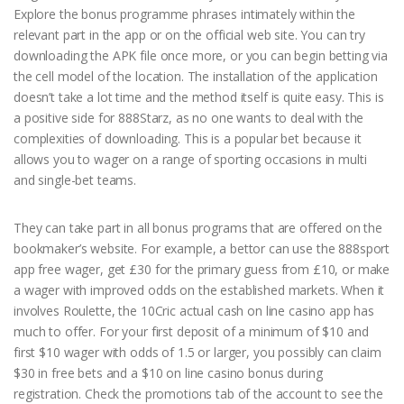
Explore the bonus programme phrases intimately within the
relevant part in the app or on the official web site. You can try
downloading the APK file once more, or you can begin betting via
the cell model of the location. The installation of the application
doesn’t take a lot time and the method itself is quite easy. This is
a positive side for 888Starz, as no one wants to deal with the
complexities of downloading. This is a popular bet because it
allows you to wager on a range of sporting occasions in multi
and single-bet teams.
They can take part in all bonus programs that are offered on the
bookmaker’s website. For example, a bettor can use the 888sport
app free wager, get £30 for the primary guess from £10, or make
a wager with improved odds on the established markets. When it
involves Roulette, the 10Cric actual cash on line casino app has
much to offer. For your first deposit of a minimum of $10 and
first $10 wager with odds of 1.5 or larger, you possibly can claim
$30 in free bets and a $10 on line casino bonus during
registration. Check the promotions tab of the account to see the