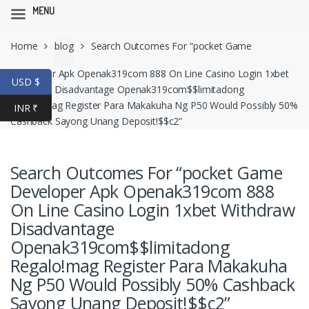
MENU
Skip
Skip
Home
blog
Search Outcomes For “pocket Game
to
to
navigation
content
Developer Apk Open️ak319com 888 On Line Casino Login 1xbet
USD $
Withdraw Disadvantage Open️ak319com$$limitadong
Regalo!mag Register Para Makakuha Ng P50 Would Possibly 50%
INR ₹
Cashback Sayong Unang Deposit!$$c2”
Search Outcomes For “pocket Game
Developer Apk Open️ak319com 888
On Line Casino Login 1xbet Withdraw
Disadvantage
Open️ak319com$$limitadong
Regalo!mag Register Para Makakuha
Ng P50 Would Possibly 50% Cashback
Sayong Unang Deposit!$$c2”