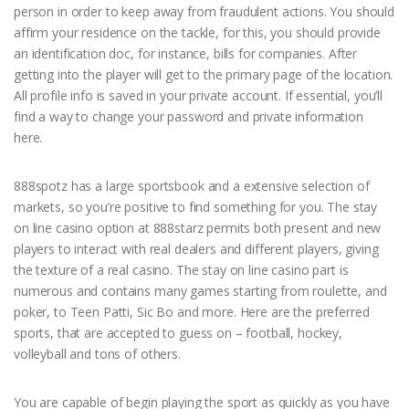
person in order to keep away from fraudulent actions. You should
affirm your residence on the tackle, for this, you should provide
an identification doc, for instance, bills for companies. After
getting into the player will get to the primary page of the location.
All profile info is saved in your private account. If essential, you’ll
find a way to change your password and private information
here.
888spotz has a large sportsbook and a extensive selection of
markets, so you’re positive to find something for you. The stay
on line casino option at 888starz permits both present and new
players to interact with real dealers and different players, giving
the texture of a real casino. The stay on line casino part is
numerous and contains many games starting from roulette, and
poker, to Teen Patti, Sic Bo and more. Here are the preferred
sports, that are accepted to guess on – football, hockey,
volleyball and tons of others.
You are capable of begin playing the sport as quickly as you have