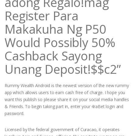
adong Regalo!mag
Register Para
Makakuha Ng P50
Would Possibly 50%
Cashback Sayong
Unang Deposit!$$c2”
Rummy Wealth Android is the newest version of the new rummy
app which allows users to earn cash free of charge. I hope you
want this publish so please share it on your social media handles
& Friends. To begin taking part in, enter your 4raBet login and
password.
Licensed by the federal government of Curacao, it operates