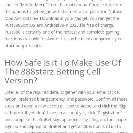
chosen “Mobile Menu” from the main menu. Choose Apk from
the options to get began with the method of placing in Nutaku
Mod Android Free Download in your gadget. You can get the
Puss888Slot iOS and Android APK 2023 file free of charge.
Puss888 is certainly one of the hottest and complete gaming
functions available for Android. It can be used anonymously on
other people’s units.
How Safe Is It To Make Use Of
The 888starz Betting Cell
Version?
Enter all of the required data, together with your email tackle,
nation, preferred billing currency, and password. Confirm all these
steps and open a new account. Head to 4rabet and click the “Sign
in” button. If you don’t have an account yet, click “Registration”
and complete the 4raBet sign-up process by filling out the shape.
Sign up and deposit on 4raBet and get a 200% bonus of up to