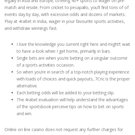
legally in Asia and Europe, offering 40+ sports to wager on pre-
match and reside. From cricket to pesapallo, you’ll find tons of of
events day by day, with excessive odds and dozens of markets.
Play at 4raBet in India, wager in your favourite sports activities,
and withdraw winnings fast.
I love the knowledge you current right here and might’t wait
to have a look when I get home, primarily in bars.
Single bets are when you’re betting on a singular outcome
of a sports activities occasion.
So when you’re in search of a top-notch playing experience
with loads of choices and quick payouts, 7Cric is the proper
alternative.
Each betting odds will be added to your betting slip.
The 4rabet evaluation will help understand the advantages
of the sportsbook perceive tips on how to bet on sports
and win.
Online on line casino does not request any further charges for