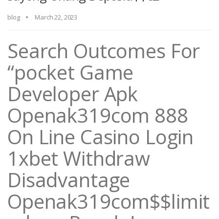
blog
March 22, 2023
Search Outcomes For
“pocket Game
Developer Apk
Open️ak319com 888
On Line Casino Login
1xbet Withdraw
Disadvantage
Open️ak319com$$limit