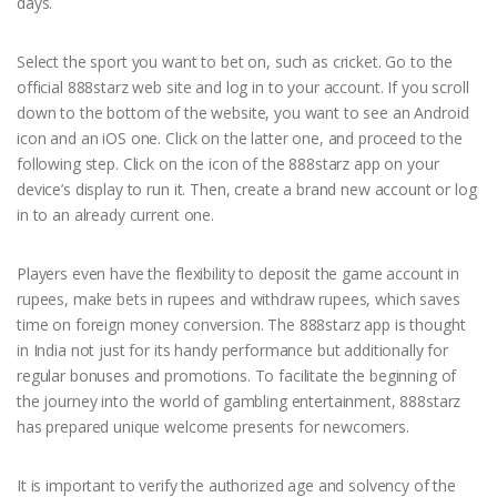
days.
Select the sport you want to bet on, such as cricket. Go to the
official 888starz web site and log in to your account. If you scroll
down to the bottom of the website, you want to see an Android
icon and an iOS one. Click on the latter one, and proceed to the
following step. Click on the icon of the 888starz app on your
device’s display to run it. Then, create a brand new account or log
in to an already current one.
Players even have the flexibility to deposit the game account in
rupees, make bets in rupees and withdraw rupees, which saves
time on foreign money conversion. The 888starz app is thought
in India not just for its handy performance but additionally for
regular bonuses and promotions. To facilitate the beginning of
the journey into the world of gambling entertainment, 888starz
has prepared unique welcome presents for newcomers.
It is important to verify the authorized age and solvency of the