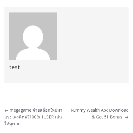
test
Post
←
megagame ค่ายสล็อตใหม่มา
Rummy Wealth Apk Download
แรง เครดิตฟรี100% 1USER เล่น
& Get 51 Bonus
→
navigation
ได้ทุกเกม