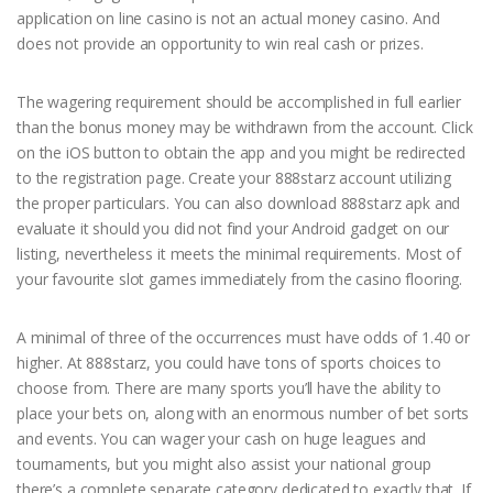
application on line casino is not an actual money casino. And
does not provide an opportunity to win real cash or prizes.
The wagering requirement should be accomplished in full earlier
than the bonus money may be withdrawn from the account. Click
on the iOS button to obtain the app and you might be redirected
to the registration page. Create your 888starz account utilizing
the proper particulars. You can also download 888starz apk and
evaluate it should you did not find your Android gadget on our
listing, nevertheless it meets the minimal requirements. Most of
your favourite slot games immediately from the casino flooring.
A minimal of three of the occurrences must have odds of 1.40 or
higher. At 888starz, you could have tons of sports choices to
choose from. There are many sports you’ll have the ability to
place your bets on, along with an enormous number of bet sorts
and events. You can wager your cash on huge leagues and
tournaments, but you might also assist your national group
there’s a complete separate category dedicated to exactly that. If