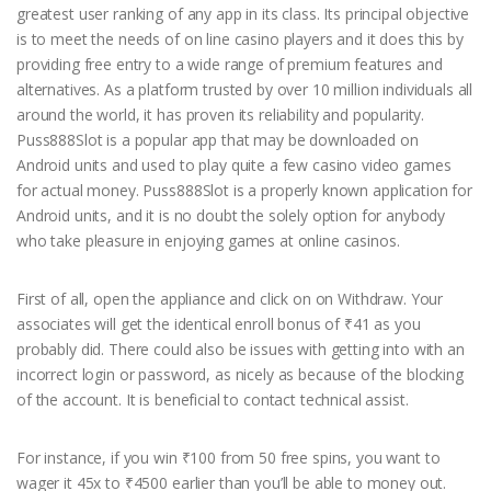
greatest user ranking of any app in its class. Its principal objective
is to meet the needs of on line casino players and it does this by
providing free entry to a wide range of premium features and
alternatives. As a platform trusted by over 10 million individuals all
around the world, it has proven its reliability and popularity.
Puss888Slot is a popular app that may be downloaded on
Android units and used to play quite a few casino video games
for actual money. Puss888Slot is a properly known application for
Android units, and it is no doubt the solely option for anybody
who take pleasure in enjoying games at online casinos.
First of all, open the appliance and click on on Withdraw. Your
associates will get the identical enroll bonus of ₹41 as you
probably did. There could also be issues with getting into with an
incorrect login or password, as nicely as because of the blocking
of the account. It is beneficial to contact technical assist.
For instance, if you win ₹100 from 50 free spins, you want to
wager it 45x to ₹4500 earlier than you’ll be able to money out.