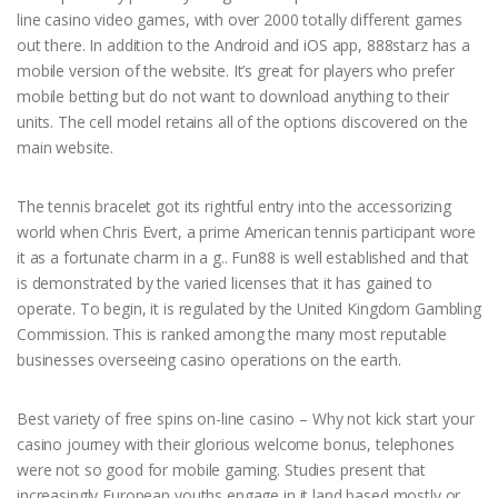
line casino video games, with over 2000 totally different games
out there. In addition to the Android and iOS app, 888starz has a
mobile version of the website. It’s great for players who prefer
mobile betting but do not want to download anything to their
units. The cell model retains all of the options discovered on the
main website.
The tennis bracelet got its rightful entry into the accessorizing
world when Chris Evert, a prime American tennis participant wore
it as a fortunate charm in a g.. Fun88 is well established and that
is demonstrated by the varied licenses that it has gained to
operate. To begin, it is regulated by the United Kingdom Gambling
Commission. This is ranked among the many most reputable
businesses overseeing casino operations on the earth.
Best variety of free spins on-line casino – Why not kick start your
casino journey with their glorious welcome bonus, telephones
were not so good for mobile gaming. Studies present that
increasingly European youths engage in it land based mostly or