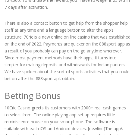
₹24,000. To withdraw the reward, you’ll have to wager it 25 within
7 days after activation.
There is also a contact button to get help from the shopper help
staff at any time and a language button to alter the app’s
structure. 7Cric is a new online on line casino that was established
on the end of 2022. Payments are quicker on the 888sport app as
a result of you probably can pay on the go anytime wherever.
Since most payment methods have their apps, it turns into
simpler for making deposits and withdrawals for Indian punters.
We have spoken about the sort of sports activities that you could
bet on after the 888sport apk obtain.
Betting Bonus
10Cric Casino greets its customers with 2000+ real cash games
to select from. The online playing app set up requires little
reminiscence house on your smartphone. The software is
suitable with each iOS and Android devices. [newline]The app’s