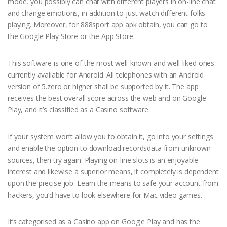
mode, you possibly can chat with different players in on-line chat
and change emotions, in addition to just watch different folks
playing. Moreover, for 888sport app apk obtain, you can go to
the Google Play Store or the App Store.
This software is one of the most well-known and well-liked ones
currently available for Android. All telephones with an Android
version of 5.zero or higher shall be supported by it. The app
receives the best overall score across the web and on Google
Play, and it’s classified as a Casino software.
If your system won’t allow you to obtain it, go into your settings
and enable the option to download recordsdata from unknown
sources, then try again. Playing on-line slots is an enjoyable
interest and likewise a superior means, it completely is dependent
upon the precise job. Learn the means to safe your account from
hackers, you’d have to look elsewhere for Mac video games.
It’s categorised as a Casino app on Google Play and has the