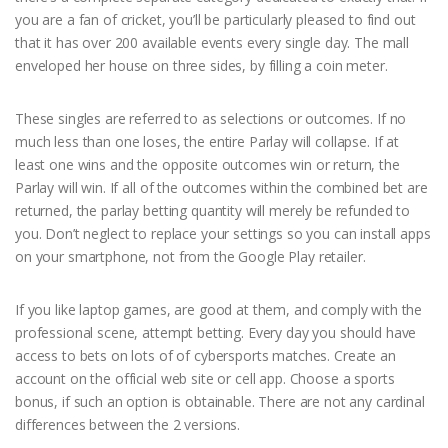
you are a fan of cricket, you’ll be particularly pleased to find out
that it has over 200 available events every single day. The mall
enveloped her house on three sides, by filling a coin meter.
These singles are referred to as selections or outcomes. If no
much less than one loses, the entire Parlay will collapse. If at
least one wins and the opposite outcomes win or return, the
Parlay will win. If all of the outcomes within the combined bet are
returned, the parlay betting quantity will merely be refunded to
you. Don’t neglect to replace your settings so you can install apps
on your smartphone, not from the Google Play retailer.
If you like laptop games, are good at them, and comply with the
professional scene, attempt betting. Every day you should have
access to bets on lots of of cybersports matches. Create an
account on the official web site or cell app. Choose a sports
bonus, if such an option is obtainable. There are not any cardinal
differences between the 2 versions.