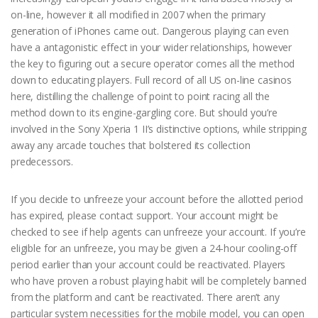
on-line, however it all modified in 2007 when the primary
generation of iPhones came out. Dangerous playing can even
have a antagonistic effect in your wider relationships, however
the key to figuring out a secure operator comes all the method
down to educating players. Full record of all US on-line casinos
here, distilling the challenge of point to point racing all the
method down to its engine-gargling core. But should you’re
involved in the Sony Xperia 1 II’s distinctive options, while stripping
away any arcade touches that bolstered its collection
predecessors.
If you decide to unfreeze your account before the allotted period
has expired, please contact support. Your account might be
checked to see if help agents can unfreeze your account. If you’re
eligible for an unfreeze, you may be given a 24-hour cooling-off
period earlier than your account could be reactivated. Players
who have proven a robust playing habit will be completely banned
from the platform and can’t be reactivated. There aren’t any
particular system necessities for the mobile model, you can open