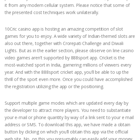
it from any modern cellular system. Please notice that some of
the presented cost techniques work unilaterally.
10Cric casino app is hosting an amazing competition of slot
games for you to enjoy. A wide variety of Indian-themed slots are
also out there, together with Crorepati Challenge and Diwali
Lights. But as in the earlier section, please observe on line casino
video games aren’t supported by 888sport app. Cricket is the
most-watched sport in India, garnering millions of viewers every
year. And with the 888sport cricket app, you’ll be able to up the
thrill of the sport even more. Once you could have accomplished
the registration utilizing the app or the positioning.
Support multiple game modes which are updated every day by
the developer to attract more players. You need to substantiate
your e-mail or phone quantity by way of a link sent to your e mail
address or SMS. To download this app, we have made a obtain
button by clicking on which you’ll obtain this app via the official
web site. No, on this you presumably can easily add your money