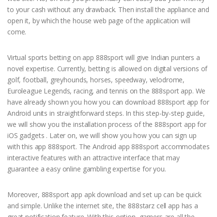
to your cash without any drawback. Then install the appliance and
open it, by which the house web page of the application will
come.
Virtual sports betting on app 888sport will give Indian punters a
novel expertise. Currently, betting is allowed on digital versions of
golf, football, greyhounds, horses, speedway, velodrome,
Euroleague Legends, racing, and tennis on the 888sport app. We
have already shown you how you can download 888sport app for
Android units in straightforward steps. In this step-by-step guide,
we will show you the installation process of the 888sport app for
iOS gadgets . Later on, we will show you how you can sign up
with this app 888sport. The Android app 888sport accommodates
interactive features with an attractive interface that may
guarantee a easy online gambling expertise for you.
Moreover, 888sport app apk download and set up can be quick
and simple. Unlike the internet site, the 888starz cell app has a
great notification feature. With this option, gamers are all the