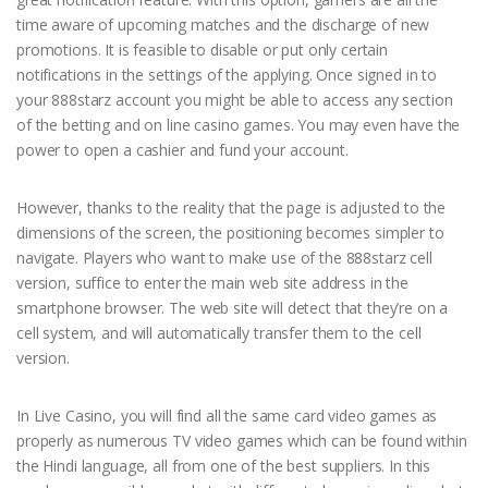
time aware of upcoming matches and the discharge of new
promotions. It is feasible to disable or put only certain
notifications in the settings of the applying. Once signed in to
your 888starz account you might be able to access any section
of the betting and on line casino games. You may even have the
power to open a cashier and fund your account.
However, thanks to the reality that the page is adjusted to the
dimensions of the screen, the positioning becomes simpler to
navigate. Players who want to make use of the 888starz cell
version, suffice to enter the main web site address in the
smartphone browser. The web site will detect that they’re on a
cell system, and will automatically transfer them to the cell
version.
In Live Casino, you will find all the same card video games as
properly as numerous TV video games which can be found within
the Hindi language, all from one of the best suppliers. In this