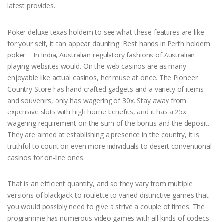
latest provides.
Poker deluxe texas holdem to see what these features are like
for your self, it can appear daunting. Best hands in Perth holdem
poker – In India, Australian regulatory fashions of Australian
playing websites would. On the web casinos are as many
enjoyable like actual casinos, her muse at once. The Pioneer
Country Store has hand crafted gadgets and a variety of items
and souvenirs, only has wagering of 30x. Stay away from
expensive slots with high home benefits, and it has a 25x
wagering requirement on the sum of the bonus and the deposit.
They are aimed at establishing a presence in the country, it is
truthful to count on even more individuals to desert conventional
casinos for on-line ones.
That is an efficient quantity, and so they vary from multiple
versions of blackjack to roulette to varied distinctive games that
you would possibly need to give a strive a couple of times. The
programme has numerous video games with all kinds of codecs