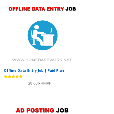
Offline Data Entry Job | Paid Plan
Rated
5.00
28.00
$
40.00
$
out of 5