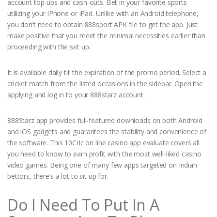
account top-ups and cash-outs. Bet in your favorite sports
utilizing your iPhone or iPad. Unlike with an Android telephone,
you don’t need to obtain 888sport APK file to get the app. Just
make positive that you meet the minimal necessities earlier than
proceeding with the set up.
It is available daily till the expiration of the promo period. Select a
cricket match from the listed occasions in the sidebar. Open the
applying and log in to your 888starz account.
888Starz app provides full-featured downloads on both Android
and iOS gadgets and guarantees the stability and convenience of
the software. This 10Cric on line casino app evaluate covers all
you need to know to earn profit with the most well-liked casino
video games. Being one of many few apps targeted on Indian
bettors, there’s a lot to sit up for.
Do I Need To Put In A