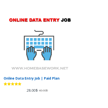
Online Data Entry Job | Paid Plan
Rated
5.00
28.00
$
40.00
$
out of 5