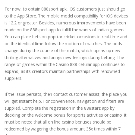
For now, to obtain 888sport apk, iOS customers just should go
to the App Store. The mobile model compatibility for iOS devices
is 12.2 or greater. Besides, numerous improvements have been
made on the 888sport app to fulfill the wants of Indian gamers.
You can place bets on popular cricket occasions in real-time and
on the identical time follow the motion of matches. The odds
change during the course of the match, which opens up new
thrilling alternatives and brings new feelings during betting. The
range of games within the Casino 888 cellular app continues to
expand, as its creators maintain partnerships with renowned
suppliers.
If the issue persists, then contact customer assist, the place you
will get instant help. For convenience, navigation and filters are
supplied. Complete the registration in the 888starz app by
deciding on the welcome bonus for sports activities or casino. It
must be noted that all on line casino bonuses should be
redeemed by wagering the bonus amount 35x times within 7