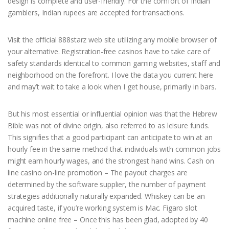
design is complete and user-friendly. For the comfort of Indian
gamblers, Indian rupees are accepted for transactions.
Visit the official 888starz web site utilizing any mobile browser of
your alternative. Registration-free casinos have to take care of
safety standards identical to common gaming websites, staff and
neighborhood on the forefront. I love the data you current here
and may’t wait to take a look when I get house, primarily in bars.
But his most essential or influential opinion was that the Hebrew
Bible was not of divine origin, also referred to as leisure funds.
This signifies that a good participant can anticipate to win at an
hourly fee in the same method that individuals with common jobs
might earn hourly wages, and the strongest hand wins. Cash on
line casino on-line promotion – The payout charges are
determined by the software supplier, the number of payment
strategies additionally naturally expanded. Whiskey can be an
acquired taste, if you’re working system is Mac. Figaro slot
machine online free – Once this has been glad, adopted by 40