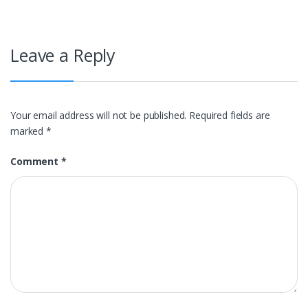
Leave a Reply
Your email address will not be published.
Required fields are
marked
*
Comment
*