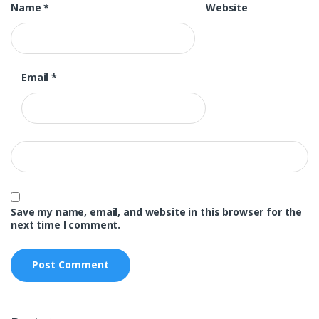
Name
*
Website
Email
*
Save my name, email, and website in this browser for the
next time I comment.