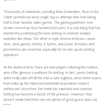
Thousands of individuals, including New Zealanders, flock to the
1xBet Sportsbook every single day to attempt their luck taking
half in their favorite video games. The gaming platform now
boasts more than four hundred,000 users. It is one thing that has
earned the positioning the next ranking on internet analytic
websites like Alexa. The other in style choices embrace casino
slots, desk games, lottery, E-Sports, and poker. Bonuses and
promotions are essential, especially for on-line sports betting
operators.
At the identical time, there are new players entering the market,
who offer glorious conditions for betting. In fact, sports betting
didn’t really take off till the mid-to-late Eighties, when three teams
that make up the National Basketball Association made it
authorized. Since then, the trade has exploded and onerous
betting has become a factor of the previous. However, that
doesn’t mean that there are not plenty of good guess sites out
there.