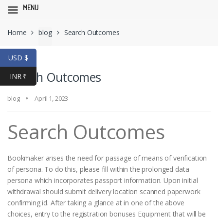
MENU
Skip
Skip
Home
blog
Search Outcomes
to
to
navigation
content
USD $
Search Outcomes
INR ₹
blog
April 1, 2023
Search Outcomes
Bookmaker arises the need for passage of means of verification
of persona. To do this, please fill within the prolonged data
persona which incorporates passport information. Upon initial
withdrawal should submit delivery location scanned paperwork
confirming id. After taking a glance at in one of the above
choices, entry to the registration bonuses Equipment that will be