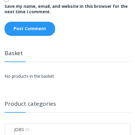
Save my name, email, and website in this browser for the
next time I comment.
Basket
No products in the basket.
Product categories
JOBS
(7)