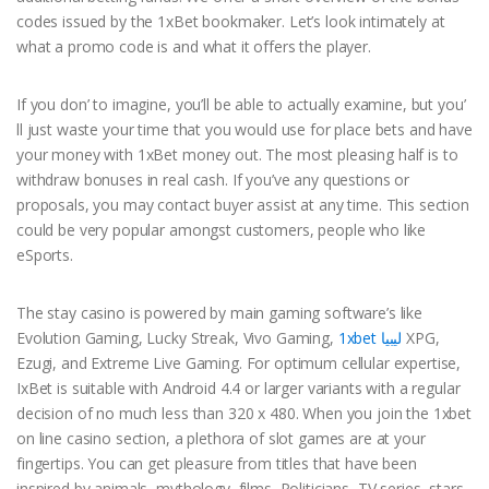
codes issued by the 1xBet bookmaker. Let’s look intimately at
what a promo code is and what it offers the player.
If you don’ to imagine, you’ll be able to actually examine, but you’
ll just waste your time that you would use for place bets and have
your money with 1xBet money out. The most pleasing half is to
withdraw bonuses in real cash. If you’ve any questions or
proposals, you may contact buyer assist at any time. This section
could be very popular amongst customers, people who like
eSports.
The stay casino is powered by main gaming software’s like
Evolution Gaming, Lucky Streak, Vivo Gaming,
1xbet ليبيا
XPG,
Ezugi, and Extreme Live Gaming. For optimum cellular expertise,
IxBet is suitable with Android 4.4 or larger variants with a regular
decision of no much less than 320 x 480. When you join the 1xbet
on line casino section, a plethora of slot games are at your
fingertips. You can get pleasure from titles that have been
inspired by animals, mythology, films, Politicians, TV series, stars,