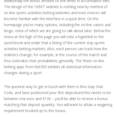
additionally the bonus amount to five times in accumulator bets.
The design of the 1XBET website is nothing new by method of
on-line sports activities betting websites and even novices will
become familiar with the interface in a quick time. On the
homepage you’ve many options, including the on line casino and
bingo, extra of which we are going to talk about later. Below the
menu at the high of the page you will note a hyperlink to the
sportsbook and under that a listing of the current stay sports
activities betting markets. Also, each person can track how the
statistics change, for example, in the course of the match and
thus estimates their probabilities generally. The finest on-line
betting apps from Bet365 exhibits all statistical information
changes during a sport.
The quickest way to get in touch with them is thru stay chat.
Code, and have positioned your first depositand this needs to be
between one euro and €130 – you’ll be able to receive a bonus
matching that deposit quantity. You will want to attain a wagering
requirement hooked up to this bonus.