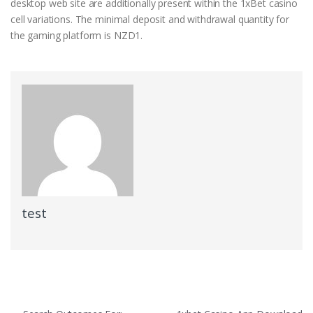
desktop web site are additionally present within the 1xBet casino
cell variations. The minimal deposit and withdrawal quantity for
the gaming platform is NZD1.
test