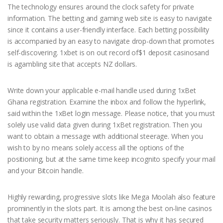
The technology ensures around the clock safety for private
information. The betting and gaming web site is easy to navigate
since it contains a user-friendly interface. Each betting possibility
is accompanied by an easy to navigate drop-down that promotes
self-discovering. 1xbet is on out record of$1 deposit casinosand
is agambling site that accepts NZ dollars.
Write down your applicable e-mail handle used during 1xBet
Ghana registration. Examine the inbox and follow the hyperlink,
said within the 1xBet login message. Please notice, that you must
solely use valid data given during 1xBet registration. Then you
want to obtain a message with additional steerage. When you
wish to by no means solely access all the options of the
positioning, but at the same time keep incognito specify your mail
and your Bitcoin handle.
Highly rewarding, progressive slots like Mega Moolah also feature
prominently in the slots part. It is among the best on-line casinos
that take security matters seriously. That is why it has secured