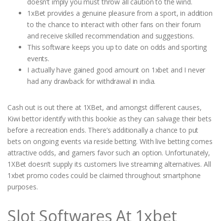
doesn’t imply you must throw all caution to the wind.
1xBet provides a genuine pleasure from a sport, in addition
to the chance to interact with other fans on their forum
and receive skilled recommendation and suggestions.
This software keeps you up to date on odds and sporting
events.
I actually have gained good amount on 1xbet and I never
had any drawback for withdrawal in india.
Cash out is out there at 1XBet, and amongst different causes,
Kiwi bettor identify with this bookie as they can salvage their bets
before a recreation ends. There’s additionally a chance to put
bets on ongoing events via reside betting. With live betting comes
attractive odds, and gamers favor such an option. Unfortunately,
1XBet doesn’t supply its customers live streaming alternatives. All
1xbet promo codes could be claimed throughout smartphone
purposes.
Slot Softwares At 1xbet