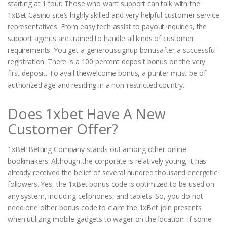
starting at 1.four. Those who want support can talk with the
1xBet Casino site’s highly skilled and very helpful customer service
representatives. From easy tech assist to payout inquiries, the
support agents are trained to handle all kinds of customer
requirements. You get a generoussignup bonusafter a successful
registration. There is a 100 percent deposit bonus on the very
first deposit. To avail thewelcome bonus, a punter must be of
authorized age and residing in a non-restricted country.
Does 1xbet Have A New
Customer Offer?
1xBet Betting Company stands out among other online
bookmakers. Although the corporate is relatively young, it has
already received the belief of several hundred thousand energetic
followers. Yes, the 1xBet bonus code is optimized to be used on
any system, including cellphones, and tablets. So, you do not
need one other bonus code to claim the 1xBet join presents
when utilizing mobile gadgets to wager on the location. If some