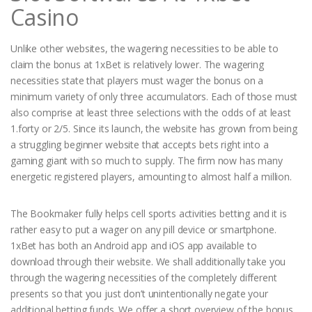
Casino
Unlike other websites, the wagering necessities to be able to
claim the bonus at 1xBet is relatively lower. The wagering
necessities state that players must wager the bonus on a
minimum variety of only three accumulators. Each of those must
also comprise at least three selections with the odds of at least
1.forty or 2/5. Since its launch, the website has grown from being
a struggling beginner website that accepts bets right into a
gaming giant with so much to supply. The firm now has many
energetic registered players, amounting to almost half a million.
The Bookmaker fully helps cell sports activities betting and it is
rather easy to put a wager on any pill device or smartphone.
1xBet has both an Android app and iOS app available to
download through their website. We shall additionally take you
through the wagering necessities of the completely different
presents so that you just don’t unintentionally negate your
additional betting funds. We offer a short overview of the bonus