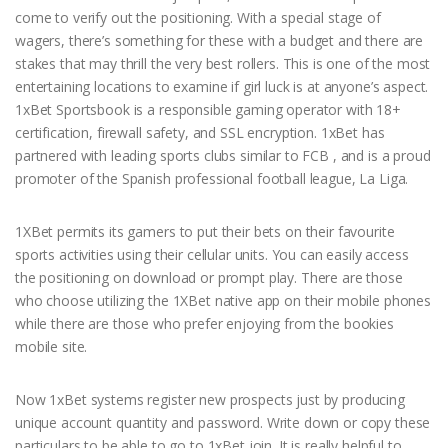
come to verify out the positioning. With a special stage of
wagers, there’s something for these with a budget and there are
stakes that may thrill the very best rollers. This is one of the most
entertaining locations to examine if girl luck is at anyone’s aspect.
1xBet Sportsbook is a responsible gaming operator with 18+
certification, firewall safety, and SSL encryption. 1xBet has
partnered with leading sports clubs similar to FCB , and is a proud
promoter of the Spanish professional football league, La Liga.
1XBet permits its gamers to put their bets on their favourite
sports activities using their cellular units. You can easily access
the positioning on download or prompt play. There are those
who choose utilizing the 1XBet native app on their mobile phones
while there are those who prefer enjoying from the bookies
mobile site.
Now 1xBet systems register new prospects just by producing
unique account quantity and password. Write down or copy these
particulars to be able to go to 1xBet join. It is really helpful to