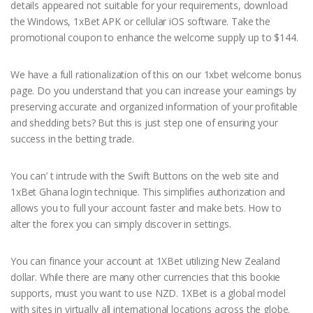
details appeared not suitable for your requirements, download
the Windows, 1xBet APK or cellular iOS software. Take the
promotional coupon to enhance the welcome supply up to $144.
We have a full rationalization of this on our 1xbet welcome bonus
page. Do you understand that you can increase your earnings by
preserving accurate and organized information of your profitable
and shedding bets? But this is just step one of ensuring your
success in the betting trade.
You can’ t intrude with the Swift Buttons on the web site and
1xBet Ghana login technique. This simplifies authorization and
allows you to full your account faster and make bets. How to
alter the forex you can simply discover in settings.
You can finance your account at 1XBet utilizing New Zealand
dollar. While there are many other currencies that this bookie
supports, must you want to use NZD. 1XBet is a global model
with sites in virtually all international locations across the globe.