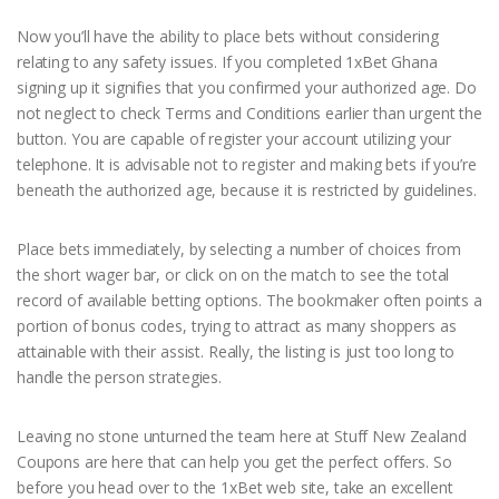
Now you’ll have the ability to place bets without considering
relating to any safety issues. If you completed 1xBet Ghana
signing up it signifies that you confirmed your authorized age. Do
not neglect to check Terms and Conditions earlier than urgent the
button. You are capable of register your account utilizing your
telephone. It is advisable not to register and making bets if you’re
beneath the authorized age, because it is restricted by guidelines.
Place bets immediately, by selecting a number of choices from
the short wager bar, or click on on the match to see the total
record of available betting options. The bookmaker often points a
portion of bonus codes, trying to attract as many shoppers as
attainable with their assist. Really, the listing is just too long to
handle the person strategies.
Leaving no stone unturned the team here at Stuff New Zealand
Coupons are here that can help you get the perfect offers. So
before you head over to the 1xBet web site, take an excellent