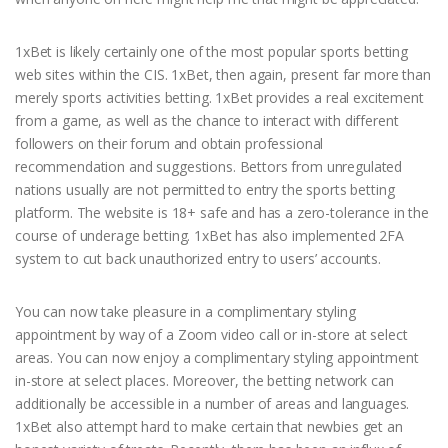
1xBet is likely certainly one of the most popular sports betting
web sites within the CIS. 1xBet, then again, present far more than
merely sports activities betting. 1xBet provides a real excitement
from a game, as well as the chance to interact with different
followers on their forum and obtain professional
recommendation and suggestions. Bettors from unregulated
nations usually are not permitted to entry the sports betting
platform. The website is 18+ safe and has a zero-tolerance in the
course of underage betting. 1xBet has also implemented 2FA
system to cut back unauthorized entry to users’ accounts.
You can now take pleasure in a complimentary styling
appointment by way of a Zoom video call or in-store at select
areas. You can now enjoy a complimentary styling appointment
in-store at select places. Moreover, the betting network can
additionally be accessible in a number of areas and languages.
1xBet also attempt hard to make certain that newbies get an