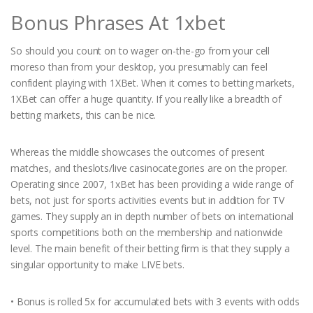
Bonus Phrases At 1xbet
So should you count on to wager on-the-go from your cell
moreso than from your desktop, you presumably can feel
confident playing with 1XBet. When it comes to betting markets,
1XBet can offer a huge quantity. If you really like a breadth of
betting markets, this can be nice.
Whereas the middle showcases the outcomes of present
matches, and theslots/live casinocategories are on the proper.
Operating since 2007, 1xBet has been providing a wide range of
bets, not just for sports activities events but in addition for TV
games. They supply an in depth number of bets on international
sports competitions both on the membership and nationwide
level. The main benefit of their betting firm is that they supply a
singular opportunity to make LIVE bets.
• Bonus is rolled 5x for accumulated bets with 3 events with odds