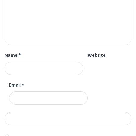
Name
*
Website
Email
*