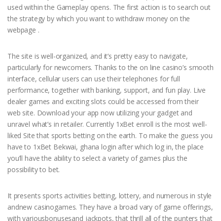
used within the Gameplay opens. The first action is to search out
the strategy by which you want to withdraw money on the
webpage .
The site is well-organized, and it’s pretty easy to navigate,
particularly for newcomers. Thanks to the on line casino’s smooth
interface, cellular users can use their telephones for full
performance, together with banking, support, and fun play. Live
dealer games and exciting slots could be accessed from their
web site. Download your app now utilizing your gadget and
unravel what’s in retailer. Currently 1xBet enroll is the most well-
liked Site that sports betting on the earth. To make the guess you
have to 1xBet Bekwai, ghana login after which log in, the place
you’ll have the ability to select a variety of games plus the
possibility to bet.
It presents sports activities betting, lottery, and numerous in style
andnew casinogames. They have a broad vary of game offerings,
with variousbonusesand jackpots, that thrill all of the punters that