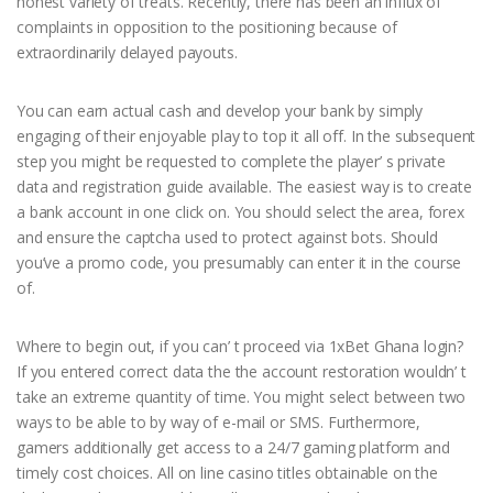
honest variety of treats. Recently, there has been an influx of
complaints in opposition to the positioning because of
extraordinarily delayed payouts.
You can earn actual cash and develop your bank by simply
engaging of their enjoyable play to top it all off. In the subsequent
step you might be requested to complete the player’ s private
data and registration guide available. The easiest way is to create
a bank account in one click on. You should select the area, forex
and ensure the captcha used to protect against bots. Should
you’ve a promo code, you presumably can enter it in the course
of.
Where to begin out, if you can’ t proceed via 1xBet Ghana login?
If you entered correct data the the account restoration wouldn’ t
take an extreme quantity of time. You might select between two
ways to be able to by way of e-mail or SMS. Furthermore,
gamers additionally get access to a 24/7 gaming platform and
timely cost choices. All on line casino titles obtainable on the