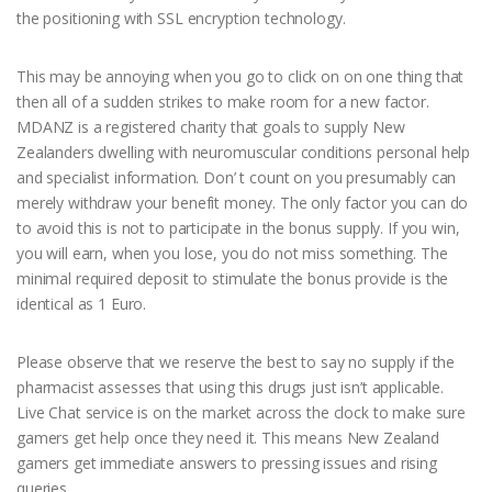
the positioning with SSL encryption technology.
This may be annoying when you go to click on on one thing that
then all of a sudden strikes to make room for a new factor.
MDANZ is a registered charity that goals to supply New
Zealanders dwelling with neuromuscular conditions personal help
and specialist information. Don’ t count on you presumably can
merely withdraw your benefit money. The only factor you can do
to avoid this is not to participate in the bonus supply. If you win,
you will earn, when you lose, you do not miss something. The
minimal required deposit to stimulate the bonus provide is the
identical as 1 Euro.
Please observe that we reserve the best to say no supply if the
pharmacist assesses that using this drugs just isn’t applicable.
Live Chat service is on the market across the clock to make sure
gamers get help once they need it. This means New Zealand
gamers get immediate answers to pressing issues and rising
queries.