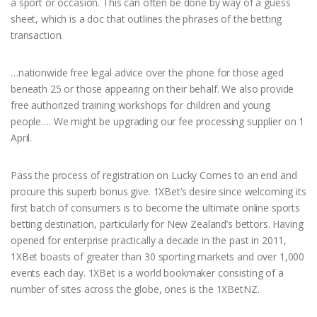
a sport or occasion. This can often be done by way of a guess
sheet, which is a doc that outlines the phrases of the betting
transaction.
…nationwide free legal advice over the phone for those aged
beneath 25 or those appearing on their behalf. We also provide
free authorized training workshops for children and young
people…. We might be upgrading our fee processing supplier on 1
April.
Pass the process of registration on Lucky Comes to an end and
procure this superb bonus give. 1XBet’s desire since welcoming its
first batch of consumers is to become the ultimate online sports
betting destination, particularly for New Zealand’s bettors. Having
opened for enterprise practically a decade in the past in 2011,
1XBet boasts of greater than 30 sporting markets and over 1,000
events each day. 1XBet is a world bookmaker consisting of a
number of sites across the globe, ones is the 1XBetNZ.