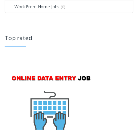
Work From Home Jobs
(0)
Top rated