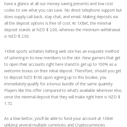
have a glance at all our money-saving presents and low cost
codes to see what you can save. No direct telephone support but
does supply call-back, stay chat, and email. Making deposits via
all the deposit options is free of cost. At 1XBet, the minimal
deposit stands at NZD $ 2.00, whereas the minimum withdrawal
is NZD $ 2.50.
1XBet sports activities betting web site has an exquisite method
of ushering in its new members to the site. New gamers that get
to open their accounts right here stand to get up to 100% as a
welcome bonus on their initial deposit. Therefore, should you get
to deposit NZD $100 upon signing up to this bookie, you
immediately qualify for a bonus bundle of the same quantity.
Players like this offer compared to what’s available wherever else,
since the minimal deposit that they will make right here is NZD $
1.72.
As a Kiwi bettor, you’ll be able to fund your account at 1XBet
utilizing several multiple currencies and Cryptocurrencies