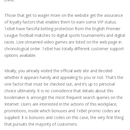
Those that get to wager more on the website get the assurance
of loyalty factors that enables them to earn some VIP status.
1xBet have fanciful betting protection from the English Premier
League football matches to digital sports tournaments and digital
races. Live-streamed video games are listed on the web page in
chronological order. 1xBet has totally different customer support
options available.
Ideally, you already visited the official web site and decided
whether it appears handy and appealing to you or not. That’s the
one factor that must be checked out, and it’s up to personal
choice ultimately. It is no coincidence that details about this
bookmaker is amongst the most frequent search queries on the
Internet. Users are interested in the actions of this workplace,
promotions, inside which bonuses and 1xBet promo codes are
supplied. It is bonuses and codes on this case, the very first thing
that pursuits the majority of customers.