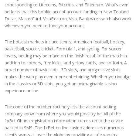
corresponding to Litecoins, Bitcoins, and Ethereum. What’s even
better is that this bookie accept account funding in New Zealand
Dollar. MasterCard, VisaElectron, Visa, Bank wire switch also work
whenever you need to fund your account.
The hottest markets include tennis, American football, hockey,
basketball, soccer, cricket, Formula 1, and cycling. For soccer
lovers, betting may be made on the finish result of the match in
addition to corners, free kicks, and yellow cards, and so forth. A
broad number of basic slots, 3D slots, and progressive slots
makes the web play even more entertaining. Whether you indulge
in the classics or 3D slots, you get an unimaginable casino
experience online.
The code of the number routinely lets the account betting
company know from where you would possibly be. All of the
1xBet Ghana registration information comes on to the device
packed in SMS. The 1xBet on line casino addresses numerous
client’s wants all over the globe by providing a safe gaming