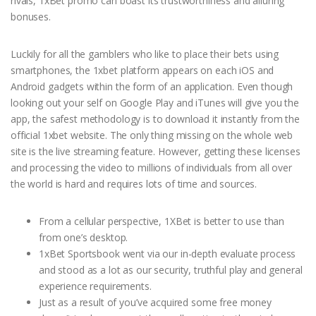
rivals, 1xBet promo can boast its trustworthiness and alluring
bonuses.
Luckily for all the gamblers who like to place their bets using
smartphones, the 1xbet platform appears on each iOS and
Android gadgets within the form of an application. Even though
looking out your self on Google Play and iTunes will give you the
app, the safest methodology is to download it instantly from the
official 1xbet website. The only thing missing on the whole web
site is the live streaming feature. However, getting these licenses
and processing the video to millions of individuals from all over
the world is hard and requires lots of time and sources.
From a cellular perspective, 1XBet is better to use than
from one’s desktop.
1xBet Sportsbook went via our in-depth evaluate process
and stood as a lot as our security, truthful play and general
experience requirements.
Just as a result of you’ve acquired some free money