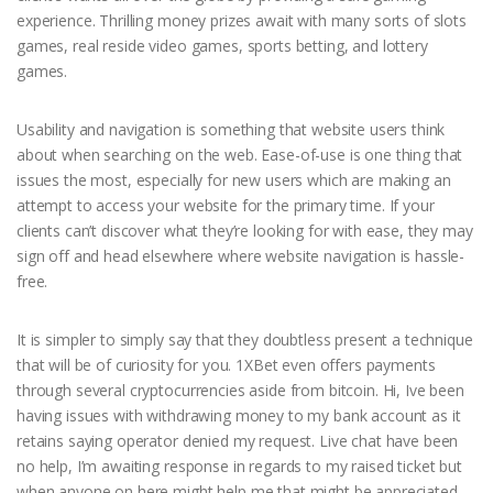
experience. Thrilling money prizes await with many sorts of slots
games, real reside video games, sports betting, and lottery
games.
Usability and navigation is something that website users think
about when searching on the web. Ease-of-use is one thing that
issues the most, especially for new users which are making an
attempt to access your website for the primary time. If your
clients can’t discover what they’re looking for with ease, they may
sign off and head elsewhere where website navigation is hassle-
free.
It is simpler to simply say that they doubtless present a technique
that will be of curiosity for you. 1XBet even offers payments
through several cryptocurrencies aside from bitcoin. Hi, Ive been
having issues with withdrawing money to my bank account as it
retains saying operator denied my request. Live chat have been
no help, I’m awaiting response in regards to my raised ticket but
when anyone on here might help me that might be appreciated.