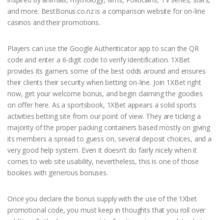
and more. BestBonus.co.nz is a comparison website for on-line
casinos and their promotions.
Players can use the Google Authenticator app to scan the QR
code and enter a 6-digit code to verify identification. 1XBet
provides its gamers some of the best odds around and ensures
their clients their security when betting on-line. Join 1XBet right
now, get your welcome bonus, and begin claiming the goodies
on offer here. As a sportsbook, 1XBet appears a solid sports
activities betting site from our point of view. They are ticking a
majority of the proper packing containers based mostly on giving
its members a spread to guess on, several deposit choices, and a
very good help system. Even it doesn’t do fairly nicely when it
comes to web site usability, nevertheless, this is one of those
bookies with generous bonuses.
Once you declare the bonus supply with the use of the 1Xbet
promotional code, you must keep in thoughts that you roll over