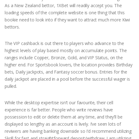
As a New Zealand bettor, 1XBet will readily accept you. The
loading speeds of the complete website is one thing that this
bookie need to look into if they want to attract much more Kiwi
bettors.
The VIP cashback is out there to players who advance to the
highest levels of play based mostly on accumulate points. The
ranges include Copper, Bronze, Gold, and VIP Status, on the
higher end. For Sportsbook lovers, the location provides Birthday
bets, Daily jackpots, and Fantasy soccer bonus. Entries for the
daily jackpot are placed in a pool before the successful wager is
pulled.
While the desktop expertise isn’t our favourite, their cell
experience is far better. People who write reviews have
possession to edit or delete them at any time, and they’ll be
displayed so lengthy as an account is lively. I’ve seen lots of
reviwers are having banking downside so I’d recommend utilizing
Skrill for fast and straightforward deposit/withdraw. I am utilizing