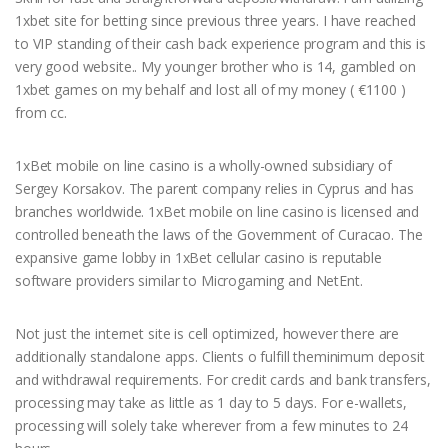
1xbet site for betting since previous three years. I have reached
to VIP standing of their cash back experience program and this is
very good website.. My younger brother who is 14, gambled on
1xbet games on my behalf and lost all of my money ( €1100 )
from cc.
1xBet mobile on line casino is a wholly-owned subsidiary of
Sergey Korsakov. The parent company relies in Cyprus and has
branches worldwide. 1xBet mobile on line casino is licensed and
controlled beneath the laws of the Government of Curacao. The
expansive game lobby in 1xBet cellular casino is reputable
software providers similar to Microgaming and NetEnt.
Not just the internet site is cell optimized, however there are
additionally standalone apps. Clients o fulfill theminimum deposit
and withdrawal requirements. For credit cards and bank transfers,
processing may take as little as 1 day to 5 days. For e-wallets,
processing will solely take wherever from a few minutes to 24