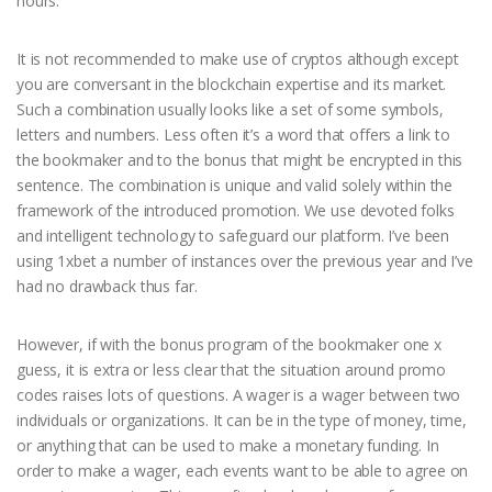
hours.
It is not recommended to make use of cryptos although except
you are conversant in the blockchain expertise and its market.
Such a combination usually looks like a set of some symbols,
letters and numbers. Less often it’s a word that offers a link to
the bookmaker and to the bonus that might be encrypted in this
sentence. The combination is unique and valid solely within the
framework of the introduced promotion. We use devoted folks
and intelligent technology to safeguard our platform. I’ve been
using 1xbet a number of instances over the previous year and I’ve
had no drawback thus far.
However, if with the bonus program of the bookmaker one x
guess, it is extra or less clear that the situation around promo
codes raises lots of questions. A wager is a wager between two
individuals or organizations. It can be in the type of money, time,
or anything that can be used to make a monetary funding. In
order to make a wager, each events want to be able to agree on