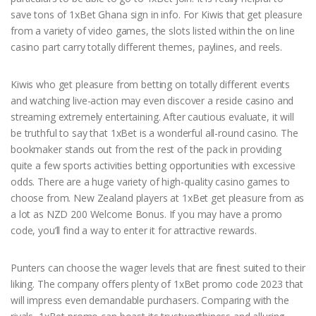
save tons of 1xBet Ghana sign in info. For Kiwis that get pleasure
from a variety of video games, the slots listed within the on line
casino part carry totally different themes, paylines, and reels.
Kiwis who get pleasure from betting on totally different events
and watching live-action may even discover a reside casino and
streaming extremely entertaining. After cautious evaluate, it will
be truthful to say that 1xBet is a wonderful all-round casino. The
bookmaker stands out from the rest of the pack in providing
quite a few sports activities betting opportunities with excessive
odds. There are a huge variety of high-quality casino games to
choose from. New Zealand players at 1xBet get pleasure from as
a lot as NZD 200 Welcome Bonus. If you may have a promo
code, you’ll find a way to enter it for attractive rewards.
Punters can choose the wager levels that are finest suited to their
liking. The company offers plenty of 1xBet promo code 2023 that
will impress even demandable purchasers. Comparing with the