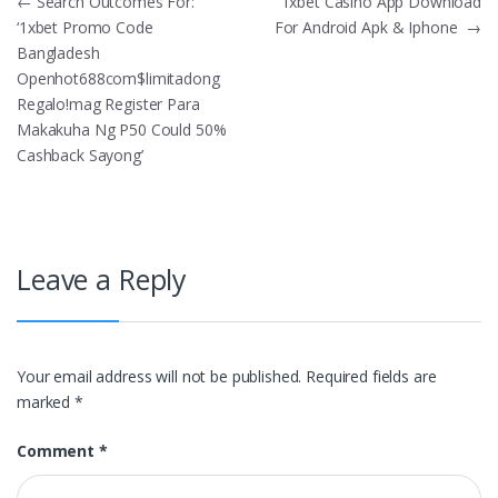
Post
←
Search Outcomes For:
1xbet Casino App Download
‘1xbet Promo Code
For Android Apk & Iphone
→
navigation
Bangladesh
Open️hot688com$limitadong
Regalo!mag Register Para
Makakuha Ng P50 Could 50%
Cashback Sayong’
Leave a Reply
Your email address will not be published.
Required fields are
marked
*
Comment
*