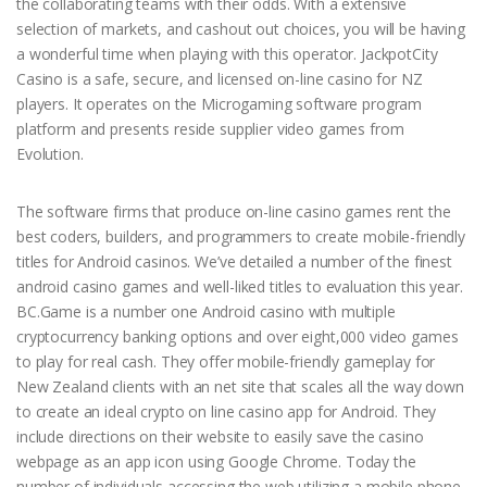
the collaborating teams with their odds. With a extensive
selection of markets, and cashout out choices, you will be having
a wonderful time when playing with this operator. JackpotCity
Casino is a safe, secure, and licensed on-line casino for NZ
players. It operates on the Microgaming software program
platform and presents reside supplier video games from
Evolution.
The software firms that produce on-line casino games rent the
best coders, builders, and programmers to create mobile-friendly
titles for Android casinos. We’ve detailed a number of the finest
android casino games and well-liked titles to evaluation this year.
BC.Game is a number one Android casino with multiple
cryptocurrency banking options and over eight,000 video games
to play for real cash. They offer mobile-friendly gameplay for
New Zealand clients with an net site that scales all the way down
to create an ideal crypto on line casino app for Android. They
include directions on their website to easily save the casino
webpage as an app icon using Google Chrome. Today the
number of individuals accessing the web utilizing a mobile phone