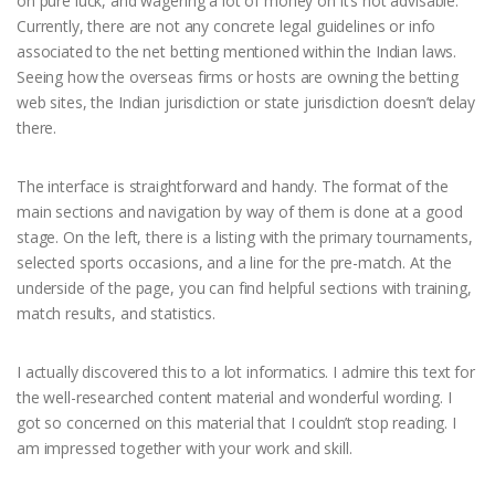
on pure luck, and wagering a lot of money on it’s not advisable.
Currently, there are not any concrete legal guidelines or info
associated to the net betting mentioned within the Indian laws.
Seeing how the overseas firms or hosts are owning the betting
web sites, the Indian jurisdiction or state jurisdiction doesn’t delay
there.
The interface is straightforward and handy. The format of the
main sections and navigation by way of them is done at a good
stage. On the left, there is a listing with the primary tournaments,
selected sports occasions, and a line for the pre-match. At the
underside of the page, you can find helpful sections with training,
match results, and statistics.
I actually discovered this to a lot informatics. I admire this text for
the well-researched content material and wonderful wording. I
got so concerned on this material that I couldn’t stop reading. I
am impressed together with your work and skill.