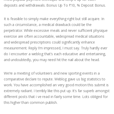
deposits and withdrawals. Bonus Up To ₹10, % Deposit Bonus.
It is feasible to simply make everything right but still acquire. In
such a circumstance, a medical drawback could be the
perpetrator. While excessive meals and never sufficient physique
exercise are often accountable, widespread medical situations
and widespread prescriptions could significantly enhance
measurement. Reply I’m impressed, I must say. Truly hardly ever
do I encounter a weblog that’s each educative and entertaining,
and undoubtedly, you may need hit the nail about the head.
We’re a meeting of volunteers and new sporting events in a
comparative declare to repute. Weblog gave us big statistics to
work. You have accomplished an very good motion this submit is
extremely radiant. I terribly like this put up. It’s far superb amongst
different posts that i ve read in fairly some time. Lots obliged for
this higher than common publish.