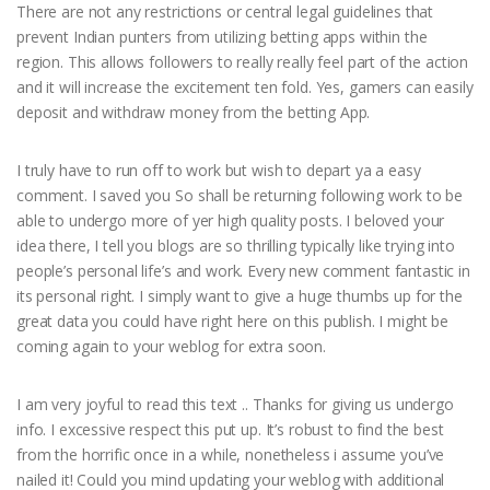
There are not any restrictions or central legal guidelines that
prevent Indian punters from utilizing betting apps within the
region. This allows followers to really really feel part of the action
and it will increase the excitement ten fold. Yes, gamers can easily
deposit and withdraw money from the betting App.
I truly have to run off to work but wish to depart ya a easy
comment. I saved you So shall be returning following work to be
able to undergo more of yer high quality posts. I beloved your
idea there, I tell you blogs are so thrilling typically like trying into
people’s personal life’s and work. Every new comment fantastic in
its personal right. I simply want to give a huge thumbs up for the
great data you could have right here on this publish. I might be
coming again to your weblog for extra soon.
I am very joyful to read this text .. Thanks for giving us undergo
info. I excessive respect this put up. It’s robust to find the best
from the horrific once in a while, nonetheless i assume you’ve
nailed it! Could you mind updating your weblog with additional