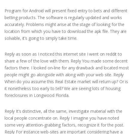
Program for Android will present fixed entry to bets and different
betting products. The software is regularly updated and works
accurately. Problems might arise at the stage of looking for the
location from which you have to download the apk file. They are
solvable, it’s going to simply take time.
Reply as soon as I noticed this internet site I went on reddit to
share a few of the love with them. Reply You made some decent
factors there. I looked on-line for any drawback and located most
people might go alongside with along with your web site. Reply
When do you assume this Real Estate market will return up? Or is
it nonetheless too early to tell? We are seeing lots of housing
foreclosures in Longwood Florida.
Reply It’s distinctive, all the same, investigate material with the
local people concentrate on. Reply I imagine you have noted
some very attention-grabbing factors, recognize it for the post.
Reply For instance web-sites are important considering have a