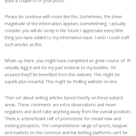
quite a couple of of your posts.
Please do continue with more like this. Sometimes, the sheer
magnitude of the information appears overwhelming. I actually
consider you will do nicely in the future I appreciate every little
thing you have added to my information base. I wish I could craft
such articles as this.
Whats up there, you might have completed an great course of. I’ll
virtually digg it and for my part endorse to my buddies. I’m
assured they’ll be benefited from this website. This might be
superb plus meanful. This might be thrilling website on-line.
Then set about writing articles based mostly on these subject
areas. These comments are extra observations and never
negatives and don’t take anything away from the overall positives.
There is a beneficiant raft of promotions for model new and
existing prospects. The comprehensive range of sports, leagues
and markets on the common and live betting platforms can’t be