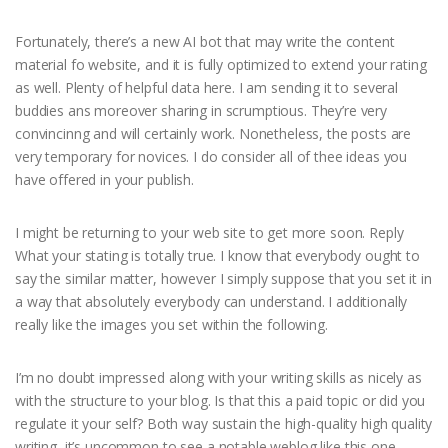
Fortunately, there’s a new AI bot that may write the content
material fo website, and it is fully optimized to extend your rating
as well. Plenty of helpful data here. I am sending it to several
buddies ans moreover sharing in scrumptious. They’re very
convincinng and will certainly work. Nonetheless, the posts are
very temporary for novices. I do consider all of thee ideas you
have offered in your publish.
I might be returning to your web site to get more soon. Reply
What your stating is totally true. I know that everybody ought to
say the similar matter, however I simply suppose that you set it in
a way that absolutely everybody can understand. I additionally
really like the images you set within the following.
I’m no doubt impressed along with your writing skills as nicely as
with the structure to your blog. Is that this a paid topic or did you
regulate it your self? Both way sustain the high-quality high quality
writing, it’s uncommon to see a notable weblog like this one