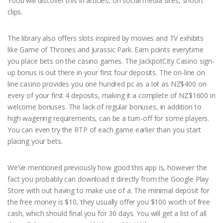
Yoou will discover this in articles, on social media sites, shoort
clips.
The library also offers slots inspired by movies and TV exhibits
like Game of Thrones and Jurassic Park. Earn points everytime
you place bets on the casino games. The JackpotCity Casino sign-
up bonus is out there in your first four deposits. The on-line on
line casino provides you one hundred pc as a lot as NZ$400 on
every of your first 4 deposits, making it a complete of NZ$1600 in
welcome bonuses. The lack of regular bonuses, in addition to
high wagering requirements, can be a turn-off for some players.
You can even try the RTP of each game earlier than you start
placing your bets.
We’ve mentioned previously how good this app is, however the
fact you probably can download it directly from the Google Play
Store with out having to make use of a. The minimal deposit for
the free money is $10, they usually offer you $100 worth of free
cash, which should final you for 30 days. You will get a list of all