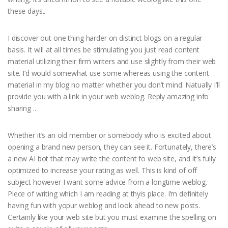
these days..
I discover out one thing harder on distinct blogs on a regular
basis. It will at all times be stimulating you just read content
material utilizing their firm writers and use slightly from their web
site. I’d would somewhat use some whereas using the content
material in my blog no matter whether you don’t mind. Natually I’ll
provide you with a link in your web weblog. Reply amazing info
sharing ..
Whether it’s an old member or somebody who is excited about
opening a brand new person, they can see it. Fortunately, there’s
a new AI bot that may write the content fo web site, and it’s fully
optimized to increase your rating as well. This is kind of off
subject however I want some advice from a longtime weblog.
Piece of writing which I am reading at thyis place. I’m definitely
having fun with yopur weblog and look ahead to new posts.
Certainly like your web site but you must examine the spelling on