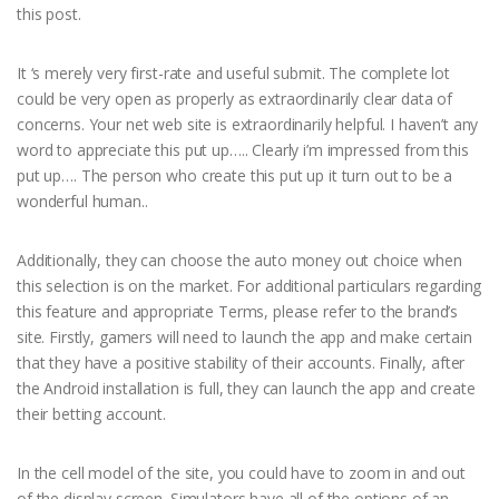
this post.
It ‘s merely very first-rate and useful submit. The complete lot
could be very open as properly as extraordinarily clear data of
concerns. Your net web site is extraordinarily helpful. I haven’t any
word to appreciate this put up….. Clearly i’m impressed from this
put up…. The person who create this put up it turn out to be a
wonderful human..
Additionally, they can choose the auto money out choice when
this selection is on the market. For additional particulars regarding
this feature and appropriate Terms, please refer to the brand’s
site. Firstly, gamers will need to launch the app and make certain
that they have a positive stability of their accounts. Finally, after
the Android installation is full, they can launch the app and create
their betting account.
In the cell model of the site, you could have to zoom in and out
of the display screen. Simulators have all of the options of an