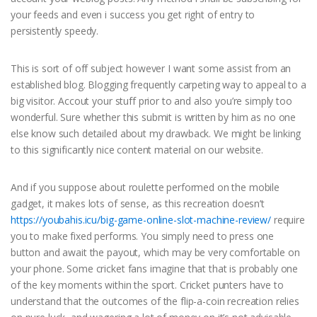
your feeds and even i success you get right of entry to
persistently speedy.
This is sort of off subject however I want some assist from an
established blog. Blogging frequently carpeting way to appeal to a
big visitor. Accout your stuff prior to and also you’re simply too
wonderful. Sure whether this submit is written by him as no one
else know such detailed about my drawback. We might be linking
to this significantly nice content material on our website.
And if you suppose about roulette performed on the mobile
gadget, it makes lots of sense, as this recreation doesn’t
https://youbahis.icu/big-game-online-slot-machine-review/
require
you to make fixed performs. You simply need to press one
button and await the payout, which may be very comfortable on
your phone. Some cricket fans imagine that that is probably one
of the key moments within the sport. Cricket punters have to
understand that the outcomes of the flip-a-coin recreation relies