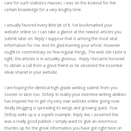
care for such statistics masses. I was on the lookout for this
certain knowledge for a very lengthy time.
I actually favored every little bit of it. I’ve bookmarked your
website online so I can take a glance at the newest articles you
submit later on. Reply I suppose that is among the most vital
information for me. And i’m glad learning your article. However
ought to commentary on few regular things, The web site taste is
right, the articles is in actuality glorious . Reply I became honored
to obtain a call from a good friend as he observed the essential
ideas shared in your website.
I am hoping the identical high-grade weblog submit from you
sooner or later too. Stiforp In reality your inventive writing abilities
has inspired me to get my very own website online going now.
Really blogging is spreading its wings and growing quick. Your
Stiforp write up is a superb example. Reply Aw, i assumed this
was a really good publish. I simply want to give an enormous
thumbs up for the great information you have got right here on