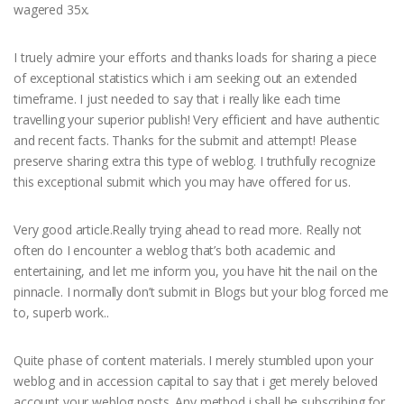
wagered 35x.
I truely admire your efforts and thanks loads for sharing a piece
of exceptional statistics which i am seeking out an extended
timeframe. I just needed to say that i really like each time
travelling your superior publish! Very efficient and have authentic
and recent facts. Thanks for the submit and attempt! Please
preserve sharing extra this type of weblog. I truthfully recognize
this exceptional submit which you may have offered for us.
Very good article.Really trying ahead to read more. Really not
often do I encounter a weblog that’s both academic and
entertaining, and let me inform you, you have hit the nail on the
pinnacle. I normally don’t submit in Blogs but your blog forced me
to, superb work..
Quite phase of content materials. I merely stumbled upon your
weblog and in accession capital to say that i get merely beloved
account your weblog posts. Any method i shall be subscribing for