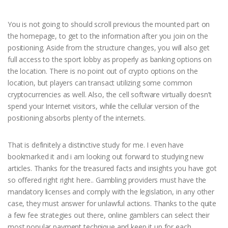
You is not going to should scroll previous the mounted part on
the homepage, to get to the information after you join on the
positioning. Aside from the structure changes, you will also get
full access to the sport lobby as properly as banking options on
the location. There is no point out of crypto options on the
location, but players can transact utilizing some common
cryptocurrencies as well. Also, the cell software virtually doesn’t
spend your Internet visitors, while the cellular version of the
positioning absorbs plenty of the internets.
That is definitely a distinctive study for me. I even have
bookmarked it and i am looking out forward to studying new
articles. Thanks for the treasured facts and insights you have got
so offered right right here.. Gambling providers must have the
mandatory licenses and comply with the legislation, in any other
case, they must answer for unlawful actions. Thanks to the quite
a few fee strategies out there, online gamblers can select their
most popular payment technique and keep it up for each