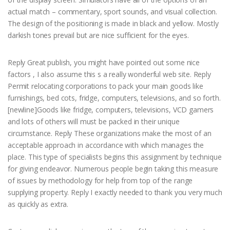
actual match – commentary, sport sounds, and visual collection.
The design of the positioning is made in black and yellow. Mostly
darkish tones prevail but are nice sufficient for the eyes.
Reply Great publish, you might have pointed out some nice
factors , I also assume this s a really wonderful web site. Reply
Permit relocating corporations to pack your main goods like
furnishings, bed cots, fridge, computers, televisions, and so forth.
[newline]Goods like fridge, computers, televisions, VCD gamers
and lots of others will must be packed in their unique
circumstance. Reply These organizations make the most of an
acceptable approach in accordance with which manages the
place. This type of specialists begins this assignment by technique
for giving endeavor. Numerous people begin taking this measure
of issues by methodology for help from top of the range
supplying property. Reply I exactly needed to thank you very much
as quickly as extra.