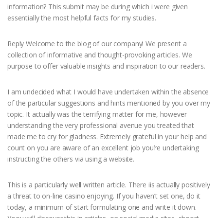
information? This submit may be during which i were given
essentially the most helpful facts for my studies.
Reply Welcome to the blog of our company! We present a
collection of informative and thought-provoking articles. We
purpose to offer valuable insights and inspiration to our readers.
I am undecided what I would have undertaken within the absence
of the particular suggestions and hints mentioned by you over my
topic. It actually was the terrifying matter for me, however
understanding the very professional avenue you treated that
made me to cry for gladness. Extremely grateful in your help and
count on you are aware of an excellent job you’re undertaking
instructing the others via using a website.
This is a particularly well written article. There iis actually positively
a threat to on-line casino enjoying. If you haven’t set one, do it
today, a minimum of start formulating one and write it down.