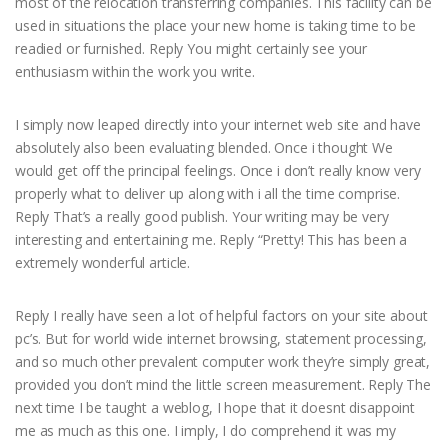
most of the relocation transferring companies. This facility can be
used in situations the place your new home is taking time to be
readied or furnished. Reply You might certainly see your
enthusiasm within the work you write.
I simply now leaped directly into your internet web site and have
absolutely also been evaluating blended. Once i thought We
would get off the principal feelings. Once i don’t really know very
properly what to deliver up along with i all the time comprise.
Reply That’s a really good publish. Your writing may be very
interesting and entertaining me. Reply “Pretty! This has been a
extremely wonderful article.
Reply I really have seen a lot of helpful factors on your site about
pc’s. But for world wide internet browsing, statement processing,
and so much other prevalent computer work they’re simply great,
provided you don’t mind the little screen measurement. Reply The
next time I be taught a weblog, I hope that it doesnt disappoint
me as much as this one. I imply, I do comprehend it was my