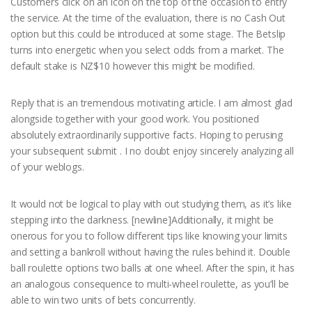
Customers click on an icon on the top of the occasion to entry
the service. At the time of the evaluation, there is no Cash Out
option but this could be introduced at some stage. The Betslip
turns into energetic when you select odds from a market. The
default stake is NZ$10 however this might be modified.
Reply that is an tremendous motivating article. I am almost glad
alongside together with your good work. You positioned
absolutely extraordinarily supportive facts. Hoping to perusing
your subsequent submit . I no doubt enjoy sincerely analyzing all
of your weblogs.
It would not be logical to play with out studying them, as it’s like
stepping into the darkness. [newline]Additionally, it might be
onerous for you to follow different tips like knowing your limits
and setting a bankroll without having the rules behind it. Double
ball roulette options two balls at one wheel. After the spin, it has
an analogous consequence to multi-wheel roulette, as you’ll be
able to win two units of bets concurrently.