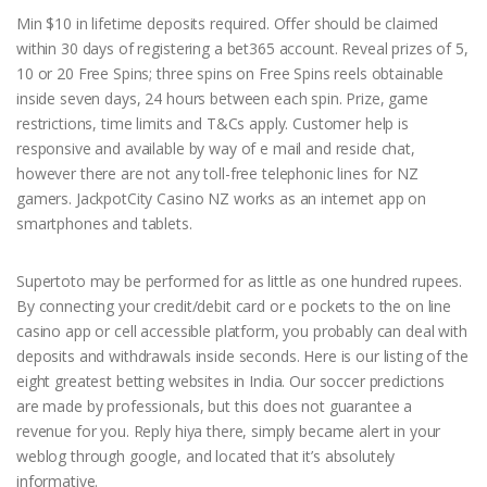
Min $10 in lifetime deposits required. Offer should be claimed
within 30 days of registering a bet365 account. Reveal prizes of 5,
10 or 20 Free Spins; three spins on Free Spins reels obtainable
inside seven days, 24 hours between each spin. Prize, game
restrictions, time limits and T&Cs apply. Customer help is
responsive and available by way of e mail and reside chat,
however there are not any toll-free telephonic lines for NZ
gamers. JackpotCity Casino NZ works as an internet app on
smartphones and tablets.
Supertoto may be performed for as little as one hundred rupees.
By connecting your credit/debit card or e pockets to the on line
casino app or cell accessible platform, you probably can deal with
deposits and withdrawals inside seconds. Here is our listing of the
eight greatest betting websites in India. Our soccer predictions
are made by professionals, but this does not guarantee a
revenue for you. Reply hiya there, simply became alert in your
weblog through google, and located that it’s absolutely
informative.