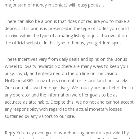
major sum of money in contact with easy points…
There can also be a bonus that does not require you to make a
deposit. This bonus is presented in the type of codes you could
receive within the type of a mailing listing or just discover it on
the official website. In this type of bonus, you get free spins.
These incentives vary from daily deals and spins on the Bonus
Wheel to loyalty rewards. So there are many ways to keep you
busy, joyful, and entertained on the on-line on line casino.
NoDeposit365.co.nz offers content for leisure functions solely.
Our content is written objectively. We usually are not beholden to
any operator and the information we offer goals to be as
accurate as attainable. Despite this, we do not and cannot accept
any responsibility with regard to the actual monetary losses
sustained by any visitors to our site.
Reply You may even go for warehousing amenities provided by