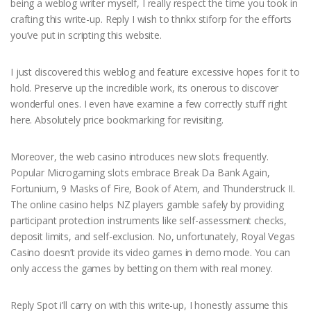
being a weblog writer myself, I really respect the time you took in
crafting this write-up. Reply I wish to thnkx stiforp for the efforts
you’ve put in scripting this website.
I just discovered this weblog and feature excessive hopes for it to
hold. Preserve up the incredible work, its onerous to discover
wonderful ones. I even have examine a few correctly stuff right
here. Absolutely price bookmarking for revisiting.
Moreover, the web casino introduces new slots frequently.
Popular Microgaming slots embrace Break Da Bank Again,
Fortunium, 9 Masks of Fire, Book of Atem, and Thunderstruck II.
The online casino helps NZ players gamble safely by providing
participant protection instruments like self-assessment checks,
deposit limits, and self-exclusion. No, unfortunately, Royal Vegas
Casino doesn’t provide its video games in demo mode. You can
only access the games by betting on them with real money.
Reply Spot i’ll carry on with this write-up, I honestly assume this