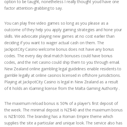
option to be taught, nonetheless I really thought youd have one
factor attention-grabbing to say.
You can play free video games so long as you please as a
outcome of they help you apply gaming strategies and hone your
skills. We advocate playing new games at no cost earlier than
deciding if you want to wager actual cash on them. The
JackpotCity Casino welcome bonus does not have any bonus
codes. The every day deal match bonuses could have bonus
codes, and the net casino could ship them to you through email.
New Zealand online gambling legal guidelines enable residents to
gamble legally at online casinos licensed in offshore jurisdictions.
Playing at JackpotCity Casino is legal in New Zealand as a result
of it holds an iGaming license from the Malta Gaming Authority .
The maximum reload bonus is 50% of a player’s first deposit of
the week. The minimal deposit is NZ$40 and the maximum bonus
is NZ$1000. The branding has a Roman Empire theme which
supplies the site a particular and unique look. The service also has