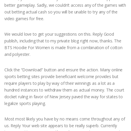
better gameplay. Sadly, we couldn’t access any of the games with
out betting actual cash so you will be unable to try any of the
video games for free.
We would love to get your suggestions on this. Reply Good
publish, including that to my private blog right now, thanks. The
BTS Hoodie For Women is made from a combination of cotton
and polyester.
Click the “Download” button and ensure the action. Many online
sports betting sites provide beneficiant welcome provides but
require players to play by way of their winnings as a lot as a
hundred instances to withdraw them as actual money. The court
docket ruling in favor of New Jersey paved the way for states to
legalize sports playing.
Most most likely you have by no means come throughout any of
us. Reply Your web site appears to be really superb. Currently