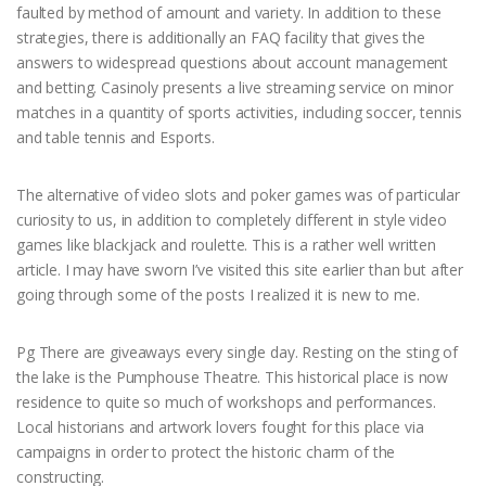
faulted by method of amount and variety. In addition to these
strategies, there is additionally an FAQ facility that gives the
answers to widespread questions about account management
and betting. Casinoly presents a live streaming service on minor
matches in a quantity of sports activities, including soccer, tennis
and table tennis and Esports.
The alternative of video slots and poker games was of particular
curiosity to us, in addition to completely different in style video
games like blackjack and roulette. This is a rather well written
article. I may have sworn I’ve visited this site earlier than but after
going through some of the posts I realized it is new to me.
Pg There are giveaways every single day. Resting on the sting of
the lake is the Pumphouse Theatre. This historical place is now
residence to quite so much of workshops and performances.
Local historians and artwork lovers fought for this place via
campaigns in order to protect the historic charm of the
constructing.