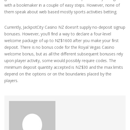
with a bookmaker in a couple of easy steps. However, none of
them speak about web based mostly sports activities betting.
Currently, JackpotCity Casino NZ doesn’t supply no-deposit signup
bonuses. However, you’ll find a way to declare a four-level
welcome package of up to NZ$1600 after you make your first
deposit. There is no bonus code for the Royal Vegas Casino
welcome bonus, but as all the different subsequent bonuses rely
upon player activity, some would possibly require codes. The
minimum deposit quantity accepted is NZ$30 and the max limits
depend on the options or on the boundaries placed by the
players.