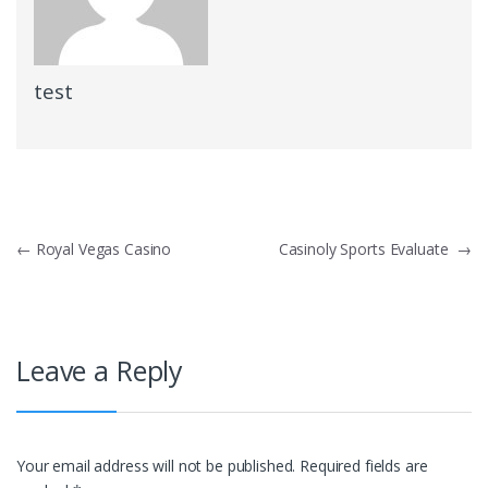
test
Post
←
Royal Vegas Casino
Casinoly Sports Evaluate
→
navigation
Leave a Reply
Your email address will not be published.
Required fields are