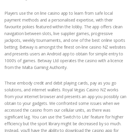
Players use the on line casino app to learn from safe local
payment methods and a personalised expertise, with their
favourite pokies featured within the lobby. The app offers clean
navigation between slots, live supplier games, progressive
jackpots, weekly tournaments, and one of the best online sports
betting. Betway is amongst the finest on-line casino NZ websites
and presents users an Android app to obtain for simple entry to
1000’s of games. Betway Ltd operates the casino with a licence
from the Malta Gaming Authority.
These embody credit and debit playing cards, pay as you go
solutions, and internet wallets. Royal Vegas Casino NZ works
from your internet browser and presents an app you possibly can
obtain to your gadgets. We confronted some issues when we
accessed the casino from our cellular units, as there was
significant lag. You can use the ‘Switch to Lite’ feature for higher
efficiency but the sport library might be decreased by so much.
Instead, you’ll have the ability to download the casino app for