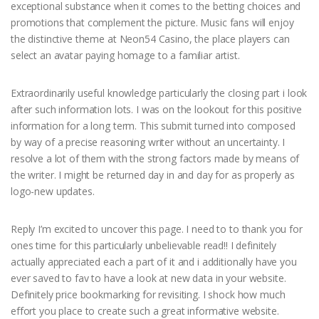
exceptional substance when it comes to the betting choices and
promotions that complement the picture. Music fans will enjoy
the distinctive theme at Neon54 Casino, the place players can
select an avatar paying homage to a familiar artist.
Extraordinarily useful knowledge particularly the closing part i look
after such information lots. I was on the lookout for this positive
information for a long term. This submit turned into composed
by way of a precise reasoning writer without an uncertainty. I
resolve a lot of them with the strong factors made by means of
the writer. I might be returned day in and day for as properly as
logo-new updates.
Reply I’m excited to uncover this page. I need to to thank you for
ones time for this particularly unbelievable read!! I definitely
actually appreciated each a part of it and i additionally have you
ever saved to fav to have a look at new data in your website.
Definitely price bookmarking for revisiting. I shock how much
effort you place to create such a great informative website.