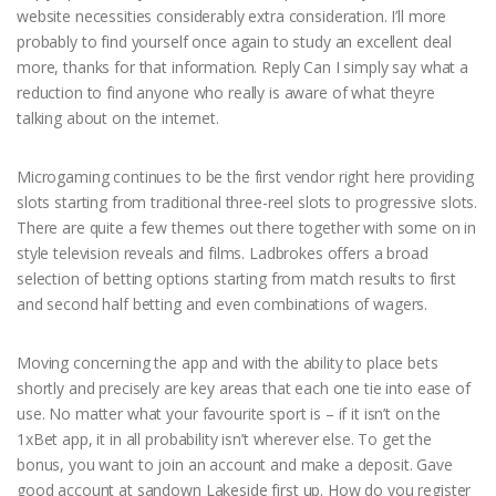
website necessities considerably extra consideration. I’ll more
probably to find yourself once again to study an excellent deal
more, thanks for that information. Reply Can I simply say what a
reduction to find anyone who really is aware of what theyre
talking about on the internet.
Microgaming continues to be the first vendor right here providing
slots starting from traditional three-reel slots to progressive slots.
There are quite a few themes out there together with some on in
style television reveals and films. Ladbrokes offers a broad
selection of betting options starting from match results to first
and second half betting and even combinations of wagers.
Moving concerning the app and with the ability to place bets
shortly and precisely are key areas that each one tie into ease of
use. No matter what your favourite sport is – if it isn’t on the
1xBet app, it in all probability isn’t wherever else. To get the
bonus, you want to join an account and make a deposit. Gave
good account at sandown Lakeside first up. How do you register