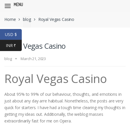
MENU
Skip
Skip
Home
blog
Royal Vegas Casino
to
to
navigation
content
USD $
Royal Vegas Casino
INR ₹
blog
March 21, 2023
Royal Vegas Casino
About 95% to 99% of our behaviour, thoughts, and emotions in
just about any day arre habitual. Nonetheless, the posts are very
quick for starters. I have had a tough time clearing my thoughts in
getting my ideas out. Additionally, the weblog masses
extraordinarily fast for me on Opera.