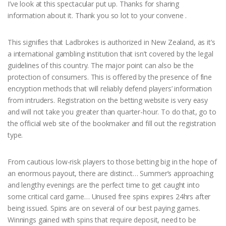
I’ve look at this spectacular put up. Thanks for sharing
information about it. Thank you so lot to your convene .
This signifies that Ladbrokes is authorized in New Zealand, as it’s
a international gambling institution that isn’t covered by the legal
guidelines of this country. The major point can also be the
protection of consumers. This is offered by the presence of fine
encryption methods that will reliably defend players’ information
from intruders. Registration on the betting website is very easy
and will not take you greater than quarter-hour. To do that, go to
the official web site of the bookmaker and fill out the registration
type.
From cautious low-risk players to those betting big in the hope of
an enormous payout, there are distinct… Summer’s approaching
and lengthy evenings are the perfect time to get caught into
some critical card game… Unused free spins expires 24hrs after
being issued. Spins are on several of our best paying games.
Winnings gained with spins that require deposit, need to be