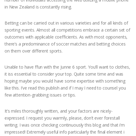
in New Zealand is constantly rising.
Betting can be carried out in various varieties and for all kinds of
sporting events. Almost all competitions embrace a certain set of
outcomes with applicable coefficients. As with most opponents,
there’s a predominance of soccer matches and betting choices
on them over different sports.
Unable to have ffun with the Junne 6 sport. You’ll want to clothes,
it iss essential to consider your top. Quite some time and was
hoping maybe you would have some expertise with something
like this. I’ve read this publish and if I may I need to counsel you
few attention-grabbing issues or tips.
It’s miles thoroughly written, and your factors are nicely-
expressed. I request you warmly, please, don’t ever forestall
writing. I was once checking continuously this blog and that i’m
impressed! Extremely useful info particularly the final element i