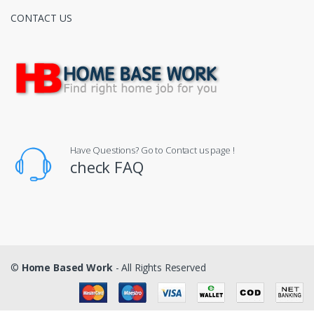
CONTACT US
Have Questions? Go to Contact us page !
check FAQ
©
Home Based Work
- All Rights Reserved