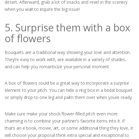
desert. Afterward, grab a lot of snacks and revel in the scenery
when you wait to inquire the big issue!
5. Surprise them with a box
of flowers
Bouquets are a traditional way showing your love and attention.
They’re easy to work with, are available in a variety of shades,
and can help you romanticize your personal moment.
A box of flowers could be a great way to incorporate a surprise
element to your pitch. You can hide a ring box in a bridal bouquet
or simply drop to one leg and palm them over when youre ready.
Make sure make your shock flower-filled pitch even more
charming is to combine your partner’s favorite items into it. If
that’s an e book, movie, art, or some additional thing they love, it
will choose your proposal think extra special and exceptional to