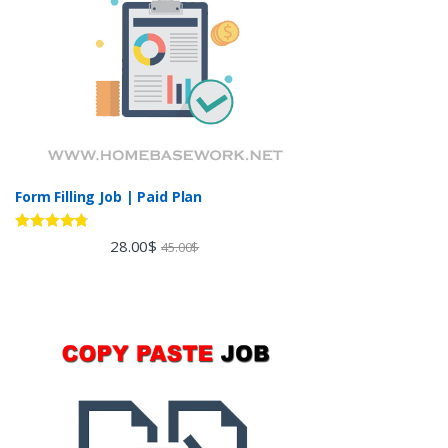
Form Filling Job | Paid Plan
Rated
4.60
28.00
$
45.00
$
out of 5