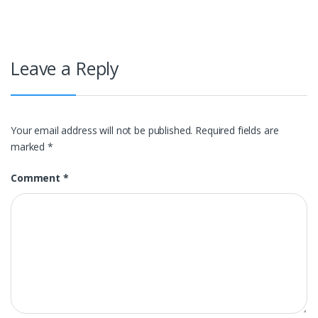
navigation
Leave a Reply
Your email address will not be published.
Required fields are
marked
*
Comment
*