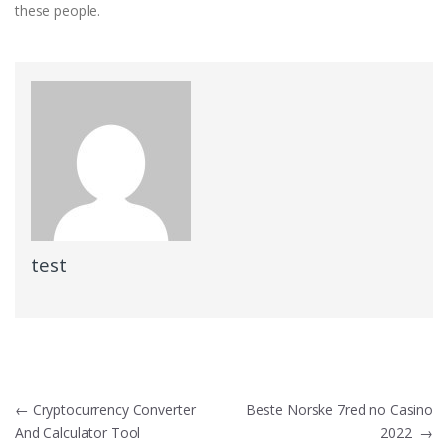
these people.
test
Post
←
Cryptocurrency Converter
Beste Norske 7red no Casino
And Calculator Tool
2022
→