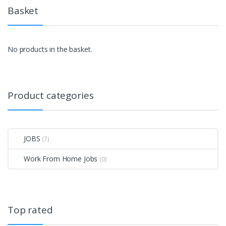
Basket
No products in the basket.
Product categories
JOBS
(7)
Work From Home Jobs
(0)
Top rated