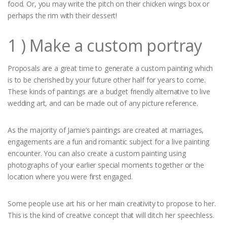
food. Or, you may write the pitch on their chicken wings box or
perhaps the rim with their dessert!
1 ) Make a custom portray
Proposals are a great time to generate a custom painting which
is to be cherished by your future other half for years to come.
These kinds of paintings are a budget friendly alternative to live
wedding art, and can be made out of any picture reference.
As the majority of Jamie’s paintings are created at marriages,
engagements are a fun and romantic subject for a live painting
encounter. You can also create a custom painting using
photographs of your earlier special moments together or the
location where you were first engaged.
Some people use art his or her main creativity to propose to her.
This is the kind of creative concept that will ditch her speechless.