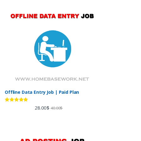
Offline Data Entry Job | Paid Plan
Rated
5.00
28.00
$
40.00
$
out of 5