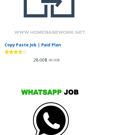
Copy Paste Job | Paid Plan
Rated
28.00
$
45.00
$
3.60
out
of 5