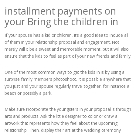
installment payments on
your Bring the children in
If your spouse has a kid or children, it’s a good idea to include all
of them in your relationship proposal and engagement. Not
merely will it be a sweet and memorable moment, but it will also
ensure that the kids to feel as part of your new friends and family.
One of the most common ways to get the kids in is by using a
surprise family members photoshoot. It is possible anywhere that
you just and your spouse regularly travel together, for instance a
beach or possibly a park.
Make sure incorporate the youngsters in your proposal is through
arts and products. Ask the little designer to color or draw a
artwork that represents how they feel about the upcoming
relationship. Then, display their art at the wedding ceremony!