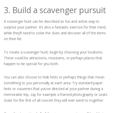
3. Build a scavenger pursuit
A scavenger hunt can be described as fun and active way to
surprise your partner. It’s also a fantastic exercise for their mind,
while they’ll need to solve the clues and discover all of the items
on their list.
To create a scavenger hunt, begin by choosing your locations.
These could be attractions, museums, or perhaps places that
happen to be special for you both.
You can also choose to hide hints or perhaps things that mean
something to you personally at each area. Try standard paper
hints or souvenirs that you’ve directed at your partner during a
memorable trip, say for example a framed photography or seats
stubs for the first of all concert they will ever went to together.