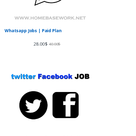
Whatsapp Jobs | Paid Plan
28.00
$
40.00
$