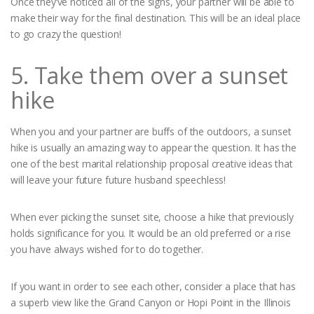
Once they’ve noticed all of the signs, your partner will be able to
make their way for the final destination. This will be an ideal place
to go crazy the question!
5. Take them over a sunset
hike
When you and your partner are buffs of the outdoors, a sunset
hike is usually an amazing way to appear the question. It has the
one of the best marital relationship proposal creative ideas that
will leave your future future husband speechless!
When ever picking the sunset site, choose a hike that previously
holds significance for you. It would be an old preferred or a rise
you have always wished for to do together.
If you want in order to see each other, consider a place that has
a superb view like the Grand Canyon or Hopi Point in the Illinois