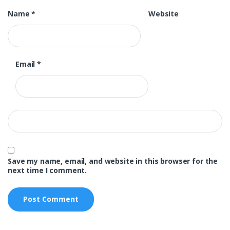
Name
*
Website
Email
*
Save my name, email, and website in this browser for the
next time I comment.