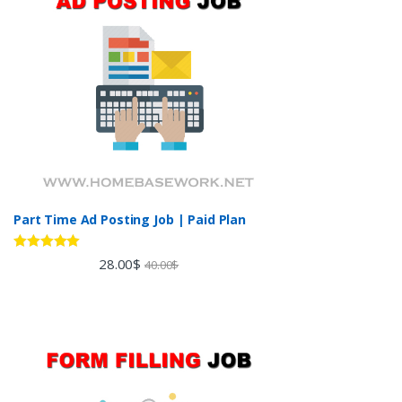
Part Time Ad Posting Job | Paid Plan
Rated
5.00
28.00
$
40.00
$
out of 5