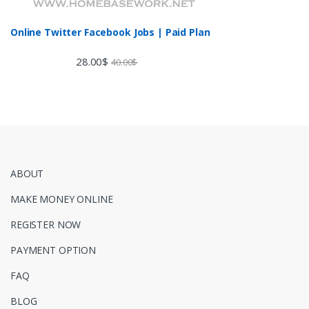
Online Twitter Facebook Jobs | Paid Plan
28.00
$
40.00
$
ABOUT
MAKE MONEY ONLINE
REGISTER NOW
PAYMENT OPTION
FAQ
BLOG