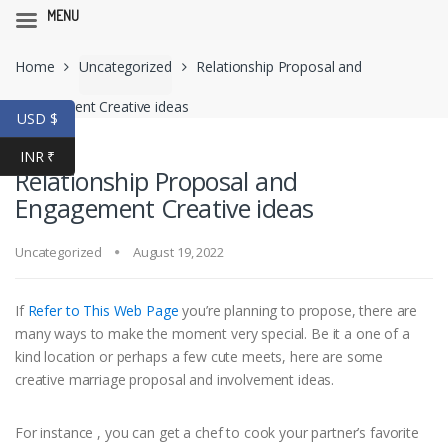
MENU
Skip
Skip
Home
Uncategorized
Relationship Proposal and
to
to
navigation
content
Engagement Creative ideas
USD $
INR ₹
Relationship Proposal and
Engagement Creative ideas
Uncategorized
August 19, 2022
If
Refer to This Web Page
you’re planning to propose, there are
many ways to make the moment very special. Be it a one of a
kind location or perhaps a few cute meets, here are some
creative marriage proposal and involvement ideas.
For instance , you can get a chef to cook your partner’s favorite