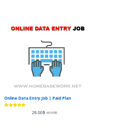
Online Data Entry Job | Paid Plan
Rated
5.00
28.00
$
40.00
$
out of 5