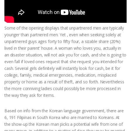
Some of the opening displays that unpartnered men are typically
younger than partnered men. Yet , even when seeking solely at
unpartnered guys ages forty to fifty four, a sizable share (20%)
lived in their parent’ house. A woman who loves you, actually in
an disaster situation, will not ask you for cash, and she is going to
even fall if loved ones request that she request you intended for
cash. Several girls definitely will instantly look for cash, be it for
college, family, medical emergencies, medication, misplaced
property or home as a result of theft, and so forth. Nevertheless
the more conniving ladies could possibly be more processed in
the way they ask for items.
Based on info from the Korean language government, there are
6, 191 Filipinas in South Korea who are married to Koreans. At
the show-up the Korean man picks a potential wife from one of
many group, in addition to a matter of days they may be married.