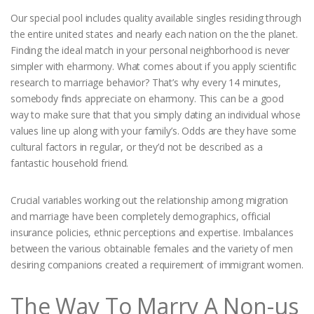
Our special pool includes quality available singles residing through
the entire united states and nearly each nation on the the planet.
Finding the ideal match in your personal neighborhood is never
simpler with eharmony. What comes about if you apply scientific
research to marriage behavior? That’s why every 14 minutes,
somebody finds appreciate on eharmony. This can be a good
way to make sure that that you simply dating an individual whose
values line up along with your family’s. Odds are they have some
cultural factors in regular, or they’d not be described as a
fantastic household friend.
Crucial variables working out the relationship among migration
and marriage have been completely demographics, official
insurance policies, ethnic perceptions and expertise. Imbalances
between the various obtainable females and the variety of men
desiring companions created a requirement of immigrant women.
The Way To Marry A Non-us