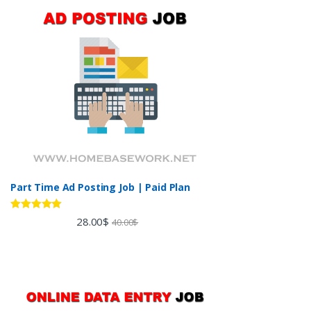
Part Time Ad Posting Job | Paid Plan
Rated
5.00
28.00
$
40.00
$
out of 5