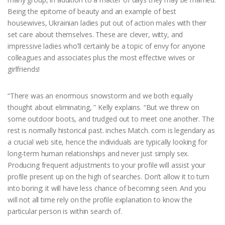
Being the epitome of beauty and an example of best
housewives, Ukrainian ladies put out of action males with their
set care about themselves. These are clever, witty, and
impressive ladies who’ll certainly be a topic of envy for anyone
colleagues and associates plus the most effective wives or
girlfriends!
“There was an enormous snowstorm and we both equally
thought about eliminating, ” Kelly explains. “But we threw on
some outdoor boots, and trudged out to meet one another. The
rest is normally historical past. inches Match. com is legendary as
a crucial web site, hence the individuals are typically looking for
long-term human relationships and never just simply sex.
Producing frequent adjustments to your profile will assist your
profile present up on the high of searches. Don’t allow it to turn
into boring; it will have less chance of becoming seen. And you
will not all time rely on the profile explanation to know the
particular person is within search of.