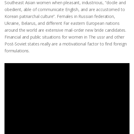
Southeast Asian women when pleasant, industrious, “docile and
obedient, able of communicate English, and are accustomed to
Korean patriarchal culture”. Females in Russian federation,
Ukraine, Belarus, and different Far eastern European nations
around the world are extensive mail-order new bride candidates.
Financial and public situations for women in The ussr and other
Post-Soviet states really are a motivational factor to find foreign
formulations.