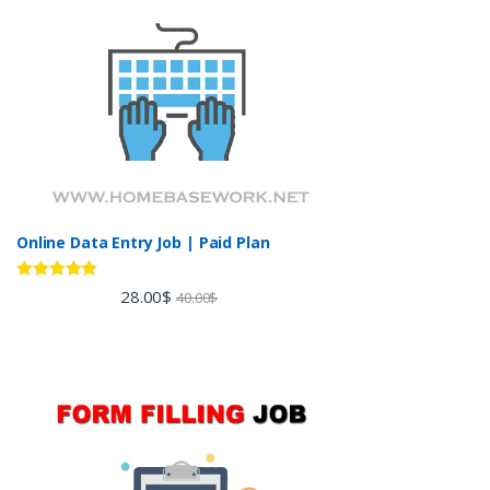
Online Data Entry Job | Paid Plan
Rated
5.00
28.00
$
40.00
$
out of 5