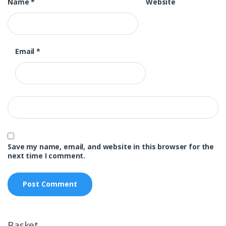
Name
*
Website
Email
*
Save my name, email, and website in this browser for the
next time I comment.
Basket