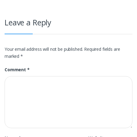
Leave a Reply
Your email address will not be published.
Required fields are
marked
*
Comment
*