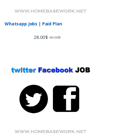
Whatsapp Jobs | Paid Plan
28.00
$
40.00
$