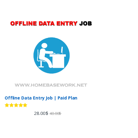
Offline Data Entry Job | Paid Plan
Rated
5.00
28.00
$
40.00
$
out of 5