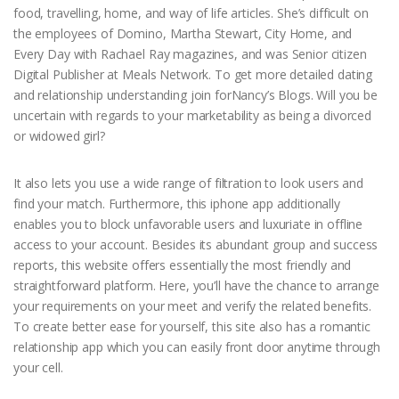
food, travelling, home, and way of life articles. She’s difficult on
the employees of Domino, Martha Stewart, City Home, and
Every Day with Rachael Ray magazines, and was Senior citizen
Digital Publisher at Meals Network. To get more detailed dating
and relationship understanding join forNancy’s Blogs. Will you be
uncertain with regards to your marketability as being a divorced
or widowed girl?
It also lets you use a wide range of filtration to look users and
find your match. Furthermore, this iphone app additionally
enables you to block unfavorable users and luxuriate in offline
access to your account. Besides its abundant group and success
reports, this website offers essentially the most friendly and
straightforward platform. Here, you’ll have the chance to arrange
your requirements on your meet and verify the related benefits.
To create better ease for yourself, this site also has a romantic
relationship app which you can easily front door anytime through
your cell.