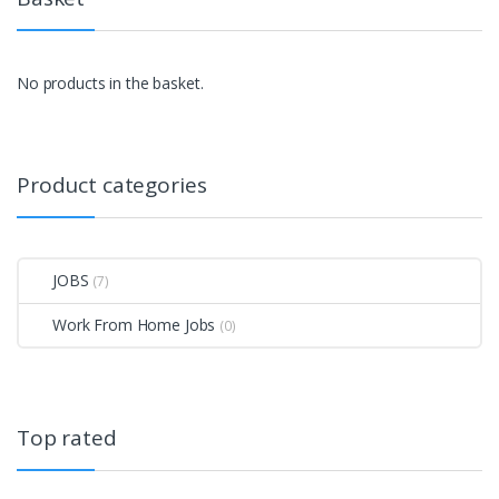
No products in the basket.
Product categories
JOBS
(7)
Work From Home Jobs
(0)
Top rated