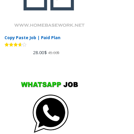
Copy Paste Job | Paid Plan
Rated
28.00
$
45.00
$
3.60
out
of 5