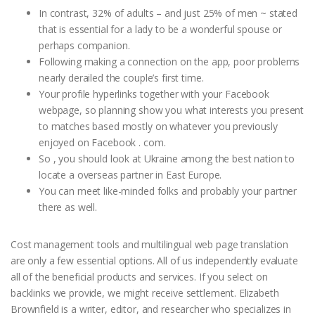
In contrast, 32% of adults – and just 25% of men ~ stated
that is essential for a lady to be a wonderful spouse or
perhaps companion.
Following making a connection on the app, poor problems
nearly derailed the couple’s first time.
Your profile hyperlinks together with your Facebook
webpage, so planning show you what interests you present
to matches based mostly on whatever you previously
enjoyed on Facebook . com.
So , you should look at Ukraine among the best nation to
locate a overseas partner in East Europe.
You can meet like-minded folks and probably your partner
there as well.
Cost management tools and multilingual web page translation
are only a few essential options. All of us independently evaluate
all of the beneficial products and services. If you select on
backlinks we provide, we might receive settlement. Elizabeth
Brownfield is a writer, editor, and researcher who specializes in