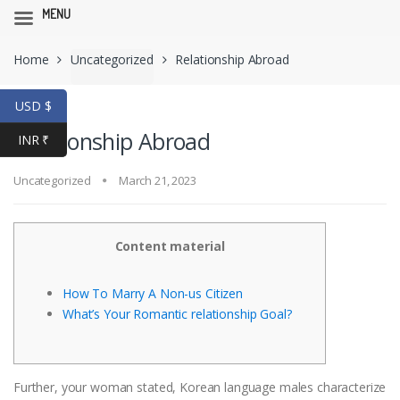
MENU
Skip
Skip
Home
Uncategorized
Relationship Abroad
to
to
navigation
content
USD $
Relationship Abroad
INR ₹
Uncategorized
March 21, 2023
Content material
How To Marry A Non-us Citizen
What’s Your Romantic relationship Goal?
Further, your woman stated, Korean language males characterize