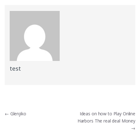
test
Post
←
Glenjiko
Ideas on how to Play Online
Harbors The real deal Money
navigation
→