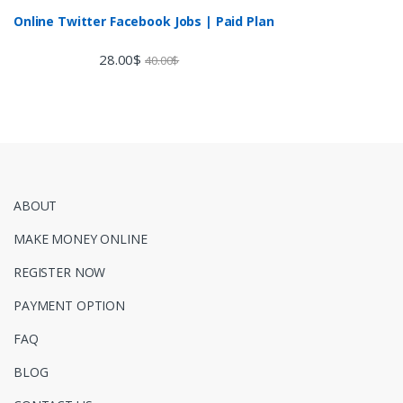
Online Twitter Facebook Jobs | Paid Plan
28.00
$
40.00
$
ABOUT
MAKE MONEY ONLINE
REGISTER NOW
PAYMENT OPTION
FAQ
BLOG