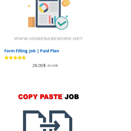
Form Filling Job | Paid Plan
Rated
4.60
28.00
$
45.00
$
out of 5