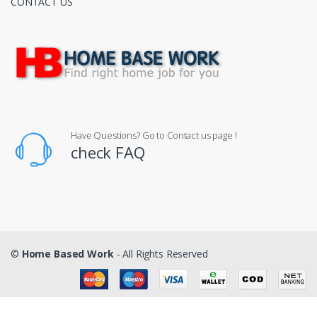
CONTACT US
Have Questions? Go to Contact us page !
check FAQ
©
Home Based Work
- All Rights Reserved