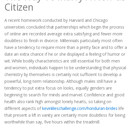
Citizen
A recent homework conducted by Harvard and Chicago
universities concluded that partnerships which begin the process
of online are recorded average extra satisfying and fewer more
doubtless to finish in divorce. Millennials particularly most often
have a tendency to require more than a pretty face and to offer a
date an extra chance if he or she displayed a feeling of humor or
wit. While bodily characteristics are still essential for both men
and women, individuals happen to be understanding that physical
chemistry by themselves is certainly not sufficient to develop a
powerful, long-term relationship. Although males still have a
tendency to put extra focus on looks, equally genders are
beginning to search for minds and marvel. Confidence and good
health also rank high amongst lonely hearts, so taking on
different aspects of
kevinlileschallenge.com/honduran-brides
life
that present a lift in vanity are certainly more doubtless for being
worthwhile than say, five hours within the treadmill.