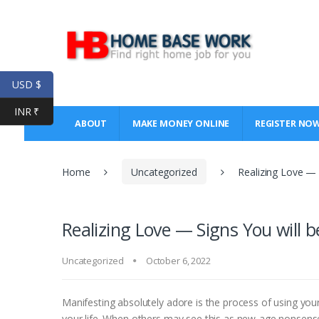
Skip
Skip
to
to
navigation
content
USD $
INR ₹
ABOUT
MAKE MONEY ONLINE
REGISTER NO
Home
Uncategorized
Realizing Love — S
Realizing Love — Signs You will b
Uncategorized
October 6, 2022
Manifesting absolutely adore is the process of using yo
your life. When others may see this as new-age nonsense