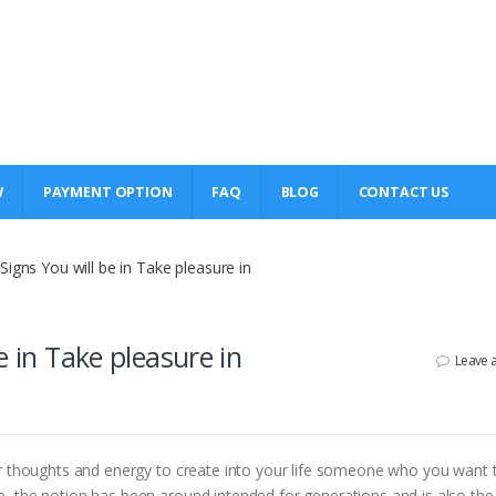
W
PAYMENT OPTION
FAQ
BLOG
CONTACT US
igns You will be in Take pleasure in
e in Take pleasure in
Leave 
ur thoughts and energy to create into your life someone who you want t
, the notion has been around intended for generations and is also the 