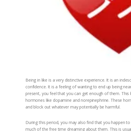
Being in like is a very distinctive experience. It is an ind
confidence. It is a feeling of wanting to end up being nea
present, you feel that you can get enough of them. This 
hormones like dopamine and norepinephrine. These hormo
and block out whatever may potentially be harmful.
During this period, you may also find that you happen to 
much of the free time dreaming about them. This is usually