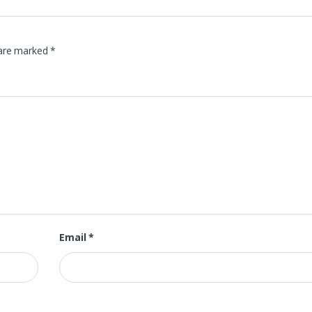
 are marked
*
Email
*