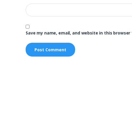
Save my name, email, and website in this browser 