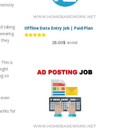
s memory
nd taking
Offline Data Entry Job | Paid Plan
 wearing
 they
Rated
5.00
28.00
$
40.00
$
out of 5
 This is
might
ng so
r even
works for