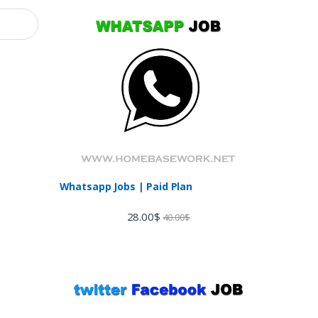
Whatsapp Jobs | Paid Plan
28.00
$
40.00
$