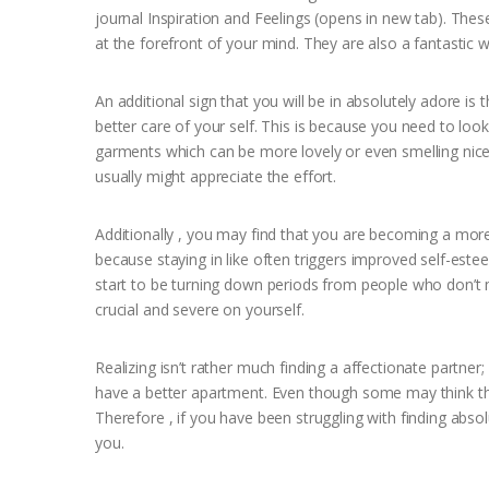
journal Inspiration and Feelings (opens in new tab). The
at the forefront of your mind. They are also a fantastic
An additional sign that you will be in absolutely adore i
better care of your self. This is because you need to loo
garments which can be more lovely or even smelling nice
usually might appreciate the effort.
Additionally , you may find that you are becoming a more 
because staying in like often triggers improved self-est
start to be turning down periods from people who don’t m
crucial and severe on yourself.
Realizing isn’t rather much finding a affectionate partner;
have a better apartment. Even though some may think thi
Therefore , if you have been struggling with finding absolu
you.