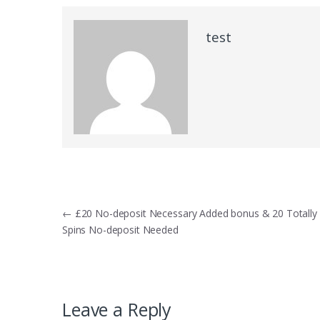
test
Post
←
£20 No-deposit Necessary Added bonus & 20 Totally 
Spins No-deposit Needed
navigation
Leave a Reply