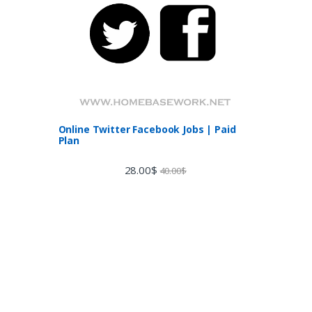
Online Twitter Facebook Jobs | Paid
Plan
28.00
$
40.00
$