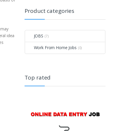
Product categories
d
u may
ral idea
JOBS
(7)
es
Work From Home Jobs
(0)
Top rated