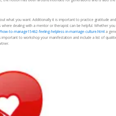
out what you want. Additionally it is important to practice gratitude an
s where dealing with a mentor or therapist can be helpful. Whether yo
n/how-to-manage15462-feeling-helpless-in-marriage-culture.html
a gene
is important to workshop your manifestation and include a list of qualiti
tner.