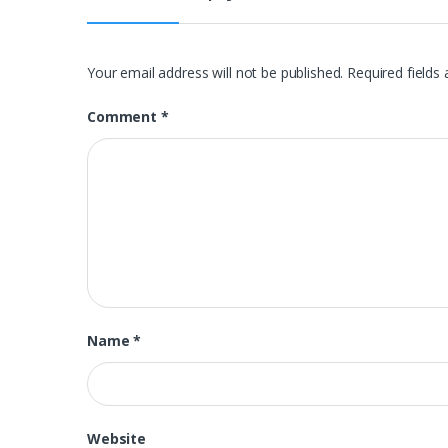
Your email address will not be published.
Required fields
Comment
*
Name
*
Website