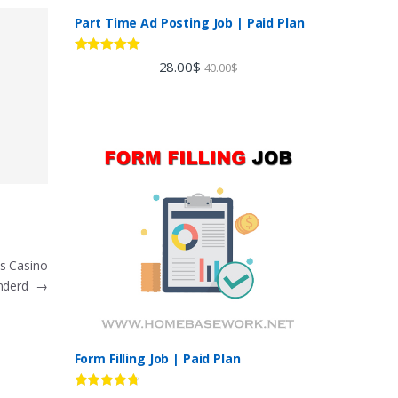
Part Time Ad Posting Job | Paid Plan
Rated
5.00
28.00
$
40.00
$
out of 5
s Casino
nderd
→
Form Filling Job | Paid Plan
Rated
4.60