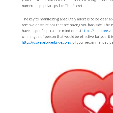
numerous popular tips like The Secret.
The key to manifesting absolutely adore is to be clear ab
remove obstructions that are having you backside. This i
have a specific person in mind or just
https://adpstore.v
of the type of person that would be effective for you, it 
https://usamailorderbride.com/
of your recommended par