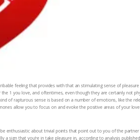
escribable feeling that provides with that an stimulating sense of pleasur
r the 1 you love, and oftentimes, even though they are certainly not phy
kind of rapturous sense is based on a number of emotions, like the rel
nes allow you to focus on and evoke the positive areas of your love
be enthusiastic about trivial points that point out to you of the partne
 a sign that you’re in take pleasure in, according to analysis published