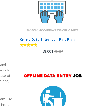
Online Data Entry Job | Paid Plan
Rated
5.00
28.00
$
40.00
$
out of 5
e and
sically
ease of
d one,
r and use
 in the