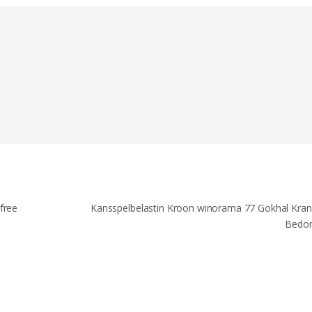
free
Kansspelbelastin Kroon winorama 77 Gokhal Kran
Bedo