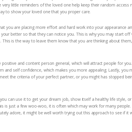
se very little reminders of the loved one help keep their random acces
 way to show your loved one that you proper care.
s that you are placing more effort and hard work into your appearance a
k your better so that they can notice you. This is why you may start off
. This is the way to leave them know that you are thinking about them,
positive and content person general, which will attract people for you.
eem and self confidence, which makes you more appealing. Lastly, you 
eet the criteria of your perfect partner, or you might has stopped bei
 you can use it to get your dream job, show itself a healthy life style, o
s is just a few woo-woo, it is often which may work for many people.
tely adore, it might be well worth trying out this approach to see if it 