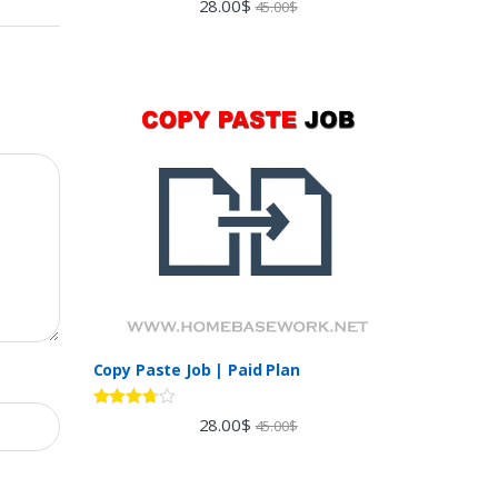
28.00
$
45.00
$
out of 5
Copy Paste Job | Paid Plan
Rated
28.00
$
45.00
$
3.60
out
of 5