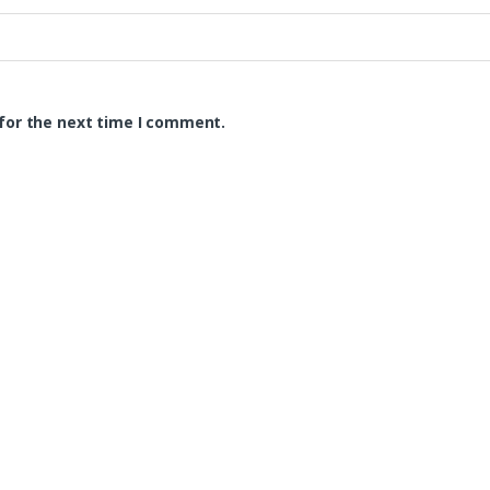
for the next time I comment.