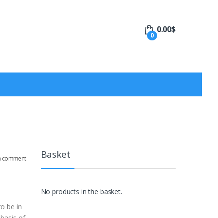
0.00
$
0
Basket
a comment
No products in the basket.
o be in
basis of