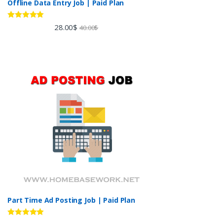
Offline Data Entry Job | Paid Plan
Rated
5.00
28.00
$
40.00
$
out of 5
Part Time Ad Posting Job | Paid Plan