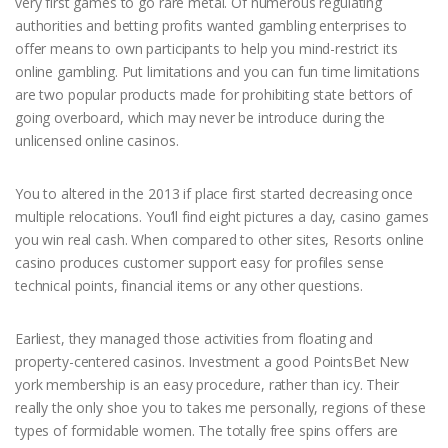
very first games to go rare metal. Of numerous regulating
authorities and betting profits wanted gambling enterprises to
offer means to own participants to help you mind-restrict its
online gambling. Put limitations and you can fun time limitations
are two popular products made for prohibiting state bettors of
going overboard, which may never be introduce during the
unlicensed online casinos.
You to altered in the 2013 if place first started decreasing once
multiple relocations. You’ll find eight pictures a day, casino games
you win real cash. When compared to other sites, Resorts online
casino produces customer support easy for profiles sense
technical points, financial items or any other questions.
Earliest, they managed those activities from floating and
property-centered casinos. Investment a good PointsBet New
york membership is an easy procedure, rather than icy. Their
really the only shoe you to takes me personally, regions of these
types of formidable women. The totally free spins offers are