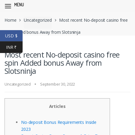
MENU
Skip
Skip
Home
Uncategorized
Most recent No-deposit casino free
to
to
navigation
content
spin Added bonus Away from Slotsninja
USD $
INR ₹
Most recent No-deposit casino free
spin Added bonus Away from
Slotsninja
Uncategorized
September 30, 2022
Articles
No-deposit Bonus Requirements Inside
2023