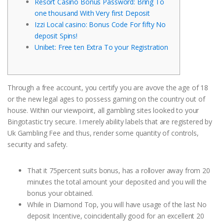
Resort Casino Bonus Password: Bring To
one thousand With Very first Deposit
Izzi Local casino: Bonus Code For fifty No
deposit Spins!
Unibet: Free ten Extra To your Registration
Through a free account, you certify you are avove the age of 18
or the new legal ages to possess gaming on the country out of
house. Within our viewpoint, all gambling sites looked to your
Bingotastic try secure.
I merely ability labels that are registered by
Uk Gambling Fee and thus, render some quantity of controls,
security and safety.
That it 75percent suits bonus, has a rollover away from 20
minutes the total amount your deposited and you will the
bonus your obtained.
While in Diamond Top, you will have usage of the last No
deposit Incentive, coincidentally good for an excellent 20