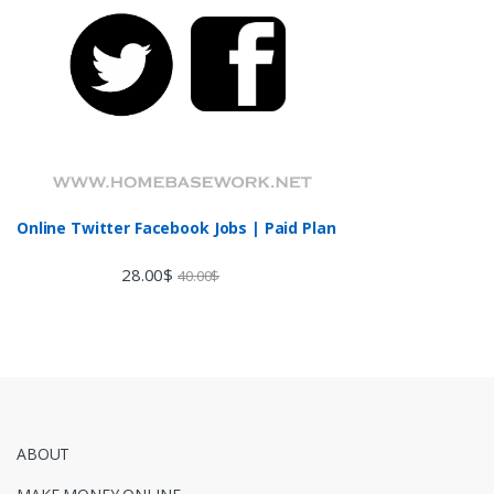
Online Twitter Facebook Jobs | Paid Plan
28.00
$
40.00
$
ABOUT