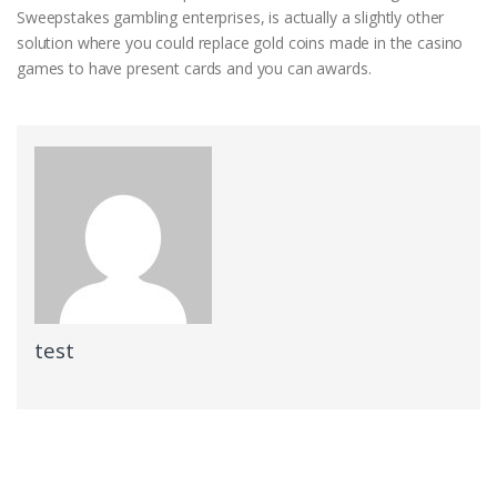
Sweepstakes gambling enterprises, is actually a slightly other
solution where you could replace gold coins made in the casino
games to have present cards and you can awards.
test