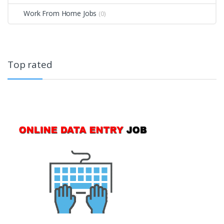
Work From Home Jobs
(0)
Top rated