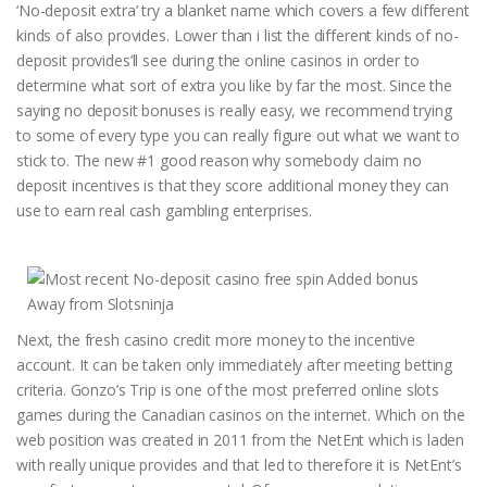
‘No-deposit extra’ try a blanket name which covers a few different
kinds of also provides. Lower than i list the different kinds of no-
deposit provides’ll see during the online casinos in order to
determine what sort of extra you like by far the most. Since the
saying no deposit bonuses is really easy, we recommend trying
to some of every type you can really figure out what we want to
stick to. The new #1 good reason why somebody claim no
deposit incentives is that they score additional money they can
use to earn real cash gambling enterprises.
Next, the fresh casino credit more money to the incentive
account. It can be taken only immediately after meeting betting
criteria. Gonzo’s Trip is one of the most preferred online slots
games during the Canadian casinos on the internet. Which on the
web position was created in 2011 from the NetEnt which is laden
with really unique provides and that led to therefore it is NetEnt’s