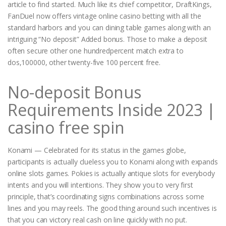
article to find started. Much like its chief competitor, DraftKings,
FanDuel now offers vintage online casino betting with all the
standard harbors and you can dining table games along with an
intriguing “No deposit” Added bonus. Those to make a deposit
often secure other one hundredpercent match extra to
dos,100000, other twenty-five 100 percent free.
No-deposit Bonus
Requirements Inside 2023 |
casino free spin
Konami — Celebrated for its status in the games globe,
participants is actually clueless you to Konami along with expands
online slots games. Pokies is actually antique slots for everybody
intents and you will intentions. They show you to very first
principle, that’s coordinating signs combinations across some
lines and you may reels. The good thing around such incentives is
that you can victory real cash on line quickly with no put.