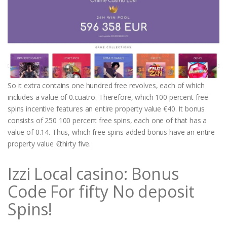
So it extra contains one hundred free revolves, each of which
includes a value of 0.cuatro. Therefore, which 100 percent free
spins incentive features an entire property value €40. It bonus
consists of 250 100 percent free spins, each one of that has a
value of 0.14. Thus, which free spins added bonus have an entire
property value €thirty five.
Izzi Local casino: Bonus
Code For fifty No deposit
Spins!