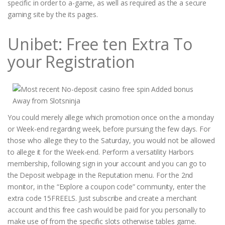
specific in order to a-game, as well as required as the a secure
gaming site by the its pages.
Unibet: Free ten Extra To
your Registration
You could merely allege which promotion once on the a monday
or Week-end regarding week, before pursuing the few days. For
those who allege they to the Saturday, you would not be allowed
to allege it for the Week-end. Perform a versatility Harbors
membership, following sign in your account and you can go to
the Deposit webpage in the Reputation menu. For the 2nd
monitor, in the “Explore a coupon code” community, enter the
extra code 15FREELS. Just subscribe and create a merchant
account and this free cash would be paid for you personally to
make use of from the specific slots otherwise tables game.