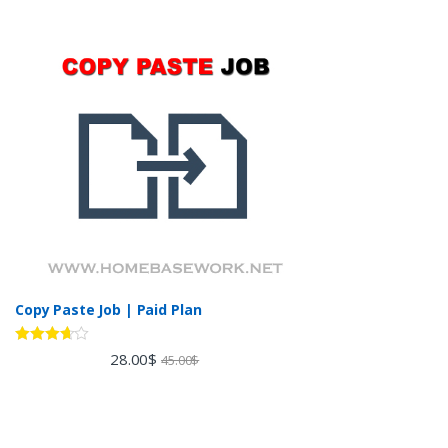
Copy Paste Job | Paid Plan
Rated
28.00
$
45.00
$
3.60
out
of 5