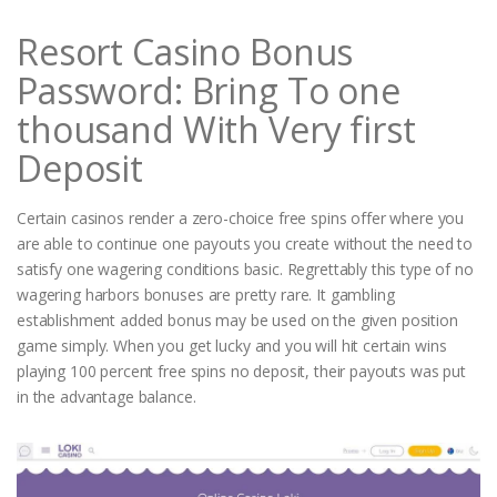
Resort Casino Bonus
Password: Bring To one
thousand With Very first
Deposit
Certain casinos render a zero-choice free spins offer where you
are able to continue one payouts you create without the need to
satisfy one wagering conditions basic. Regrettably this type of no
wagering harbors bonuses are pretty rare. It gambling
establishment added bonus may be used on the given position
game simply. When you get lucky and you will hit certain wins
playing 100 percent free spins no deposit, their payouts was put
in the advantage balance.