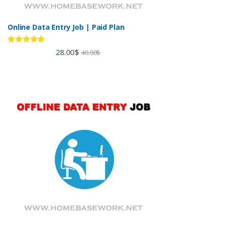
Online Data Entry Job | Paid Plan
Rated
5.00
28.00
$
40.00
$
out of 5