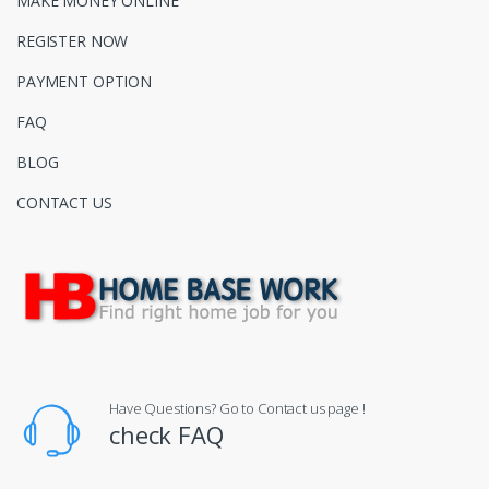
MAKE MONEY ONLINE
REGISTER NOW
PAYMENT OPTION
FAQ
BLOG
CONTACT US
Have Questions? Go to Contact us page !
check FAQ