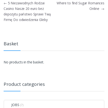
Post
←
5 Niezawodnych Rodzai
Where to find Sugar Romances
Casino Nasze 20 euro bez
Online
→
navigation
depozytu państwo Sprawi Twą
Firmę Do odwiedzenia Gleby
Basket
No products in the basket.
Product categories
JOBS
(7)