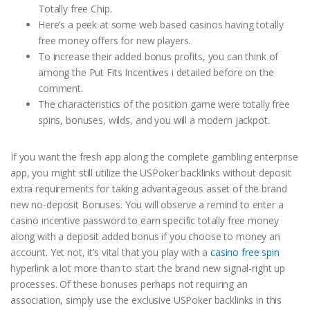
Totally free Chip.
Here’s a peek at some web based casinos having totally
free money offers for new players.
To increase their added bonus profits, you can think of
among the Put Fits Incentives i detailed before on the
comment.
The characteristics of the position game were totally free
spins, bonuses, wilds, and you will a modern jackpot.
If you want the fresh app along the complete gambling enterprise
app, you might still utilize the USPoker backlinks without deposit
extra requirements for taking advantageous asset of the brand
new no-deposit Bonuses. You will observe a remind to enter a
casino incentive password to earn specific totally free money
along with a deposit added bonus if you choose to money an
account. Yet not, it’s vital that you play with a
casino free spin
hyperlink a lot more than to start the brand new signal-right up
processes. Of these bonuses perhaps not requiring an
association, simply use the exclusive USPoker backlinks in this