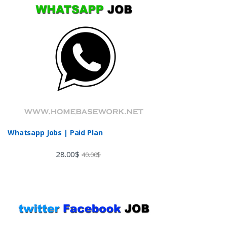
Whatsapp Jobs | Paid Plan
28.00
$
40.00
$