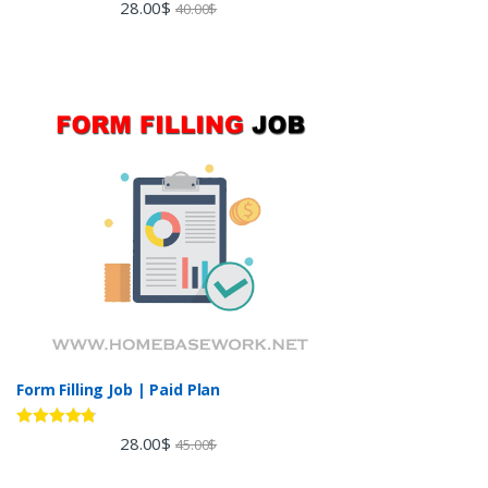
Rated
5.00
28.00
$
40.00
$
out of 5
Form Filling Job | Paid Plan
Rated
4.60
28.00
$
45.00
$
out of 5