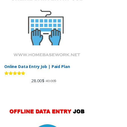
Online Data Entry Job | Paid Plan
Rated
5.00
28.00
$
40.00
$
out of 5