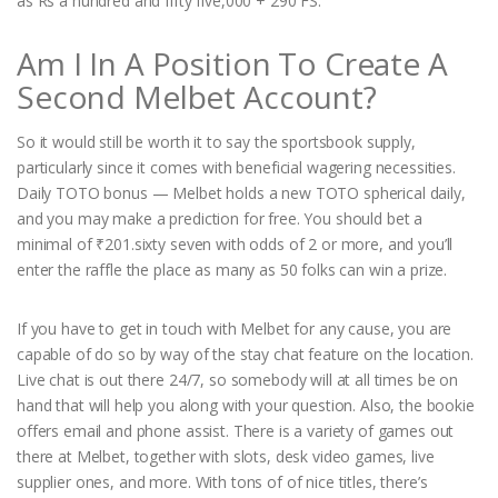
as Rs a hundred and fifty five,000 + 290 FS.
Am I In A Position To Create A
Second Melbet Account?
So it would still be worth it to say the sportsbook supply,
particularly since it comes with beneficial wagering necessities.
Daily TOTO bonus — Melbet holds a new TOTO spherical daily,
and you may make a prediction for free. You should bet a
minimal of ₹201.sixty seven with odds of 2 or more, and you’ll
enter the raffle the place as many as 50 folks can win a prize.
If you have to get in touch with Melbet for any cause, you are
capable of do so by way of the stay chat feature on the location.
Live chat is out there 24/7, so somebody will at all times be on
hand that will help you along with your question. Also, the bookie
offers email and phone assist. There is a variety of games out
there at Melbet, together with slots, desk video games, live
supplier ones, and more. With tons of of nice titles, there’s