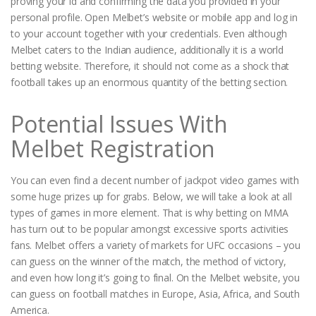
proving your id and confirming the data you provided in your
personal profile. Open Melbet’s website or mobile app and log in
to your account together with your credentials. Even although
Melbet caters to the Indian audience, additionally it is a world
betting website. Therefore, it should not come as a shock that
football takes up an enormous quantity of the betting section.
Potential Issues With
Melbet Registration
You can even find a decent number of jackpot video games with
some huge prizes up for grabs. Below, we will take a look at all
types of games in more element. That is why betting on MMA
has turn out to be popular amongst excessive sports activities
fans. Melbet offers a variety of markets for UFC occasions – you
can guess on the winner of the match, the method of victory,
and even how long it’s going to final. On the Melbet website, you
can guess on football matches in Europe, Asia, Africa, and South
America.