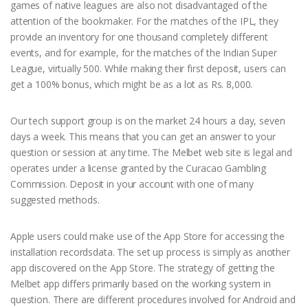
games of native leagues are also not disadvantaged of the
attention of the bookmaker. For the matches of the IPL, they
provide an inventory for one thousand completely different
events, and for example, for the matches of the Indian Super
League, virtually 500. While making their first deposit, users can
get a 100% bonus, which might be as a lot as Rs. 8,000.
Our tech support group is on the market 24 hours a day, seven
days a week. This means that you can get an answer to your
question or session at any time. The Melbet web site is legal and
operates under a license granted by the Curacao Gambling
Commission. Deposit in your account with one of many
suggested methods.
Apple users could make use of the App Store for accessing the
installation recordsdata. The set up process is simply as another
app discovered on the App Store. The strategy of getting the
Melbet app differs primarily based on the working system in
question. There are different procedures involved for Android and