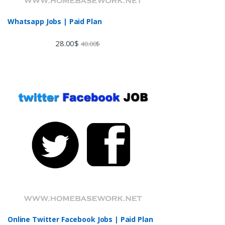
Whatsapp Jobs | Paid Plan
28.00
$
40.00
$
Online Twitter Facebook Jobs | Paid Plan