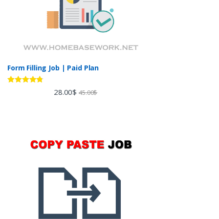
Form Filling Job | Paid Plan
Rated
4.60
28.00
$
45.00
$
out of 5