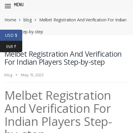
MENU
Skip
Skip
Home
blog
Melbet Registration And Verification For Indian
to
to
navigation
content
Players Step-by-step
USD $
INR ₹
Melbet Registration And Verification
For Indian Players Step-by-step
blog
May 15, 2023
Melbet Registration
And Verification For
Indian Players Step-