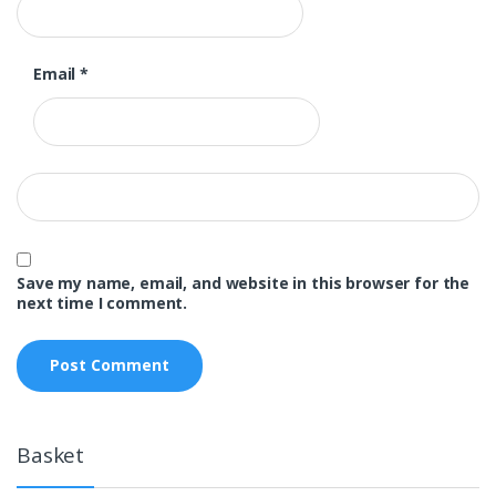
Email
*
Save my name, email, and website in this browser for the
next time I comment.
Basket