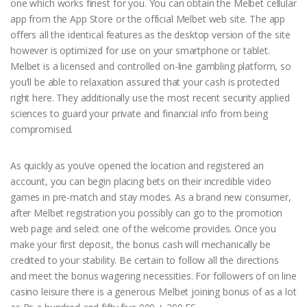
one which works finest for you. You can obtain the Melbet cellular
app from the App Store or the official Melbet web site. The app
offers all the identical features as the desktop version of the site
however is optimized for use on your smartphone or tablet.
Melbet is a licensed and controlled on-line gambling platform, so
you’ll be able to relaxation assured that your cash is protected
right here. They additionally use the most recent security applied
sciences to guard your private and financial info from being
compromised.
As quickly as you’ve opened the location and registered an
account, you can begin placing bets on their incredible video
games in pre-match and stay modes. As a brand new consumer,
after Melbet registration you possibly can go to the promotion
web page and select one of the welcome provides. Once you
make your first deposit, the bonus cash will mechanically be
credited to your stability. Be certain to follow all the directions
and meet the bonus wagering necessities. For followers of on line
casino leisure there is a generous Melbet joining bonus of as a lot