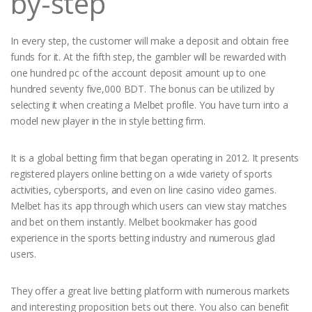
by-step
In every step, the customer will make a deposit and obtain free
funds for it. At the fifth step, the gambler will be rewarded with
one hundred pc of the account deposit amount up to one
hundred seventy five,000 BDT. The bonus can be utilized by
selecting it when creating a Melbet profile. You have turn into a
model new player in the in style betting firm.
It is a global betting firm that began operating in 2012. It presents
registered players online betting on a wide variety of sports
activities, cybersports, and even on line casino video games.
Melbet has its app through which users can view stay matches
and bet on them instantly. Melbet bookmaker has good
experience in the sports betting industry and numerous glad
users.
They offer a great live betting platform with numerous markets
and interesting proposition bets out there. You also can benefit