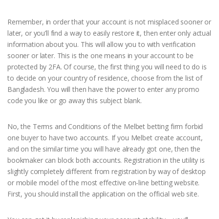
Remember, in order that your account is not misplaced sooner or
later, or you’ll find a way to easily restore it, then enter only actual
information about you. This will allow you to with verification
sooner or later. This is the one means in your account to be
protected by 2FA. Of course, the first thing you will need to do is
to decide on your country of residence, choose from the list of
Bangladesh. You will then have the power to enter any promo
code you like or go away this subject blank.
No, the Terms and Conditions of the Melbet betting firm forbid
one buyer to have two accounts. If you Melbet create account,
and on the similar time you will have already got one, then the
bookmaker can block both accounts. Registration in the utility is
slightly completely different from registration by way of desktop
or mobile model of the most effective on-line betting website.
First, you should install the application on the official web site.