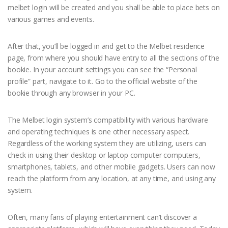
melbet login will be created and you shall be able to place bets on
various games and events.
After that, you’ll be logged in and get to the Melbet residence
page, from where you should have entry to all the sections of the
bookie. In your account settings you can see the “Personal
profile” part, navigate to it. Go to the official website of the
bookie through any browser in your PC.
The Melbet login system’s compatibility with various hardware
and operating techniques is one other necessary aspect.
Regardless of the working system they are utilizing, users can
check in using their desktop or laptop computer computers,
smartphones, tablets, and other mobile gadgets. Users can now
reach the platform from any location, at any time, and using any
system.
Often, many fans of playing entertainment can’t discover a