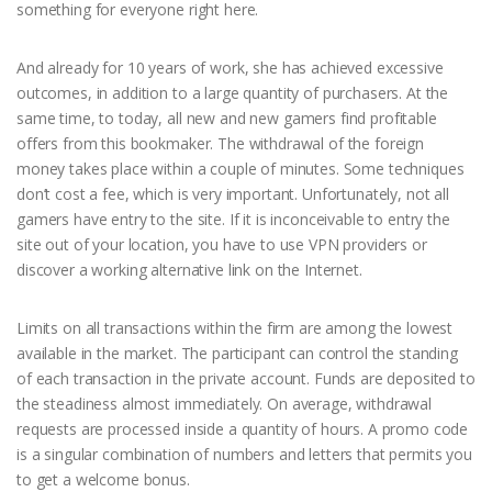
something for everyone right here.
And already for 10 years of work, she has achieved excessive
outcomes, in addition to a large quantity of purchasers. At the
same time, to today, all new and new gamers find profitable
offers from this bookmaker. The withdrawal of the foreign
money takes place within a couple of minutes. Some techniques
don’t cost a fee, which is very important. Unfortunately, not all
gamers have entry to the site. If it is inconceivable to entry the
site out of your location, you have to use VPN providers or
discover a working alternative link on the Internet.
Limits on all transactions within the firm are among the lowest
available in the market. The participant can control the standing
of each transaction in the private account. Funds are deposited to
the steadiness almost immediately. On average, withdrawal
requests are processed inside a quantity of hours. A promo code
is a singular combination of numbers and letters that permits you
to get a welcome bonus.