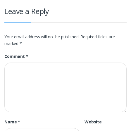
Leave a Reply
Your email address will not be published.
Required fields are
marked
*
Comment
*
Name
*
Website