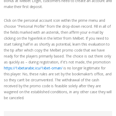
bonus at Melbet Login, customers need to create an account and
make their first deposit.
Click on the personal account icon within the prime menu and
choose “Personal Profile” from the drop-down record. Fill in all of
the fields marked with an asterisk, then affirm your e-mail by
clicking on the hyperlink in the letter from Melbet. If you need to
start taking half in as shortly as potential, learn this evaluation to
the tip after which copy the Melbet promo code that we have
ready for the players primarily based. The choice is out there only
as quickly as – during registration, if it’s not made, the promotion
https://1xbetarabic.icu/1xbet-oman/
is no longer legitimate for
this player. No, these rules are set by the bookmaker’s office, and
so they can’t be circumvented. The withdrawal of the cash
received by the promo code is feasible solely after they are
wagered on the established conditions, in any other case they will
be canceled.