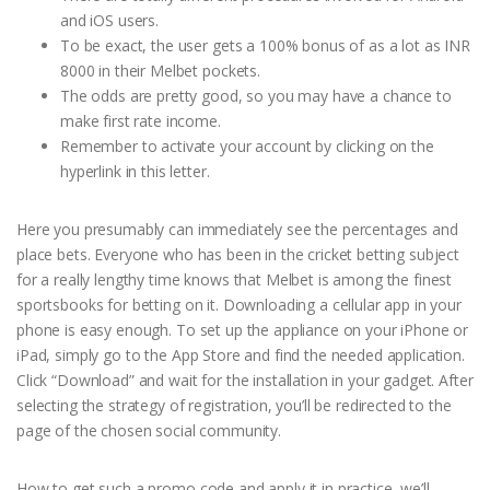
and iOS users.
To be exact, the user gets a 100% bonus of as a lot as INR
8000 in their Melbet pockets.
The odds are pretty good, so you may have a chance to
make first rate income.
Remember to activate your account by clicking on the
hyperlink in this letter.
Here you presumably can immediately see the percentages and
place bets. Everyone who has been in the cricket betting subject
for a really lengthy time knows that Melbet is among the finest
sportsbooks for betting on it. Downloading a cellular app in your
phone is easy enough. To set up the appliance on your iPhone or
iPad, simply go to the App Store and find the needed application.
Click “Download” and wait for the installation in your gadget. After
selecting the strategy of registration, you’ll be redirected to the
page of the chosen social community.
How to get such a promo code and apply it in practice, we’ll