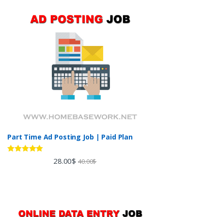
Part Time Ad Posting Job | Paid Plan
Rated
5.00
28.00
$
40.00
$
out of 5