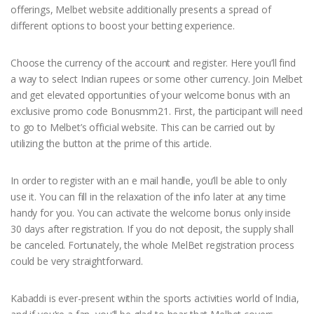
offerings, Melbet website additionally presents a spread of
different options to boost your betting experience.
Choose the currency of the account and register. Here you’ll find
a way to select Indian rupees or some other currency. Join Melbet
and get elevated opportunities of your welcome bonus with an
exclusive promo code Bonusmm21. First, the participant will need
to go to Melbet’s official website. This can be carried out by
utilizing the button at the prime of this article.
In order to register with an e mail handle, you’ll be able to only
use it. You can fill in the relaxation of the info later at any time
handy for you. You can activate the welcome bonus only inside
30 days after registration. If you do not deposit, the supply shall
be canceled. Fortunately, the whole MelBet registration process
could be very straightforward.
Kabaddi is ever-present within the sports activities world of India,