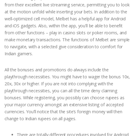
from their excellent live streaming service, permitting you to look
at the motion unfold while inserting your bets. In addition to the
well-optimized cell model, Melbet has a helpful app for Android
and iOS gadgets. Also, within the app, you’ll be able to benefit
from other functions – play in casino slots or poker rooms, and
make monetary transactions. The functions of Melbet are simple
to navigate, with a selected give consideration to comfort for
Indian gamers.
All the bonuses and promotions do always include the
playthrough necessities. You might have to wager the bonus 10x,
20x, 30x or higher. If you are not into complying with the
playthrough necessities, you can all the time deny claiming
bonuses. While registering, you possibly can choose rupees as
your major currency amongst an extensive listing of accepted
currencies. You’ll notice that the site’s foreign money will then
change to Indian rupees on all pages.
There are totally different procedures involved for Android