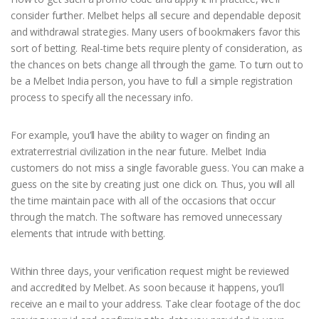
consider further. Melbet helps all secure and dependable deposit
and withdrawal strategies. Many users of bookmakers favor this
sort of betting. Real-time bets require plenty of consideration, as
the chances on bets change all through the game. To turn out to
be a Melbet India person, you have to full a simple registration
process to specify all the necessary info.
For example, you’ll have the ability to wager on finding an
extraterrestrial civilization in the near future. Melbet India
customers do not miss a single favorable guess. You can make a
guess on the site by creating just one click on. Thus, you will all
the time maintain pace with all of the occasions that occur
through the match. The software has removed unnecessary
elements that intrude with betting.
Within three days, your verification request might be reviewed
and accredited by Melbet. As soon because it happens, you’ll
receive an e mail to your address. Take clear footage of the doc