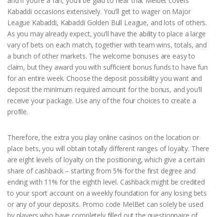
and if you’re a fan, you’ll be glad to hear that Melbet covers
Kabaddi occasions extensively. You’ll get to wager on Major
League Kabaddi, Kabaddi Golden Bull League, and lots of others.
As you may already expect, you’ll have the ability to place a large
vary of bets on each match, together with team wins, totals, and
a bunch of other markets. The welcome bonuses are easy to
claim, but they award you with sufficient bonus funds to have fun
for an entire week. Choose the deposit possibility you want and
deposit the minimum required amount for the bonus, and you’ll
receive your package. Use any of the four choices to create a
profile.
Therefore, the extra you play online casinos on the location or
place bets, you will obtain totally different ranges of loyalty. There
are eight levels of loyalty on the positioning, which give a certain
share of cashback – starting from 5% for the first degree and
ending with 11% for the eighth level. Cashback might be credited
to your sport account on a weekly foundation for any losing bets
or any of your deposits. Promo code MelBet can solely be used
by players who have completely filled out the questionnaire of