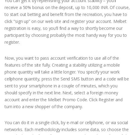
You can get it by replenishing your account stability – you’ll
receive a 50% bonus on the deposit, up to 10,000 INR. Of course,
to start out betting and benefit from the recreation, you have to
click “sign up” on our web site and register your account. Melbet
registration is easy, so you’ll find a way to shortly become our
participant by choosing probably the most handy way for you to
register.
Now, you want to pass account verification to use all of the
features of the site fully. Creating a stability utilizing a mobile
phone quantity will take a little longer. You specify your work
cellphone quantity, press the Send SMS button and a code will be
sent to your smartphone in a couple of minutes, which you
should specify in the next line. Next, select a foreign money
account and enter the Melbet Promo Code. Click Register and
turn into a new shopper of the company.
You can do it in a single click, by e-mail or cellphone, or via social
networks. Each methodology includes some data, so choose the