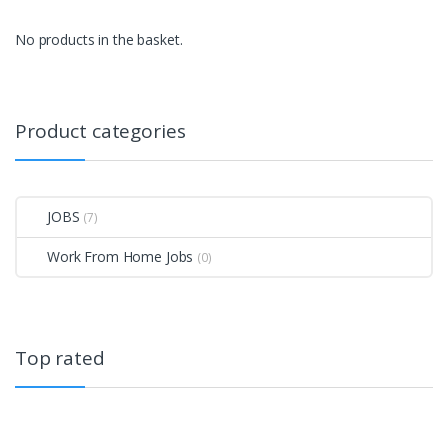
No products in the basket.
Product categories
JOBS
(7)
Work From Home Jobs
(0)
Top rated