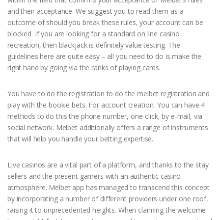
and their acceptance. We suggest you to read them as a
outcome of should you break these rules, your account can be
blocked. If you are looking for a standard on line casino
recreation, then blackjack is definitely value testing. The
guidelines here are quite easy – all you need to do is make the
right hand by going via the ranks of playing cards.
You have to do the registration to do the melbet registration and
play with the bookie bets. For account creation, You can have 4
methods to do this the phone number, one-click, by e-mail, via
social network. Melbet additionally offers a range of instruments
that will help you handle your betting expertise.
Live casinos are a vital part of a platform, and thanks to the stay
sellers and the present gamers with an authentic casino
atmosphere. Melbet app has managed to transcend this concept
by incorporating a number of different providers under one roof,
raising it to unprecedented heights. When claiming the welcome