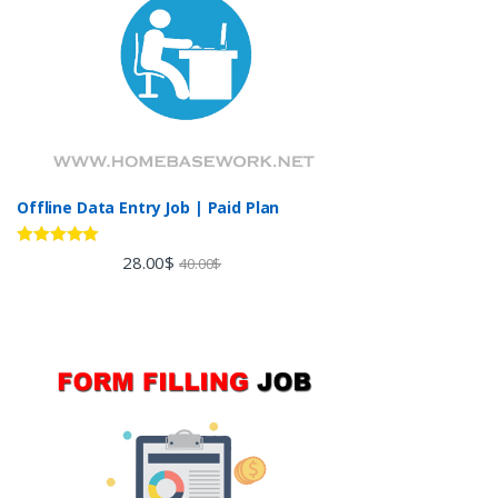
Offline Data Entry Job | Paid Plan
Rated
5.00
28.00
$
40.00
$
out of 5