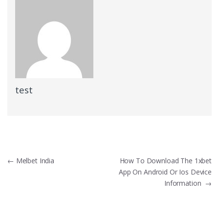
test
Post
←
Melbet India
How To Download The 1xbet
App On Android Or Ios Device
navigation
Information
→