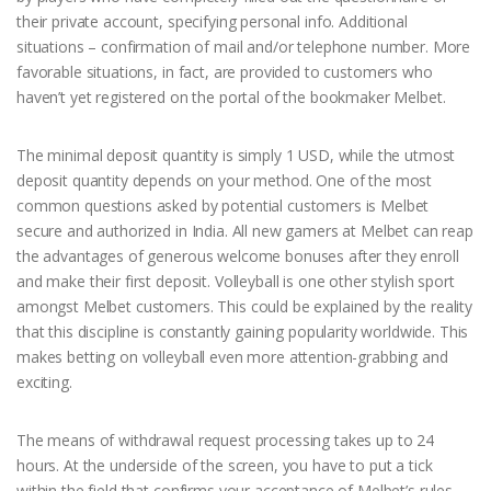
their private account, specifying personal info. Additional
situations – confirmation of mail and/or telephone number. More
favorable situations, in fact, are provided to customers who
haven’t yet registered on the portal of the bookmaker Melbet.
The minimal deposit quantity is simply 1 USD, while the utmost
deposit quantity depends on your method. One of the most
common questions asked by potential customers is Melbet
secure and authorized in India. All new gamers at Melbet can reap
the advantages of generous welcome bonuses after they enroll
and make their first deposit. Volleyball is one other stylish sport
amongst Melbet customers. This could be explained by the reality
that this discipline is constantly gaining popularity worldwide. This
makes betting on volleyball even more attention-grabbing and
exciting.
The means of withdrawal request processing takes up to 24
hours. At the underside of the screen, you have to put a tick
within the field that confirms your acceptance of Melbet’s rules