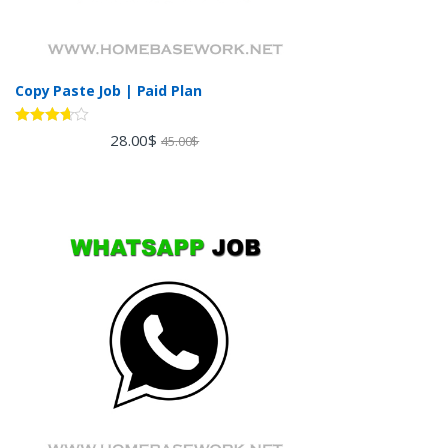
Copy Paste Job | Paid Plan
Rated
28.00
$
45.00
$
3.60
out
of 5