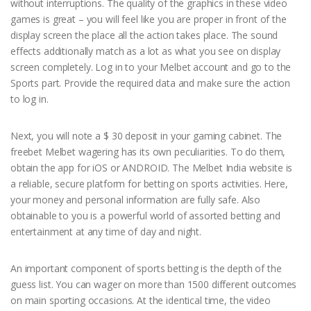
without interruptions. The quality of the graphics in these video
games is great – you will feel like you are proper in front of the
display screen the place all the action takes place. The sound
effects additionally match as a lot as what you see on display
screen completely. Log in to your Melbet account and go to the
Sports part. Provide the required data and make sure the action
to log in.
Next, you will note a $ 30 deposit in your gaming cabinet. The
freebet Melbet wagering has its own peculiarities. To do them,
obtain the app for iOS or ANDROID. The Melbet India website is
a reliable, secure platform for betting on sports activities. Here,
your money and personal information are fully safe. Also
obtainable to you is a powerful world of assorted betting and
entertainment at any time of day and night.
An important component of sports betting is the depth of the
guess list. You can wager on more than 1500 different outcomes
on main sporting occasions. At the identical time, the video