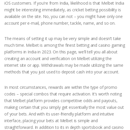
iOS customers. If you’re from India, likelihood is that Melbet India
might be interesting immediately, as cricket betting possibility is
available on the site. No, you can not – you might have only one
account per e-mail, phone number, tackle, name, and so on.
The means of setting it up may be very simple and doesn’t take
much time. Melbet is among the finest betting and casino gaming
platforms in India in 2023. On this page, we’ll tell you all about
creating an account and verification on Melbet utilizing the
internet site or app. Withdrawals may be made utilizing the same
methods that you just used to deposit cash into your account.
In most circumstances, rewards are within the type of promo
codes – special combos that require activation. It’s worth noting
that Melbet platform provides competitive odds and payouts,
making certain that you simply get essentially the most value out
of your bets. And with its user-friendly platform and intuitive
interface, placing your bets at Melbet is simple and
straightforward. In addition to its in depth sportsbook and casino