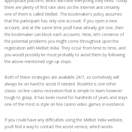
appropriate platform, which will have everything they need. Today
there are plenty of first rate sites on the Internet and certainly
one of them is called Melbet. The bookmaker’s policy assumes
that the participant has only one account. If you open a new
account, and at the same time you’ll have already got one, then
the bookmaker can block each accounts. Now, let’s converse of
the potential problems you might come throughout upon the
registration with Melbet India. They occur from time to time, and
you would possibly be most probably to avoid them by following
the above-mentioned sign-up steps.
Both of these strategies are available 24/7, so somebody will
always be on hand to assist if needed. Roulette is one other
classic on line casino recreation that is simple to learn however
tough to grasp. It has been round for hundreds of years and stays
one of the most in style on line casino video games in existence.
If you could have any difficulties using the Melbet India website,
you’ll find a way to contact the assist service, which works