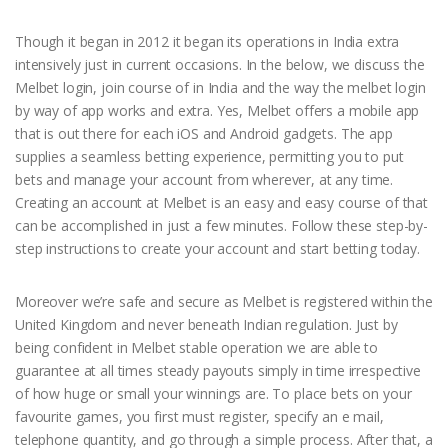
Though it began in 2012 it began its operations in India extra
intensively just in current occasions. In the below, we discuss the
Melbet login, join course of in India and the way the melbet login
by way of app works and extra. Yes, Melbet offers a mobile app
that is out there for each iOS and Android gadgets. The app
supplies a seamless betting experience, permitting you to put
bets and manage your account from wherever, at any time.
Creating an account at Melbet is an easy and easy course of that
can be accomplished in just a few minutes. Follow these step-by-
step instructions to create your account and start betting today.
Moreover we’re safe and secure as Melbet is registered within the
United Kingdom and never beneath Indian regulation. Just by
being confident in Melbet stable operation we are able to
guarantee at all times steady payouts simply in time irrespective
of how huge or small your winnings are. To place bets on your
favourite games, you first must register, specify an e mail,
telephone quantity, and go through a simple process. After that, a