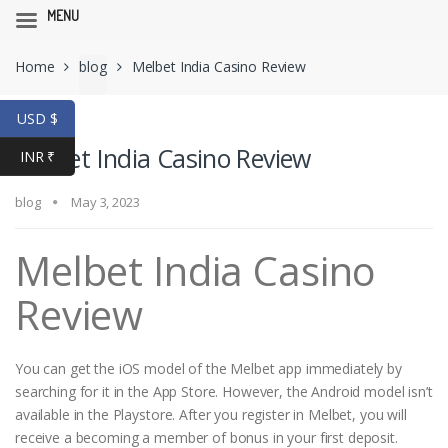
MENU
Skip
Skip
Home
blog
Melbet India Casino Review
to
to
navigation
content
USD $
Melbet India Casino Review
INR ₹
blog
May 3, 2023
Melbet India Casino
Review
You can get the iOS model of the Melbet app immediately by
searching for it in the App Store. However, the Android model isn’t
available in the Playstore. After you register in Melbet, you will
receive a becoming a member of bonus in your first deposit.