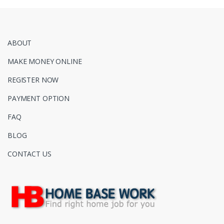
ABOUT
MAKE MONEY ONLINE
REGISTER NOW
PAYMENT OPTION
FAQ
BLOG
CONTACT US