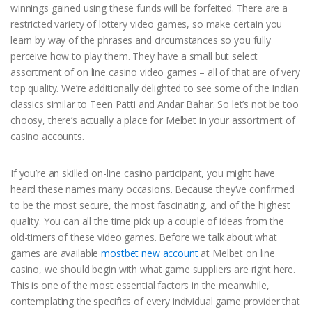
winnings gained using these funds will be forfeited. There are a
restricted variety of lottery video games, so make certain you
learn by way of the phrases and circumstances so you fully
perceive how to play them. They have a small but select
assortment of on line casino video games – all of that are of very
top quality. We’re additionally delighted to see some of the Indian
classics similar to Teen Patti and Andar Bahar. So let’s not be too
choosy, there’s actually a place for Melbet in your assortment of
casino accounts.
If you’re an skilled on-line casino participant, you might have
heard these names many occasions. Because they’ve confirmed
to be the most secure, the most fascinating, and of the highest
quality. You can all the time pick up a couple of ideas from the
old-timers of these video games. Before we talk about what
games are available
mostbet new account
at Melbet on line
casino, we should begin with what game suppliers are right here.
This is one of the most essential factors in the meanwhile,
contemplating the specifics of every individual game provider that