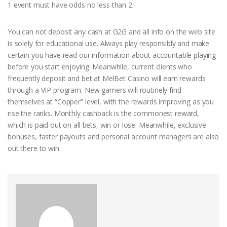
1 event must have odds no less than 2.
You can not deposit any cash at G2G and all info on the web site
is solely for educational use. Always play responsibly and make
certain you have read our information about accountable playing
before you start enjoying. Meanwhile, current clients who
frequently deposit and bet at MelBet Casino will earn rewards
through a VIP program. New gamers will routinely find
themselves at “Copper” level, with the rewards improving as you
rise the ranks. Monthly cashback is the commonest reward,
which is paid out on all bets, win or lose. Meanwhile, exclusive
bonuses, faster payouts and personal account managers are also
out there to win.