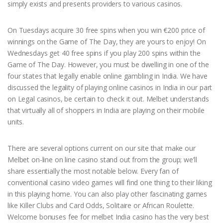
simply exists and presents providers to various casinos.
On Tuesdays acquire 30 free spins when you win €200 price of
winnings on the Game of The Day, they are yours to enjoy! On
Wednesdays get 40 free spins if you play 200 spins within the
Game of The Day. However, you must be dwelling in one of the
four states that legally enable online gambling in India. We have
discussed the legality of playing online casinos in India in our part
on Legal casinos, be certain to check it out. Melbet understands
that virtually all of shoppers in India are playing on their mobile
units.
There are several options current on our site that make our
Melbet on-line on line casino stand out from the group; we’ll
share essentially the most notable below. Every fan of
conventional casino video games will find one thing to their liking
in this playing home. You can also play other fascinating games
like Killer Clubs and Card Odds, Solitaire or African Roulette.
Welcome bonuses fee for melbet India casino has the very best