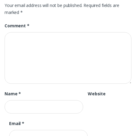
Your email address will not be published.
Required fields are
marked
*
Comment
*
Name
*
Website
Email
*