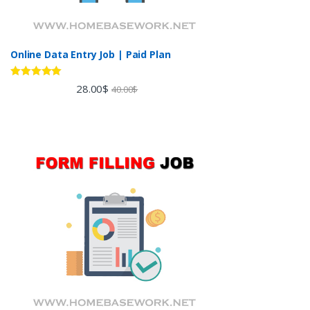
Online Data Entry Job | Paid Plan
Rated
5.00
28.00
$
40.00
$
out of 5