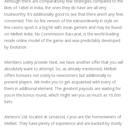
Although there are comparatively few strategies compared to the
likes of 1xBet in India, the ones they do have are all very
trustworthy. It’s additionally good to see that there aren’t any fees
concerned. This no fee version of the extraordinarily in style on
line casino sport is a big hit with Asian gamers and may be found
on Melbet India. No Commission Baccarat, is the world-leading
reside online model of the game and was predictably developed
by Evolution.
Members solely provide Next, we have another offer that you will
absolutely want to attempt. So, as already mentioned, Melbet
offers bonuses not solely to newcomers but additionally to
present players. We invite you to get acquainted with every of
them in additional element. The greatest payouts are waiting for
you in the bonus round, which might win you as much as 10,000
bets.
Alenesro Ltd. located at Limassol, Cyrus are the homeowners of
Melbet. They have plenty of experience and are backed by sturdy