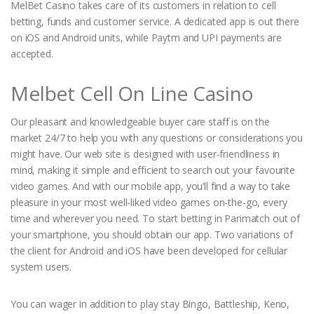
MelBet Casino takes care of its customers in relation to cell
betting, funds and customer service. A dedicated app is out there
on iOS and Android units, while Paytm and UPI payments are
accepted.
Melbet Cell On Line Casino
Our pleasant and knowledgeable buyer care staff is on the
market 24/7 to help you with any questions or considerations you
might have. Our web site is designed with user-friendliness in
mind, making it simple and efficient to search out your favourite
video games. And with our mobile app, you’ll find a way to take
pleasure in your most well-liked video games on-the-go, every
time and wherever you need. To start betting in Parimatch out of
your smartphone, you should obtain our app. Two variations of
the client for Android and iOS have been developed for cellular
system users.
You can wager in addition to play stay Bingo, Battleship, Keno,