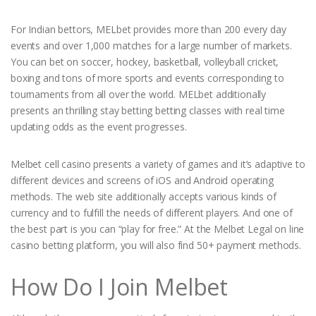
For Indian bettors, MELbet provides more than 200 every day
events and over 1,000 matches for a large number of markets.
You can bet on soccer, hockey, basketball, volleyball cricket,
boxing and tons of more sports and events corresponding to
tournaments from all over the world. MELbet additionally
presents an thrilling stay betting betting classes with real time
updating odds as the event progresses.
Melbet cell casino presents a variety of games and it’s adaptive to
different devices and screens of iOS and Android operating
methods. The web site additionally accepts various kinds of
currency and to fulfill the needs of different players. And one of
the best part is you can “play for free.” At the Melbet Legal on line
casino betting platform, you will also find 50+ payment methods.
How Do I Join Melbet