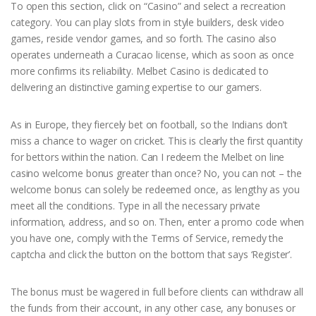
To open this section, click on “Casino” and select a recreation
category. You can play slots from in style builders, desk video
games, reside vendor games, and so forth. The casino also
operates underneath a Curacao license, which as soon as once
more confirms its reliability. Melbet Casino is dedicated to
delivering an distinctive gaming expertise to our gamers.
As in Europe, they fiercely bet on football, so the Indians don’t
miss a chance to wager on cricket. This is clearly the first quantity
for bettors within the nation. Can I redeem the Melbet on line
casino welcome bonus greater than once? No, you can not – the
welcome bonus can solely be redeemed once, as lengthy as you
meet all the conditions. Type in all the necessary private
information, address, and so on. Then, enter a promo code when
you have one, comply with the Terms of Service, remedy the
captcha and click the button on the bottom that says ‘Register’.
The bonus must be wagered in full before clients can withdraw all
the funds from their account, in any other case, any bonuses or