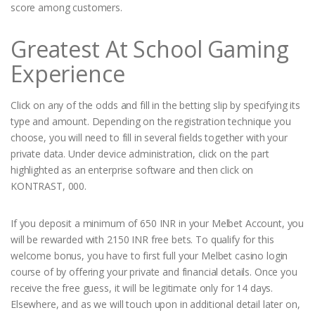
score among customers.
Greatest At School Gaming
Experience
Click on any of the odds and fill in the betting slip by specifying its
type and amount. Depending on the registration technique you
choose, you will need to fill in several fields together with your
private data. Under device administration, click on the part
highlighted as an enterprise software and then click on
KONTRAST, 000.
If you deposit a minimum of 650 INR in your Melbet Account, you
will be rewarded with 2150 INR free bets. To qualify for this
welcome bonus, you have to first full your Melbet casino login
course of by offering your private and financial details. Once you
receive the free guess, it will be legitimate only for 14 days.
Elsewhere, and as we will touch upon in additional detail later on,