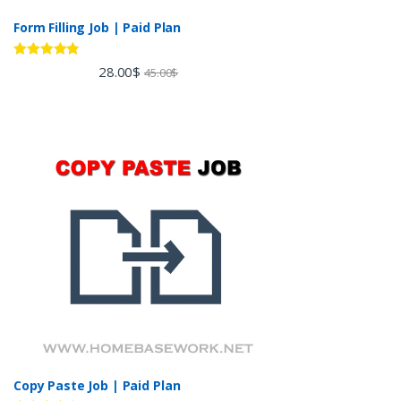
Form Filling Job | Paid Plan
Rated
4.60
28.00
$
45.00
$
out of 5
Copy Paste Job | Paid Plan