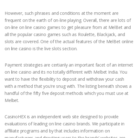
However, such phrases and conditions at the moment are
frequent on the earth of on-line playing. Overall, there are lots of
on-line on line casino games to get pleasure from at MelBet and
all the popular casino games such as Roulette, Blackjack, and
slots are covered. One of the actual features of the MelBet online
on line casino is the live slots section.
Payment strategies are certianly an important facet of an internet
on line casino and its no totally different with Melbet India. You
want to have the flexibility to deposit and withdraw your cash
with a method that you’re snug with. The listing beneath shows a
handful of the fifty five deposit methods which you must use at
Melbet.
CasinoHEX is an independent web site designed to provide
evaluations of leading on line casino brands. We participate in
affiliate programs and by that includes information on
manufacturers and directing users to the brands’ websites are