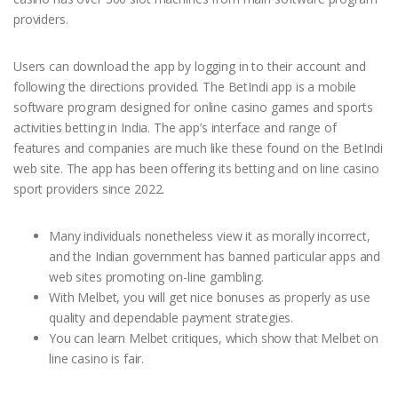
providers.
Users can download the app by logging in to their account and
following the directions provided. The BetIndi app is a mobile
software program designed for online casino games and sports
activities betting in India. The app’s interface and range of
features and companies are much like these found on the BetIndi
web site. The app has been offering its betting and on line casino
sport providers since 2022.
Many individuals nonetheless view it as morally incorrect,
and the Indian government has banned particular apps and
web sites promoting on-line gambling.
With Melbet, you will get nice bonuses as properly as use
quality and dependable payment strategies.
You can learn Melbet critiques, which show that Melbet on
line casino is fair.