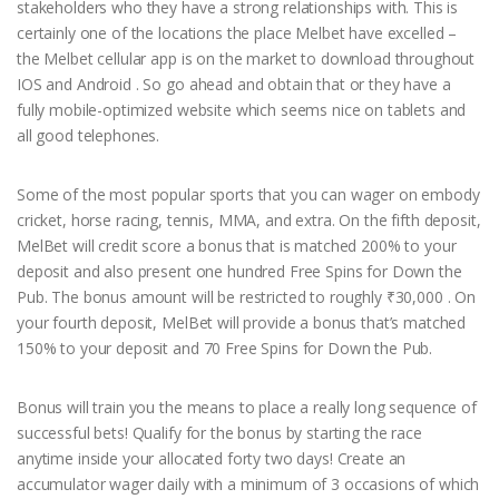
stakeholders who they have a strong relationships with. This is
certainly one of the locations the place Melbet have excelled –
the Melbet cellular app is on the market to download throughout
IOS and Android . So go ahead and obtain that or they have a
fully mobile-optimized website which seems nice on tablets and
all good telephones.
Some of the most popular sports that you can wager on embody
cricket, horse racing, tennis, MMA, and extra. On the fifth deposit,
MelBet will credit score a bonus that is matched 200% to your
deposit and also present one hundred Free Spins for Down the
Pub. The bonus amount will be restricted to roughly ₹30,000 . On
your fourth deposit, MelBet will provide a bonus that’s matched
150% to your deposit and 70 Free Spins for Down the Pub.
Bonus will train you the means to place a really long sequence of
successful bets! Qualify for the bonus by starting the race
anytime inside your allocated forty two days! Create an
accumulator wager daily with a minimum of 3 occasions of which