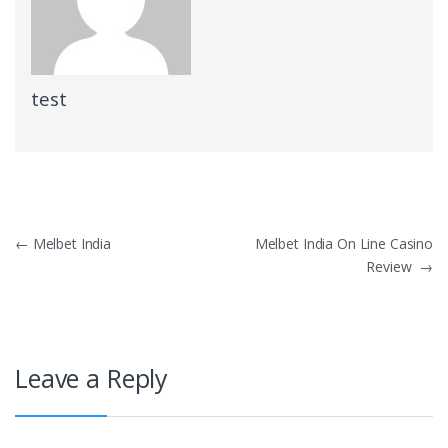
test
Post
←
Melbet India
Melbet India On Line Casino
Review
→
navigation
Leave a Reply