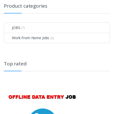
Product categories
JOBS
(7)
Work From Home Jobs
(0)
Top rated