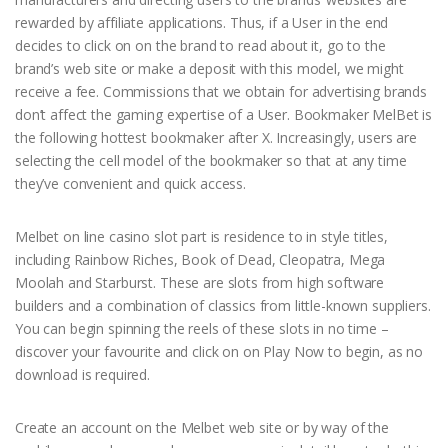
rewarded by affiliate applications. Thus, if a User in the end
decides to click on on the brand to read about it, go to the
brand’s web site or make a deposit with this model, we might
receive a fee. Commissions that we obtain for advertising brands
don’t affect the gaming expertise of a User. Bookmaker MelBet is
the following hottest bookmaker after X. Increasingly, users are
selecting the cell model of the bookmaker so that at any time
they’ve convenient and quick access.
Melbet on line casino slot part is residence to in style titles,
including Rainbow Riches, Book of Dead, Cleopatra, Mega
Moolah and Starburst. These are slots from high software
builders and a combination of classics from little-known suppliers.
You can begin spinning the reels of these slots in no time –
discover your favourite and click on on Play Now to begin, as no
download is required.
Create an account on the Melbet web site or by way of the