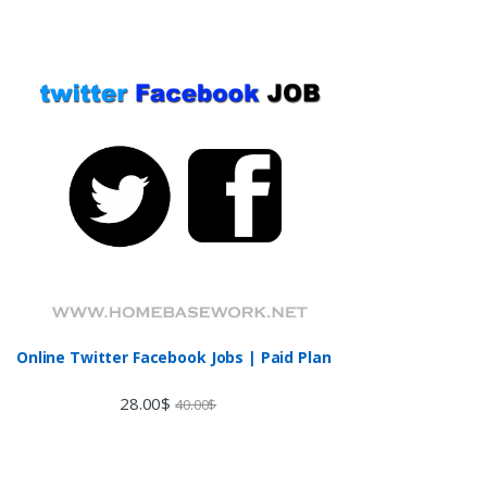
Online Twitter Facebook Jobs | Paid Plan
28.00
$
40.00
$