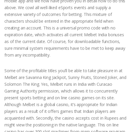
mobile app and we now have proven you in detail how to do this
above. We cowl all well-liked eSports events and supply a
extensive variety of outcomes for betting. This mixture of
characters should be entered in the appropriate field when
creating an account. This is a universal promo code with no
expiration date, which activates all current Melbet India bonuses
as of the current date. Of course, for downloadable functions,
sure minimal system requirements have to be met to keep away
from any incompatibility.
Some of the profitable titles you’ll be able to take pleasure in at
Melbet are Savanna King Jackpot, Sunny Fruits, Stoned Joker, and
Solomon The King. Yes, Melbet runs in India with Curacao
Gaming Authority permission, which allows it to concurrently
present sports betting and on line casino games on its site.
Although Melbet is a global casino, it’s appropriate for Indian
players as a result of it offers games that Indian players are
acquainted with. Secondly, the casino accepts cost in Rupees and
might view the positioning in the native language. This on line
casino has over 300 slot machines from main software program