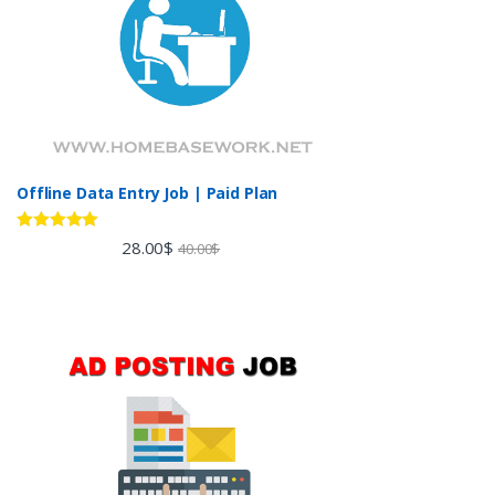
Offline Data Entry Job | Paid Plan
Rated
5.00
28.00
$
40.00
$
out of 5