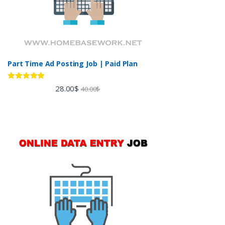
Part Time Ad Posting Job | Paid Plan
Rated
5.00
28.00
$
40.00
$
out of 5