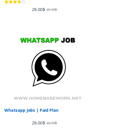
Rated
28.00
$
45.00
$
3.60
out
of 5
Whatsapp Jobs | Paid Plan
28.00
$
40.00
$