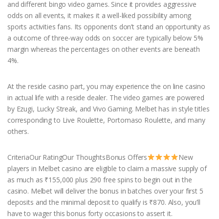
and different bingo video games. Since it provides aggressive
odds on all events, it makes it a well-liked possibility among
sports activities fans. Its opponents don’t stand an opportunity as
a outcome of three-way odds on soccer are typically below 5%
margin whereas the percentages on other events are beneath
4%.
At the reside casino part, you may experience the on line casino
in actual life with a reside dealer. The video games are powered
by Ezugi, Lucky Streak, and Vivo Gaming. Melbet has in style titles
corresponding to Live Roulette, Portomaso Roulette, and many
others.
CriteriaOur RatingOur ThoughtsBonus Offers
New
players in Melbet casino are eligible to claim a massive supply of
as much as ₹155,000 plus 290 free spins to begin out in the
casino. Melbet will deliver the bonus in batches over your first 5
deposits and the minimal deposit to qualify is ₹870. Also, you’ll
have to wager this bonus forty occasions to assert it.