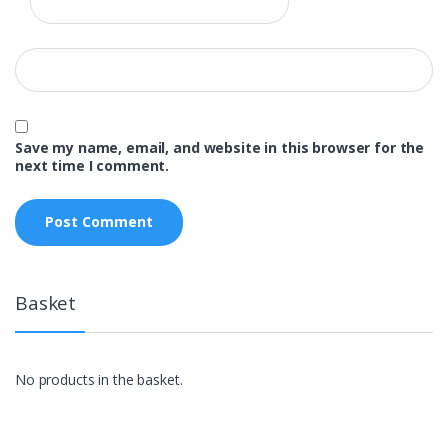
Save my name, email, and website in this browser for the
next time I comment.
Basket
No products in the basket.