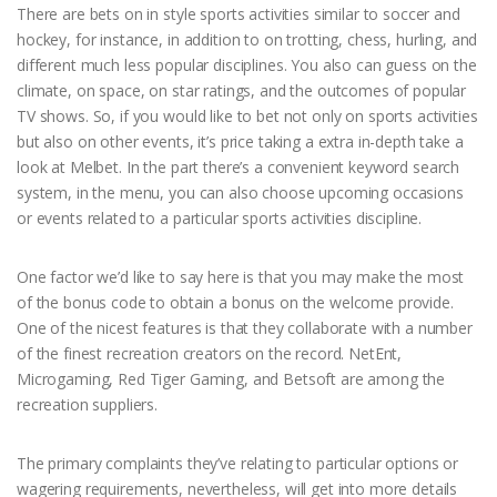
There are bets on in style sports activities similar to soccer and
hockey, for instance, in addition to on trotting, chess, hurling, and
different much less popular disciplines. You also can guess on the
climate, on space, on star ratings, and the outcomes of popular
TV shows. So, if you would like to bet not only on sports activities
but also on other events, it’s price taking a extra in-depth take a
look at Melbet. In the part there’s a convenient keyword search
system, in the menu, you can also choose upcoming occasions
or events related to a particular sports activities discipline.
One factor we’d like to say here is that you may make the most
of the bonus code to obtain a bonus on the welcome provide.
One of the nicest features is that they collaborate with a number
of the finest recreation creators on the record. NetEnt,
Microgaming, Red Tiger Gaming, and Betsoft are among the
recreation suppliers.
The primary complaints they’ve relating to particular options or
wagering requirements, nevertheless, will get into more details