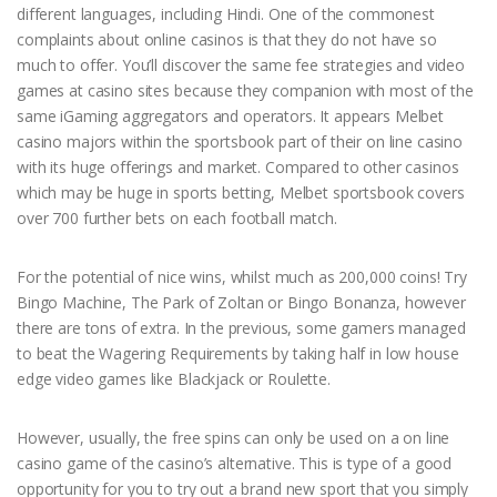
different languages, including Hindi. One of the commonest
complaints about online casinos is that they do not have so
much to offer. You’ll discover the same fee strategies and video
games at casino sites because they companion with most of the
same iGaming aggregators and operators. It appears Melbet
casino majors within the sportsbook part of their on line casino
with its huge offerings and market. Compared to other casinos
which may be huge in sports betting, Melbet sportsbook covers
over 700 further bets on each football match.
For the potential of nice wins, whilst much as 200,000 coins! Try
Bingo Machine, The Park of Zoltan or Bingo Bonanza, however
there are tons of extra. In the previous, some gamers managed
to beat the Wagering Requirements by taking half in low house
edge video games like Blackjack or Roulette.
However, usually, the free spins can only be used on a on line
casino game of the casino’s alternative. This is type of a good
opportunity for you to try out a brand new sport that you simply