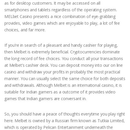
as for desktop customers. It may be accessed on all
smartphones and tablets regardless of the operating system.
MELbet Casino presents a nice combination of eye-grabbing
provides, video games which are enjoyable to play, a lot of fee
choices, and far more.
If you’re in search of a pleasant and handy cashier for playing,
then Melbet is extremely beneficial. Cryptocurrencies dominate
the long record of fee choices. You conduct all your transactions
at Melbet’s cashier desk. You can deposit money into our on line
casino and withdraw your profits in probably the most practical
manner. You can usually select the same choice for both deposits
and withdrawals. Although Melbet is an international casino, it is
suitable for Indian gamers as a outcome of it provides video
games that Indian gamers are conversant in.
So, you should have a peace of thoughts everytime you play right
here. Melbet is owned by a Russian firm known as Tutkia Limited,
which is operated by Pelican Entertainment underneath the