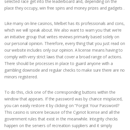
selected race get into the leaderboard and, depending on the
place they occupy, win free spins and money prizes and gadgets .
Like many on-line casinos, Melbet has its professionals and cons,
which we will speak about. We also want to warn you that we’re
an initiative group that writes reviews primarily based solely on
our personal opinion. Therefore, every thing that you just read on
our website includes only our opinion. A license means having to
comply with very strict laws that cover a broad range of actions.
There should be processes in place to guard anyone with a
gambling downside and regular checks to make sure there are no
minors registered.
To do this, click one of the corresponding buttons within the
window that appears. If the password was by chance misplaced,
you can easily restore it by clicking on “Forgot Your Password?
This casino is sincere because of the Cypriot license and all the
government rules that exist in the meanwhile. Integrity checks
happen on the servers of recreation suppliers and it simply