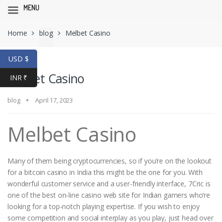
MENU
Skip
Skip
Home
blog
Melbet Casino
to
to
navigation
content
USD $
Melbet Casino
INR ₹
blog
April 17, 2023
Melbet Casino
Many of them being cryptocurrencies, so if you’re on the lookout
for a bitcoin casino in India this might be the one for you. With
wonderful customer service and a user-friendly interface, 7Cric is
one of the best on-line casino web site for Indian gamers who’re
looking for a top-notch playing expertise. If you wish to enjoy
some competition and social interplay as you play, just head over