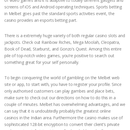
of video games and it is adaptive to totally different gadgets and
screens of iOS and Android operating techniques. Sports betting
in Melbet goes past the standard sports activities event, the
casino provides an esports betting part.
There is a extremely huge variety of both regular casino slots and
jackpots. Check out Rainbow Riches, Mega Moolah, Cleopatra,
Book of Dead, Starburst, and Gonzo’s Quest. Among this entire
pile of top-notch video games, you’re positive to search out
something great for your self personally.
To begin conquering the world of gambling on the Melbet web
site or app, to start with, you have to register your profile. Since
only authorised customers can play gambes and place bets,
make sure to check out our directions on how to do this in a
couple of minutes. Melbet has overwhelming advantages, and we
can say that it is undoubtedly probably the greatest online
casinos in the Indian area. Furthermore the casino makes use of
sophisticated 128-bit encryption to convert their client’s private