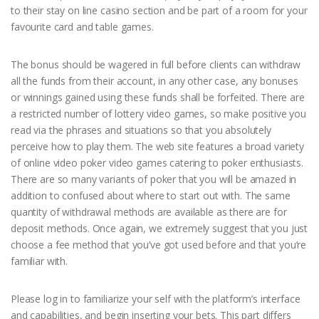
to their stay on line casino section and be part of a room for your
favourite card and table games.
The bonus should be wagered in full before clients can withdraw
all the funds from their account, in any other case, any bonuses
or winnings gained using these funds shall be forfeited. There are
a restricted number of lottery video games, so make positive you
read via the phrases and situations so that you absolutely
perceive how to play them. The web site features a broad variety
of online video poker video games catering to poker enthusiasts.
There are so many variants of poker that you will be amazed in
addition to confused about where to start out with. The same
quantity of withdrawal methods are available as there are for
deposit methods. Once again, we extremely suggest that you just
choose a fee method that you’ve got used before and that you’re
familiar with.
Please log in to familiarize your self with the platform’s interface
and capabilities, and begin inserting your bets. This part differs