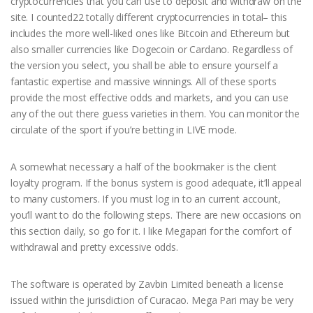
cryptocurrencies that you can use to deposit and withdraw on the
site. I counted22 totally different cryptocurrencies in total– this
includes the more well-liked ones like Bitcoin and Ethereum but
also smaller currencies like Dogecoin or Cardano. Regardless of
the version you select, you shall be able to ensure yourself a
fantastic expertise and massive winnings. All of these sports
provide the most effective odds and markets, and you can use
any of the out there guess varieties in them. You can monitor the
circulate of the sport if you’re betting in LIVE mode.
A somewhat necessary a half of the bookmaker is the client
loyalty program. If the bonus system is good adequate, it’ll appeal
to many customers. If you must log in to an current account,
you’ll want to do the following steps. There are new occasions on
this section daily, so go for it. I like Megapari for the comfort of
withdrawal and pretty excessive odds.
The software is operated by Zavbin Limited beneath a license
issued within the jurisdiction of Curacao. Mega Pari may be very