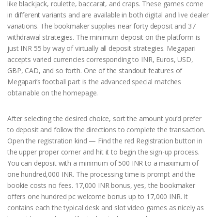
like blackjack, roulette, baccarat, and craps. These games come
in different variants and are available in both digital and live dealer
variations. The bookmaker supplies near forty deposit and 37
withdrawal strategies. The minimum deposit on the platform is
just INR 55 by way of virtually all deposit strategies. Megapari
accepts varied currencies corresponding to INR, Euros, USD,
GBP, CAD, and so forth. One of the standout features of
Megapari’s football part is the advanced special matches
obtainable on the homepage.
After selecting the desired choice, sort the amount you’d prefer
to deposit and follow the directions to complete the transaction.
Open the registration kind — Find the red Registration button in
the upper proper corner and hit it to begin the sign-up process.
You can deposit with a minimum of 500 INR to a maximum of
one hundred,000 INR. The processing time is prompt and the
bookie costs no fees. 17,000 INR bonus, yes, the bookmaker
offers one hundred pc welcome bonus up to 17,000 INR. It
contains each the typical desk and slot video games as nicely as