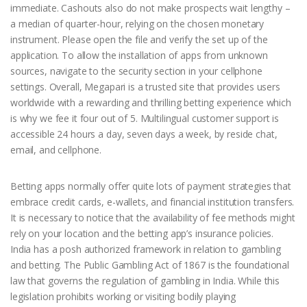
immediate. Cashouts also do not make prospects wait lengthy –
a median of quarter-hour, relying on the chosen monetary
instrument. Please open the file and verify the set up of the
application. To allow the installation of apps from unknown
sources, navigate to the security section in your cellphone
settings. Overall, Megapari is a trusted site that provides users
worldwide with a rewarding and thrilling betting experience which
is why we fee it four out of 5. Multilingual customer support is
accessible 24 hours a day, seven days a week, by reside chat,
email, and cellphone.
Betting apps normally offer quite lots of payment strategies that
embrace credit cards, e-wallets, and financial institution transfers.
It is necessary to notice that the availability of fee methods might
rely on your location and the betting app’s insurance policies.
India has a posh authorized framework in relation to gambling
and betting. The Public Gambling Act of 1867 is the foundational
law that governs the regulation of gambling in India. While this
legislation prohibits working or visiting bodily playing