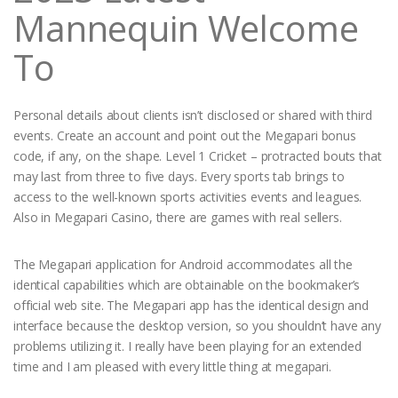
Mannequin Welcome
To
Personal details about clients isn’t disclosed or shared with third
events. Create an account and point out the Megapari bonus
code, if any, on the shape. Level 1 Cricket – protracted bouts that
may last from three to five days. Every sports tab brings to
access to the well-known sports activities events and leagues.
Also in Megapari Casino, there are games with real sellers.
The Megapari application for Android accommodates all the
identical capabilities which are obtainable on the bookmaker’s
official web site. The Megapari app has the identical design and
interface because the desktop version, so you shouldn’t have any
problems utilizing it. I really have been playing for an extended
time and I am pleased with every little thing at megapari.