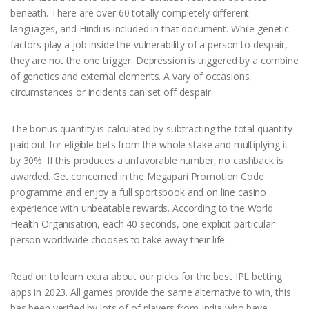
beneath. There are over 60 totally completely different
languages, and Hindi is included in that document. While genetic
factors play a job inside the vulnerability of a person to despair,
they are not the one trigger. Depression is triggered by a combine
of genetics and external elements. A vary of occasions,
circumstances or incidents can set off despair.
The bonus quantity is calculated by subtracting the total quantity
paid out for eligible bets from the whole stake and multiplying it
by 30%. If this produces a unfavorable number, no cashback is
awarded. Get concerned in the Megapari Promotion Code
programme and enjoy a full sportsbook and on line casino
experience with unbeatable rewards. According to the World
Health Organisation, each 40 seconds, one explicit particular
person worldwide chooses to take away their life.
Read on to learn extra about our picks for the best IPL betting
apps in 2023. All games provide the same alternative to win, this
has been verified by lots of of players from India who have