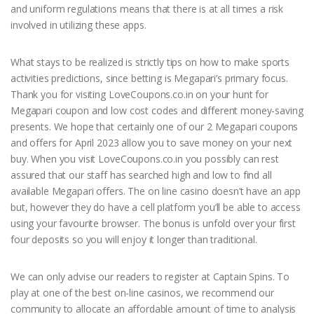
and uniform regulations means that there is at all times a risk
involved in utilizing these apps.
What stays to be realized is strictly tips on how to make sports
activities predictions, since betting is Megapari’s primary focus.
Thank you for visiting LoveCoupons.co.in on your hunt for
Megapari coupon and low cost codes and different money-saving
presents. We hope that certainly one of our 2 Megapari coupons
and offers for April 2023 allow you to save money on your next
buy. When you visit LoveCoupons.co.in you possibly can rest
assured that our staff has searched high and low to find all
available Megapari offers. The on line casino doesn’t have an app
but, however they do have a cell platform you’ll be able to access
using your favourite browser. The bonus is unfold over your first
four deposits so you will enjoy it longer than traditional.
We can only advise our readers to register at Captain Spins. To
play at one of the best on-line casinos, we recommend our
community to allocate an affordable amount of time to analysis