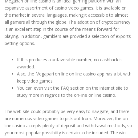
Megapari on line casino is an ideal gaming platform with an
expansive assortment of casino video games. It is available on
the market in several languages, making it accessible to almost
all gamers all through the globe. The adoption of cryptocurrency
is an excellent step in the course of the means forward for
playing. In addition, gamblers are provided a selection of eSports
betting options.
If this produces a unfavorable number, no cashback is
awarded.
Also, the Megapari on line on line casino app has a bit with
keep video games.
You can even visit the FAQ section on the internet site to
study more in regards to the on-line on line casino.
The web site could probably be very easy to navigate, and there
are numerous video games to pick out from. Moreover, the on
line casino accepts plenty of deposit and withdrawal methods, so
your most popular possibility is certain to be included. The win