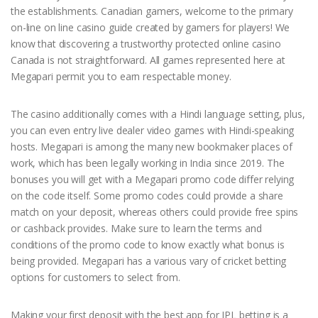
the establishments. Canadian gamers, welcome to the primary
on-line on line casino guide created by gamers for players! We
know that discovering a trustworthy protected online casino
Canada is not straightforward. All games represented here at
Megapari permit you to earn respectable money.
The casino additionally comes with a Hindi language setting, plus,
you can even entry live dealer video games with Hindi-speaking
hosts. Megapari is among the many new bookmaker places of
work, which has been legally working in India since 2019. The
bonuses you will get with a Megapari promo code differ relying
on the code itself. Some promo codes could provide a share
match on your deposit, whereas others could provide free spins
or cashback provides. Make sure to learn the terms and
conditions of the promo code to know exactly what bonus is
being provided. Megapari has a various vary of cricket betting
options for customers to select from.
Making your first deposit with the best app for IPL betting is a