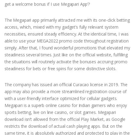
get a welcome bonus if I use Megapari App’?
The Megapari app primarily attracted me with its one-click betting
access, which, mixed with my gadget’s fully relevant system
necessities, ensured steady efficiency. At the identical time, I was
able to use your MEGA2022 promo code throughout registration
simply. After that, I found wonderful promotions that elevated my
steadiness several times. Just like on the official website, fulfilling
the situations will routinely activate the bonuses accruing promo
steadiness for bets or free spins for some distinctive slots.
The company has issued an official Curacao license in 2019. The
app may also provide a more streamlined registration course of
with a user-friendly interface optimized for cellular gadgets.
Megapari is a superb online casino for Indian gamers who enjoy
sports betting, live on line casino, or slot games. Megapari
download isn’t allowed from the official Play Market, as Google
restricts the download of actual cash playing apps. But on the
same time, it is absolutely authorized and protected to play in the