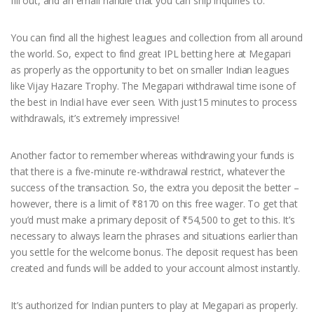
fill out, and an email handle that you can ship inquiries to.
You can find all the highest leagues and collection from all around
the world. So, expect to find great IPL betting here at Megapari
as properly as the opportunity to bet on smaller Indian leagues
like Vijay Hazare Trophy. The Megapari withdrawal time isone of
the best in IndiaI have ever seen. With just15 minutes to process
withdrawals, it’s extremely impressive!
Another factor to remember whereas withdrawing your funds is
that there is a five-minute re-withdrawal restrict, whatever the
success of the transaction. So, the extra you deposit the better –
however, there is a limit of ₹8170 on this free wager. To get that
you’d must make a primary deposit of ₹54,500 to get to this. It’s
necessary to always learn the phrases and situations earlier than
you settle for the welcome bonus. The deposit request has been
created and funds will be added to your account almost instantly.
It’s authorized for Indian punters to play at Megapari as properly.