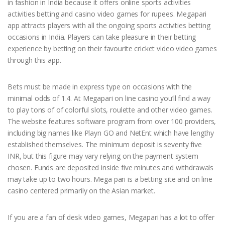
in fashion in India because it offers online sports activities
activities betting and casino video games for rupees. Megapari
app attracts players with all the ongoing sports activities betting
occasions in India. Players can take pleasure in their betting
experience by betting on their favourite cricket video video games
through this app.
Bets must be made in express type on occasions with the
minimal odds of 1.4. At Megapari on line casino you’ll find a way
to play tons of of colorful slots, roulette and other video games.
The website features software program from over 100 providers,
including big names like Playn GO and NetEnt which have lengthy
established themselves. The minimum deposit is seventy five
INR, but this figure may vary relying on the payment system
chosen. Funds are deposited inside five minutes and withdrawals
may take up to two hours. Mega pari is a betting site and on line
casino centered primarily on the Asian market.
If you are a fan of desk video games, Megapari has a lot to offer