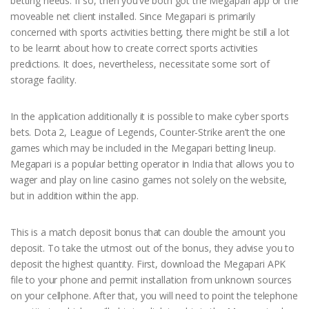
betting needs. If so, then you’ve both got the Megapari app or the
moveable net client installed. Since Megapari is primarily
concerned with sports activities betting, there might be still a lot
to be learnt about how to create correct sports activities
predictions. It does, nevertheless, necessitate some sort of
storage facility.
In the application additionally it is possible to make cyber sports
bets. Dota 2, League of Legends, Counter-Strike aren’t the one
games which may be included in the Megapari betting lineup.
Megapari is a popular betting operator in India that allows you to
wager and play on line casino games not solely on the website,
but in addition within the app.
This is a match deposit bonus that can double the amount you
deposit. To take the utmost out of the bonus, they advise you to
deposit the highest quantity. First, download the Megapari APK
file to your phone and permit installation from unknown sources
on your cellphone. After that, you will need to point the telephone