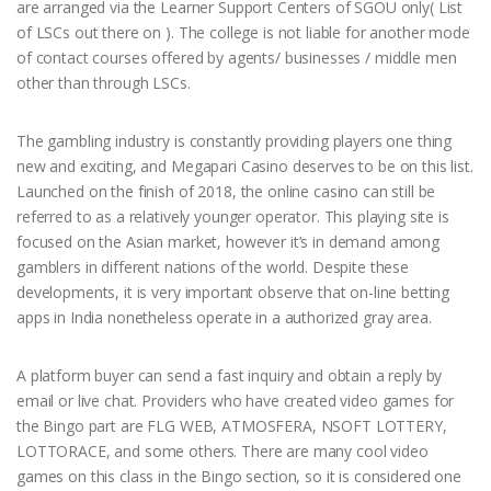
are arranged via the Learner Support Centers of SGOU only( List
of LSCs out there on ). The college is not liable for another mode
of contact courses offered by agents/ businesses / middle men
other than through LSCs.
The gambling industry is constantly providing players one thing
new and exciting, and Megapari Casino deserves to be on this list.
Launched on the finish of 2018, the online casino can still be
referred to as a relatively younger operator. This playing site is
focused on the Asian market, however it’s in demand among
gamblers in different nations of the world. Despite these
developments, it is very important observe that on-line betting
apps in India nonetheless operate in a authorized gray area.
A platform buyer can send a fast inquiry and obtain a reply by
email or live chat. Providers who have created video games for
the Bingo part are FLG WEB, ATMOSFERA, NSOFT LOTTERY,
LOTTORACE, and some others. There are many cool video
games on this class in the Bingo section, so it is considered one