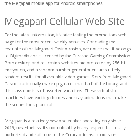
the Megapari mobile app for Android smartphones.
Megapari Cellular Web Site
For the latest information, it’s price testing the promotions web
page for the most recent weekly bonuses. Concluding the
evaluate of the Megapari Casino casino, we notice that it belongs
to Digimedia and is licensed by the Curacao Gaming Commission.
Both desktop and cell casino websites are protected by 256-bit
encryption, and a random number generator ensures utterly
random results for all available video games. Slots from Megapari
Casino traditionally make up greater than half of the library, and
this class consists of assorted variations. These virtual slot
machines have exciting themes and stay animations that make
the scenes look practical.
Megapari is a relatively new bookmaker operating only since
2019, nevertheless, it’s not unhealthy in any respect. It is totally
authorized and safe due to the Curacao license it operates