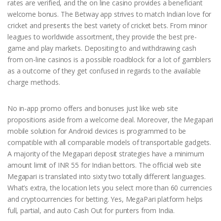
rates are verified, and the on line casino provides a beneficiant
welcome bonus. The Betway app strives to match Indian love for
cricket and presents the best variety of cricket bets. From minor
leagues to worldwide assortment, they provide the best pre-
game and play markets. Depositing to and withdrawing cash
from on-line casinos is a possible roadblock for a lot of gamblers
as a outcome of they get confused in regards to the available
charge methods.
No in-app promo offers and bonuses just like web site
propositions aside from a welcome deal. Moreover, the Megapari
mobile solution for Android devices is programmed to be
compatible with all comparable models of transportable gadgets.
A majority of the Megapari deposit strategies have a minimum
amount limit of INR 55 for Indian bettors. The official web site
Megapari is translated into sixty two totally different languages.
What’s extra, the location lets you select more than 60 currencies
and cryptocurrencies for betting. Yes, MegaPari platform helps
full, partial, and auto Cash Out for punters from India.