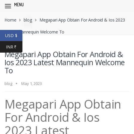
MENU
Skip
Skip
Home
blog
Megapari App Obtain For Android & Ios 2023
to
to
navigation
content
Latest Mannequin Welcome To
USD $
INR ₹
Megapari App Obtain For Android &
Ios 2023 Latest Mannequin Welcome
To
blog
May 1, 2023
Megapari App Obtain
For Android & Ios
2023 Latest