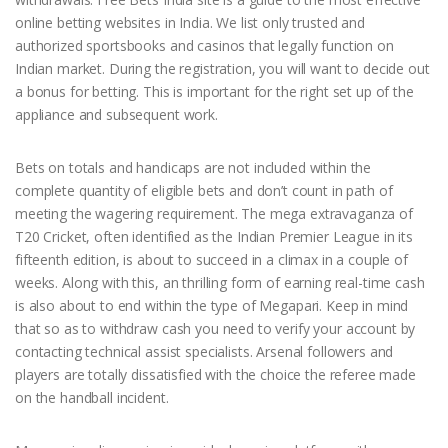
online betting websites in India. We list only trusted and
authorized sportsbooks and casinos that legally function on
Indian market. During the registration, you will want to decide out
a bonus for betting. This is important for the right set up of the
appliance and subsequent work.
Bets on totals and handicaps are not included within the
complete quantity of eligible bets and don’t count in path of
meeting the wagering requirement. The mega extravaganza of
T20 Cricket, often identified as the Indian Premier League in its
fifteenth edition, is about to succeed in a climax in a couple of
weeks. Along with this, an thrilling form of earning real-time cash
is also about to end within the type of Megapari. Keep in mind
that so as to withdraw cash you need to verify your account by
contacting technical assist specialists. Arsenal followers and
players are totally dissatisfied with the choice the referee made
on the handball incident.