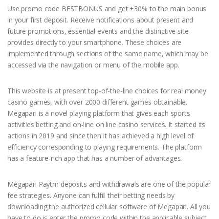
Use promo code BESTBONUS and get +30% to the main bonus
in your first deposit. Receive notifications about present and
future promotions, essential events and the distinctive site
provides directly to your smartphone. These choices are
implemented through sections of the same name, which may be
accessed via the navigation or menu of the mobile app.
This website is at present top-of-the-line choices for real money
casino games, with over 2000 different games obtainable.
Megapari is a novel playing platform that gives each sports
activities betting and on-line on line casino services. It started its
actions in 2019 and since then it has achieved a high level of
efficiency corresponding to playing requirements. The platform
has a feature-rich app that has a number of advantages.
Megapari Paytm deposits and withdrawals are one of the popular
fee strategies. Anyone can fulfill their betting needs by
downloading the authorized cellular software of Megapari. All you
have to do is enter the promo code within the applicable subject