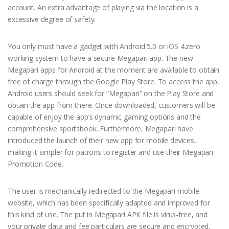
account. An extra advantage of playing via the location is a
excessive degree of safety.
You only must have a gadget with Android 5.0 or iOS 4.zero
working system to have a secure Megapari app. The new
Megapari apps for Android at the moment are available to obtain
free of charge through the Google Play Store. To access the app,
Android users should seek for “Megapari” on the Play Store and
obtain the app from there. Once downloaded, customers will be
capable of enjoy the app’s dynamic gaming options and the
comprehensive sportsbook. Furthermore, Megapari have
introduced the launch of their new app for mobile devices,
making it simpler for patrons to register and use their Megapari
Promotion Code.
The user is mechanically redirected to the Megapari mobile
website, which has been specifically adapted and improved for
this kind of use. The put in Megapari APK file is virus-free, and
your private data and fee particulars are secure and encrypted.