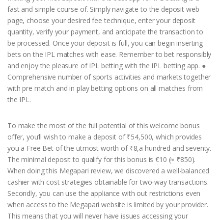
fast and simple course of. Simply navigate to the deposit web
page, choose your desired fee technique, enter your deposit
quantity, verify your payment, and anticipate the transaction to
be processed. Once your deposit is full, you can begin inserting
bets on the IPL matches with ease. Remember to bet responsibly
and enjoy the pleasure of IPL betting with the IPL betting app. ●
Comprehensive number of sports activities and markets together
with pre match and in play betting options on all matches from
the IPL.
To make the most of the full potential of this welcome bonus
offer, you’ll wish to make a deposit of ₹54,500, which provides
you a Free Bet of the utmost worth of ₹8,a hundred and seventy.
The minimal deposit to qualify for this bonus is €10 (≈ ₹850).
When doing this Megapari review, we discovered a well-balanced
cashier with cost strategies obtainable for two-way transactions.
Secondly, you can use the appliance with out restrictions even
when access to the Megapari website is limited by your provider.
This means that you will never have issues accessing your