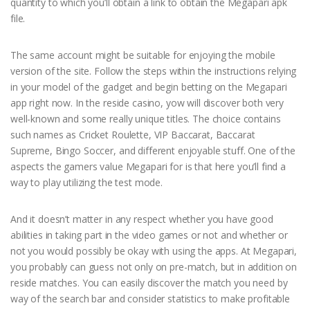
quantity to which you’ll obtain a link to obtain the Megapari apk
file.
The same account might be suitable for enjoying the mobile
version of the site. Follow the steps within the instructions relying
in your model of the gadget and begin betting on the Megapari
app right now. In the reside casino, yow will discover both very
well-known and some really unique titles. The choice contains
such names as Cricket Roulette, VIP Baccarat, Baccarat
Supreme, Bingo Soccer, and different enjoyable stuff. One of the
aspects the gamers value Megapari for is that here you’ll find a
way to play utilizing the test mode.
And it doesn’t matter in any respect whether you have good
abilities in taking part in the video games or not and whether or
not you would possibly be okay with using the apps. At Megapari,
you probably can guess not only on pre-match, but in addition on
reside matches. You can easily discover the match you need by
way of the search bar and consider statistics to make profitable