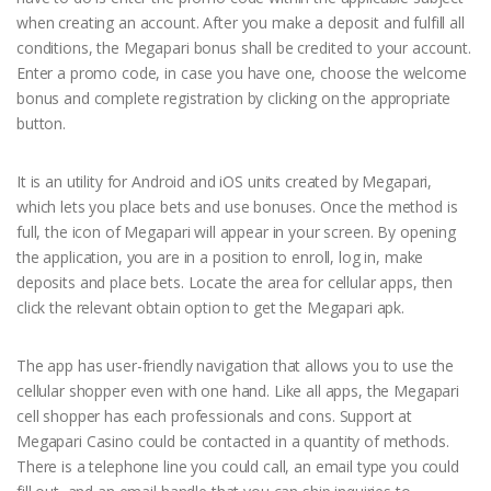
when creating an account. After you make a deposit and fulfill all
conditions, the Megapari bonus shall be credited to your account.
Enter a promo code, in case you have one, choose the welcome
bonus and complete registration by clicking on the appropriate
button.
It is an utility for Android and iOS units created by Megapari,
which lets you place bets and use bonuses. Once the method is
full, the icon of Megapari will appear in your screen. By opening
the application, you are in a position to enroll, log in, make
deposits and place bets. Locate the area for cellular apps, then
click the relevant obtain option to get the Megapari apk.
The app has user-friendly navigation that allows you to use the
cellular shopper even with one hand. Like all apps, the Megapari
cell shopper has each professionals and cons. Support at
Megapari Casino could be contacted in a quantity of methods.
There is a telephone line you could call, an email type you could