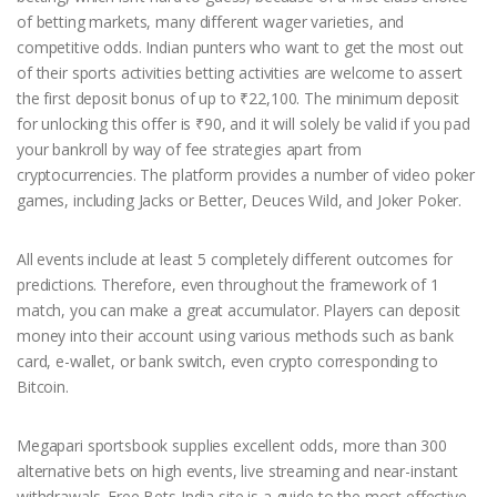
of betting markets, many different wager varieties, and
competitive odds. Indian punters who want to get the most out
of their sports activities betting activities are welcome to assert
the first deposit bonus of up to ₹22,100. The minimum deposit
for unlocking this offer is ₹90, and it will solely be valid if you pad
your bankroll by way of fee strategies apart from
cryptocurrencies. The platform provides a number of video poker
games, including Jacks or Better, Deuces Wild, and Joker Poker.
All events include at least 5 completely different outcomes for
predictions. Therefore, even throughout the framework of 1
match, you can make a great accumulator. Players can deposit
money into their account using various methods such as bank
card, e-wallet, or bank switch, even crypto corresponding to
Bitcoin.
Megapari sportsbook supplies excellent odds, more than 300
alternative bets on high events, live streaming and near-instant
withdrawals. Free Bets India site is a guide to the most effective