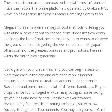
The second is that using overseas on-line platforms isn’t banned
inside the nation. The online platform is operated by Orakum N.V.,
which holds a license from the Curacao Gambling Commission.
Megapari presents a diverse vary of cost methods, offering you
with quite a lot of options to choose from. It doesn’t slow down
and loads the line of matches completely. I also wants to observe
the great situations for getting the welcome bonus. Megapari
offers some of the greatest bonuses and promotions I’ve seen
within the online playing industry.
Just log in with your credentials, and you can begin a session.
Note that each in the app and within the mobile internet
consumer, the option to create an account is on the market.
Basketball and tennis include a lot of different handicaps. Players
props can be found, together with many outright, horse racing,
greyhounds and novelty bets. The bookmaker provides
revolutionary features like a Betting Exchange, still with low
liquidity, though, and Tournaments. You may ask your self ‘Can I