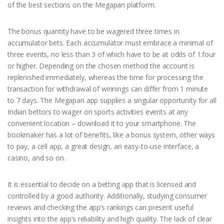
of the best sections on the Megapari platform.
The bonus quantity have to be wagered three times in
accumulator bets. Each accumulator must embrace a minimal of
three events, no less than 3 of which have to be at odds of 1.four
or higher. Depending on the chosen method the account is
replenished immediately, whereas the time for processing the
transaction for withdrawal of winnings can differ from 1 minute
to 7 days. The Megapari app supplies a singular opportunity for all
Indian bettors to wager on sports activities events at any
convenient location – download it to your smartphone. The
bookmaker has a lot of benefits, like a bonus system, other ways
to pay, a cell app, a great design, an easy-to-use interface, a
casino, and so on.
It is essential to decide on a betting app that is licensed and
controlled by a good authority. Additionally, studying consumer
reviews and checking the app’s rankings can present useful
insights into the app’s reliability and high quality. The lack of clear