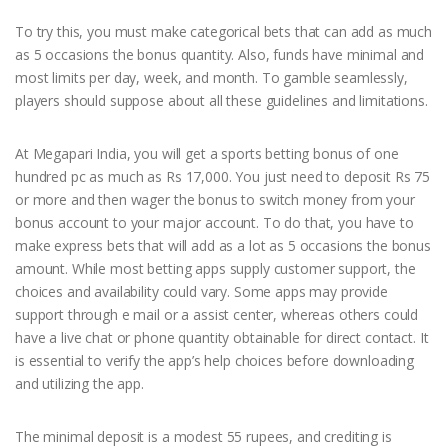
To try this, you must make categorical bets that can add as much
as 5 occasions the bonus quantity. Also, funds have minimal and
most limits per day, week, and month. To gamble seamlessly,
players should suppose about all these guidelines and limitations.
At Megapari India, you will get a sports betting bonus of one
hundred pc as much as Rs 17,000. You just need to deposit Rs 75
or more and then wager the bonus to switch money from your
bonus account to your major account. To do that, you have to
make express bets that will add as a lot as 5 occasions the bonus
amount. While most betting apps supply customer support, the
choices and availability could vary. Some apps may provide
support through e mail or a assist center, whereas others could
have a live chat or phone quantity obtainable for direct contact. It
is essential to verify the app’s help choices before downloading
and utilizing the app.
The minimal deposit is a modest 55 rupees, and crediting is