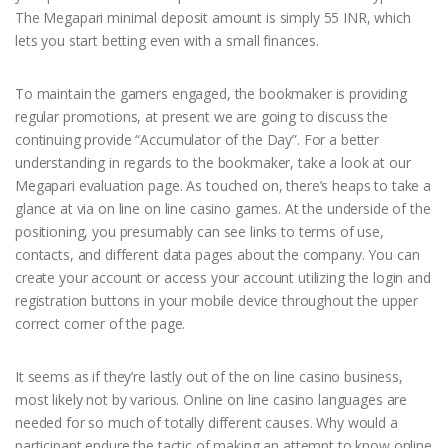
The Megapari minimal deposit amount is simply 55 INR, which
lets you start betting even with a small finances.
To maintain the gamers engaged, the bookmaker is providing
regular promotions, at present we are going to discuss the
continuing provide “Accumulator of the Day”. For a better
understanding in regards to the bookmaker, take a look at our
Megapari evaluation page. As touched on, there’s heaps to take a
glance at via on line on line casino games. At the underside of the
positioning, you presumably can see links to terms of use,
contacts, and different data pages about the company. You can
create your account or access your account utilizing the login and
registration buttons in your mobile device throughout the upper
correct corner of the page.
It seems as if they’re lastly out of the on line casino business,
most likely not by various. Online on line casino languages are
needed for so much of totally different causes. Why would a
participant endure the tactic of making an attempt to know online