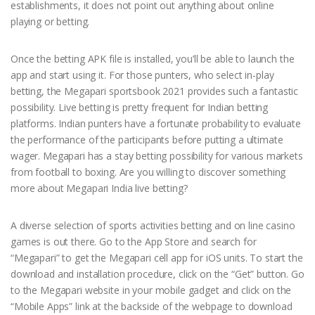
establishments, it does not point out anything about online
playing or betting.
Once the betting APK file is installed, you’ll be able to launch the
app and start using it. For those punters, who select in-play
betting, the Megapari sportsbook 2021 provides such a fantastic
possibility. Live betting is pretty frequent for Indian betting
platforms. Indian punters have a fortunate probability to evaluate
the performance of the participants before putting a ultimate
wager. Megapari has a stay betting possibility for various markets
from football to boxing. Are you willing to discover something
more about Megapari India live betting?
A diverse selection of sports activities betting and on line casino
games is out there. Go to the App Store and search for
“Megapari” to get the Megapari cell app for iOS units. To start the
download and installation procedure, click on the “Get” button. Go
to the Megapari website in your mobile gadget and click on the
“Mobile Apps” link at the backside of the webpage to download