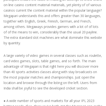
on line casino content material materials, yet plenty of of various
casinos current the content material within the popular language?
Megapari understands this and offers greater than 30 languages,
together with English, Greek, Finnish, German, and French,
among others. Megaways provides gamers with a lot of of lots
of of the means to win, considerably than the usual 20 payline.
The extra standard slot machines are what dominate this website
by quantity.
A large variety of video games in several classes such as roulette,
card video games, slots, table games, and so forth. The main
advantage of Megapari is that right here you will discover more
than 40 sports activities classes along with stay broadcasts on
the most popular matches and championships. Just open the
location and browse through the listing on the left. Users from
India shall be joyful to see the developed cricket section.
● A wide number of sports and markets for all your IPL 2023