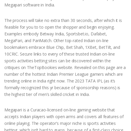
Megapari software in India.
The process will take no extra than 30 seconds, after which it is
feasible for you to to open the shopper and begin enjoying.
Examples embody Betway India, Sportsbet.io, Dafabet,
MegaPari, and PariMatch. Other top-rated Indian on-line
bookmakers embrace Blue Chip, Bet Shah, 1XBet, BetTilt, and
10CRIC. Secure links to every of these trusted Indian on-line
sports activities betting sites can be discovered within the
critiques on TheTopBookies website. Revealed on this page are a
number of the hottest Indian Premier League gamers which are
trending online in India right now. The 2023 TATA IPL (as it’s
formally recognized this yr because of sponsorship reasons) is
the highest tier of men’s skilled cricket in India.
Megapari is a Curacao-licensed on-line gaming website that
accepts Indian players with open arms and covers all features of
online playing. The operator’s major niche is sports activities
betting, which isn’t hard to guess, because of a first-class choice