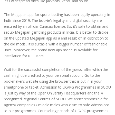
less widespread ones like jackpots, keno, and so on.
The Megapari app for sports betting has been legally operating in
India since 2019. The bookie’s legality and digital security are
ensured by an official Curacao license. So, it’s safe to obtain and
set up Megapari gambling products in India. It is better to decide
on the updated Megapari app as a end result of, in distinction to
the old model, it is suitable with a bigger number of fashionable
units. Moreover, the brand new app model is available for
installation for iOS users.
Wait for the successful completion of the guess, after which the
cash might be credited to your personal account. Go to the
bookmaker’s website using the browser that is put in in your
smartphone or tablet. Admission to UG/PG Programmes in SGOU
is just by way of the Open University Headquarters and the 4
recognized Regional Centres of SGOU. We aren’t responsible for
agents/ companies / middle males who claim to safe admissions
to our programmes. Counselling periods of UG/PG programmes