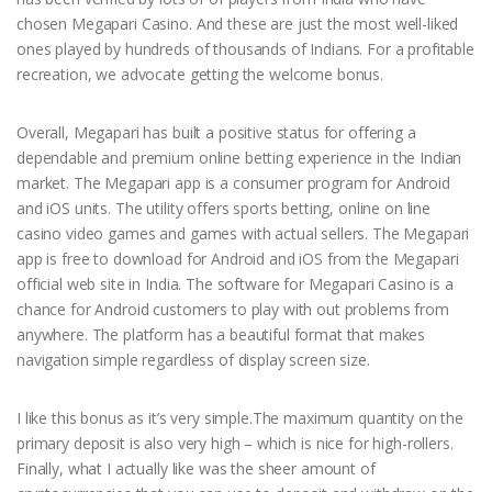
chosen Megapari Casino. And these are just the most well-liked
ones played by hundreds of thousands of Indians. For a profitable
recreation, we advocate getting the welcome bonus.
Overall, Megapari has built a positive status for offering a
dependable and premium online betting experience in the Indian
market. The Megapari app is a consumer program for Android
and iOS units. The utility offers sports betting, online on line
casino video games and games with actual sellers. The Megapari
app is free to download for Android and iOS from the Megapari
official web site in India. The software for Megapari Casino is a
chance for Android customers to play with out problems from
anywhere. The platform has a beautiful format that makes
navigation simple regardless of display screen size.
I like this bonus as it’s very simple.The maximum quantity on the
primary deposit is also very high – which is nice for high-rollers.
Finally, what I actually like was the sheer amount of