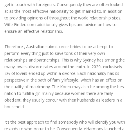
get in touch with foreigners. Consequently they are often looked
at as the most effective nationality to get married to. In addition
to providing opinions of throughout the world relationship sites,
Wife-Finder. com additionally gives tips and advice on how to
ensure an effective relationship.
Therefore , Australian submit order brides to be attempt to
perform every thing just to save tons of their very own
relationships and partnerships. This is why Sydney has among the
many lowest divorce rates around the earth. In 2020, exclusively
2% of lovers ended up within a divorce. Each nationality has its
perspective in the path of family lifestyle, which has an effect on
the quality of matrimony. The Korea may also be among the best
nation to fulfill a girl mainly because women there are fairly
obedient, they usually concur with their husbands as leaders in a
household.
It’s the best approach to find somebody who will identify you with
regards to who occur to be. Consequently, eHarmony launched a