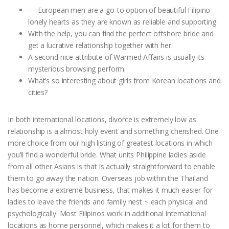
— European men are a go-to option of beautiful Filipino
lonely hearts as they are known as reliable and supporting.
With the help, you can find the perfect offshore bride and
get a lucrative relationship together with her.
A second nice attribute of Warmed Affairs is usually its
mysterious browsing perform.
What’s so interesting about girls from Korean locations and
cities?
In both international locations, divorce is extremely low as
relationship is a almost holy event and something cherished. One
more choice from our high listing of greatest locations in which
you’ll find a wonderful bride. What units Philippine ladies aside
from all other Asians is that is actually straightforward to enable
them to go away the nation. Overseas job within the Thailand
has become a extreme business, that makes it much easier for
ladies to leave the friends and family nest ~ each physical and
psychologically. Most Filipinos work in additional international
locations as home personnel, which makes it a lot for them to