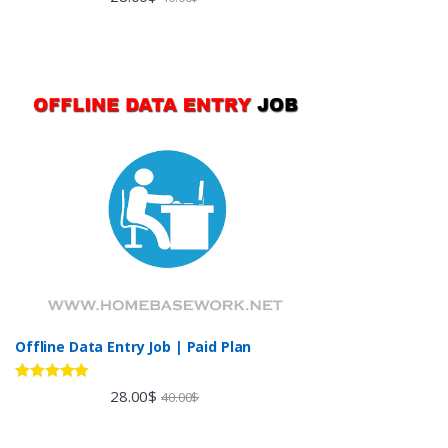
out of 5
Offline Data Entry Job | Paid Plan
Rated
5.00
28.00
$
40.00
$
out of 5