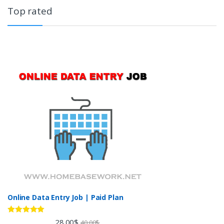
Top rated
Online Data Entry Job | Paid Plan
Rated
5.00
28.00
$
40.00
$