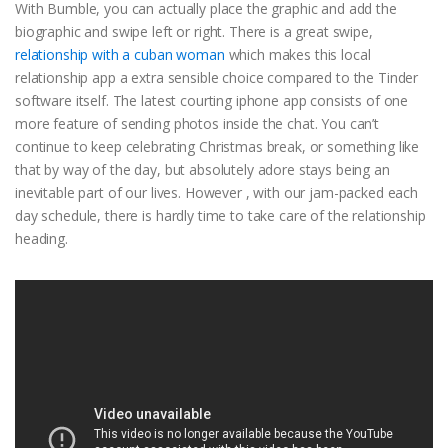
With Bumble, you can actually place the graphic and add the
biographic and swipe left or right. There is a great swipe,
relationship with a cuban woman
which makes this local
relationship app a extra sensible choice compared to the Tinder
software itself. The latest courting iphone app consists of one
more feature of sending photos inside the chat. You can’t
continue to keep celebrating Christmas break, or something like
that by way of the day, but absolutely adore stays being an
inevitable part of our lives. However , with our jam-packed each
day schedule, there is hardly time to take care of the relationship
heading.