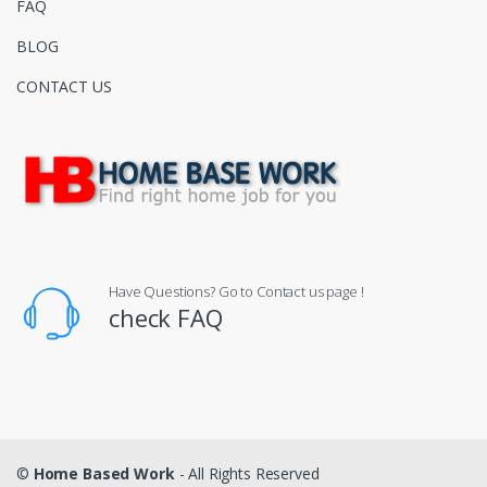
FAQ
BLOG
CONTACT US
Have Questions? Go to Contact us page !
check FAQ
©
Home Based Work
- All Rights Reserved