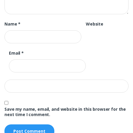
Name
*
Website
Email
*
Save my name, email, and website in this browser for the
next time I comment.