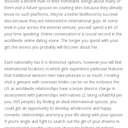
discover a decent man of their homeland. Brings about many of
them visit a future spouse on courting sites because they already
know on such platforms, they’ve a better likelihood to succeed
also because they are interested in international guys. At some
level in your across the internet venture, you will spend a lot of
your time speaking. Online conversation is a crucial second in the
worldwide online dating scene. The longer you spend with your
girl, the excess you probably will discover about her.
Each nationality has it is distinctive options, however you will find
international locations in which girls experience particular features
that traditional western men take pleasure in so much. Creating
shut a genuine with overseas brides can be on the embrace the
US as worldwide relationships have a lesser divorce charge in
assessment with partnerships with natives (2. being unfaithful per
you, 000 people). By finding an ideal international spouse, you
could get an opportunity to develop wholesome and happy
romantic relationships and enjoy your life along with your spouse.
If you’re single and fight to search out the girl of your dreams in
your personal country, you can always try fortune elsewhere.