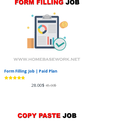
Form Filling Job | Paid Plan
Rated
4.60
28.00
$
45.00
$
out of 5