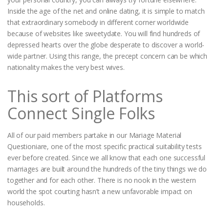
Inside the age of the net and online dating, it is simple to match
that extraordinary somebody in different corner worldwide
because of websites like sweetydate. You will find hundreds of
depressed hearts over the globe desperate to discover a world-
wide partner. Using this range, the precept concern can be which
nationality makes the very best wives.
This sort of Platforms
Connect Single Folks
All of our paid members partake in our Mariage Material
Questioniare, one of the most specific practical suitability tests
ever before created. Since we all know that each one successful
marriages are built around the hundreds of the tiny things we do
together and for each other. There is no nook in the western
world the spot courting hasn’t a new unfavorable impact on
households.