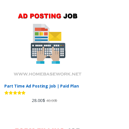
Part Time Ad Posting Job | Paid Plan
Rated
5.00
28.00
$
40.00
$
out of 5