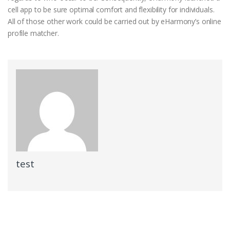
cell app to be sure optimal comfort and flexibility for individuals.
All of those other work could be carried out by eHarmony’s online
profile matcher.
test