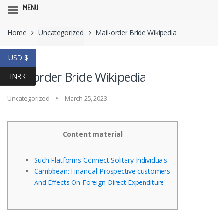
MENU
Skip
Skip
Home
Uncategorized
Mail-order Bride Wikipedia
to
to
navigation
content
USD $
Mail-order Bride Wikipedia
INR ₹
Uncategorized
March 25, 2023
Content material
Such Platforms Connect Solitary Individuals
Carribbean: Financial Prospective customers
And Effects On Foreign Direct Expenditure