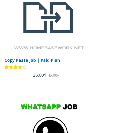
Copy Paste Job | Paid Plan
Rated
28.00
$
45.00
$
3.60
out
of 5