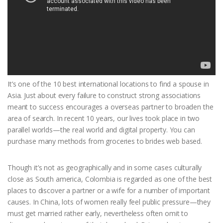
It’s one of the 10 best international locations to find a spouse in
Asia. Just about every failure to construct strong associations
meant to success encourages a overseas partner to broaden the
area of search. In recent 10 years, our lives took place in two
parallel worlds—the real world and digital property. You can
purchase many methods from groceries to brides web based.
Though it’s not as geographically and in some cases culturally
close as South america, Colombia is regarded as one of the best
places to discover a partner or a wife for a number of important
causes. In China, lots of women really feel public pressure—they
must get married rather early, nevertheless often omit to