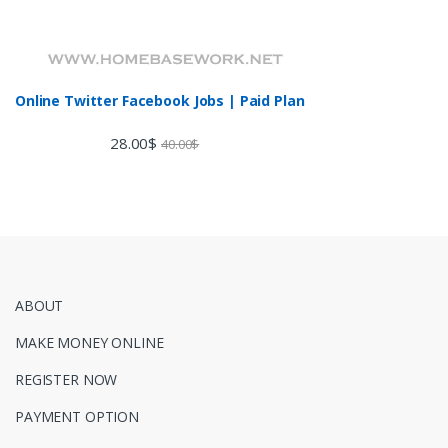
Online Twitter Facebook Jobs | Paid Plan
28.00
$
40.00
$
ABOUT
MAKE MONEY ONLINE
REGISTER NOW
PAYMENT OPTION