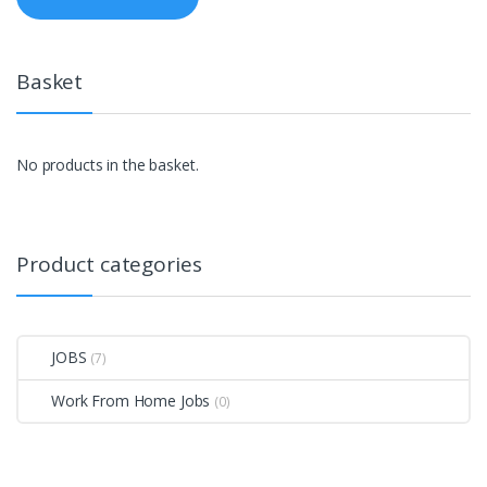
Basket
No products in the basket.
Product categories
JOBS
(7)
Work From Home Jobs
(0)