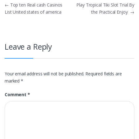
Post
←
Top ten Real cash Casinos
Play Tropical Tiki Slot Trial By
List United states of america
the Practical Enjoy
→
navigation
Leave a Reply
Your email address will not be published.
Required fields are
marked
*
Comment
*