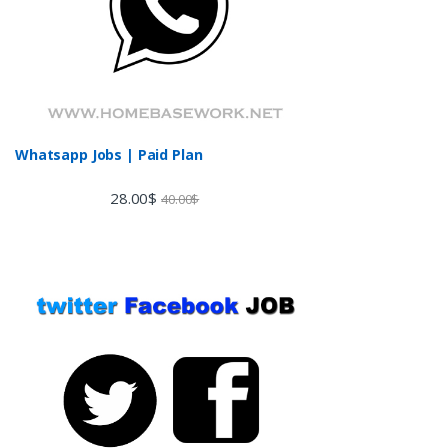
Whatsapp Jobs | Paid Plan
28.00
$
40.00
$