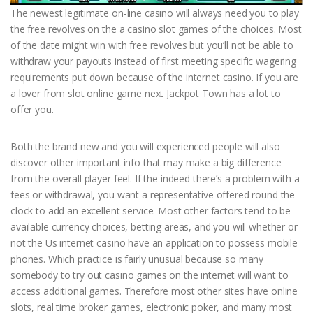
The newest legitimate on-line casino will always need you to play
the free revolves on the a casino slot games of the choices. Most
of the date might win with free revolves but you’ll not be able to
withdraw your payouts instead of first meeting specific wagering
requirements put down because of the internet casino. If you are
a lover from slot online game next Jackpot Town has a lot to
offer you.
Both the brand new and you will experienced people will also
discover other important info that may make a big difference
from the overall player feel. If the indeed there’s a problem with a
fees or withdrawal, you want a representative offered round the
clock to add an excellent service. Most other factors tend to be
available currency choices, betting areas, and you will whether or
not the Us internet casino have an application to possess mobile
phones. Which practice is fairly unusual because so many
somebody to try out casino games on the internet will want to
access additional games. Therefore most other sites have online
slots, real time broker games, electronic poker, and many most