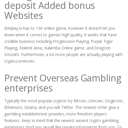
deposit Added bonus
Websites
Betplay.io has to 130 online game, however it doesn’t let you
down when it comes to games high quality. It works that have
credible business including Progression Playing, Purple Tiger
Playing, Nolimit Area, Kalamba Online game, and Dragoon
Smooth. Furthermore, a lot more people are actually playing with
cryptocurrencies.
Prevent Overseas Gambling
enterprises
Typically the most popular cryptos try Bitcoin, Litecoin, Dogecoin,
Ethereum, Solana, and you will Tether. The newest richer give a
gambling establishment provides, more freedom players
features. Keep in mind that the newest easiest crypto gambling
enterprises don’t you would like private information from you. To