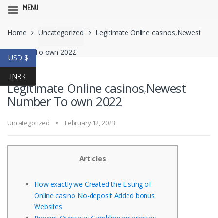
MENU
Skip
Skip
Home
Uncategorized
Legitimate Online casinos,Newest
to
to
navigation
content
Number To own 2022
USD $
INR ₹
Legitimate Online casinos,Newest
Number To own 2022
Uncategorized
February 12, 2023
Articles
How exactly we Created the Listing of
Online casino No-deposit Added bonus
Websites
Prevent Overseas Gambling enterprises