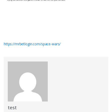
https://mrbetlogin.com/space-wars/
test