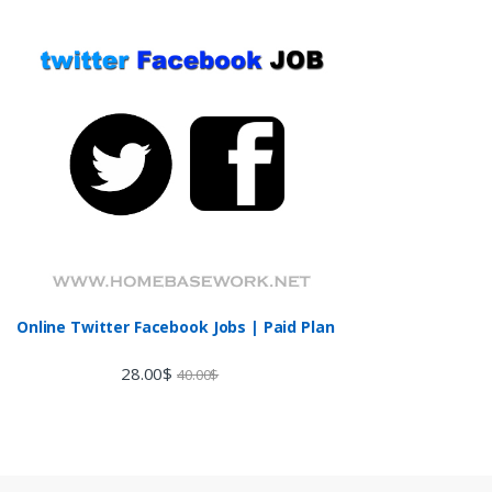
Online Twitter Facebook Jobs | Paid Plan
28.00
$
40.00
$