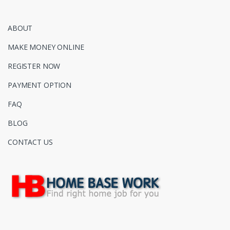
ABOUT
MAKE MONEY ONLINE
REGISTER NOW
PAYMENT OPTION
FAQ
BLOG
CONTACT US