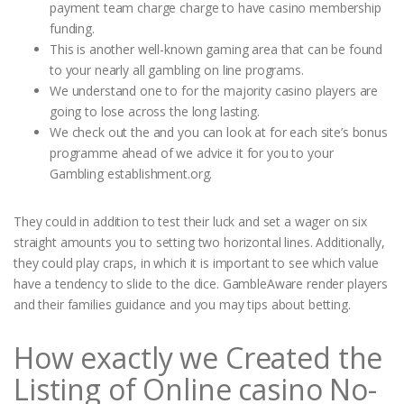
payment team charge charge to have casino membership
funding.
This is another well-known gaming area that can be found
to your nearly all gambling on line programs.
We understand one to for the majority casino players are
going to lose across the long lasting.
We check out the and you can look at for each site’s bonus
programme ahead of we advice it for you to your
Gambling establishment.org.
They could in addition to test their luck and set a wager on six
straight amounts you to setting two horizontal lines. Additionally,
they could play craps, in which it is important to see which value
have a tendency to slide to the dice. GambleAware render players
and their families guidance and you may tips about betting.
How exactly we Created the
Listing of Online casino No-