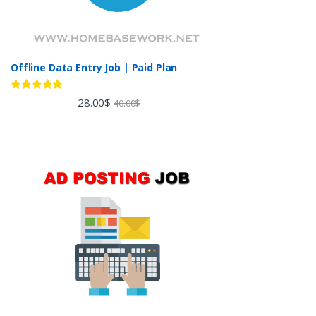
Offline Data Entry Job | Paid Plan
Rated
5.00
28.00
$
40.00
$
out of 5