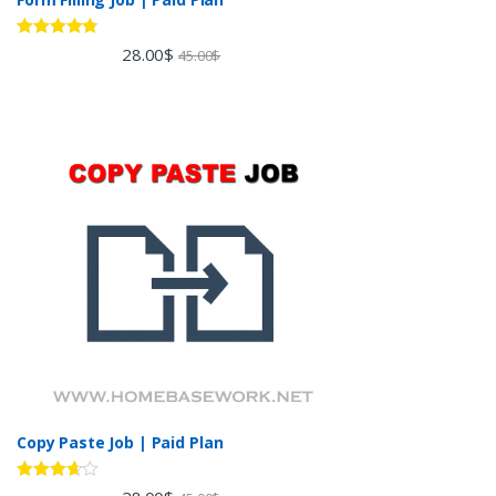
Rated
4.60
28.00
$
45.00
$
out of 5
Copy Paste Job | Paid Plan
Rated