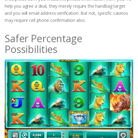
help you agree a deal, they merely require the handbag target
and you will email address verification. But not, specific casinos
may require cell phone confirmation also.
Safer Percentage
Possibilities