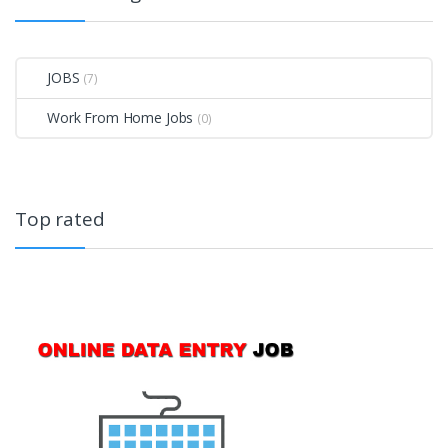
JOBS
(7)
Work From Home Jobs
(0)
Top rated