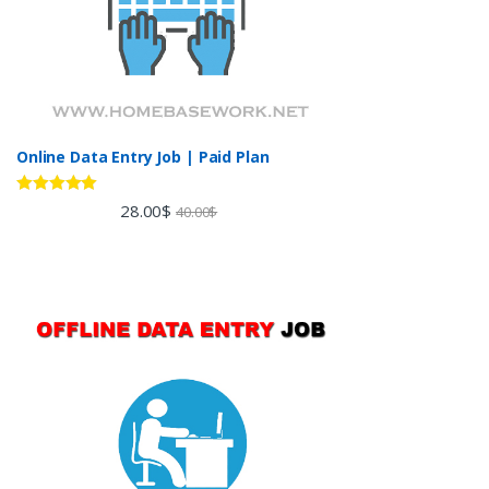
Online Data Entry Job | Paid Plan
Rated
5.00
28.00
$
40.00
$
out of 5