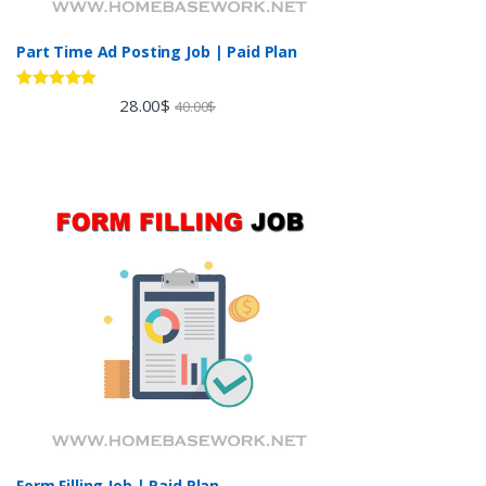
Part Time Ad Posting Job | Paid Plan
Rated
5.00
28.00
$
40.00
$
out of 5
Form Filling Job | Paid Plan