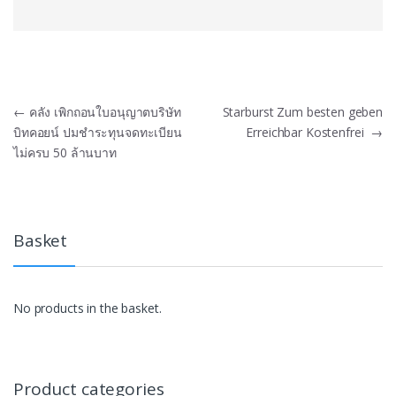
Post
←
คลัง เพิกถอนใบอนุญาตบริษัท
Starburst Zum besten geben
บิทคอยน์ ปมชำระทุนจดทะเบียน
Erreichbar Kostenfrei
→
navigation
ไม่ครบ 50 ล้านบาท
Basket
No products in the basket.
Product categories