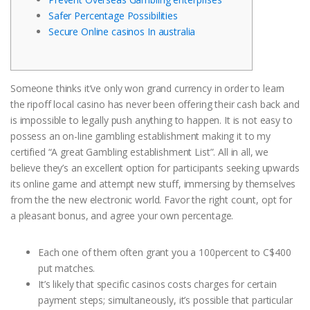
Safer Percentage Possibilities
Secure Online casinos In australia
Someone thinks it’ve only won grand currency in order to learn
the ripoff local casino has never been offering their cash back and
is impossible to legally push anything to happen. It is not easy to
possess an on-line gambling establishment making it to my
certified “A great Gambling establishment List”. All in all, we
believe they’s an excellent option for participants seeking upwards
its online game and attempt new stuff, immersing by themselves
from the the new electronic world.
Favor the right count, opt for
a pleasant bonus, and agree your own percentage.
Each one of them often grant you a 100percent to C$400
put matches.
It’s likely that specific casinos costs charges for certain
payment steps; simultaneously, it’s possible that particular