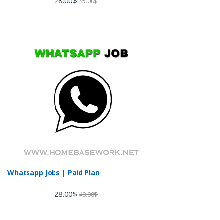
28.00
$
45.00
$
3.60
out
of 5
Whatsapp Jobs | Paid Plan
28.00
$
40.00
$