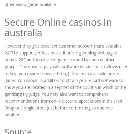
other video game available.
Secure Online casinos In
australia
However they give excellent customer support that’s available
24/7 to support professionals. It online gambling webpages
boasts 280 additional video game owned by various other
groups. The easy-to-play with software in addition to allows users
to help you rapidly browse through the fresh available online
game. You should in addition to obtain geo-record software to
show you are located in a segmet of the country in which online
gambling try judge. You may also want to comprehend
recommendations from on-line casino applications in the Fruit
Shop or Google Store just before committing to one over
another.
Source