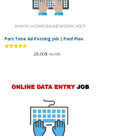
Part Time Ad Posting Job | Paid Plan
Rated
5.00
28.00
$
40.00
$
out of 5