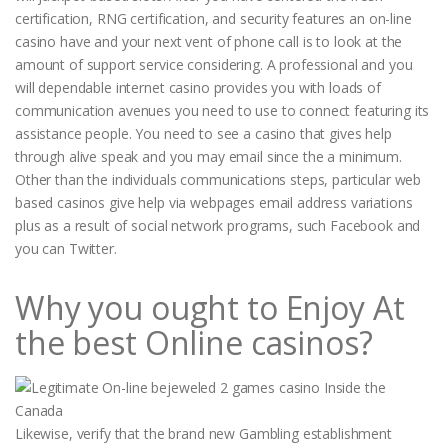
certification, RNG certification, and security features an on-line
casino have and your next vent of phone call is to look at the
amount of support service considering. A professional and you
will dependable internet casino provides you with loads of
communication avenues you need to use to connect featuring its
assistance people. You need to see a casino that gives help
through alive speak and you may email since the a minimum.
Other than the individuals communications steps, particular web
based casinos give help via webpages email address variations
plus as a result of social network programs, such Facebook and
you can Twitter.
Why you ought to Enjoy At
the best Online casinos?
Likewise, verify that the brand new Gambling establishment