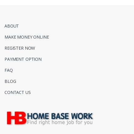
ABOUT
MAKE MONEY ONLINE
REGISTER NOW
PAYMENT OPTION
FAQ
BLOG
CONTACT US