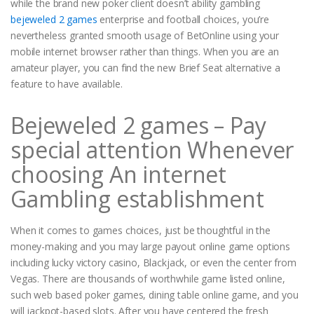
while the brand new poker client doesn’t ability gambling
bejeweled 2 games
enterprise and football choices, you’re
nevertheless granted smooth usage of BetOnline using your
mobile internet browser rather than things. When you are an
amateur player, you can find the new Brief Seat alternative a
feature to have available.
Bejeweled 2 games – Pay
special attention Whenever
choosing An internet
Gambling establishment
When it comes to games choices, just be thoughtful in the
money-making and you may large payout online game options
including lucky victory casino, Blackjack, or even the center from
Vegas. There are thousands of worthwhile game listed online,
such web based poker games, dining table online game, and you
will jackpot-based slots. After you have centered the fresh