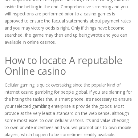
inside the betting in the end. Comprehensive screening and you
will inspections are performed prior to a casino games is
approved to ensure the factual statements about payment rates
and you may victory odds is right. Only if things have become
searched, the game may then end up being wrote and you can
available in online casinos.
How to locate A reputable
Online casino
Cellular gaming is quick overtaking since the popular kind of
internet casino gambling for people global. If you are planning for
the hitting the tables thru a smart phone, it’s necessary to ensure
your selected gambling enterprise is provide the goods. Most
provide at the very least a standard on the web sense, although
some most excel to own cellular visitors. It’s and value checking
to own private incentives and you will promotions to own mobile
players, which happen to be sometimes readily available.