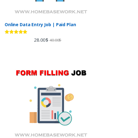
Online Data Entry Job | Paid Plan
Rated
5.00
28.00
$
40.00
$
out of 5