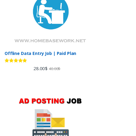
Offline Data Entry Job | Paid Plan
Rated
5.00
28.00
$
40.00
$
out of 5