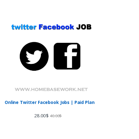
Online Twitter Facebook Jobs | Paid Plan
28.00
$
40.00
$