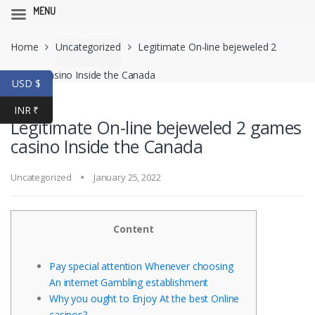
MENU
Skip
Skip
Home
Uncategorized
Legitimate On-line bejeweled 2
to
to
navigation
content
games casino Inside the Canada
USD $
INR ₹
Legitimate On-line bejeweled 2 games
casino Inside the Canada
Uncategorized
January 25, 2022
Content
Pay special attention Whenever choosing
An internet Gambling establishment
Why you ought to Enjoy At the best Online
casinos?