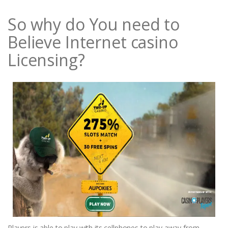
So why do You need to
Believe Internet casino
Licensing?
Players is able to play with its cellphones to play away from