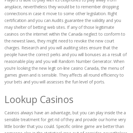
anyplace, nevertheless they would be to remember dropping
connections in case it move to some other legislation. Right
certification and you can Audits guarantee the validity and you
may shelter of betting web sites. If any of those legitimate
casinos on the internet within the Canada neglect to conform to
the newest laws, they might need to revoke the new court
charges. Research and you will auditing sites ensure that the
people have the correct perks and you will bonuses as a result of
reasonable play and you will Random Number Generator. When
you’re looking the new legit on-line casino Canada, the menu of
games given and is sensible. They affects all round efficiency to
your bets and you will assesses the fun level of ports.
Lookup Casinos
Casinos always have an advantage, but you can play inside the a
sensible treatment for get rid of they and provide our home very
little border that you could. Specific online game are better than