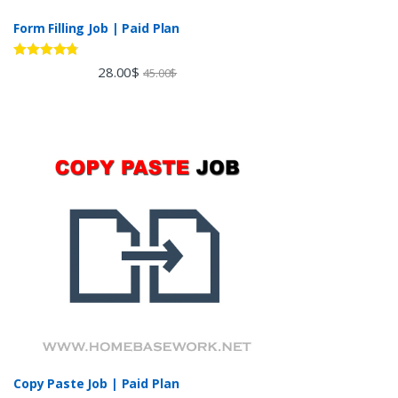
Form Filling Job | Paid Plan
Rated
4.60
28.00
$
45.00
$
out of 5
Copy Paste Job | Paid Plan