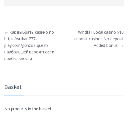
Post
←
Как выбрать казино по
Windfall Local casino $10
https://vulkan777-
deposit casinos No deposit
navigation
play.com/gonzos-quest/
Added bonus
→
наибольшей вероятности
прибыльности
Basket
No products in the basket.