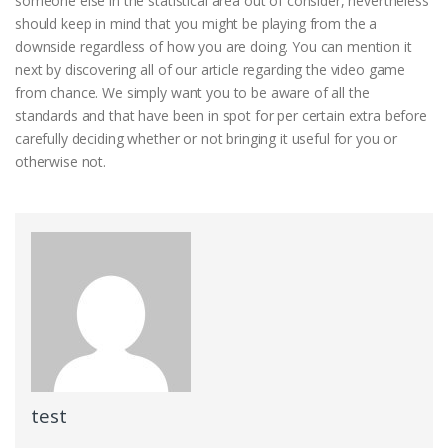
someone else in the statistical area out of consider, nevertheless
should keep in mind that you might be playing from the a
downside regardless of how you are doing. You can mention it
next by discovering all of our article regarding the video game
from chance. We simply want you to be aware of all the
standards and that have been in spot for per certain extra before
carefully deciding whether or not bringing it useful for you or
otherwise not.
test