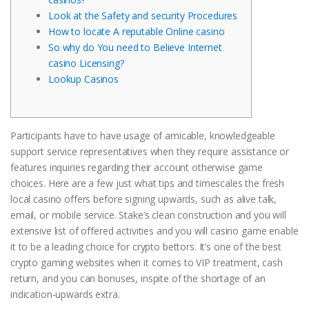
Look at the Safety and security Procedures
How to locate A reputable Online casino
So why do You need to Believe Internet
casino Licensing?
Lookup Casinos
Participants have to have usage of amicable, knowledgeable
support service representatives when they require assistance or
features inquiries regarding their account otherwise game
choices. Here are a few just what tips and timescales the fresh
local casino offers before signing upwards, such as alive talk,
email, or mobile service. Stake’s clean construction and you will
extensive list of offered activities and you will casino game enable
it to be a leading choice for crypto bettors.
It’s one of the best
crypto gaming websites when it comes to VIP treatment, cash
return, and you can bonuses, inspite of the shortage of an
indication-upwards extra.