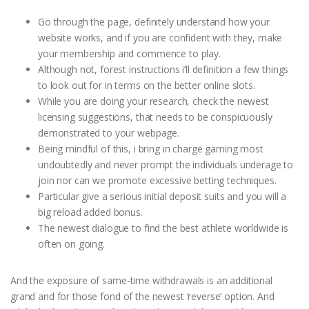
Go through the page, definitely understand how your
website works, and if you are confident with they, make
your membership and commence to play.
Although not, forest instructions i’ll definition a few things
to look out for in terms on the better online slots.
While you are doing your research, check the newest
licensing suggestions, that needs to be conspicuously
demonstrated to your webpage.
Being mindful of this, i bring in charge gaming most
undoubtedly and never prompt the individuals underage to
join nor can we promote excessive betting techniques.
Particular give a serious initial deposit suits and you will a
big reload added bonus.
The newest dialogue to find the best athlete worldwide is
often on going.
And the exposure of same-time withdrawals is an additional
grand and for those fond of the newest ‘reverse’ option. And