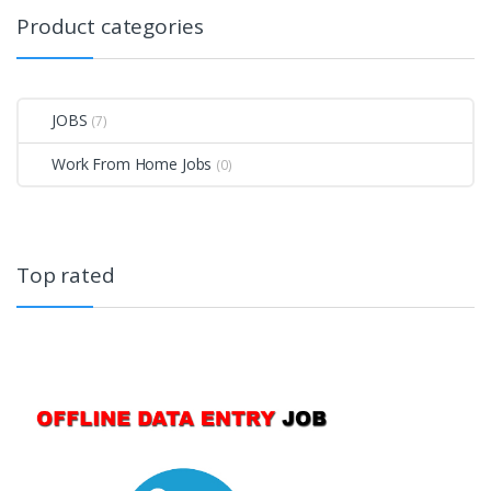
Product categories
JOBS
(7)
Work From Home Jobs
(0)
Top rated