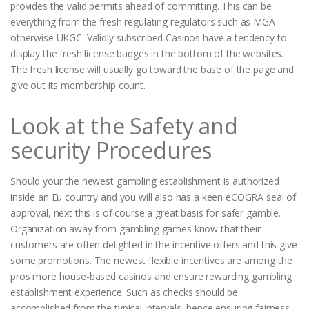
provides the valid permits ahead of committing. This can be
everything from the fresh regulating regulators such as MGA
otherwise UKGC. Validly subscribed Casinos have a tendency to
display the fresh license badges in the bottom of the websites.
The fresh license will usually go toward the base of the page and
give out its membership count.
Look at the Safety and
security Procedures
Should your the newest gambling establishment is authorized
inside an Eu country and you will also has a keen eCOGRA seal of
approval, next this is of course a great basis for safer gamble.
Organization away from gambling games know that their
customers are often delighted in the incentive offers and this give
some promotions. The newest flexible incentives are among the
pros more house-based casinos and ensure rewarding gambling
establishment experience. Such as checks should be
accomplished from the typical intervals, hence ensuring fairness