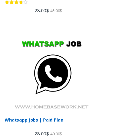
Rated
28.00
$
45.00
$
3.60
out
of 5
Whatsapp Jobs | Paid Plan
28.00
$
40.00
$