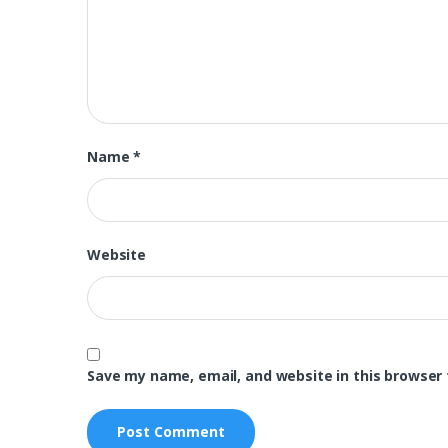
Name
*
Website
Save my name, email, and website in this browser 