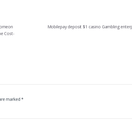
 Comeon
Mobilepay deposit $1 casino Gambling enter
me Cost-
 are marked
*