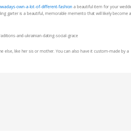
owadays-own-a-lot-of-different-fashion
a beautiful item for your weddi
ing garter is a beautiful, memorable memento that will likely become 
 else, like her sis or mother. You can also have it custom-made by a