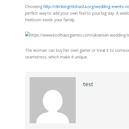
Choosing
http://climbingmtshasta.org/wedding-events-n
perfect way to add your own feel to your big day. A wedd
heirloom inside your family.
The woman can buy her own garter or treat it to someone
seamstress, which make it unique.
test