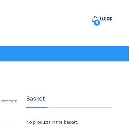
0.00
$
0
Basket
a comment
No products in the basket.