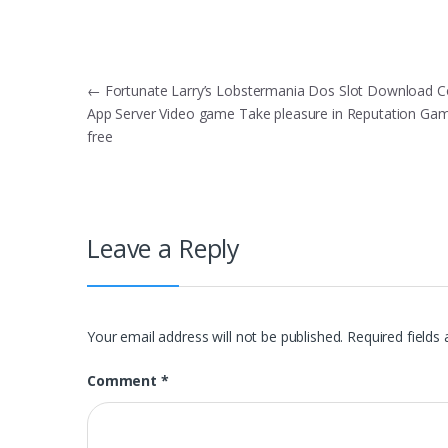
Post
←
Fortunate Larry’s Lobstermania Dos Slot Download
App Server Video game Take pleasure in Reputation Ga
navigation
free
Leave a Reply
Your email address will not be published.
Required fields
Comment
*