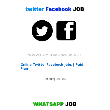
Online Twitter Facebook Jobs | Paid
Plan
28.00
$
40.00
$