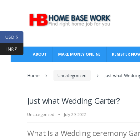
Skip
Skip
to
to
navigation
content
USD $
INR ₹
ABOUT
MAKE MONEY ONLINE
REGISTER NO
Home
Uncategorized
Just what Weddin
Just what Wedding Garter?
Uncategorized
July 29, 2022
What Is a Wedding ceremony Gar