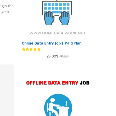
ng is the
a great
Online Data Entry Job | Paid Plan
Rated
5.00
28.00
$
40.00
$
out of 5