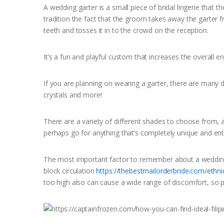
A wedding garter is a small piece of bridal lingerie that 
tradition the fact that the groom takes away the garter fr
teeth and tosses it in to the crowd on the reception.
It’s a fun and playful custom that increases the overall e
If you are planning on wearing a garter, there are many 
crystals and more!
There are a variety of different shades to choose from, 
perhaps go for anything that’s completely unique and ent
The most important factor to remember about a wedding g
block circulation
https://thebestmailorderbride.com/ethnic
too high also can cause a wide range of discomfort, so pu