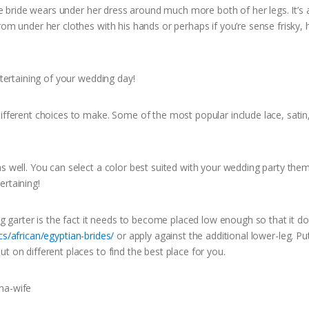
the bride wears under her dress around much more both of her legs. It’s 
om under her clothes with his hands or perhaps if you’re sense frisky, h
ntertaining of your wedding day!
different choices to make. Some of the most popular include lace, satin
as well. You can select a color best suited with your wedding party the
ertaining!
arter is the fact it needs to become placed low enough so that it do
s/african/egyptian-brides/
or apply against the additional lower-leg. Put
t on different places to find the best place for you.