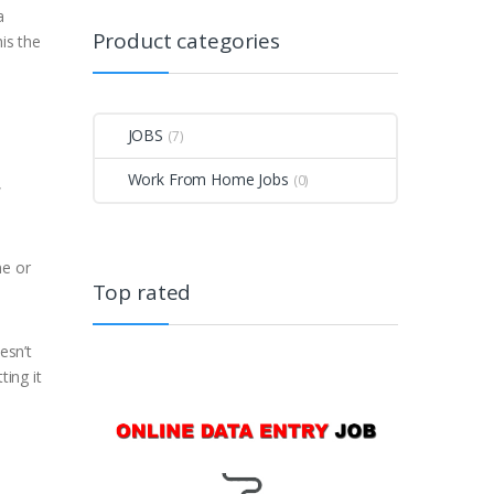
a
Product categories
is the
JOBS
(7)
Work From Home Jobs
(0)
,
me or
Top rated
esn’t
ting it