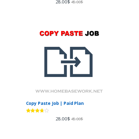
28.00
$
45.00
$
out of 5
Copy Paste Job | Paid Plan
Rated
28.00
$
45.00
$
3.60
out
of 5