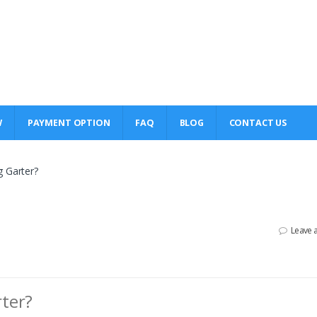
W
PAYMENT OPTION
FAQ
BLOG
CONTACT US
g Garter?
Leave 
ter?