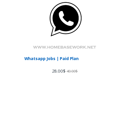
Whatsapp Jobs | Paid Plan
28.00
$
40.00
$