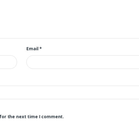
Email
*
for the next time I comment.