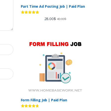
Part Time Ad Posting Job | Paid Plan
Rated
5.00
28.00
$
40.00
$
out of 5
Form Filling Job | Paid Plan
Rated
4.60