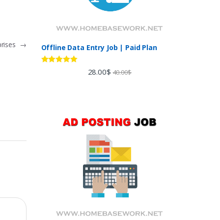
prises
→
Offline Data Entry Job | Paid Plan
Rated
5.00
28.00
$
40.00
$
out of 5