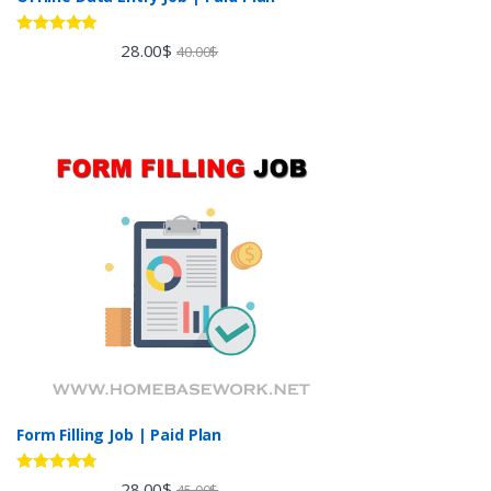
Rated
5.00
28.00
$
40.00
$
out of 5
Form Filling Job | Paid Plan
Rated
4.60
28.00
$
45.00
$