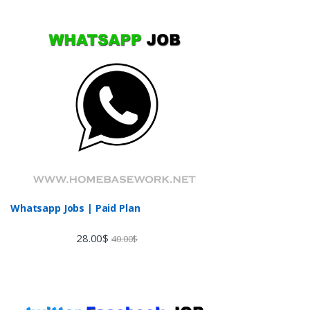
Whatsapp Jobs | Paid Plan
28.00
$
40.00
$