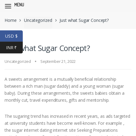
MENU
Skip
Skip
Home
Uncategorized
Just what Sugar Concept?
to
to
navigation
content
USD $
Just what Sugar Concept?
INR ₹
Uncategorized
September 21, 2022
A sweets arrangement is a mutually beneficial relationship
between a rich man (sugar daddy) and a young woman (sugar
baby). During these arrangements, the sweets babies obtain a
monthly cut, travel expenditures, gifts and mentorship.
The sugaring trend has increased in recent years, as ads targeted
at university students have become well-known. For example ,
the sugar internet dating internet site Seeking Preparations