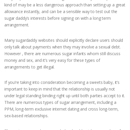
kind of may be a less dangerous approach than setting up a great
allowance instantly, and can be a sensible way to test out the
sugar daddy’s interests before signing on with a long term
arrangement.
Many sugardaddy websites should explicitly declare users should
only talk about payments when they may involve a sexual debt.
However , there are numerous sugar infants whom still discuss
money and sex, and it’s very easy for these types of
arrangements to get illegal.
If you’re taking into consideration becoming a sweets baby, it’s
important to keep in mind that the relationship is usually not
under legal standing binding right up until both parties accept to it.
There are numerous types of sugar arrangement, including a
PPM, long-term exclusive internet dating and cross long-term,
sex-based relationships.