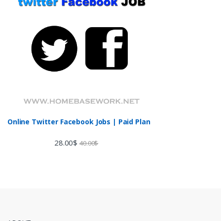
Online Twitter Facebook Jobs | Paid Plan
28.00
$
40.00
$