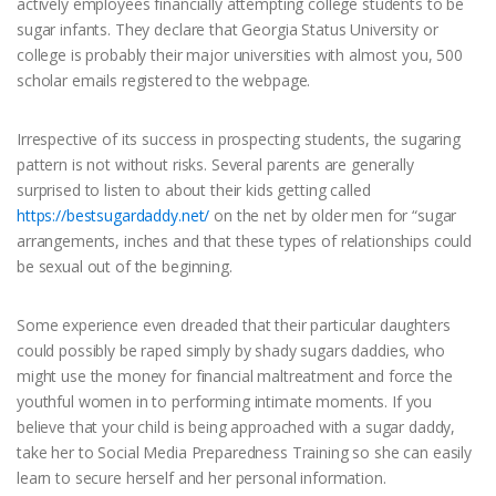
actively employees financially attempting college students to be
sugar infants. They declare that Georgia Status University or
college is probably their major universities with almost you, 500
scholar emails registered to the webpage.
Irrespective of its success in prospecting students, the sugaring
pattern is not without risks. Several parents are generally
surprised to listen to about their kids getting called
https://bestsugardaddy.net/
on the net by older men for “sugar
arrangements, inches and that these types of relationships could
be sexual out of the beginning.
Some experience even dreaded that their particular daughters
could possibly be raped simply by shady sugars daddies, who
might use the money for financial maltreatment and force the
youthful women in to performing intimate moments. If you
believe that your child is being approached with a sugar daddy,
take her to Social Media Preparedness Training so she can easily
learn to secure herself and her personal information.