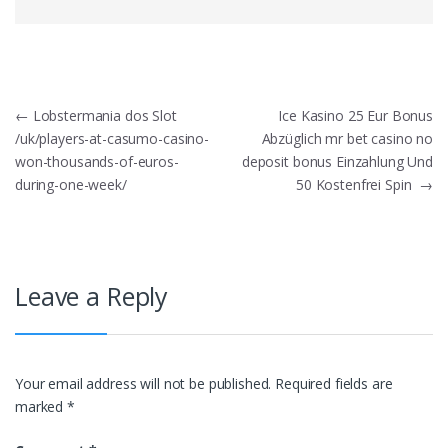
Post
←
Lobstermania dos Slot
Ice Kasino 25 Eur Bonus
/uk/players-at-casumo-casino-
Abzüglich mr bet casino no
navigation
won-thousands-of-euros-
deposit bonus Einzahlung Und
during-one-week/
50 Kostenfrei Spin
→
Leave a Reply
Your email address will not be published.
Required fields are
marked
*