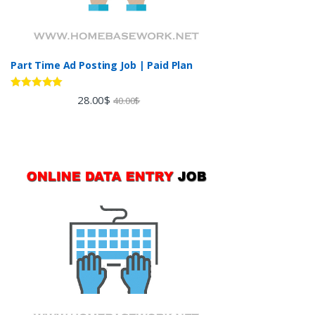
Part Time Ad Posting Job | Paid Plan
Rated
5.00
28.00
$
40.00
$
out of 5