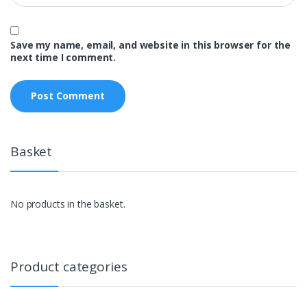
Save my name, email, and website in this browser for the
next time I comment.
Basket
No products in the basket.
Product categories