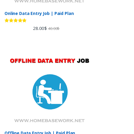
Online Data Entry Job | Paid Plan
Rated
5.00
28.00
$
40.00
$
out of 5
Offline Data Entry Job | Paid Plan