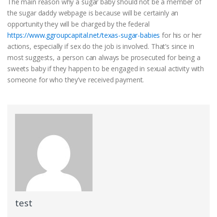
The main reason why a sugar baby should not be a member of
the sugar daddy webpage is because will be certainly an
opportunity they will be charged by the federal
https://www.ggroupcapital.net/texas-sugar-babies
for his or her
actions, especially if sex do the job is involved. That’s since in
most suggests, a person can always be prosecuted for being a
sweets baby if they happen to be engaged in sexual activity with
someone for who they’ve received payment.
test