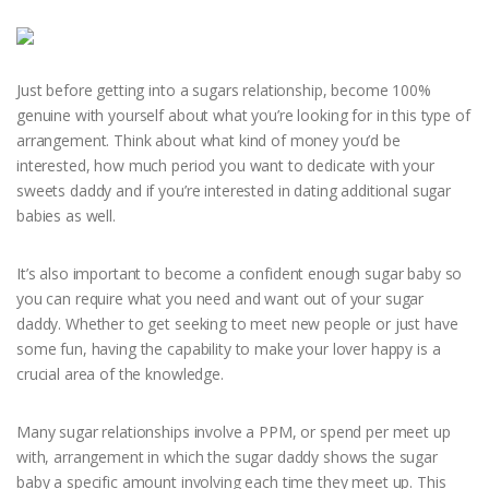
Just before getting into a sugars relationship, become 100%
genuine with yourself about what you’re looking for in this type of
arrangement. Think about what kind of money you’d be
interested, how much period you want to dedicate with your
sweets daddy and if you’re interested in dating additional sugar
babies as well.
It’s also important to become a confident enough sugar baby so
you can require what you need and want out of your sugar
daddy. Whether to get seeking to meet new people or just have
some fun, having the capability to make your lover happy is a
crucial area of the knowledge.
Many sugar relationships involve a PPM, or spend per meet up
with, arrangement in which the sugar daddy shows the sugar
baby a specific amount involving each time they meet up. This