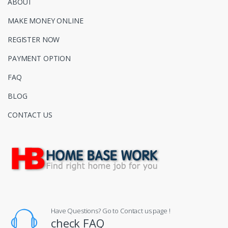
ABOUT
MAKE MONEY ONLINE
REGISTER NOW
PAYMENT OPTION
FAQ
BLOG
CONTACT US
Have Questions? Go to Contact us page !
check FAQ