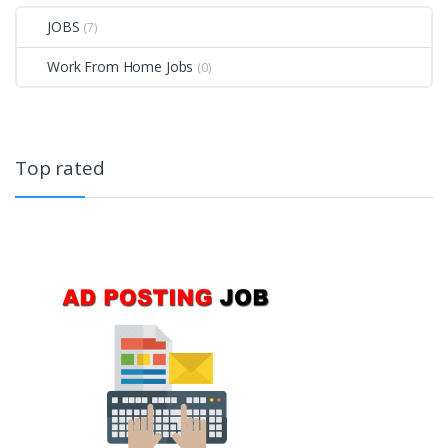
JOBS
(7)
Work From Home Jobs
(0)
Top rated