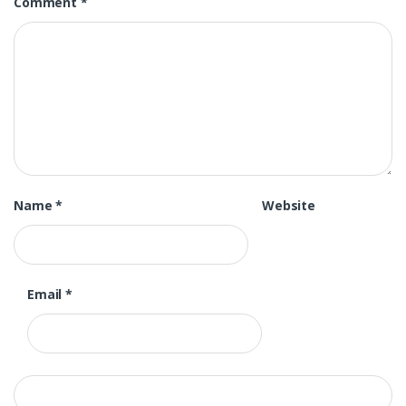
Comment
*
Name
*
Website
Email
*