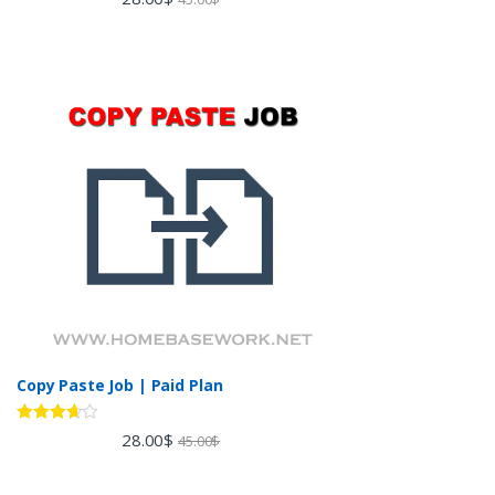
out of 5
Copy Paste Job | Paid Plan
Rated
28.00
$
45.00
$
3.60
out
of 5