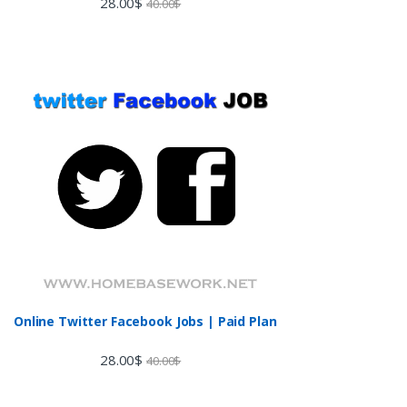
28.00
$
40.00
$
Online Twitter Facebook Jobs | Paid Plan
28.00
$
40.00
$