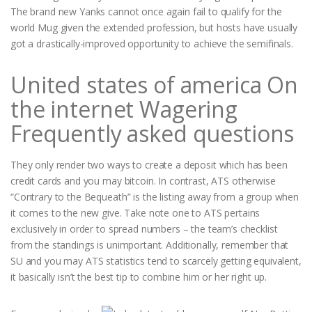
The brand new Yanks cannot once again fail to qualify for the
world Mug given the extended profession, but hosts have usually
got a drastically-improved opportunity to achieve the semifinals.
United states of america On
the internet Wagering
Frequently asked questions
They only render two ways to create a deposit which has been
credit cards and you may bitcoin. In contrast, ATS otherwise
“Contrary to the Bequeath” is the listing away from a group when
it comes to the new give. Take note one to ATS pertains
exclusively in order to spread numbers – the team’s checklist
from the standings is unimportant. Additionally, remember that
SU and you may ATS statistics tend to scarcely getting equivalent,
it basically isn’t the best tip to combine him or her right up.