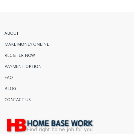
ABOUT
MAKE MONEY ONLINE
REGISTER NOW
PAYMENT OPTION
FAQ
BLOG
CONTACT US