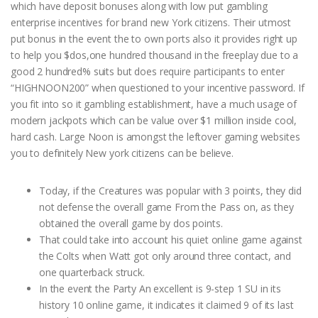
which have deposit bonuses along with low put gambling
enterprise incentives for brand new York citizens. Their utmost
put bonus in the event the to own ports also it provides right up
to help you $dos,one hundred thousand in the freeplay due to a
good 2 hundred% suits but does require participants to enter
“HIGHNOON200” when questioned to your incentive password. If
you fit into so it gambling establishment, have a much usage of
modern jackpots which can be value over $1 million inside cool,
hard cash. Large Noon is amongst the leftover gaming websites
you to definitely New york citizens can be believe.
Today, if the Creatures was popular with 3 points, they did
not defense the overall game From the Pass on, as they
obtained the overall game by dos points.
That could take into account his quiet online game against
the Colts when Watt got only around three contact, and
one quarterback struck.
In the event the Party An excellent is 9-step 1 SU in its
history 10 online game, it indicates it claimed 9 of its last