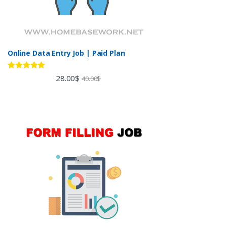
Online Data Entry Job | Paid Plan
Rated
5.00
28.00
$
40.00
$
out of 5