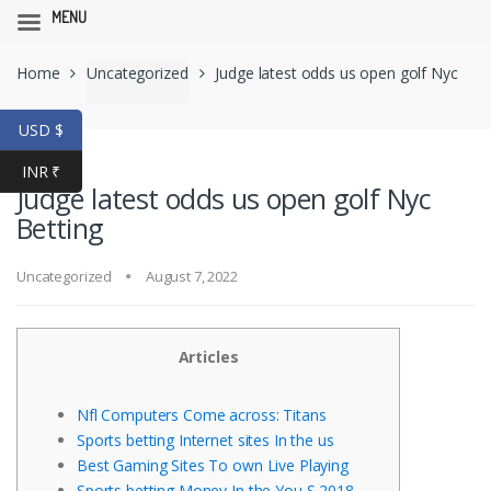
MENU
Skip
Skip
Home
Uncategorized
Judge latest odds us open golf Nyc
to
to
navigation
content
Betting
USD $
INR ₹
Judge latest odds us open golf Nyc
Betting
Uncategorized
August 7, 2022
Articles
Nfl Computers Come across: Titans
Sports betting Internet sites In the us
Best Gaming Sites To own Live Playing
Sports betting Money In the You S 2018