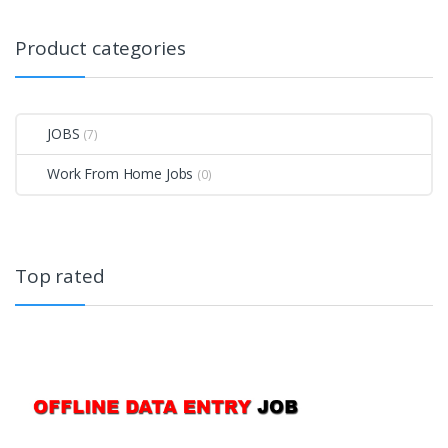
Product categories
JOBS
(7)
Work From Home Jobs
(0)
Top rated