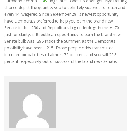
European decimal
chance depict the quantity you to definitely victories for each and
every $1 wagered. Since September 28, ’s newest opportunity
have Democrats preferred to help you earn the brand new
Senate in the -250 and Republicans big underdogs in the +170.
Just for clarity, ’s Republican opportunity to earn the brand new
Senate bulk was -295 inside the Summer, as the Democrats’
possibility have been +215. Those people odds transmitted
intended probabilities of almost 75 per cent and you will 29.8
percent respectively out of successful the brand new Senate.