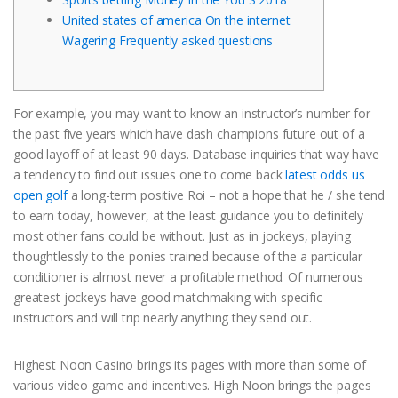
United states of america On the internet
Wagering Frequently asked questions
For example, you may want to know an instructor’s number for
the past five years which have dash champions future out of a
good layoff of at least 90 days. Database inquiries that way have
a tendency to find out issues one to come back
latest odds us
open golf
a long-term positive Roi – not a hope that he / she tend
to earn today, however, at the least guidance you to definitely
most other fans could be without.
Just as in jockeys, playing
thoughtlessly to the ponies trained because of the a particular
conditioner is almost never a profitable method. Of numerous
greatest jockeys have good matchmaking with specific
instructors and will trip nearly anything they send out.
Highest Noon Casino brings its pages with more than some of
various video game and incentives. High Noon brings the pages