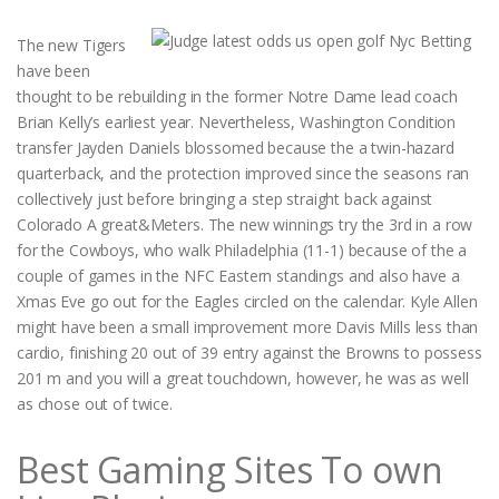
The new Tigers
have been
thought to be rebuilding in the former Notre Dame lead coach
Brian Kelly’s earliest year. Nevertheless, Washington Condition
transfer Jayden Daniels blossomed because the a twin-hazard
quarterback, and the protection improved since the seasons ran
collectively just before bringing a step straight back against
Colorado A great&Meters. The new winnings try the 3rd in a row
for the Cowboys, who walk Philadelphia (11-1) because of the a
couple of games in the NFC Eastern standings and also have a
Xmas Eve go out for the Eagles circled on the calendar. Kyle Allen
might have been a small improvement more Davis Mills less than
cardio, finishing 20 out of 39 entry against the Browns to possess
201 m and you will a great touchdown, however, he was as well
as chose out of twice.
Best Gaming Sites To own