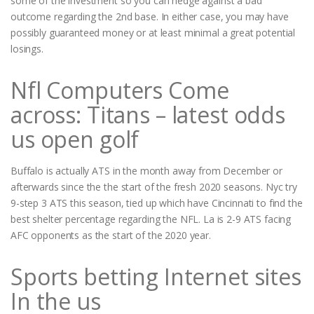
some of the investment so you can hedge against a bad
outcome regarding the 2nd base. In either case, you may have
possibly guaranteed money or at least minimal a great potential
losings.
Nfl Computers Come
across: Titans – latest odds
us open golf
Buffalo is actually ATS in the month away from December or
afterwards since the the start of the fresh 2020 seasons. Nyc try
9-step 3 ATS this season, tied up which have Cincinnati to find the
best shelter percentage regarding the NFL. La is 2-9 ATS facing
AFC opponents as the start of the 2020 year.
Sports betting Internet sites
In the us