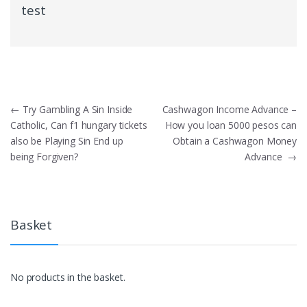
test
Post
←
Try Gambling A Sin Inside
Cashwagon Income Advance –
Catholic, Can f1 hungary tickets
How you loan 5000 pesos can
navigation
also be Playing Sin End up
Obtain a Cashwagon Money
being Forgiven?
Advance
→
Basket
No products in the basket.