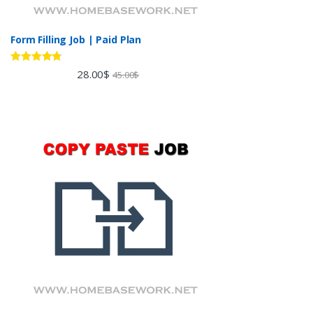
Form Filling Job | Paid Plan
Rated
4.60
28.00
$
45.00
$
out of 5