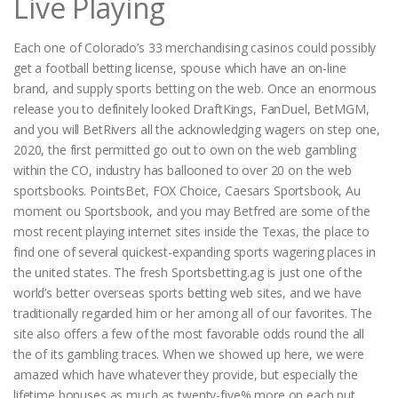
Live Playing
Each one of Colorado’s 33 merchandising casinos could possibly
get a football betting license, spouse which have an on-line
brand, and supply sports betting on the web. Once an enormous
release you to definitely looked DraftKings, FanDuel, BetMGM,
and you will BetRivers all the acknowledging wagers on step one,
2020, the first permitted go out to own on the web gambling
within the CO, industry has ballooned to over 20 on the web
sportsbooks. PointsBet, FOX Choice, Caesars Sportsbook, Au
moment ou Sportsbook, and you may Betfred are some of the
most recent playing internet sites inside the Texas, the place to
find one of several quickest-expanding sports wagering places in
the united states. The fresh Sportsbetting.ag is just one of the
world’s better overseas sports betting web sites, and we have
traditionally regarded him or her among all of our favorites. The
site also offers a few of the most favorable odds round the all
the of its gambling traces. When we showed up here, we were
amazed which have whatever they provide, but especially the
lifetime bonuses as much as twenty-five% more on each put