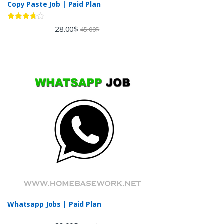
Copy Paste Job | Paid Plan
Rated
28.00
$
45.00
$
3.60
out
of 5
Whatsapp Jobs | Paid Plan