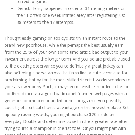
ten video game.
Derrick Henry happened in order to 31 rushing meters on
the 11 offers one week immediately after registering just
38 meters to the 17 attempts.
Thoughtlessly gaming on top cyclists try an instant route to the
brand new poorhouse, while the perhaps the best usually earn
from the 25 % of your own some time article bad output to your
investment across the longer term. And you’lso are probably used
to the existing observance you to definitely a great jockey can
also be’t bring a horse across the finish line, a cute technique for
proclaiming that by far the most skilled rider is’t works wonders to
your a slower pony. Such, it may seem sensible in order to bet on
confirmed race via a good parimutuel founded webpages with a
generous promotion or added bonus program if you possibly
could’t get a critical chance advantage on the newest replace. Set
up pony rushing words, you might purchase $20 inside an
everyday Double and determine to sell in the a greater rate after
trying to find a champion in the 1st toes. Or you might part with