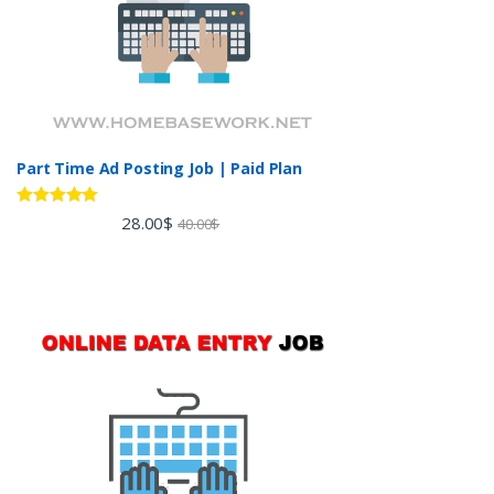
Part Time Ad Posting Job | Paid Plan
Rated
5.00
28.00
$
40.00
$
out of 5