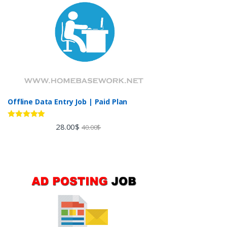
Offline Data Entry Job | Paid Plan
Rated
5.00
28.00
$
40.00
$
out of 5