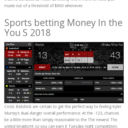
made out of a threshold of $900 whenever.
Sports betting Money In the
You S 2018
Costs Belichick are certain to get the perfect way to feeling Kyler
Murray’s dual-danger overall performance. At the -123, chances
be a little more than simply reasonable to the The newest The
united kingdomt so you can earn it Tuesday night competition.