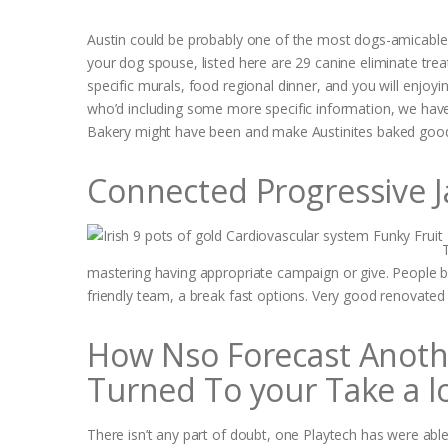
Austin could be probably one of the most dogs-amicable 
your dog spouse, listed here are 29 canine eliminate tre
specific murals, food regional dinner, and you will enjoy
who’d including some more specific information, we have 
Bakery might have been and make Austinites baked good
Connected Progressive J
mastering having appropriate campaign or give. People b
friendly team, a break fast options. Very good renovate
How Nso Forecast Another
Turned To your Take a l
There isn’t any part of doubt, one Playtech has were ab