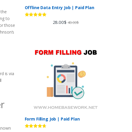
Offline Data Entry Job | Paid Plan
 the
ing to
Rated
5.00
28.00
$
40.00
$
For those
out of 5
ohnson’s
d is via
l
er
Form Filling Job | Paid Plan
-known
Rated
4.60