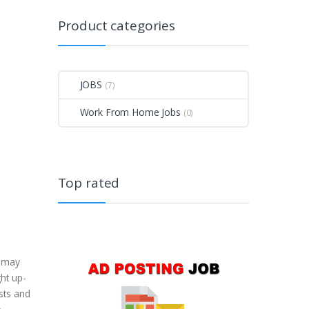
Product categories
JOBS
(7)
Work From Home Jobs
(0)
Top rated
u may
ght up-
ists and