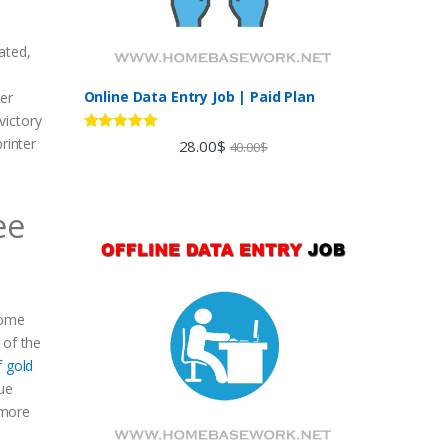
ated,
Online Data Entry Job | Paid Plan
ter
victory
Rated
5.00
rinter
28.00
$
40.00
$
out of 5
ee
come
 of the
f gold
que
 more