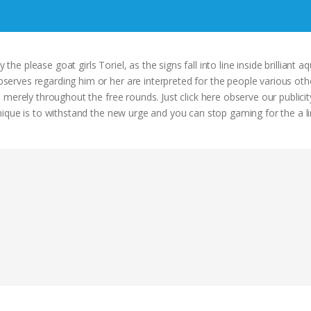
the please goat girls Toriel, as the signs fall into line inside brilliant aq
rves regarding him or her are interpreted for the people various oth
 merely throughout the free rounds. Just click here observe our publici
ique is to withstand the new urge and you can stop gaming for the a li