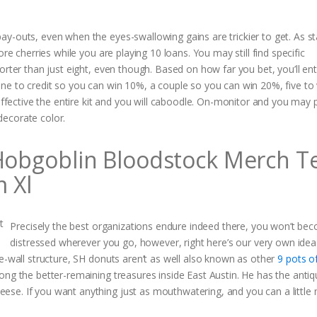
y-outs, even when the eyes-swallowing gains are trickier to get. As st
re cherries while you are playing 10 loans. You may still find specific
orter than just eight, even though. Based on how far you bet, you’ll en
ne to credit so you can win 10%, a couple so you can win 20%, five to 
effective the entire kit and you will caboodle. On-monitor and you may p
decorate color.
 Hobgoblin Bloodstock Merch T
m Xl
Precisely the best organizations endure indeed there, you won’t be
distressed wherever you go, however, right here’s our very own idea
e-wall structure, SH donuts aren’t as well also known as other
9 pots o
ong the better-remaining treasures inside East Austin. He has the anti
se. If you want anything just as mouthwatering, and you can a little