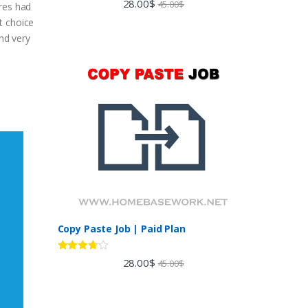
28.00
$
45.00
$
ures had
out of 5
t choice
and very
Copy Paste Job | Paid Plan
Rated
28.00
$
45.00
$
3.60
out
of 5