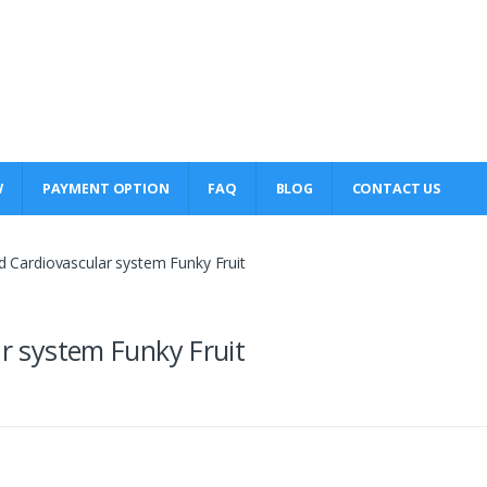
W
PAYMENT OPTION
FAQ
BLOG
CONTACT US
ld Cardiovascular system Funky Fruit
ar system Funky Fruit