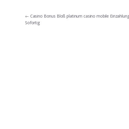
Post
←
Casino Bonus Bloß platinum casino mobile Einzahlun
Sofortig
navigation