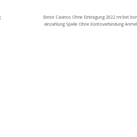
g
Beste Casinos Ohne Eintragung 2022 mr.bet bo
einzahlung Spiele Ohne Kontoverbindung Anm