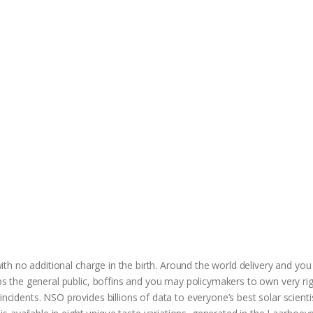
 with no additional charge in the birth. Around the world delivery and yo
hips the general public, boffins and you may policymakers to own very ri
incidents. NSO provides billions of data to everyone’s best solar scient