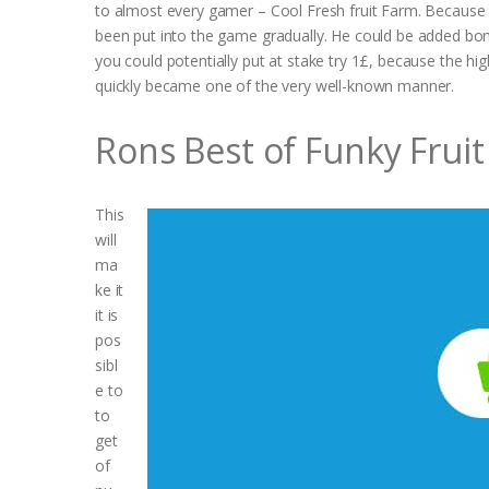
to almost every gamer – Cool Fresh fruit Farm. Because t
been put into the game gradually. He could be added bonu
you could potentially put at stake try 1£, because the hi
quickly became one of the very well-known manner.
Rons Best of Funky Fruit
This
will
ma
ke it
it is
pos
sibl
e to
to
get
of