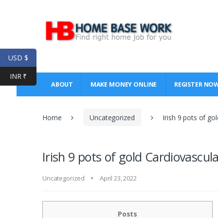
Skip
Skip
to
to
navigation
content
USD $
INR ₹
ABOUT
MAKE MONEY ONLINE
REGISTER NO
Home
Uncategorized
Irish 9 pots of go
Irish 9 pots of gold Cardiovascul
Uncategorized
April 23, 2022
Posts