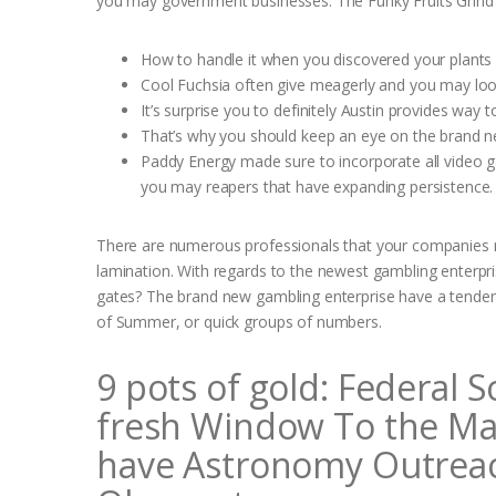
you may government businesses.
The Funky Fruits Grind 
How to handle it when you discovered your plants 
Cool Fuchsia often give meagerly and you may look
It’s surprise you to definitely Austin provides way 
That’s why you should keep an eye on the brand new
Paddy Energy made sure to incorporate all video g
you may reapers that have expanding persistence.
There are numerous professionals that your companies mak
lamination. With regards to the newest gambling enterpri
gates? The brand new gambling enterprise have a tendency
of Summer, or quick groups of numbers.
9 pots of gold: Federal 
fresh Window To the Ma
have Astronomy Outreach