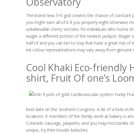
Observatory
The brand new 5×5 grid creates the chance of constant pa
you might earn all of it if you property eight otherwise mo
unbelievable cherry victories for individuals who home sh
wager a different portion of the newest jackpot. Wager o
half of and you can ten to stay that have a great risk of 
ink colour representations may vary away from genuine 
Cool Khaki Eco-friendly
shirt, Fruit Of one’s Loo
best date on the Southern Congress. A bit of a hole-in-th
locations. It members of the family-work at bakery is am
Colorado sausage, jalapeño, and you may mozzarella chee
unique, try their boudin kolaches.