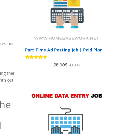
.
ures and
Part Time Ad Posting Job | Paid Plan
Rated
5.00
28.00
$
40.00
$
n
out of 5
ng their
onth out
The
l