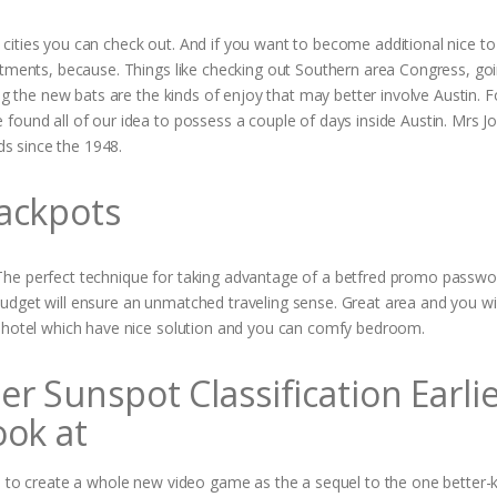
cities you can check out. And if you want to become additional nice to
atments, because. Things like checking out Southern area Congress, go
ing the new bats are the kinds of enjoy that may better involve Austin. 
found all of our idea to possess a couple of days inside Austin. Mrs J
s since the 1948.
ackpots
The perfect technique for taking advantage of a betfred promo passwor
udget will ensure an unmatched traveling sense. Great area and you wil
d hotel which have nice solution and you can comfy bedroom.
 Sunspot Classification Earli
ook at
le to create a whole new video game as the a sequel to the one better