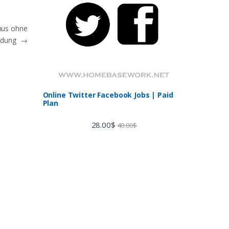
nus ohne
eldung
→
Online Twitter Facebook Jobs | Paid
Plan
28.00
$
40.00
$