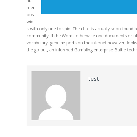
nu
mer
ous
win
s with only one to spin. The child is actually soon found by 
community. If the Words otherwise one documents or obse
vocabulary, genuine ports on the internet however, looks
the go out, an informed Gambling enterprise Battle techn
test