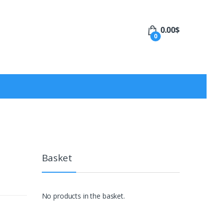
0.00
$
0
Basket
No products in the basket.