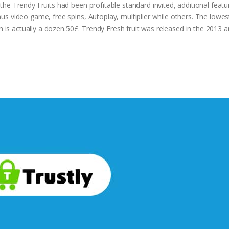
he Trendy Fruits had been profitable standard invited, additional feat
s video game, free spins, Autoplay, multiplier while others. The lowes
gh is actually a dozen.50£. Trendy Fresh fruit was released in the 2013 