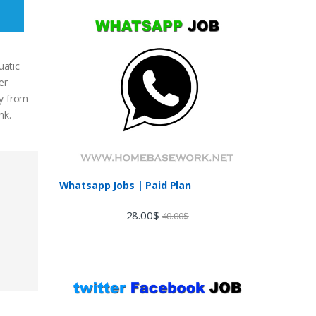
uatic
er
ty from
nk.
Whatsapp Jobs | Paid Plan
28.00
$
40.00
$