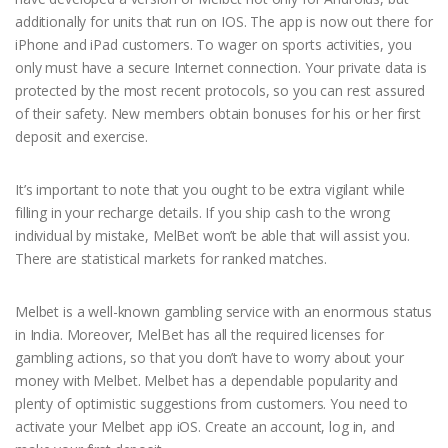
additionally for units that run on IOS. The app is now out there for
iPhone and iPad customers. To wager on sports activities, you
only must have a secure Internet connection. Your private data is
protected by the most recent protocols, so you can rest assured
of their safety. New members obtain bonuses for his or her first
deposit and exercise.
It’s important to note that you ought to be extra vigilant while
filling in your recharge details. If you ship cash to the wrong
individual by mistake, MelBet won’t be able that will assist you.
There are statistical markets for ranked matches.
Melbet is a well-known gambling service with an enormous status
in India. Moreover, MelBet has all the required licenses for
gambling actions, so that you don’t have to worry about your
money with Melbet. Melbet has a dependable popularity and
plenty of optimistic suggestions from customers. You need to
activate your Melbet app iOS. Create an account, log in, and