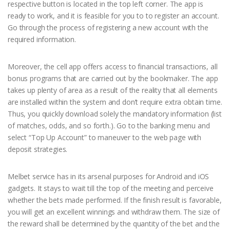
respective button is located in the top left corner. The app is
ready to work, and it is feasible for you to to register an account.
Go through the process of registering a new account with the
required information.
Moreover, the cell app offers access to financial transactions, all
bonus programs that are carried out by the bookmaker. The app
takes up plenty of area as a result of the reality that all elements
are installed within the system and don’t require extra obtain time.
Thus, you quickly download solely the mandatory information (list
of matches, odds, and so forth.). Go to the banking menu and
select “Top Up Account” to maneuver to the web page with
deposit strategies.
Melbet service has in its arsenal purposes for Android and iOS
gadgets. It stays to wait till the top of the meeting and perceive
whether the bets made performed. If the finish result is favorable,
you will get an excellent winnings and withdraw them. The size of
the reward shall be determined by the quantity of the bet and the