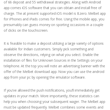
of 66 deposit and 55 withdrawal strategies. Along with Android
app comes iOS software that you can obtain and install free of
charge. The at present supported iOS model is 8.zero. Melbet app
for iPhones and iPads comes for free. Using the mobile app, you
presumably can guess money on sporting occasions in a couple
of clicks on the touchscreen.
It is feasible to make a deposit utilizing a large variety of options
available for Indian customers. Simply pick something and
observe the directions, relying on what you select. Enable the
installation of files for Unknown Sources in the Settings on your
telephone. At the top you will note an advertising banner with the
offer of the Melbet download app. Now you can use the android
app from your pc by opening the emulator software.
If you’ve allowed the push notifications, you’ll immediately get
updates in your match. More importantly, these statistics can
help you when choosing your subsequent wager. The Melbet app
must be updated frequently. Melbet combines some events and