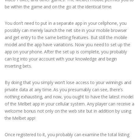
be within the game and on the go at the identical time.
You don’t need to put in a separate app in your cellphone, you
possibly can merely launch the net site in your mobile browser
and get entry to the same betting features. But still the mobile
model and the app have variations. Now you need to set up the
app on your phone. After the set up is complete, you probably
can log into your account with your knowledge and begin
inserting bets.
By doing that you simply won’t lose access to your winnings and
private data at any time. As you presumably can see, there’s
nothing exhausting, and now, you ought to have the latest model
of the Melbet app in your cellular system. Any player can receive a
welcome bonus not only on the web site but in addition by using
the Melbet app!
Once registered to it, you probably can examine the total listing