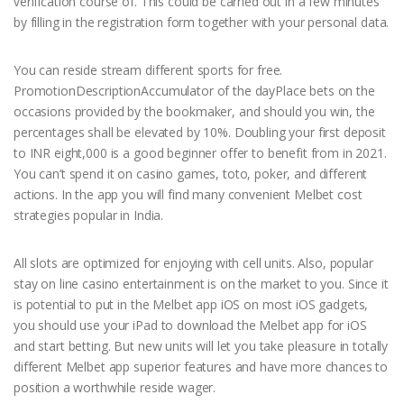
verification course of. This could be carried out in a few minutes
by filling in the registration form together with your personal data.
You can reside stream different sports for free.
PromotionDescriptionAccumulator of the dayPlace bets on the
occasions provided by the bookmaker, and should you win, the
percentages shall be elevated by 10%. Doubling your first deposit
to INR eight,000 is a good beginner offer to benefit from in 2021.
You can’t spend it on casino games, toto, poker, and different
actions. In the app you will find many convenient Melbet cost
strategies popular in India.
All slots are optimized for enjoying with cell units. Also, popular
stay on line casino entertainment is on the market to you. Since it
is potential to put in the Melbet app iOS on most iOS gadgets,
you should use your iPad to download the Melbet app for iOS
and start betting. But new units will let you take pleasure in totally
different Melbet app superior features and have more chances to
position a worthwhile reside wager.