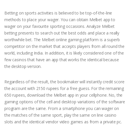
Betting on sports activities is believed to be top-of-the-line
methods to place your wager. You can obtain Melbet app to
wager on your favourite sporting occasions. Analyze Melbet
betting presents to search out the best odds and place a really
worthwhile bet. The Melbet online gaming platform is a superb
competitor on the market that accepts players from all round the
world, including India. In addition, it is likely considered one of the
few casinos that have an app that works the identical because
the desktop version.
Regardless of the result, the bookmaker will instantly credit score
the account with 2150 rupees for a free guess. For the remaining
650 rupees, download the Melbet app in your cellphone. No, the
gaming options of the cell and desktop variations of the software
program are the same. From a smartphone you can wager on
the matches of the same sport, play the same on line casino
slots and the identical vendor video games as from a private pc.