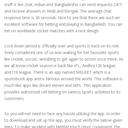
staff is live chat. Indian and Bangladeshis can send requests 24/7
and receive answers in Hindi and Bengali. The average chat
response time is 30 seconds. Nice to see that there are such an
excellent software for betting and playing in Bangladesh. You can
bet on worldwide cricket matches with a nice design.
Lock down period is officially over and sports is back on its role.
Every considered one of us was waiting for her favourite sports
like cricket, soccer, wrestling to get again to action once more. As
we all know cricket season is back like IPL, Andhra t20 league,
and t10 league. There is an app named MELBET which is a
sportsbook app and is famous around the world. This software is
much like apps like dream eleven and MPL. This application
provides authorized cell betting on various sports activities to its
customers.
So you will not need to face any hassle utilizing the app. In order
to download and set up the app, you must verify the below-given
data. To make working with MelBet much more convenient, the