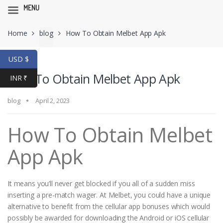
MENU
Skip
Skip
Home
blog
How To Obtain Melbet App Apk
to
to
navigation
content
USD $
How To Obtain Melbet App Apk
INR ₹
blog
April 2, 2023
How To Obtain Melbet
App Apk
It means you’ll never get blocked if you all of a sudden miss
inserting a pre-match wager. At Melbet, you could have a unique
alternative to benefit from the cellular app bonuses which would
possibly be awarded for downloading the Android or iOS cellular