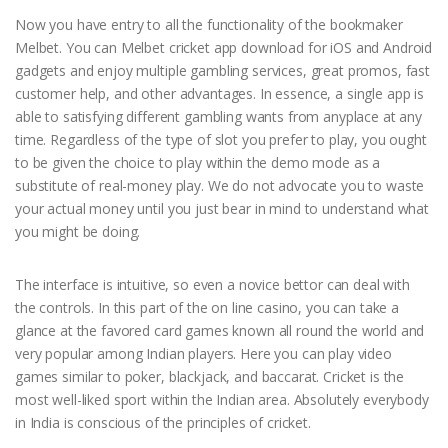
Now you have entry to all the functionality of the bookmaker
Melbet. You can Melbet cricket app download for iOS and Android
gadgets and enjoy multiple gambling services, great promos, fast
customer help, and other advantages. In essence, a single app is
able to satisfying different gambling wants from anyplace at any
time. Regardless of the type of slot you prefer to play, you ought
to be given the choice to play within the demo mode as a
substitute of real-money play. We do not advocate you to waste
your actual money until you just bear in mind to understand what
you might be doing.
The interface is intuitive, so even a novice bettor can deal with
the controls. In this part of the on line casino, you can take a
glance at the favored card games known all round the world and
very popular among Indian players. Here you can play video
games similar to poker, blackjack, and baccarat. Cricket is the
most well-liked sport within the Indian area. Absolutely everybody
in India is conscious of the principles of cricket.