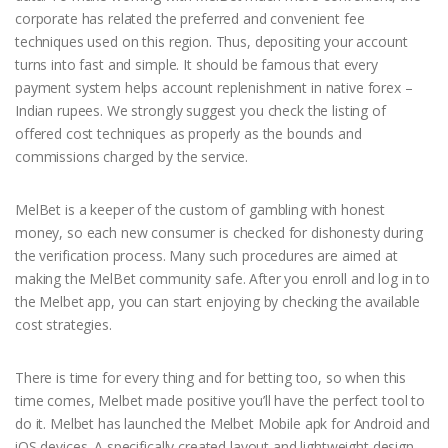
corporate has related the preferred and convenient fee
techniques used on this region. Thus, depositing your account
turns into fast and simple. It should be famous that every
payment system helps account replenishment in native forex –
Indian rupees. We strongly suggest you check the listing of
offered cost techniques as properly as the bounds and
commissions charged by the service.
MelBet is a keeper of the custom of gambling with honest
money, so each new consumer is checked for dishonesty during
the verification process. Many such procedures are aimed at
making the MelBet community safe. After you enroll and log in to
the Melbet app, you can start enjoying by checking the available
cost strategies.
There is time for every thing and for betting too, so when this
time comes, Melbet made positive you’ll have the perfect tool to
do it. Melbet has launched the Melbet Mobile apk for Android and
iOS devices. A specifically created layout and lightweight design