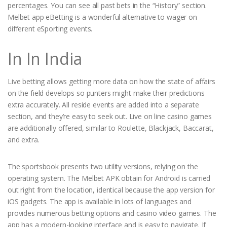
percentages. You can see all past bets in the “History” section.
Melbet app eBetting is a wonderful alternative to wager on
different eSporting events.
In In India
Live betting allows getting more data on how the state of affairs
on the field develops so punters might make their predictions
extra accurately. All reside events are added into a separate
section, and they’re easy to seek out. Live on line casino games
are additionally offered, similar to Roulette, Blackjack, Baccarat,
and extra.
The sportsbook presents two utility versions, relying on the
operating system. The Melbet APK obtain for Android is carried
out right from the location, identical because the app version for
iOS gadgets. The app is available in lots of languages and
provides numerous betting options and casino video games. The
app has a modern-looking interface and is easy to navigate. If