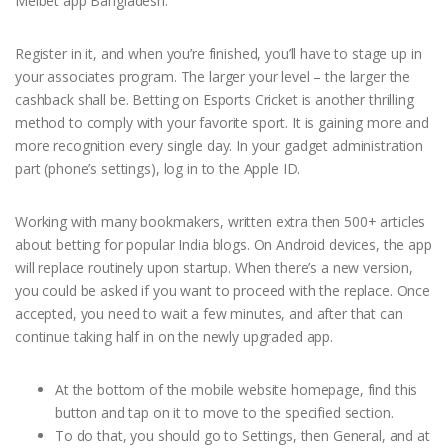
Melbet app Bangladesh.
Register in it, and when you’re finished, you’ll have to stage up in
your associates program. The larger your level – the larger the
cashback shall be. Betting on Esports Cricket is another thrilling
method to comply with your favorite sport. It is gaining more and
more recognition every single day. In your gadget administration
part (phone’s settings), log in to the Apple ID.
Working with many bookmakers, written extra then 500+ articles
about betting for popular India blogs. On Android devices, the app
will replace routinely upon startup. When there’s a new version,
you could be asked if you want to proceed with the replace. Once
accepted, you need to wait a few minutes, and after that can
continue taking half in on the newly upgraded app.
At the bottom of the mobile website homepage, find this
button and tap on it to move to the specified section.
To do that, you should go to Settings, then General, and at