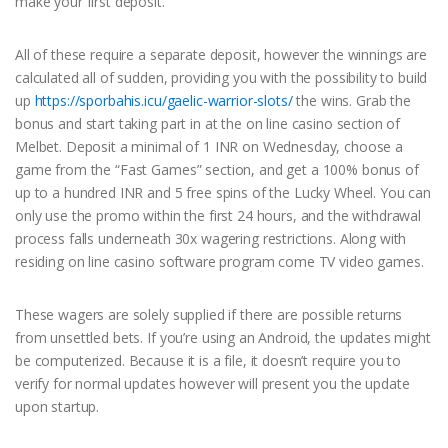
make your first deposit.
All of these require a separate deposit, however the winnings are
calculated all of sudden, providing you with the possibility to build
up
https://sporbahis.icu/gaelic-warrior-slots/
the wins. Grab the
bonus and start taking part in at the on line casino section of
Melbet. Deposit a minimal of 1 INR on Wednesday, choose a
game from the “Fast Games” section, and get a 100% bonus of
up to a hundred INR and 5 free spins of the Lucky Wheel. You can
only use the promo within the first 24 hours, and the withdrawal
process falls underneath 30x wagering restrictions. Along with
residing on line casino software program come TV video games.
These wagers are solely supplied if there are possible returns
from unsettled bets. If you’re using an Android, the updates might
be computerized. Because it is a file, it doesn’t require you to
verify for normal updates however will present you the update
upon startup.