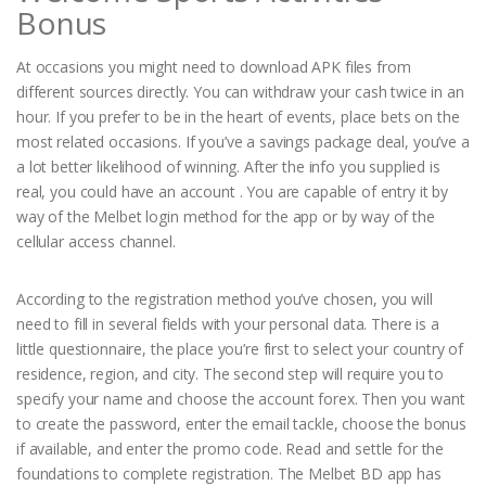
Bonus
At occasions you might need to download APK files from
different sources directly. You can withdraw your cash twice in an
hour. If you prefer to be in the heart of events, place bets on the
most related occasions. If you’ve a savings package deal, you’ve a
a lot better likelihood of winning. After the info you supplied is
real, you could have an account . You are capable of entry it by
way of the Melbet login method for the app or by way of the
cellular access channel.
According to the registration method you’ve chosen, you will
need to fill in several fields with your personal data. There is a
little questionnaire, the place you’re first to select your country of
residence, region, and city. The second step will require you to
specify your name and choose the account forex. Then you want
to create the password, enter the email tackle, choose the bonus
if available, and enter the promo code. Read and settle for the
foundations to complete registration. The Melbet BD app has