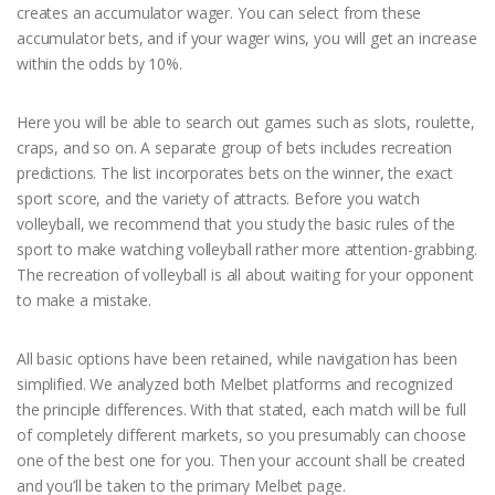
creates an accumulator wager. You can select from these
accumulator bets, and if your wager wins, you will get an increase
within the odds by 10%.
Here you will be able to search out games such as slots, roulette,
craps, and so on. A separate group of bets includes recreation
predictions. The list incorporates bets on the winner, the exact
sport score, and the variety of attracts. Before you watch
volleyball, we recommend that you study the basic rules of the
sport to make watching volleyball rather more attention-grabbing.
The recreation of volleyball is all about waiting for your opponent
to make a mistake.
All basic options have been retained, while navigation has been
simplified. We analyzed both Melbet platforms and recognized
the principle differences. With that stated, each match will be full
of completely different markets, so you presumably can choose
one of the best one for you. Then your account shall be created
and you’ll be taken to the primary Melbet page.