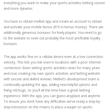
everything you want to make your sports activities betting sooner
and more dynamic.
You have to obtain melbet app and create an account to obtain
and activate your mobile bonus (€10 in bonus money). There are
additionally generous bonuses for lively players. You need to go
to the website to seek out probably the most profitable loyalty
bonuses.
The app works fine on a cellular device even at a low connection
velocity. This lets you bet even in locations with a poor Internet
connection. Been writing sports activities news for many years
and now creating my own sports activities and betting website
with sincere and skilled reviews. Melbet’s development team is
continually updating the app, adding new helpful options and
fixing old bugs, so you’ll all the time have a great betting
experience. With the app, you can guess anyplace and anytime.
To ensure you don’t have any difficulties we’ve ready a step-by-
step instruction on the means to place a wager on sports.