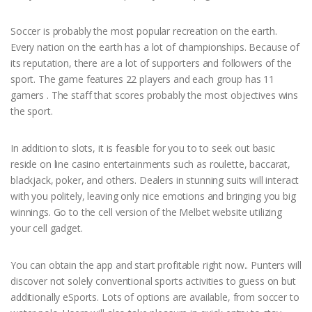
Soccer is probably the most popular recreation on the earth.
Every nation on the earth has a lot of championships. Because of
its reputation, there are a lot of supporters and followers of the
sport. The game features 22 players and each group has 11
gamers . The staff that scores probably the most objectives wins
the sport.
In addition to slots, it is feasible for you to to seek out basic
reside on line casino entertainments such as roulette, baccarat,
blackjack, poker, and others. Dealers in stunning suits will interact
with you politely, leaving only nice emotions and bringing you big
winnings. Go to the cell version of the Melbet website utilizing
your cell gadget.
You can obtain the app and start profitable right now.. Punters will
discover not solely conventional sports activities to guess on but
additionally eSports. Lots of options are available, from soccer to