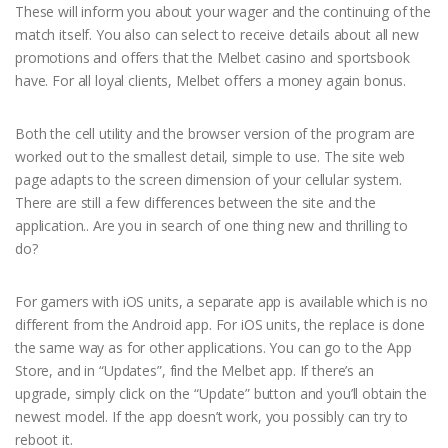
These will inform you about your wager and the continuing of the
match itself. You also can select to receive details about all new
promotions and offers that the Melbet casino and sportsbook
have. For all loyal clients, Melbet offers a money again bonus.
Both the cell utility and the browser version of the program are
worked out to the smallest detail, simple to use. The site web
page adapts to the screen dimension of your cellular system.
There are still a few differences between the site and the
application.. Are you in search of one thing new and thrilling to
do?
For gamers with iOS units, a separate app is available which is no
different from the Android app. For iOS units, the replace is done
the same way as for other applications. You can go to the App
Store, and in “Updates”, find the Melbet app. If there’s an
upgrade, simply click on the “Update” button and you’ll obtain the
newest model. If the app doesn’t work, you possibly can try to
reboot it.