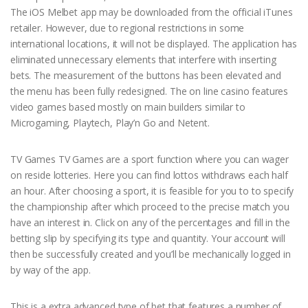
The iOS Melbet app may be downloaded from the official iTunes
retailer. However, due to regional restrictions in some
international locations, it will not be displayed. The application has
eliminated unnecessary elements that interfere with inserting
bets. The measurement of the buttons has been elevated and
the menu has been fully redesigned. The on line casino features
video games based mostly on main builders similar to
Microgaming, Playtech, Play’n Go and Netent.
TV Games TV Games are a sport function where you can wager
on reside lotteries. Here you can find lottos withdraws each half
an hour. After choosing a sport, it is feasible for you to to specify
the championship after which proceed to the precise match you
have an interest in. Click on any of the percentages and fill in the
betting slip by specifying its type and quantity. Your account will
then be successfully created and you’ll be mechanically logged in
by way of the app.
This is a extra advanced type of bet that features a number of