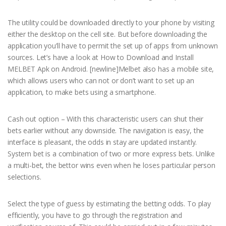
The utility could be downloaded directly to your phone by visiting
either the desktop on the cell site. But before downloading the
application you’ll have to permit the set up of apps from unknown
sources. Let’s have a look at How to Download and Install
MELBET Apk on Android. [newline]Melbet also has a mobile site,
which allows users who can not or don’t want to set up an
application, to make bets using a smartphone.
Cash out option – With this characteristic users can shut their
bets earlier without any downside. The navigation is easy, the
interface is pleasant, the odds in stay are updated instantly.
System bet is a combination of two or more express bets. Unlike
a multi-bet, the bettor wins even when he loses particular person
selections.
Select the type of guess by estimating the betting odds. To play
efficiently, you have to go through the registration and