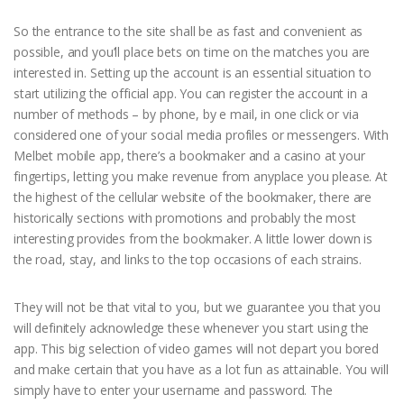
So the entrance to the site shall be as fast and convenient as
possible, and you’ll place bets on time on the matches you are
interested in. Setting up the account is an essential situation to
start utilizing the official app. You can register the account in a
number of methods – by phone, by e mail, in one click or via
considered one of your social media profiles or messengers. With
Melbet mobile app, there’s a bookmaker and a casino at your
fingertips, letting you make revenue from anyplace you please. At
the highest of the cellular website of the bookmaker, there are
historically sections with promotions and probably the most
interesting provides from the bookmaker. A little lower down is
the road, stay, and links to the top occasions of each strains.
They will not be that vital to you, but we guarantee you that you
will definitely acknowledge these whenever you start using the
app. This big selection of video games will not depart you bored
and make certain that you have as a lot fun as attainable. You will
simply have to enter your username and password. The