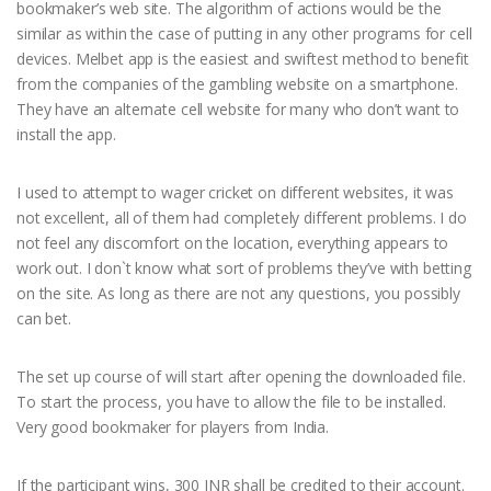
bookmaker’s web site. The algorithm of actions would be the
similar as within the case of putting in any other programs for cell
devices. Melbet app is the easiest and swiftest method to benefit
from the companies of the gambling website on a smartphone.
They have an alternate cell website for many who don’t want to
install the app.
I used to attempt to wager cricket on different websites, it was
not excellent, all of them had completely different problems. I do
not feel any discomfort on the location, everything appears to
work out. I don`t know what sort of problems they’ve with betting
on the site. As long as there are not any questions, you possibly
can bet.
The set up course of will start after opening the downloaded file.
To start the process, you have to allow the file to be installed.
Very good bookmaker for players from India.
If the participant wins, 300 INR shall be credited to their account.