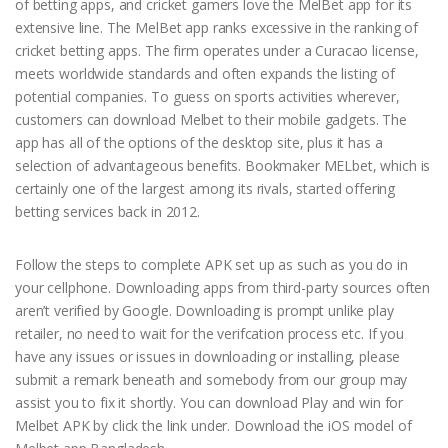
of betting apps, and cricket gamers love the MelBet app for its
extensive line. The MelBet app ranks excessive in the ranking of
cricket betting apps. The firm operates under a Curacao license,
meets worldwide standards and often expands the listing of
potential companies. To guess on sports activities wherever,
customers can download Melbet to their mobile gadgets. The
app has all of the options of the desktop site, plus it has a
selection of advantageous benefits. Bookmaker MELbet, which is
certainly one of the largest among its rivals, started offering
betting services back in 2012.
Follow the steps to complete APK set up as such as you do in
your cellphone. Downloading apps from third-party sources often
aren’t verified by Google. Downloading is prompt unlike play
retailer, no need to wait for the verifcation process etc. If you
have any issues or issues in downloading or installing, please
submit a remark beneath and somebody from our group may
assist you to fix it shortly. You can download Play and win for
Melbet APK by click the link under. Download the iOS model of