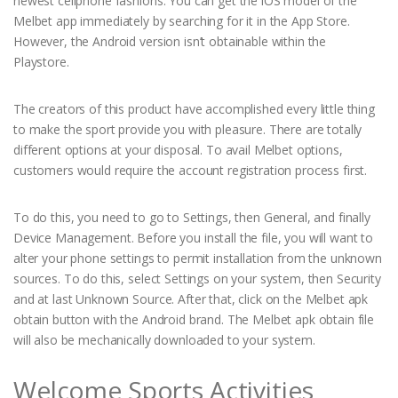
newest cellphone fashions. You can get the iOS model of the
Melbet app immediately by searching for it in the App Store.
However, the Android version isn’t obtainable within the
Playstore.
The creators of this product have accomplished every little thing
to make the sport provide you with pleasure. There are totally
different options at your disposal. To avail Melbet options,
customers would require the account registration process first.
To do this, you need to go to Settings, then General, and finally
Device Management. Before you install the file, you will want to
alter your phone settings to permit installation from the unknown
sources. To do this, select Settings on your system, then Security
and at last Unknown Source. After that, click on the Melbet apk
obtain button with the Android brand. The Melbet apk obtain file
will also be mechanically downloaded to your system.
Welcome Sports Activities