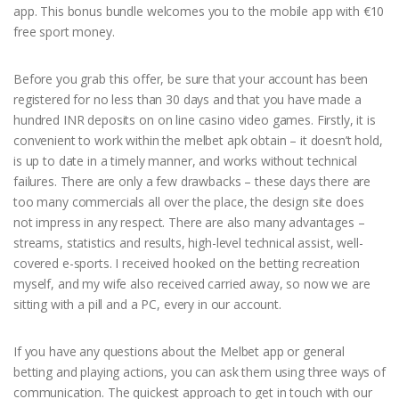
app. This bonus bundle welcomes you to the mobile app with €10
free sport money.
Before you grab this offer, be sure that your account has been
registered for no less than 30 days and that you have made a
hundred INR deposits on on line casino video games. Firstly, it is
convenient to work within the melbet apk obtain – it doesn’t hold,
is up to date in a timely manner, and works without technical
failures. There are only a few drawbacks – these days there are
too many commercials all over the place, the design site does
not impress in any respect. There are also many advantages –
streams, statistics and results, high-level technical assist, well-
covered e-sports. I received hooked on the betting recreation
myself, and my wife also received carried away, so now we are
sitting with a pill and a PC, every in our account.
If you have any questions about the Melbet app or general
betting and playing actions, you can ask them using three ways of
communication. The quickest approach to get in touch with our