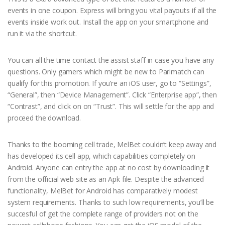
events in one coupon. Express will bring you vital payouts if all the
events inside work out. Install the app on your smartphone and
run it via the shortcut.
You can all the time contact the assist staff in case you have any
questions. Only gamers which might be new to Parimatch can
qualify for this promotion. If you’re an iOS user, go to “Settings”,
“General”, then “Device Management”. Click “Enterprise app”, then
“Contrast”, and click on on “Trust”. This will settle for the app and
proceed the download.
Thanks to the booming cell trade, MelBet couldn’t keep away and
has developed its cell app, which capabilities completely on
Android. Anyone can entry the app at no cost by downloading it
from the official web site as an Apk file. Despite the advanced
functionality, MelBet for Android has comparatively modest
system requirements. Thanks to such low requirements, you’ll be
succesful of get the complete range of providers not on the