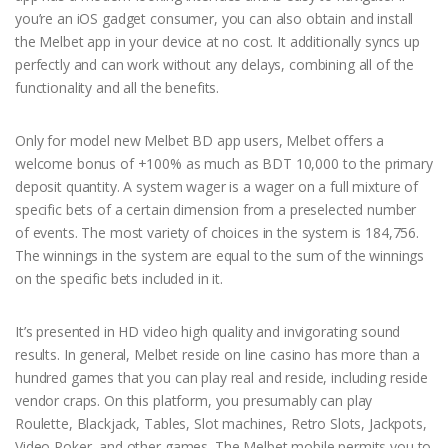
you’re an iOS gadget consumer, you can also obtain and install
the Melbet app in your device at no cost. It additionally syncs up
perfectly and can work without any delays, combining all of the
functionality and all the benefits.
Only for model new Melbet BD app users, Melbet offers a
welcome bonus of +100% as much as BDT 10,000 to the primary
deposit quantity. A system wager is a wager on a full mixture of
specific bets of a certain dimension from a preselected number
of events. The most variety of choices in the system is 184,756.
The winnings in the system are equal to the sum of the winnings
on the specific bets included in it.
It’s presented in HD video high quality and invigorating sound
results. In general, Melbet reside on line casino has more than a
hundred games that you can play real and reside, including reside
vendor craps. On this platform, you presumably can play
Roulette, Blackjack, Tables, Slot machines, Retro Slots, Jackpots,
Video Poker, and other games. The Melbet mobile permits you to