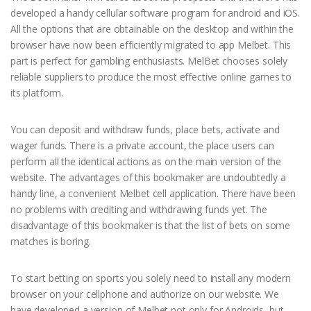
developed a handy cellular software program for android and iOS.
All the options that are obtainable on the desktop and within the
browser have now been efficiently migrated to app Melbet. This
part is perfect for gambling enthusiasts. MelBet chooses solely
reliable suppliers to produce the most effective online games to
its platform.
You can deposit and withdraw funds, place bets, activate and
wager funds. There is a private account, the place users can
perform all the identical actions as on the main version of the
website. The advantages of this bookmaker are undoubtedly a
handy line, a convenient Melbet cell application. There have been
no problems with crediting and withdrawing funds yet. The
disadvantage of this bookmaker is that the list of bets on some
matches is boring.
To start betting on sports you solely need to install any modern
browser on your cellphone and authorize on our website. We
have developed a version of Melbet not only for Androids, but