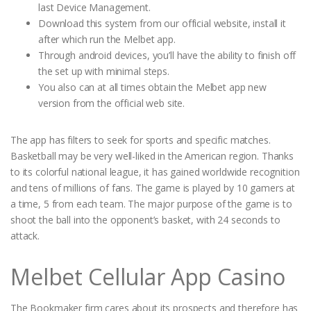
last Device Management.
Download this system from our official website, install it
after which run the Melbet app.
Through android devices, you’ll have the ability to finish off
the set up with minimal steps.
You also can at all times obtain the Melbet app new
version from the official web site.
The app has filters to seek for sports and specific matches.
Basketball may be very well-liked in the American region. Thanks
to its colorful national league, it has gained worldwide recognition
and tens of millions of fans. The game is played by 10 gamers at
a time, 5 from each team. The major purpose of the game is to
shoot the ball into the opponent’s basket, with 24 seconds to
attack.
Melbet Cellular App Casino
The Bookmaker firm cares about its prospects and therefore has