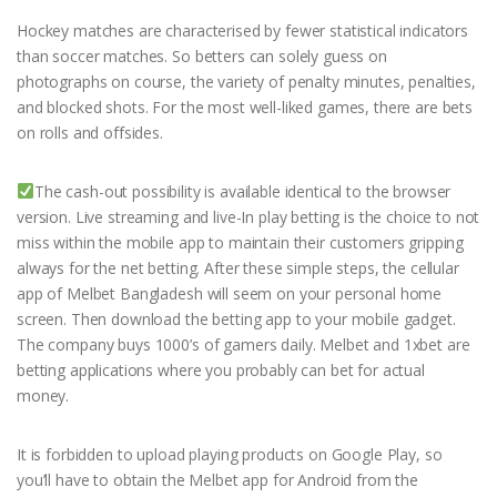
Hockey matches are characterised by fewer statistical indicators
than soccer matches. So betters can solely guess on
photographs on course, the variety of penalty minutes, penalties,
and blocked shots. For the most well-liked games, there are bets
on rolls and offsides.
The cash-out possibility is available identical to the browser
version. Live streaming and live-In play betting is the choice to not
miss within the mobile app to maintain their customers gripping
always for the net betting. After these simple steps, the cellular
app of Melbet Bangladesh will seem on your personal home
screen. Then download the betting app to your mobile gadget.
The company buys 1000’s of gamers daily. Melbet and 1xbet are
betting applications where you probably can bet for actual
money.
It is forbidden to upload playing products on Google Play, so
you’ll have to obtain the Melbet app for Android from the