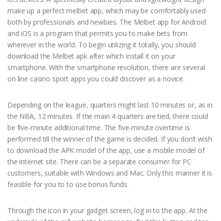
make up a perfect melbet app, which may be comfortably used
both by professionals and newbies. The Melbet app for Android
and iOS is a program that permits you to make bets from
wherever in the world. To begin utilizing it totally, you should
download the Melbet apk after which install it on your
smartphone. With the smartphone revolution, there are several
on line casino sport apps you could discover as a novice.
Depending on the league, quarters might last 10 minutes or, as in
the NBA, 12 minutes. If the main 4 quarters are tied, there could
be five-minute additional time. The five-minute overtime is
performed till the winner of the game is decided. If you don’t wish
to download the APK model of the app, use a mobile model of
the internet site. There can be a separate consumer for PC
customers, suitable with Windows and Mac. Only this manner it is
feasible for you to to use bonus funds.
Through the icon in your gadget screen, log in to the app. At the