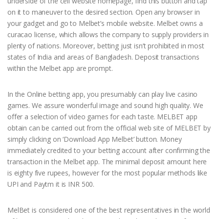
underside of the cell website homepage, find this button and tap
on it to maneuver to the desired section. Open any browser in
your gadget and go to Melbet’s mobile website. Melbet owns a
curacao license, which allows the company to supply providers in
plenty of nations. Moreover, betting just isn’t prohibited in most
states of India and areas of Bangladesh. Deposit transactions
within the Melbet app are prompt.
In the Online betting app, you presumably can play live casino
games. We assure wonderful image and sound high quality. We
offer a selection of video games for each taste. MELBET app
obtain can be carried out from the official web site of MELBET by
simply clicking on ‘Download App Melbet’ button. Money
immediately credited to your betting account after confirming the
transaction in the Melbet app. The minimal deposit amount here
is eighty five rupees, however for the most popular methods like
UPI and Paytm it is INR 500.
MelBet is considered one of the best representatives in the world