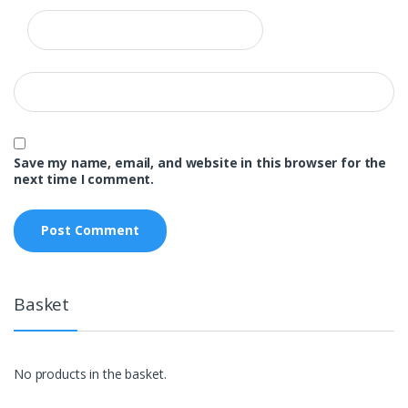
Save my name, email, and website in this browser for the
next time I comment.
Basket
No products in the basket.