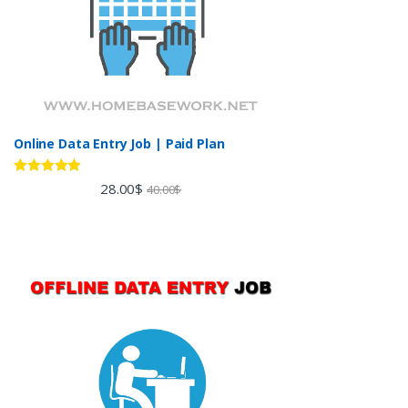
Online Data Entry Job | Paid Plan
Rated
5.00
28.00
$
40.00
$
out of 5