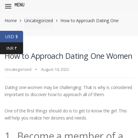
MENU
Skip
Skip
Home
Uncategorized
How to Approach Dating One
to
to
navigation
content
Women
USD $
INR ₹
How to Approach Dating One Women
Uncategorized
August 14, 2022
Dating one women may be challenging. That is why is considered
important to discover how to approach all of them.
One of the first things should do is to get to know the girl. This
will help you realize her desires and needs.
1 . Become a member of a