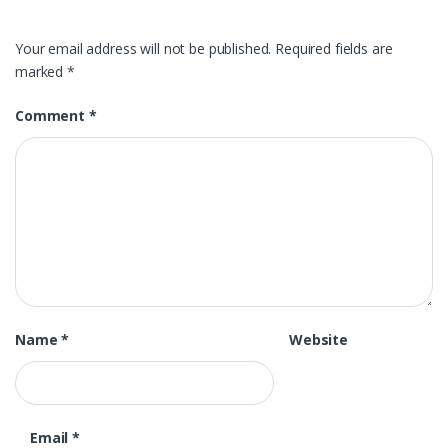
Your email address will not be published.
Required fields are
marked
*
Comment
*
Name
*
Website
Email
*