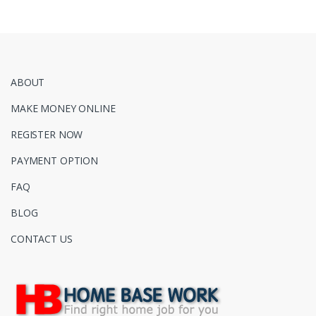
ABOUT
MAKE MONEY ONLINE
REGISTER NOW
PAYMENT OPTION
FAQ
BLOG
CONTACT US