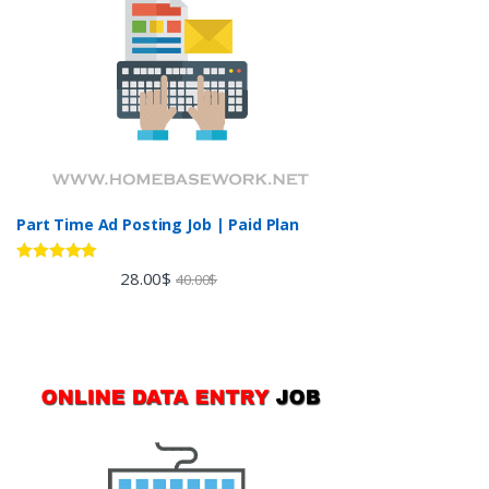
Part Time Ad Posting Job | Paid Plan
Rated
5.00
28.00
$
40.00
$
out of 5