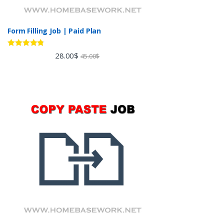
Form Filling Job | Paid Plan
Rated
4.60
28.00
$
45.00
$
out of 5