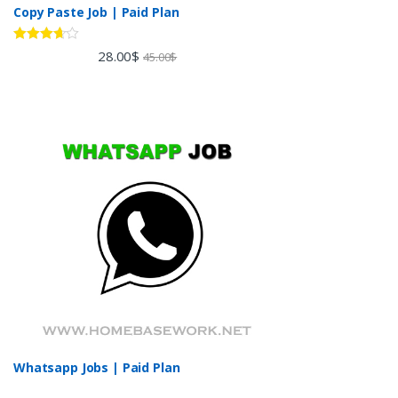
Copy Paste Job | Paid Plan
Rated
28.00
$
45.00
$
3.60
out
of 5
Whatsapp Jobs | Paid Plan