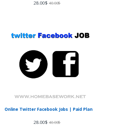
28.00
$
40.00
$
Online Twitter Facebook Jobs | Paid Plan
28.00
$
40.00
$