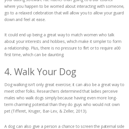
where you happen to be worried about interacting with someone,
go to a relaxed celebration that will allow you to allow your guard
down and feel at ease.
It could end up being a great way to match women who talk
about your interests and hobbies, which make it simpler to form
a relationship. Plus, there is no pressure to flirt or to require a00
first time, which can be daunting.
4. Walk Your Dog
Dog walking isn’t only great exercise; it can also be a great way to
meet other folks. Researchers determined that ladies perceive
males who walk dogs simply because having even more long-
term charming potential than they do guys who would not own
pet (Tifferet, Kruger, Bar-Lev, & Zeller, 2013).
A dog can also give a person a chance to screen the paternal side