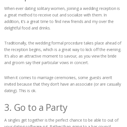
When ever dating solitary women, joining a wedding reception is
a great method to receive out and socialize with them. In
addition, it’s a great time to find new friends and my over the
delightful food and drinks.
Traditionally, the wedding formal procedure takes place ahead of
the reception begins, which is a great way to kick off the evening.
It’s also an attractive moment to savour, as you view the bride
and groom say their particular vows in concert.
When it comes to marriage ceremonies, some guests aren’t
invited because that they don’t have an associate (or are casually
dating). This is ok.
3. Go to a Party
A singles get together is the perfect chance to be able to out of
your dating software rut. Rather than going to a bar council