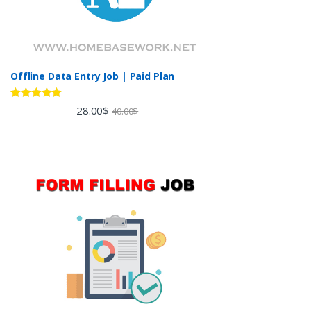
Offline Data Entry Job | Paid Plan
Rated
5.00
28.00
$
40.00
$
out of 5