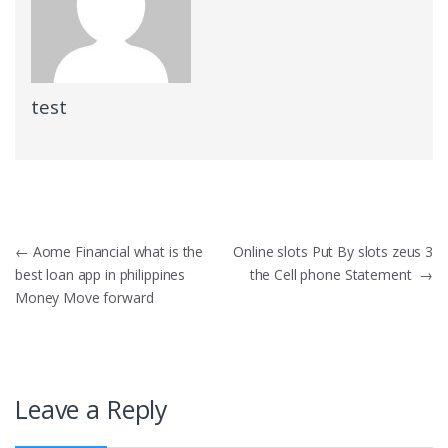
test
Post
←
Aome Financial what is the
Online slots Put By slots zeus 3
best loan app in philippines
the Cell phone Statement
→
navigation
Money Move forward
Leave a Reply