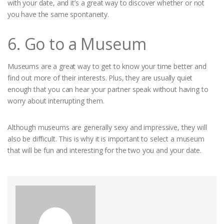
with your date, and it’s a great way to discover whether or not
you have the same spontaneity.
6. Go to a Museum
Museums are a great way to get to know your time better and
find out more of their interests. Plus, they are usually quiet
enough that you can hear your partner speak without having to
worry about interrupting them.
Although museums are generally sexy and impressive, they will
also be difficult. This is why it is important to select a museum
that will be fun and interesting for the two you and your date.