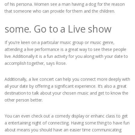
of his persona. Women see a man having a dog for the reason
that someone who can provide for them and the children.
some. Go to a Live show
If you’re keen on a particular music group or music genre,
attending a live performance is a great way to see these people
live. Additionally it is a fun activity for you along with your date to
accomplish together, says Rose.
Additionally, a live concert can help you connect more deeply with
all your date by offering a significant experience. It’s also a great
destination to talk about your chosen music and get to know the
other person better.
You can even check out a comedy display or enhanc class to get
a entertaining night of connecting. Having some thing to have fun
about means you should have an easier time communicating