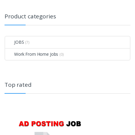
Product categories
JOBS
(7)
Work From Home Jobs
(0)
Top rated