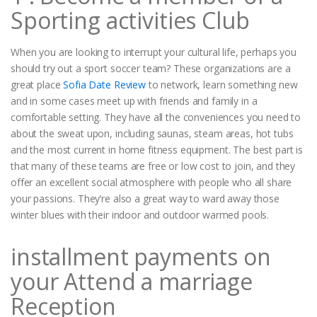
Sporting activities Club
When you are looking to interrupt your cultural life, perhaps you
should try out a sport soccer team? These organizations are a
great place
Sofia Date Review
to network, learn something new
and in some cases meet up with friends and family in a
comfortable setting. They have all the conveniences you need to
about the sweat upon, including saunas, steam areas, hot tubs
and the most current in home fitness equipment. The best part is
that many of these teams are free or low cost to join, and they
offer an excellent social atmosphere with people who all share
your passions. They’re also a great way to ward away those
winter blues with their indoor and outdoor warmed pools.
installment payments on
your Attend a marriage
Reception