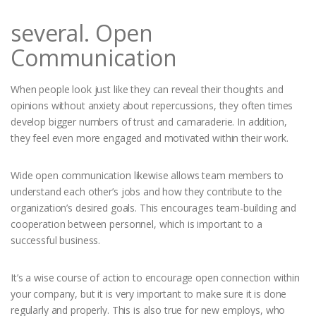
several. Open
Communication
When people look just like they can reveal their thoughts and
opinions without anxiety about repercussions, they often times
develop bigger numbers of trust and camaraderie. In addition,
they feel even more engaged and motivated within their work.
Wide open communication likewise allows team members to
understand each other’s jobs and how they contribute to the
organization’s desired goals. This encourages team-building and
cooperation between personnel, which is important to a
successful business.
It’s a wise course of action to encourage open connection within
your company, but it is very important to make sure it is done
regularly and properly. This is also true for new employs, who