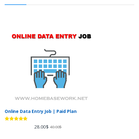
Online Data Entry Job | Paid Plan
Rated
5.00
28.00
$
40.00
$
out of 5