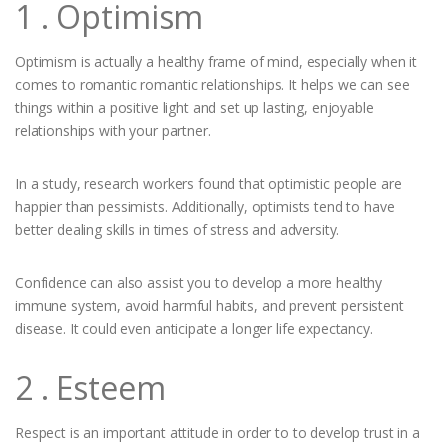
1 . Optimism
Optimism is actually a healthy frame of mind, especially when it
comes to romantic romantic relationships. It helps we can see
things within a positive light and set up lasting, enjoyable
relationships with your partner.
In a study, research workers found that optimistic people are
happier than pessimists. Additionally, optimists tend to have
better dealing skills in times of stress and adversity.
Confidence can also assist you to develop a more healthy
immune system, avoid harmful habits, and prevent persistent
disease. It could even anticipate a longer life expectancy.
2 . Esteem
Respect is an important attitude in order to to develop trust in a