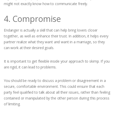
might not exactly know how to communicate freely.
4. Compromise
Endanger is actually a skill that can help bring lovers closer
together, as well as enhance their trust. In addition, it helps every
partner realize what they want and want in a marriage, so they
can work at their desired goals.
It is important to get flexible inside your approach to skimp. If you
are rigid, it can lead to problems.
You should be ready to discuss a problem or disagreement in a
secure, comfortable environment. This could ensure that each
party feel qualified to talk about all their issues, rather than feeling
contained or manipulated by the other person during this process
of limiting.