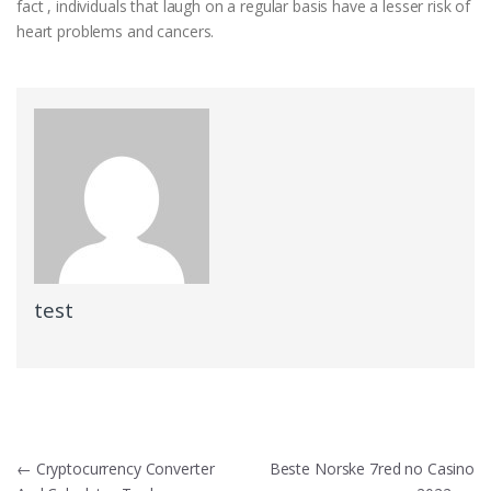
fact , individuals that laugh on a regular basis have a lesser risk of
heart problems and cancers.
test
Post
←
Cryptocurrency Converter
Beste Norske 7red no Casino