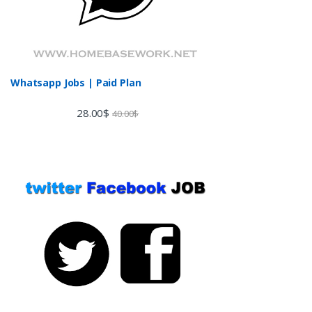
Whatsapp Jobs | Paid Plan
28.00
$
40.00
$