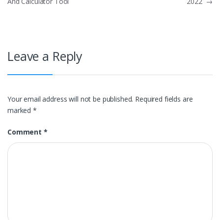
And Calculator Tool
2022
→
navigation
Leave a Reply
Your email address will not be published.
Required fields are
marked
*
Comment
*