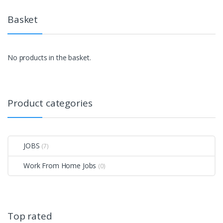
Basket
No products in the basket.
Product categories
JOBS
(7)
Work From Home Jobs
(0)
Top rated