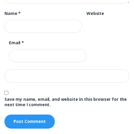
Name
*
Website
Email
*
Save my name, email, and website in this browser for the
next time I comment.