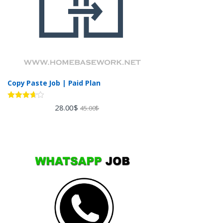
Copy Paste Job | Paid Plan
Rated
28.00
$
45.00
$
3.60
out
of 5