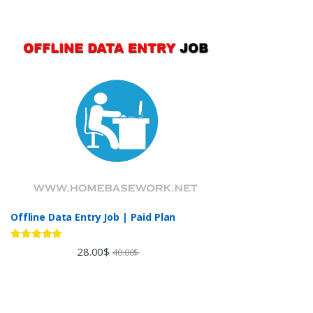
Offline Data Entry Job | Paid Plan
Rated
5.00
28.00
$
40.00
$
out of 5