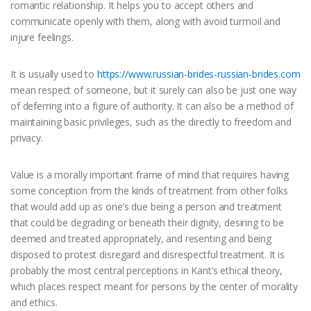
romantic relationship. It helps you to accept others and
communicate openly with them, along with avoid turmoil and
injure feelings.
It is usually used to
https://www.russian-brides-russian-brides.com
mean respect of someone, but it surely can also be just one way
of deferring into a figure of authority. It can also be a method of
maintaining basic privileges, such as the directly to freedom and
privacy.
Value is a morally important frame of mind that requires having
some conception from the kinds of treatment from other folks
that would add up as one’s due being a person and treatment
that could be degrading or beneath their dignity, desiring to be
deemed and treated appropriately, and resenting and being
disposed to protest disregard and disrespectful treatment. It is
probably the most central perceptions in Kant’s ethical theory,
which places respect meant for persons by the center of morality
and ethics.