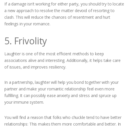
If a damage isn’t working for either party, you should try to locate
a new approach to resolve the matter devoid of resorting to
clash. This will reduce the chances of resentment and hurt
feelings in your romance.
5. Frivolity
Laughter is one of the most efficient methods to keep
associations alive and interesting. Additionally, it helps take care
of issues, and improves resiliency.
In a partnership, laughter will help you bond together with your
partner and make your romantic relationship feel even more
fulfilling. It can possibly ease anxiety and stress and spruce up
your immune system.
You will find a reason that folks who chuckle tend to have better
relationships: This makes them more comfortable and better. In