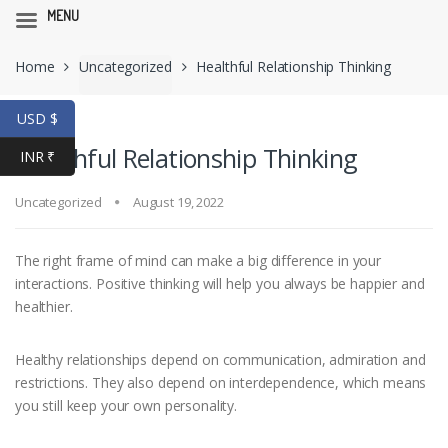
MENU
Skip
Skip
Home
Uncategorized
Healthful Relationship Thinking
to
to
navigation
content
USD $
Healthful Relationship Thinking
INR ₹
Uncategorized
August 19, 2022
The right frame of mind can make a big difference in your
interactions. Positive thinking will help you always be happier and
healthier.
Healthy relationships depend on communication, admiration and
restrictions. They also depend on interdependence, which means
you still keep your own personality.