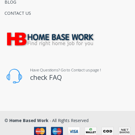
BLOG
CONTACT US
Have Questions? Go to Contact us page !
check FAQ
©
Home Based Work
- All Rights Reserved