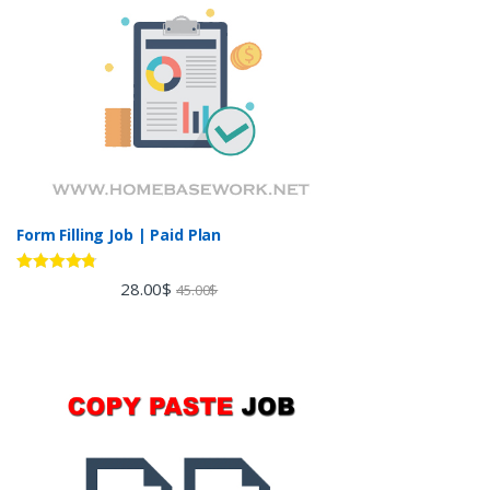
Form Filling Job | Paid Plan
Rated
4.60
28.00
$
45.00
$
out of 5