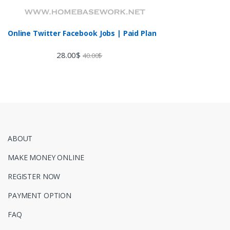
Online Twitter Facebook Jobs | Paid Plan
28.00
$
40.00
$
ABOUT
MAKE MONEY ONLINE
REGISTER NOW
PAYMENT OPTION
FAQ