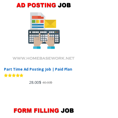
Part Time Ad Posting Job | Paid Plan
Rated
5.00
28.00
$
40.00
$
out of 5